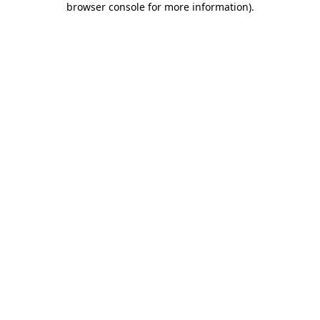
browser console for more information)
.