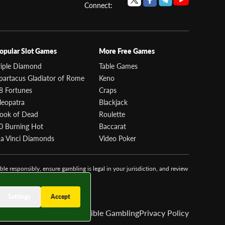
Connect:
opular Slot Games
More Free Games
riple Diamond
Table Games
partacus Gladiator of Rome
Keno
8 Fortunes
Craps
leopatra
Blackjack
ook of Dead
Roulette
0 Burning Hot
Baccarat
a Vinci Diamonds
Video Poker
e responsibly, ensure gambling is legal in your jurisdiction, and review
Settings
Accept
Us
Review Process
Responsible Gambling
Privacy Policy