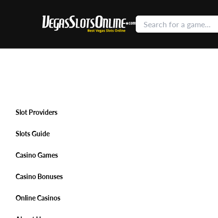
You are here:
Home
Free Slots
High-Flyer-Games
Odin's Wild Hu
Play Odin's Wild Hunt for Free
Slot Providers
Slots Guide
Themed Slots
Slot Types
Bally Slots
Casino Games
Table Games
How to Play Slots
Asian Themed Slots
Bonus Buy Slots
EGT Slots
Casino Bonuses
Table Games
American Roulette
Themed Slots
Ancient Egypt Slots
High RTP Slots
Everi Slots
Online Casinos
Minimum Deposit Casinos
Free Spins Bonuses
Keno
Baccarat
Slot Types
Animal Themed Slots
Low Volatility Slots
IGT Slots