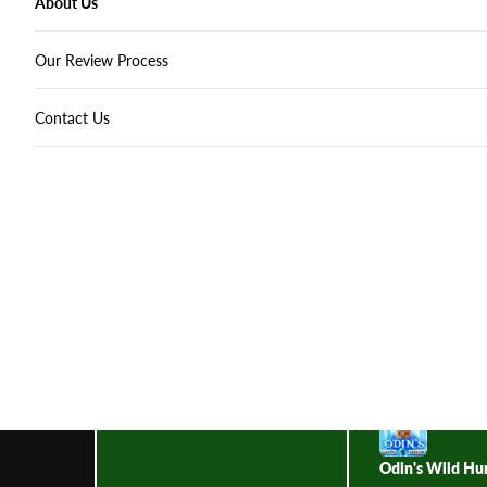
About Us
REPORT
RESET
SHARE
Casino Reviews
3 Dollar Casinos
No Deposit Bonuses
Crash Gambling
Blackjack
Movie Themed Slots
High Volatility Slots
NetEnt Slots
Our Review Process
Fast Payout Casinos
2 Dollar Casinos
Scratch Cards
Craps
TV Themed Slots
Megaways Slots
Novomatic Slots
Contact Us
Mobile Casinos
1 Dollar Casinos
Skill Games
Pai Gow Poker
Wild West Slots
Jackpot Slots
Playtech Slots
Minimum Deposit Casinos
Slingo
Roulette
RTG Slots
Casino Deposit Methods
Video Poker
Ultimate Texas Hold'em
WMS Slots
Odin's Wild Hunt Slot Comparis
Odin's Wild Hu