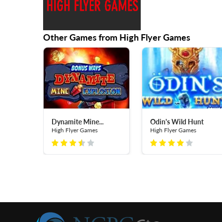
Other Games from High Flyer Games
Dynamite Mine...
Odin's Wild Hunt
High Flyer Games
High Flyer Games