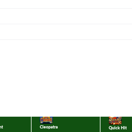
News
Cleopatra
Quick Hit
RTP
95.02%
RTP
94.06%
Volatility
Medium
Volatility
Medium
on
nt
Cleopatra
Quick Hit