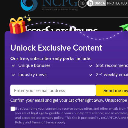
Unlock Exclusive Content
Unlock Exclusive Content
Our free, subscriber-only perks include:
Unique bonuses
Slot recommend
Industry news
2-4 weekly emai
Send me my
VegasSlotsOnline is an online gambling information platform that provid
Confirm your email and get your 1st offer right away. Unsubscribe 
all applicable
terms and conditions
before participating. Gambling can b
We use cookies on this
By subscribing you: consent to receive bonus offers and other emails from
Company Address: VegasSlotsOnline, 75, Triq l-Abate Rigord, Ta Xbiex
you are of legal age to gamble in your country of residence; and acknowled
By clicking any link on
and accepted our privacy policy. This site is protected by reCAPTCHA and
Copyright © 2013-2026
Policy
and
Terms of Service
apply.
VegasSlotsOnline.com