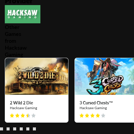
Provider
Other
Games
from
Hacksaw
Gaming
2 Wild 2 Die
3 Cursed Chests™
Hacksaw Gaming
Hacksaw Gaming