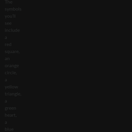
The
symbols
you’ll
see
include
a
red
square,
an
orange
circle,
a
yellow
triangle,
a
green
heart,
a
blue