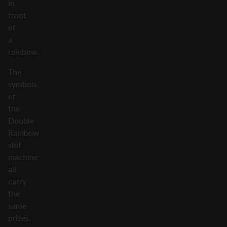
in
front
of
a
rainbow.
The
symbols
of
the
Double
Rainbow
slot
machine
all
carry
the
same
prizes.