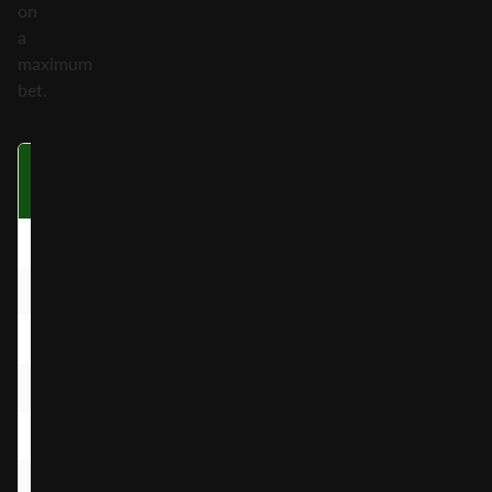
on
a
maximum
bet.
Number of
Red Square
Orange Circle
Yello
Symbols
5
10.00
10.00
6
20.00
20.00
7
40.00
40.00
8 – 9
100.00
100.00
10 – 11
300.00
300.00
12 – 14
1,000.00
1,000.00
1