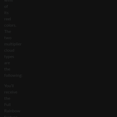
of
its
reel
colors.
The
two
multiplier
cloud
types
are
the
following:
You’ll
receive
the
Full
Rainbow
feature