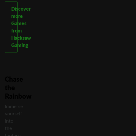
Discover
more
Games
from
Hacksaw
Gaming
Chase
the
Rainbow
Immerse
yourself
into
the
fantasy