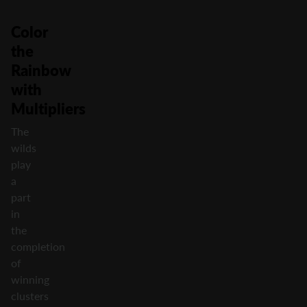
Color
the
Rainbow
with
Multipliers
The
wilds
play
a
part
in
the
completion
of
winning
clusters