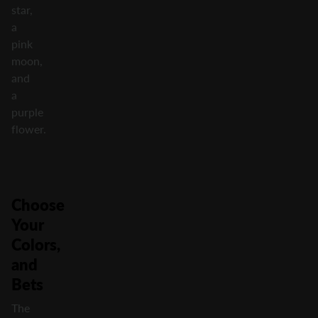
star,
a
pink
moon,
and
a
purple
flower.
Choose
Your
Colors,
and
Bets
The