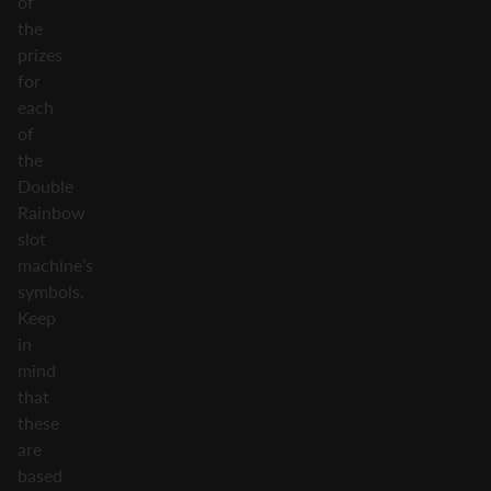
of
the
prizes
for
each
of
the
Double
Rainbow
slot
machine’s
symbols.
Keep
in
mind
that
these
are
based