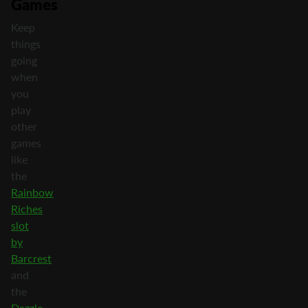
Games
Keep
things
going
when
you
play
other
games
like
the
Rainbow
Riches
slot
by
Barcrest
and
the
Dazzle