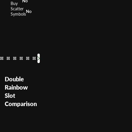
No
Buy
Scatter
No
Symbols
Wizard of OZ
The Green Mac
Giant's Go
Hot Sho
Pixies
Blac
RTP
RTP
RTP
RTP
95.99%
RTP
RTP
RTP
RTP
95.
97
9
Volatility
Volatility
Volatility
Volatility
Medium
Volatility
Volatility
Medium
Volatili
Volatil
Low
Double
Rainbow
Slot
Comparison