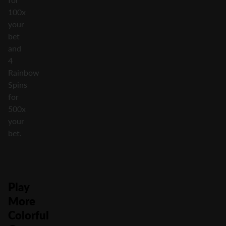
100x
your
bet
and
4
Rainbow
Spins
for
500x
your
bet.
Play
More
Colorful