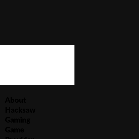
Bonus Buy
No
Bonus Rounds
No
Cascading Reels/Avalanche Feature
No
Number of Paylines
1
About
Hacksaw
Gaming
Game