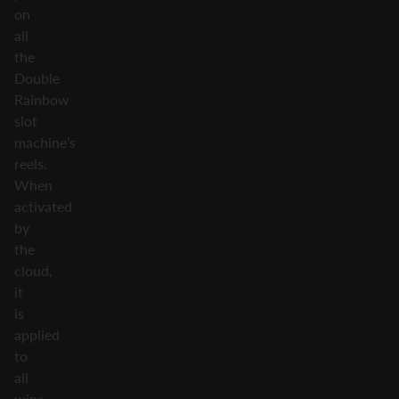
on
all
the
Double
Rainbow
slot
machine’s
reels.
When
activated
by
the
cloud,
it
is
applied
to
all
wins