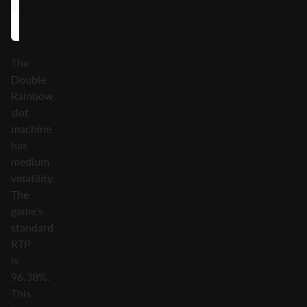
15+
5,000.00
5,000.00
5
The
Double
Rainbow
slot
machine
has
medium
volatility.
The
game’s
standard
RTP
is
96.38%.
This