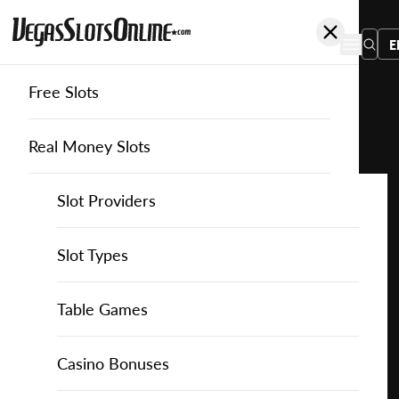
E
Free Slots
You
are
Home
Free Slots
Hacksaw-Gaming
Double Rainbow
here:
Real Money Slots
Slot Providers
Slot Providers
Hacksaw Gaming
Favourite this game
Play
Slots Guide
Bally Slots
Slots Guide
Themed Slots
Slot Types
Double
Rainbow
Casino Games
EGT Slots
How to Play Slots
Asian Themed Slots
Bonus Buy Slots
Casino Games
Table Games
for
Free
Casino Bonuses
Everi Slots
Themed Slots
Ancient Egypt Slots
High RTP Slots
Table Games
American Roulette
Casino Bonuses