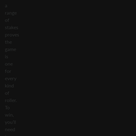
a
range
of
stakes
proves
the
game
is
one
for
every
kind
of
roller.
To
win,
you’ll
need