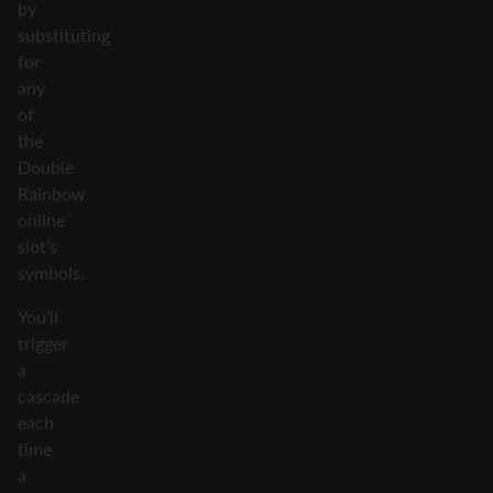
by
substituting
for
any
of
the
Double
Rainbow
online
slot’s
symbols.
You’ll
trigger
a
cascade
each
time
a