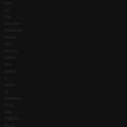
fun
on
the
Double
Rainbow
online
slot
begins
when
you
select
a
stake
of
between
0.10
and
100.00.
Such