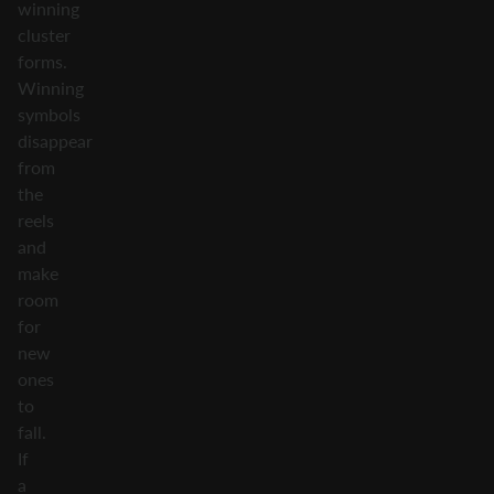
winning
cluster
forms.
Winning
symbols
disappear
from
the
reels
and
make
room
for
new
ones
to
fall.
If
a