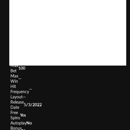
Double
Rainbow
User
(
683
)
Score
Return
to
96.38%
Player
Volatility
Medium
Min
0.1
Bet
Max
100
Bet
Max
—
Win
Hit
—
Frequency
Layout
—
Release
5/3/2022
Date
Free
Yes
Spins
Autoplay
No
Bonus