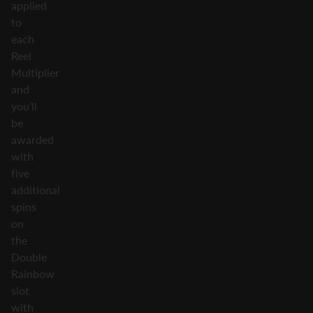
applied
to
each
Reel
Multiplier
and
you’ll
be
awarded
with
five
additional
spins
on
the
Double
Rainbow
slot
with