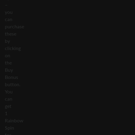
–
you
can
purchase
these
by
clicking
on
the
Buy
Bonus
button.
You
can
get
1
Rainbow
Spin
for