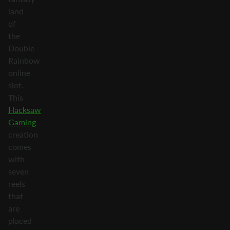
land
of
the
Double
Rainbow
online
slot.
This
Hacksaw
Gaming
creation
comes
with
seven
reels
that
are
placed