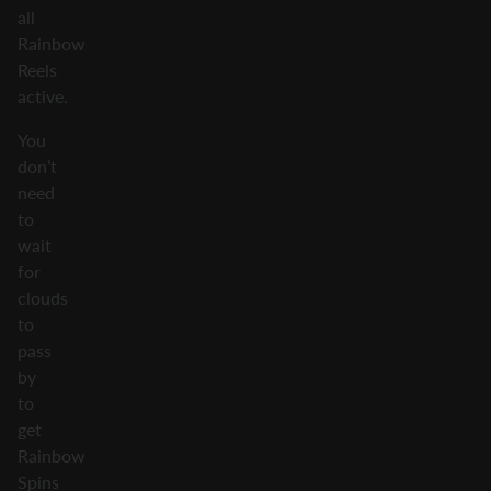
all
Rainbow
Reels
active.
You
don’t
need
to
wait
for
clouds
to
pass
by
to
get
Rainbow
Spins