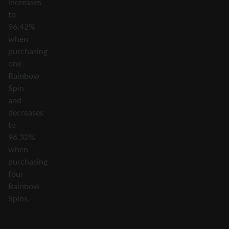
increases
to
96.42%
when
purchasing
one
Rainbow
Spin
and
decreases
to
96.32%
when
purchasing
four
Rainbow
Spins.