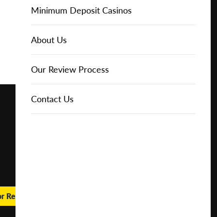
Play for
Online Casinos
IGT Slots
Slot Types
Animal Themed Slots
Low Volatility Slots
Keno
Baccarat
Free Spins Bonuses
Online Casinos
Minimum Deposit Casinos
Free
Play for
About Us
NetEnt Slots
Movie Themed Slots
High Volatility Slots
Crash Gambling
Blackjack
No Deposit Bonuses
Casino Reviews
3 Dollar Casinos
About Us
Real
Money
News
Novomatic Slots
TV Themed Slots
Megaways Slots
Scratch Cards
Craps
Fast Payout Casinos
2 Dollar Casinos
Our Review Process
🔥 CASINO
DEAL 🔥
Playtech Slots
Wild West Slots
Jackpot Slots
Skill Games
Pai Gow Poker
Mobile Casinos
1 Dollar Casinos
Contact Us
Play with a
Bonus at
Sloto'Cash
RTG Slots
Slingo
Roulette
Minimum Deposit Casinos
Casino
WMS Slots
Video Poker
Ultimate Texas Hold'em
Casino Deposit Methods
REPORT
RESET
SHARE
or Real Money