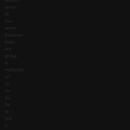
when
all
the
seven
Rainbow
Reels
are
active.
A
multiplier
of
2x,
3x,
4x,
5x,
or
10x
is