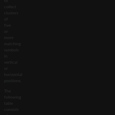
to
collect
clusters
of
five
or
more
matching
symbols
in
vertical
or
horizontal
positions.
The
following
table
consists