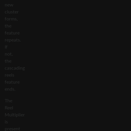
new
cluster
forms,
the
feature
repeats.
If
not,
the
cascading
reels
feature
ends.
The
Reel
Multiplier
is
present