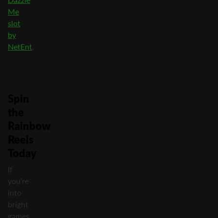
Me
slot
by
NetEnt
.
Spin
the
Rainbow
Reels
Today
If
you’re
into
bright
games,