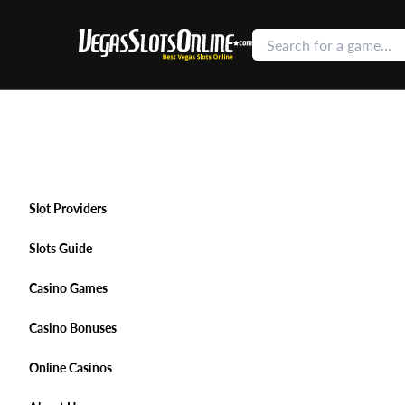
You are here:
Home
Free Slots
Genii
Tales of Time Travel
Play Tales of Time Travel for Fr
Slot Providers
Slots Guide
Themed Slots
Slot Types
Bally Slots
Casino Games
Table Games
How to Play Slots
Asian Themed Slots
Bonus Buy Slots
EGT Slots
Casino Bonuses
Table Games
American Roulette
Themed Slots
Ancient Egypt Slots
High RTP Slots
Everi Slots
Online Casinos
Minimum Deposit Casinos
Free Spins Bonuses
Keno
Baccarat
Slot Types
Animal Themed Slots
Low Volatility Slots
IGT Slots