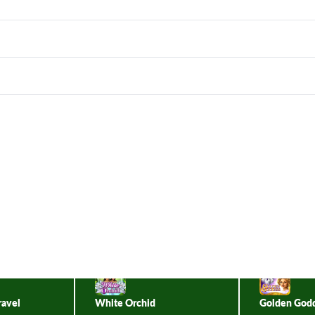
News
White Orchid
RTP
95.03%
Volatility
Medium
ison
ravel
White Orchid
Golden God