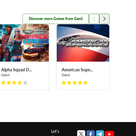
Discover more Games from Genii
Alpha Squad D...
American Supe...
Balloo
Genii
Genii
Genii
Let's