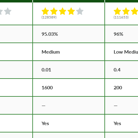
(
128589
)
(
111653
)
95.03%
96%
Medium
Low Medi
0.01
0.4
1600
200
—
—
Yes
Yes