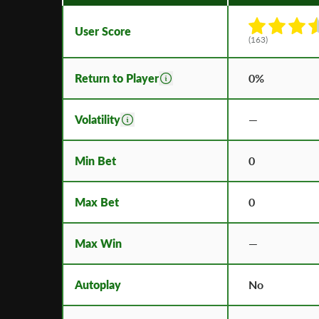
User Score
(
163
)
Return to Player
0%
Volatility
—
Min Bet
0
Max Bet
0
Max Win
—
Autoplay
No