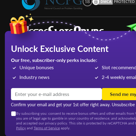
Unlock Exclusive Content
Unlock Exclusive Content
Our free, subscriber-only perks include:
Unique bonuses
Slot recommend
Industry news
2-4 weekly emai
Send me my
VegasSlotsOnline is an online gambling information platform that provid
Confirm your email and get your 1st offer right away. Unsubscribe 
all applicable
terms and conditions
before participating. Gambling can b
We use cookies on this
By subscribing you: consent to receive bonus offers and other emails from
Company Address: VegasSlotsOnline, 75, Triq l-Abate Rigord, Ta Xbiex
you are of legal age to gamble in your country of residence; and acknowled
By clicking any link on
and accepted our privacy policy. This site is protected by reCAPTCHA and
Copyright © 2013-2026
Policy
and
Terms of Service
apply.
VegasSlotsOnline.com