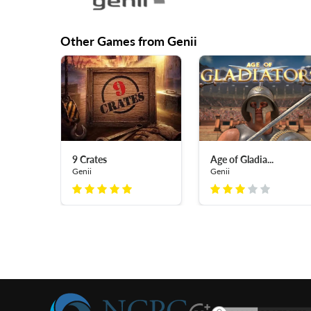
Other Games from Genii
9 Crates
Age of Gladia...
Genii
Genii