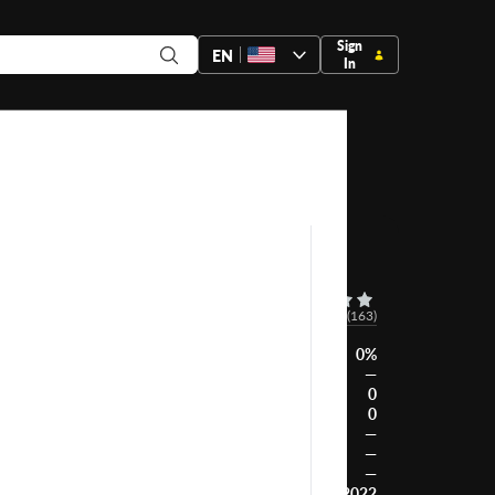
Sign
EN
In
Play for Real Money
ourite this game
Tales of Time Travel
User Score
(
163
)
Return to Player
0%
Volatility
—
Min Bet
0
Max Bet
0
Max Win
—
Hit Frequency
—
Layout
—
Release Date
10/19/2022