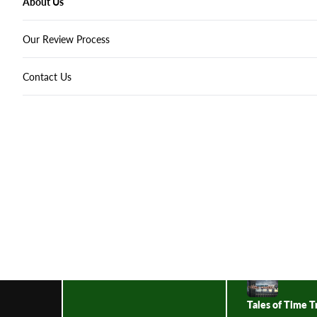
About Us
REPORT
RESET
SHARE
Casino Reviews
3 Dollar Casinos
No Deposit Bonuses
Crash Gambling
Blackjack
Movie Themed Slots
High Volatility Slots
NetEnt Slots
Our Review Process
Fast Payout Casinos
2 Dollar Casinos
Scratch Cards
Craps
TV Themed Slots
Megaways Slots
Novomatic Slots
Contact Us
Mobile Casinos
1 Dollar Casinos
Skill Games
Pai Gow Poker
Wild West Slots
Jackpot Slots
Playtech Slots
Minimum Deposit Casinos
Slingo
Roulette
RTG Slots
Casino Deposit Methods
Video Poker
Ultimate Texas Hold'em
WMS Slots
Tales of Time Travel Slot Compar
Tales of Time T