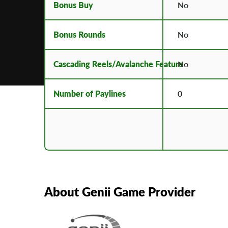
Bonus Buy
No
Bonus Rounds
No
Cascading Reels/Avalanche Feature
No
Number of Paylines
0
About Genii Game Provider