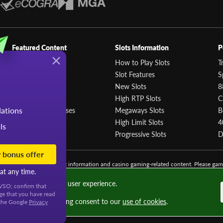
Featured Content
Slots Information
P
Real Money Slots
How to Play Slots
T
Free Slots
Slot Features
S
Free Spins
New Slots
8
Deposit Methods
High RTP Slots
C
ations
No Deposit Bonuses
Megaways Slots
B
Slot Providers
High Limit Slots
4
ls
Themed Slots
Progressive Slots
D
 bonus offer
es online slot games, slot information and casino gaming-related content. Please gambl
at any time.
e addictive.
 site to enhance your user experience.
 VSO; confirm that
, XBX 1120, Malta
ge that you have read
 this page, you are giving consent to our
use of cookies
.
 the Google
Privacy
About Us
Contact 