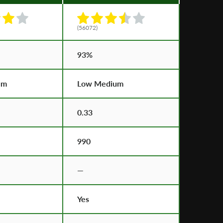
(
56072
)
93%
um
Low Medium
0.33
990
—
Yes