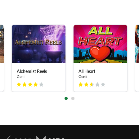
Alchemist Reels
All Heart
Genii
Genii