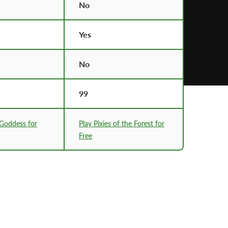
No
Yes
No
99
 Goddess for
Play Pixies of the Forest for
Free