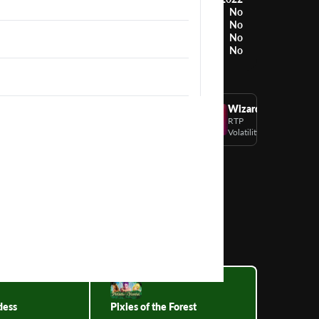
Free Spins
No
Autoplay
No
Bonus Buy
No
Scatter Symbols
No
Golden Goddess
Pixies of the Forest
RTP
RTP
96%
93%
RTP
9
Volatility
Low Medium
Volatility
Low Medium
Volatility
Medium
Pixies of the Forest
dess