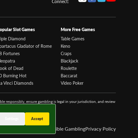
Connect:
opular Slot Games
More Free Games
riple Diamond
Table Games
partacus Gladiator of Rome
Keno
8 Fortunes
Craps
leopatra
Blackjack
ook of Dead
Roulette
0 Burning Hot
Baccarat
a Vinci Diamonds
Video Poker
e responsibly, ensure gambling is legal in your jurisdiction, and review
Settings
Accept
Us
Review Process
Responsible Gambling
Privacy Policy