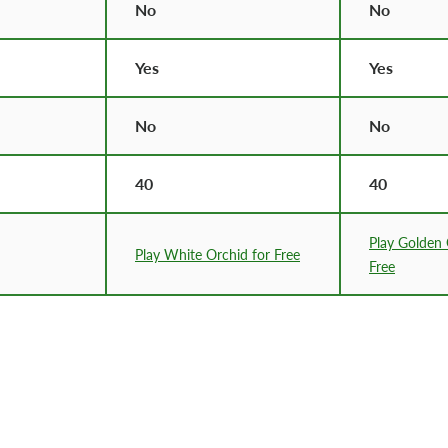
No
No
Yes
Yes
No
No
40
40
Play Golden
Play White Orchid for Free
Free