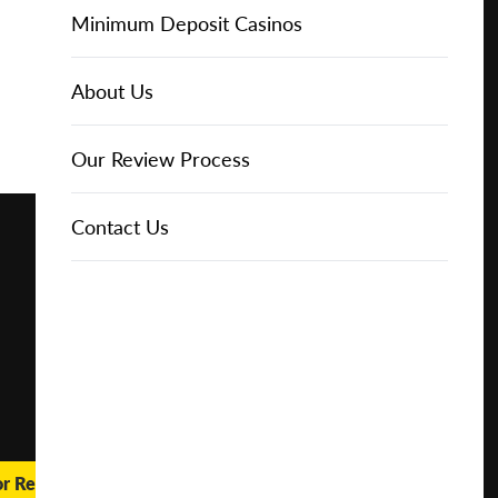
Online Casinos
IGT Slots
Slot Types
Animal Themed Slots
Low Volatility Slots
Keno
Baccarat
Free Spins Bonuses
Online Casinos
Minimum Deposit Casinos
Play for
Free
About Us
NetEnt Slots
Movie Themed Slots
High Volatility Slots
Crash Gambling
Blackjack
No Deposit Bonuses
Casino Reviews
3 Dollar Casinos
About Us
Play for
Real
News
Novomatic Slots
TV Themed Slots
Megaways Slots
Scratch Cards
Craps
Fast Payout Casinos
2 Dollar Casinos
Our Review Process
Money
Playtech Slots
Wild West Slots
Jackpot Slots
Skill Games
Pai Gow Poker
Mobile Casinos
1 Dollar Casinos
Contact Us
🔥 CASINO
DEAL 🔥
Play with a
Bonus at
RTG Slots
Slingo
Roulette
Minimum Deposit Casinos
Sloto'Cash
Casino
WMS Slots
Video Poker
Ultimate Texas Hold'em
Casino Deposit Methods
REPORT
RESET
SHARE
or Real Money