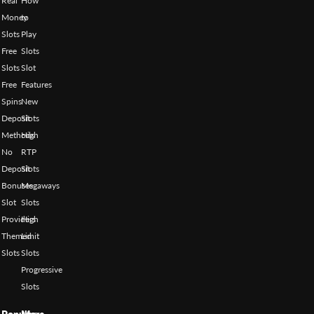
Real
How
Money
to
Slots
Play
Free
Slots
Slots
Slot
Free
Features
Spins
New
Deposit
Slots
Methods
High
No
RTP
Deposit
Slots
Bonuses
Megaways
Slot
Slots
Providers
High
Themed
Limit
Slots
Slots
Progressive
Slots