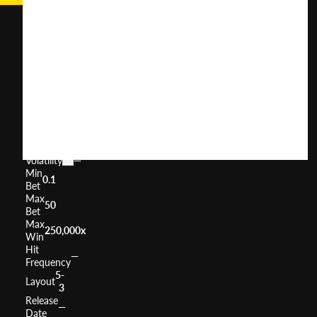
Book
of
Mummies
User
(
1
)
Score
Return
to
96.03%
Player
Volatility
—
Min
0.1
Bet
Max
50
Bet
Max
250,000x
Win
Hit
—
Frequency
5-
Layout
3
Release
—
Date