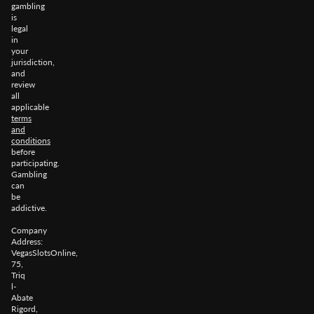
gambling
is
legal
in
your
jurisdiction,
and
review
all
applicable
terms
and
conditions
before
participating.
Gambling
can
be
addictive.
Company
Address:
VegasSlotsOnline,
75,
Triq
l-
Abate
Rigord,