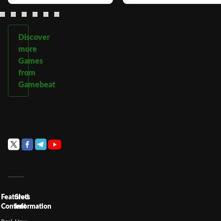
Discover
more
Games
from
Gamebeat
Featured
Slots
Content
Information