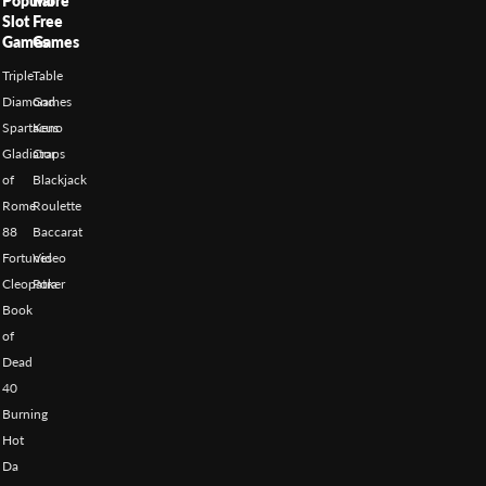
Popular
More
Slot
Free
Games
Games
Triple
Table
Diamond
Games
Spartacus
Keno
Gladiator
Craps
of
Blackjack
Rome
Roulette
88
Baccarat
Fortunes
Video
Cleopatra
Poker
Book
of
Dead
40
Burning
Hot
Da