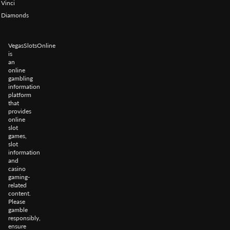
Vinci
Diamonds
VegasSlotsOnline
is
an
online
gambling
information
platform
that
provides
online
slot
games,
slot
information
and
casino
gaming-
related
content.
Please
gamble
responsibly,
ensure