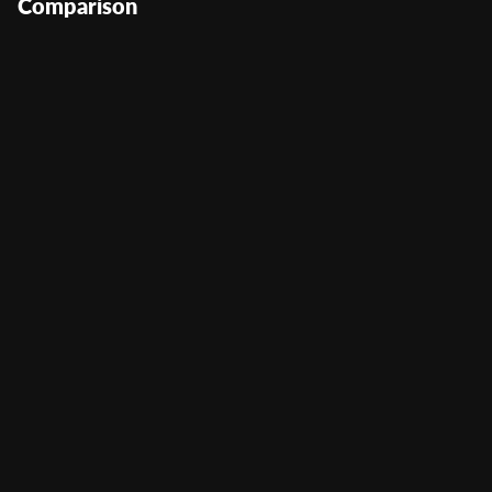
Comparison
Book of Mummies
User Score
(
1
)
Return to Player
96.03%
Volatility
—
Min Bet
0.1
Max Bet
50