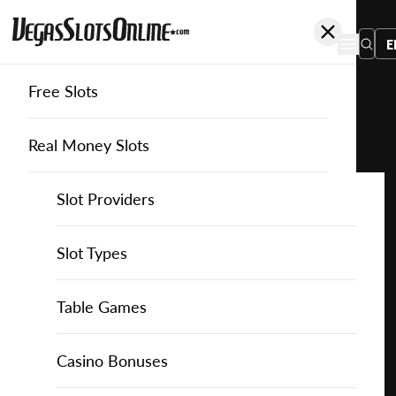
E
Free Slots
You
are
Home
Free Slots
Gamebeat
Book of Mummies
here:
Real Money Slots
Slot Providers
Slot Providers
Gamebeat
Favourite this game
Play
Slots Guide
Bally Slots
Slots Guide
Themed Slots
Slot Types
Book
of
Casino Games
EGT Slots
How to Play Slots
Asian Themed Slots
Bonus Buy Slots
Casino Games
Table Games
Mummies
for
Casino Bonuses
Everi Slots
Themed Slots
Ancient Egypt Slots
High RTP Slots
Table Games
American Roulette
Casino Bonuses
Free