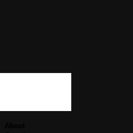
Max Win
250,000x
Autoplay
Yes
Bonus Buy
Yes
Bonus Rounds
Yes
Cascading Reels/Avalanche Feature
No
Number of Paylines
10
About