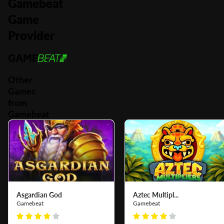
Gamebeat
Game
Provider
Other
Games
from
Gamebeat
Asgardian God
Aztec Multipl...
Gamebeat
Gamebeat