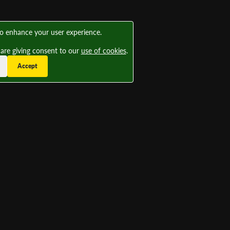
to enhance your user experience.
u are giving consent to our
use of cookies
.
Accept