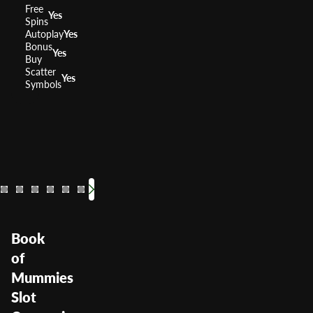
Free
Yes
Spins
Autoplay
Yes
Bonus
Yes
Buy
Scatter
Yes
Symbols
Giant's Gold
Egypt Sky
RTP
RTP
RTP
96.
9
9
Volatility
Volatility
Volatility
Low Med
Me
Book
of
Mummies
Slot