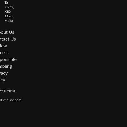
Ta
Xbiex,
XBX
1120,
Malta
out Us
tact Us
iew
cess
ponsible
bling
vacy
icy
ht © 2013-
otsOnline.com