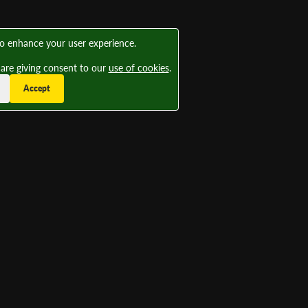
to enhance your user experience.
u are giving consent to our
use of cookies
.
Accept