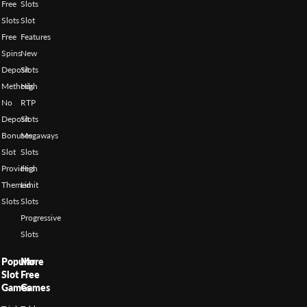
Free
Slots
Slots
Slot
Free
Features
Spins
New
Deposit
Slots
Methods
High
No
RTP
Deposit
Slots
Bonuses
Megaways
Slot
Slots
Providers
High
Themed
Limit
Slots
Slots
Progressive
Slots
Popular
More
Slot
Free
Games
Games