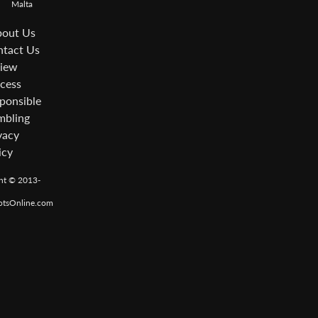
Malta
out Us
tact Us
iew
cess
ponsible
bling
vacy
icy
ht © 2013-
otsOnline.com