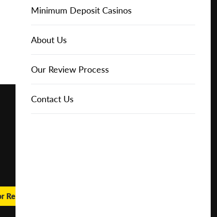
Play for
Online Casinos
IGT Slots
Slot Types
Animal Themed Slots
Low Volatility Slots
Keno
Baccarat
Free Spins Bonuses
Online Casinos
Minimum Deposit Casinos
Free
Play for
About Us
NetEnt Slots
Movie Themed Slots
High Volatility Slots
Crash Gambling
Blackjack
No Deposit Bonuses
Casino Reviews
3 Dollar Casinos
About Us
Real
Money
News
Novomatic Slots
TV Themed Slots
Megaways Slots
Scratch Cards
Craps
Fast Payout Casinos
2 Dollar Casinos
Our Review Process
🔥 CASINO
DEAL 🔥
Playtech Slots
Wild West Slots
Jackpot Slots
Skill Games
Pai Gow Poker
Mobile Casinos
1 Dollar Casinos
Contact Us
Play with a
Bonus at
Sloto'Cash
RTG Slots
Slingo
Roulette
Minimum Deposit Casinos
Casino
WMS Slots
Video Poker
Ultimate Texas Hold'em
Casino Deposit Methods
REPORT
RESET
SHARE
or Real Money