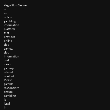
VegasSlotsOnline
is
an
online
gambling
information
platform
that
provides
online
slot
games,
slot
information
and
casino
gaming-
related
content.
Please
gamble
responsibly,
ensure
gambling
is
legal
in