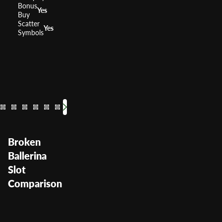
Bonus
Yes
Buy
Scatter
Yes
Symbols
88 Fortunes
Quick 
RTP
RTP
96%
Volatility
Volatilit
High
Broken
Ballerina
Slot
Comparison