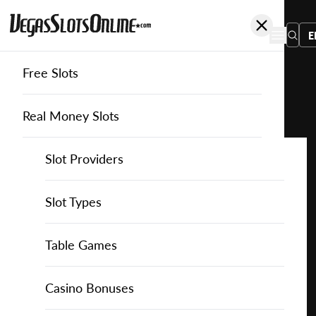
E
Free Slots
You
are
Home
Free Slots
GameArt
Broken Ballerina
here:
Real Money Slots
Slot Providers
Slot Providers
GameArt
Favourite this game
Play
Slots Guide
Bally Slots
Slots Guide
Themed Slots
Slot Types
Broken
Ballerina
Casino Games
EGT Slots
How to Play Slots
Asian Themed Slots
Bonus Buy Slots
Casino Games
Table Games
for
Free
Casino Bonuses
Everi Slots
Themed Slots
Ancient Egypt Slots
High RTP Slots
Table Games
American Roulette
Casino Bonuses