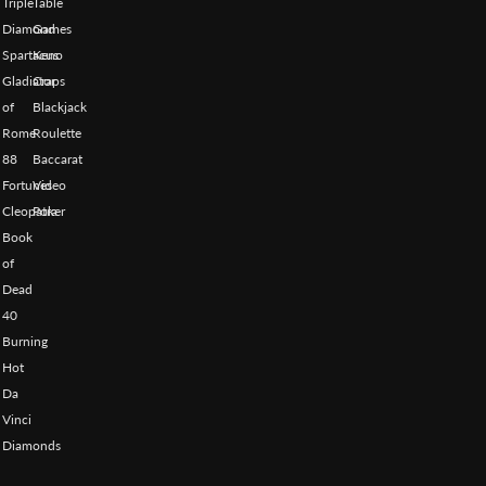
Triple
Table
Diamond
Games
Spartacus
Keno
Gladiator
Craps
of
Blackjack
Rome
Roulette
88
Baccarat
Fortunes
Video
Cleopatra
Poker
Book
of
Dead
40
Burning
Hot
Da
Vinci
Diamonds