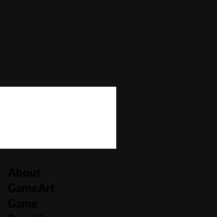
Bonus Buy
Yes
Bonus Rounds
No
Cascading Reels/Avalanche Feature
No
Number of Paylines
20
About
GameArt
Game