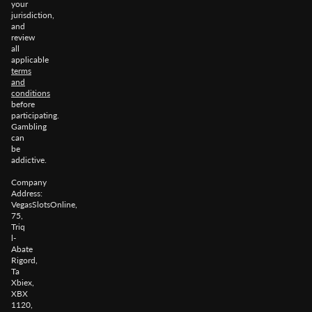
your
jurisdiction,
and
review
all
applicable
terms
and
conditions
before
participating.
Gambling
can
be
addictive.
Company
Address:
VegasSlotsOnline,
75,
Triq
l-
Abate
Rigord,
Ta
Xbiex,
XBX
1120,