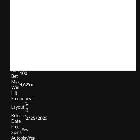
Broken
Ballerina
User
(
1
)
Score
Return
to
96.04%
Player
Volatility
Medium
Min
0.1
Bet
Max
100
Bet
Max
4,629x
Win
Hit
—
Frequency
5-
Layout
3
Release
2/25/2025
Date
Free
Yes
Spins
Autoplay
Yes