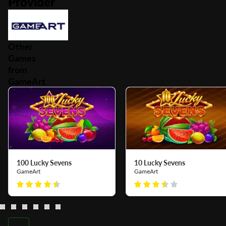
Provider
Other
Games
from
GameArt
100 Lucky Sevens
10 Lucky Sevens
GameArt
GameArt