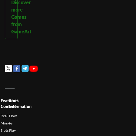
Discover
more
Games
from
GameArt
Featured
Slots
Content
Information
Real
How
Money
to
Slots
Play