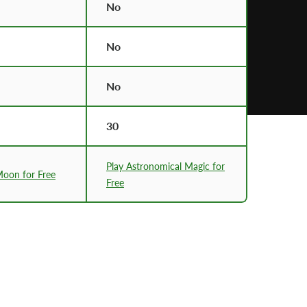
No
No
No
30
Play Astronomical Magic for
Moon for Free
Free