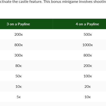
tivate the castle feature. This bonus minigame involves shooting
3 on a Payline
4 on a Payline
200x
500x
800x
1000x
300x
800x
80x
200x
50x
100x
10x
20x
5x
10x