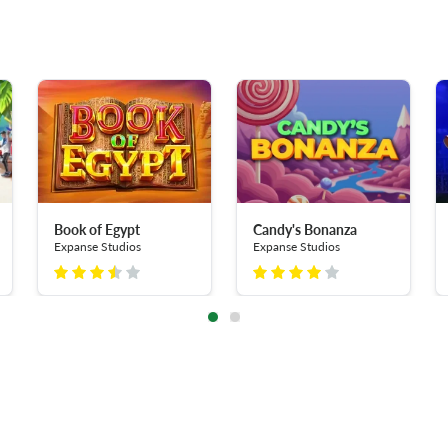
Book of Egypt
Candy's Bonanza
Expanse Studios
Expanse Studios