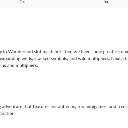
2x
5x
airy in Wonderland slot machine? Then we have some great recom
expanding wilds, stacked symbols, and wild multipliers. Next, th
ins and multipliers.
g adventure that features instant wins, fun minigames, and free s
ination.