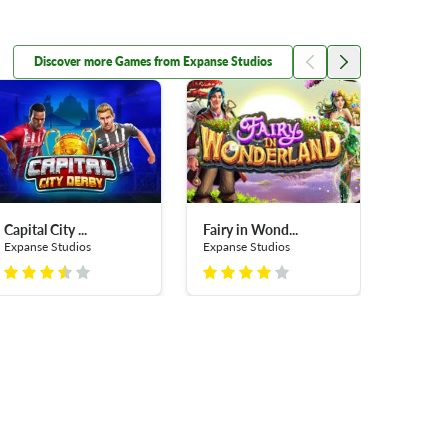
Discover more Games from Expanse Studios
Capital City ...
Fairy in Wond...
Fortun
Expanse Studios
Expanse Studios
Expanse