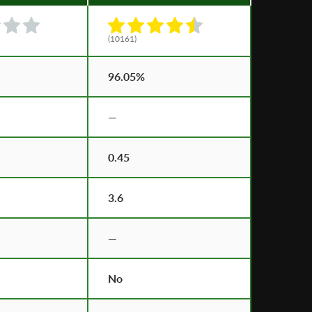
(
10161
)
96.05%
—
0.45
3.6
—
No