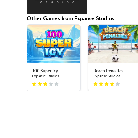
Other Games from Expanse Studios
100 Super Icy
Beach Penalties
Expanse Studios
Expanse Studios