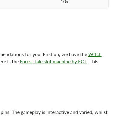
10x
mendations for you! First up, we have the
Witch
ere is the
Forest Tale slot machine by EGT
. This
pins. The gameplay is interactive and varied, whilst