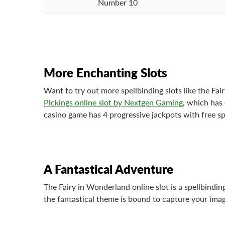
Number 10
More Enchanting Slots
Want to try out more spellbinding slots like the F
Pickings online slot by Nextgen Gaming
, which has 
casino game has 4 progressive jackpots with free sp
A Fantastical Adventure
The Fairy in Wonderland online slot is a spellbindin
the fantastical theme is bound to capture your imag