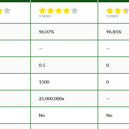
(
15830
)
(
12083
)
96.07%
96.85%
—
—
0.5
0
1500
0
25,000,000x
—
No
No