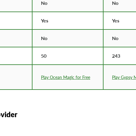
No
No
Yes
Yes
No
No
50
243
Play Ocean Magic for Free
Play Gypsy 
vider