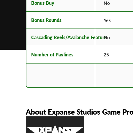
Bonus Buy
No
Bonus Rounds
Yes
Cascading Reels/Avalanche Feature
No
Number of Paylines
25
About Expanse Studios Game Pro