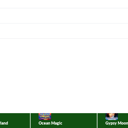
News
Ocean Magic
Gypsy Moon
RTP
96.07%
RTP
96.85%
Volatility
—
Volatility
—
ison
Ocean Magic
rland
Gypsy Moo