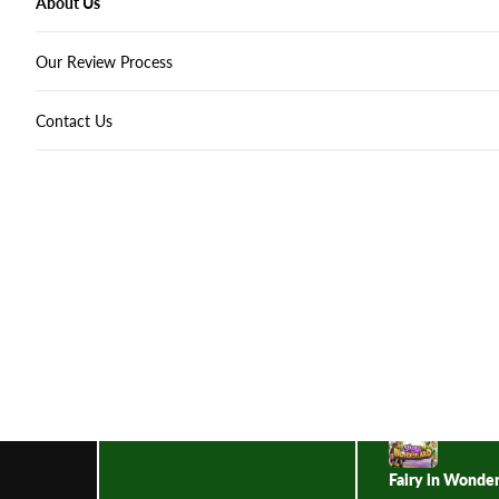
About Us
REPORT
RESET
SHARE
Casino Reviews
3 Dollar Casinos
No Deposit Bonuses
Crash Gambling
Blackjack
Movie Themed Slots
High Volatility Slots
NetEnt Slots
Our Review Process
Fast Payout Casinos
2 Dollar Casinos
Scratch Cards
Craps
TV Themed Slots
Megaways Slots
Novomatic Slots
Contact Us
Mobile Casinos
1 Dollar Casinos
Skill Games
Pai Gow Poker
Wild West Slots
Jackpot Slots
Playtech Slots
Minimum Deposit Casinos
Slingo
Roulette
RTG Slots
Casino Deposit Methods
Video Poker
Ultimate Texas Hold'em
WMS Slots
Fairy in Wonderland Slot Compar
Fairy in Wonde