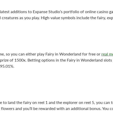
latest additions to Expanse Studio’s portfolio of online casino
 creatures as you play. High-value symbols include the fairy, exp
ame, so you can either play Fairy in Wonderland for free or
real 
 prize of 1500x. Betting options in the Fairy in Wonderland slot
s 95.01%.
e to land the fairy on reel 1 and the explorer on reel 5, you can 
flowers and you’ll be rewarded with an additional bonus. You co