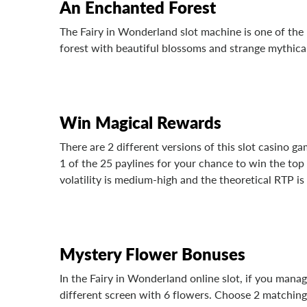
An Enchanted Forest
The Fairy in Wonderland slot machine is one of the 
forest with beautiful blossoms and strange mythical
Win Magical Rewards
There are 2 different versions of this slot casino g
1 of the 25 paylines for your chance to win the top
volatility is medium-high and the theoretical RTP i
Mystery Flower Bonuses
In the Fairy in Wonderland online slot, if you manag
different screen with 6 flowers. Choose 2 matching 