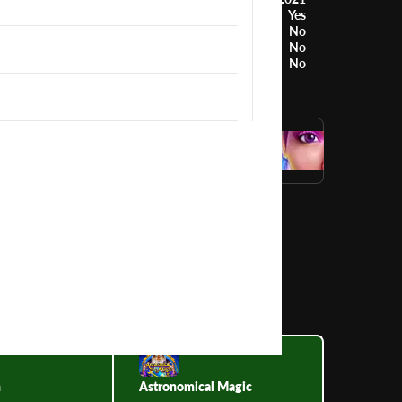
Free Spins
Yes
Autoplay
No
Bonus Buy
No
Scatter Symbols
No
Astrono
RTP
Volatility
n
Astronomical Magic