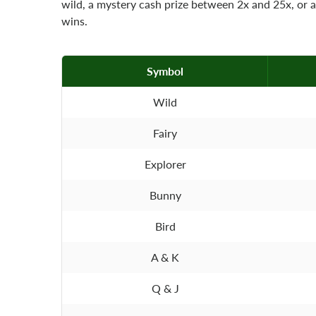
wild, a mystery cash prize between 2x and 25x, or ac
wins.
Symbol
Wild
Fairy
Explorer
Bunny
Bird
A & K
Q & J