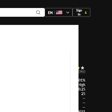
Sign
EN
In
Play for Real Money
ourite this game
Fairy in Wonderland
User Score
(
382
)
Return to Player
95.01%
Volatility
Medium High
Min Bet
0.25
Max Bet
25
Max Win
—
Hit Frequency
—
Layout
—
Release Date
7/1/2021