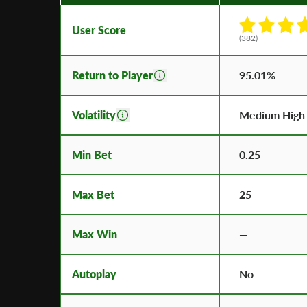
User Score
(
382
)
Return to Player
95.01%
Volatility
Medium High
Min Bet
0.25
Max Bet
25
Max Win
—
Autoplay
No