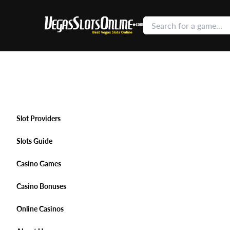
You are here:
Home
Free Slots
Expanse-Studios
Fairy in Wonderl
Play Fairy in Wonderland for F
Slot Providers
Slots Guide
Themed Slots
Slot Types
Bally Slots
Casino Games
Table Games
How to Play Slots
Asian Themed Slots
Bonus Buy Slots
EGT Slots
Casino Bonuses
Table Games
American Roulette
Themed Slots
Ancient Egypt Slots
High RTP Slots
Everi Slots
Online Casinos
Minimum Deposit Casinos
Free Spins Bonuses
Keno
Baccarat
Slot Types
Animal Themed Slots
Low Volatility Slots
IGT Slots