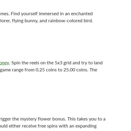
 games. Find yourself immersed in an enchanted
lorer, flying bunny, and rainbow-colored bird.
money
. Spin the reels on the 5x3 grid and try to land
s game range from 0.25 coins to 25.00 coins. The
trigger the mystery flower bonus. This takes you to a
uld either receive free spins with an expanding