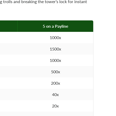
 trolls and breaking the tower’s lock for instant
5 on a Payline
1000x
1500x
1000x
500x
200x
40x
20x