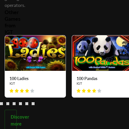
operators.
Other
Games
from
IGT
100 Ladies
100 Pandas
IGT
IGT
Discover
more