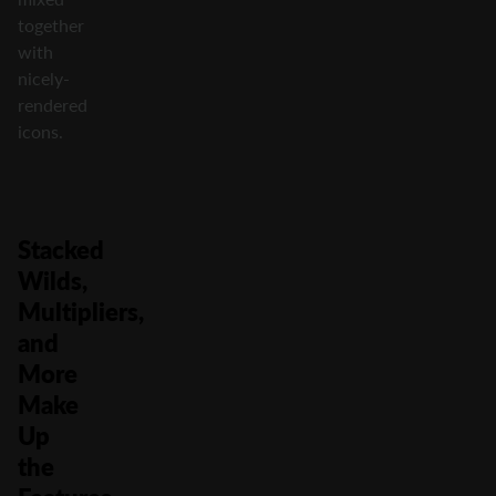
together
with
nicely-
rendered
icons.
Stacked
Wilds,
Multipliers,
and
More
Make
Up
the