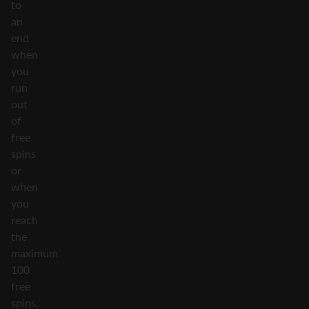
to
an
end
when
you
run
out
of
free
spins
or
when
you
reach
the
maximum
100
free
spins.