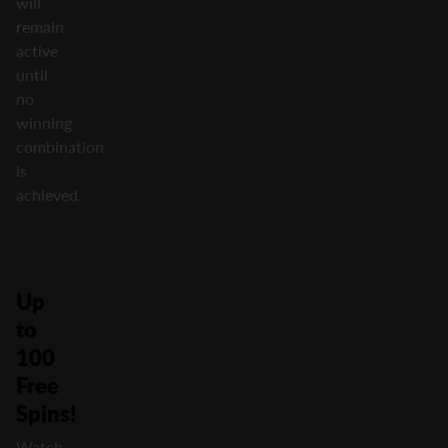
will
remain
active
until
no
winning
combination
is
achieved.
Up
to
100
Free
Spins!
Watch