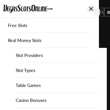
E
Free Slots
You
are
Home
Free Slots
Igt
Nouveau Riche
here:
Real Money Slots
Slot Providers
Slot Providers
IGT
Favourite this game
Play
Slots Guide
Bally Slots
Slots Guide
Themed Slots
Slot Types
Nouveau
Riche
Casino Games
EGT Slots
How to Play Slots
Asian Themed Slots
Bonus Buy Slots
Casino Games
Table Games
for
Free
Casino Bonuses
Everi Slots
Themed Slots
Ancient Egypt Slots
High RTP Slots
Table Games
American Roulette
Casino Bonuses