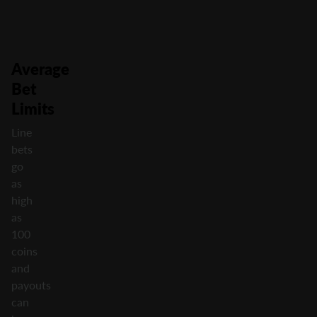
Average
Bet
Limits
Line
bets
go
as
high
as
100
coins
and
payouts
can