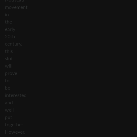
movement
in
the
early
20th
century,
this
slot
will
prove
to
be
interested
and
well
put
together.
However,