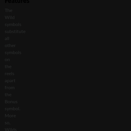
Features
The
Wild
symbols
substitute
all
other
symbols
on
the
reels
apart
from
the
Bonus
symbol.
More
so,
Wilds