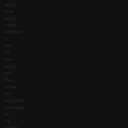
spins.
Free
spins
range
between
5
and
12
free
spins,
but
the
prizes
are
incredibly
generous.
A
+1
symbol