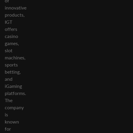
of
innovative
products,
IGT
offers
casino
games,
slot
machines,
sports
betting,
and
iGaming
platforms.
The
company
is
known
for