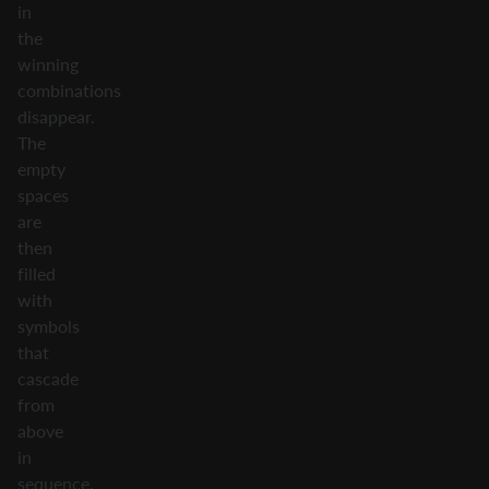
in
the
winning
combinations
disappear.
The
empty
spaces
are
then
filled
with
symbols
that
cascade
from
above
in
sequence.