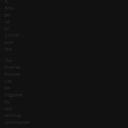
4.
Also,
get
up
to
5,000X
your
line.
The
FreeFall
Feature
can
be
triggered
by
any
winning
combination