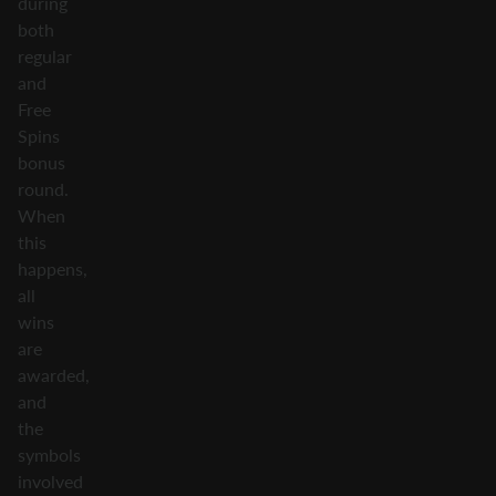
during
both
regular
and
Free
Spins
bonus
round.
When
this
happens,
all
wins
are
awarded,
and
the
symbols
involved