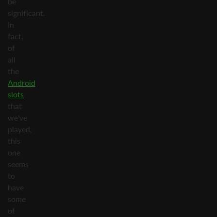
be
significant.
In
fact,
of
all
the
Android
slots
that
we've
played,
this
one
seems
to
have
some
of