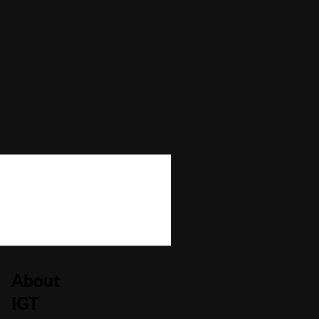
Autoplay
No
Bonus Buy
No
Bonus Rounds
Yes
Cascading Reels/Avalanche Feature
No
Number of Paylines
20
About
IGT