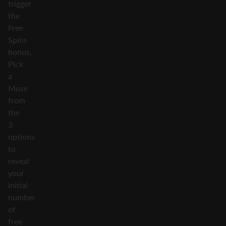
trigger
the
Free
Spins
bonus.
Pick
a
Muse
from
the
3
options
to
reveal
your
initial
number
of
free