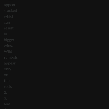
appear
stacked
which
can
result
in
bigger
wins.
Wild
symbols
appear
only
on
the
reels
2,
3,
and