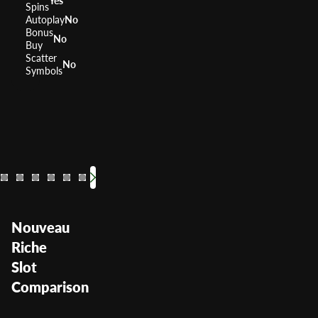
Yes
Spins
Autoplay
No
Bonus
No
Buy
Scatter
No
Symbols
John Wayne
Montezuma
Noah's Ark
Lady Robin 
Havana
Imper
M
RTP
RTP
RTP
RTP
95.86%
RTP
94.93%
94%
RTP
RTP
97
R
Volatility
Volatility
Volatility
Medium High
Volatility
Medium
Medium
Volatility
Volatil
Volat
Me
Vo
Nouveau
Riche
Slot
Comparison