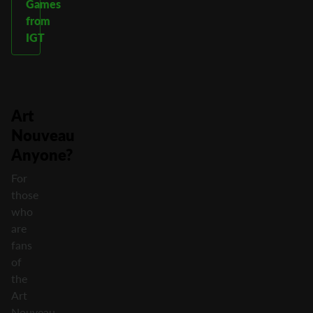
Games
from
IGT
Art
Nouveau
Anyone?
For
those
who
are
fans
of
the
Art
Nouveau