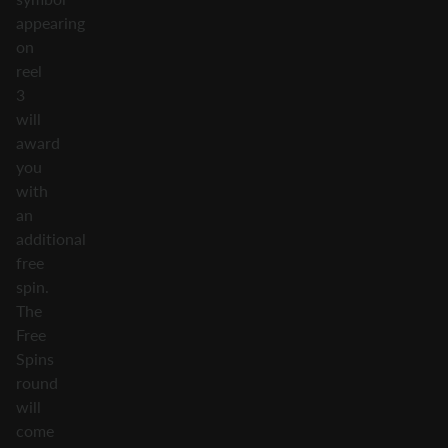
appearing
on
reel
3
will
award
you
with
an
additional
free
spin.
The
Free
Spins
round
will
come