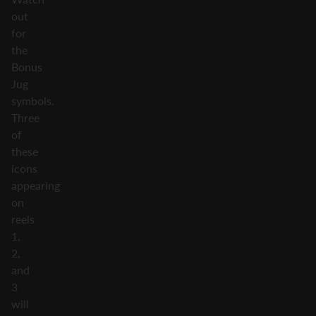
out
for
the
Bonus
Jug
symbols.
Three
of
these
icons
appearing
on
reels
1,
2,
and
3
will