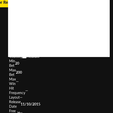
or Real Money
Nouveau
Riche
User
(
3585
)
Score
Return
to
96.43%
Player
Volatility
Medium
Min
20
Bet
Max
200
Bet
Max
—
Win
Hit
—
Frequency
Layout
—
Release
11/10/2015
Date
Free