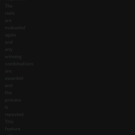
The
reels
are
evaluated
again
and
any
winning
combinations
are
awarded
and
the
process
is
repeated.
This
feature