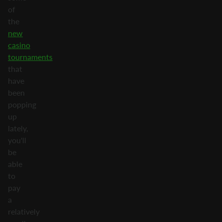
of
the
new
casino
tournaments
that
have
been
popping
up
lately,
you'll
be
able
to
pay
a
relatively