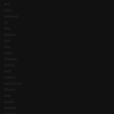
are
very
relevant
to
the
theme,
and
the
reels
feature
swirls
and
colors,
seductive
Muses,
and
lavish
Jewels,
mixed