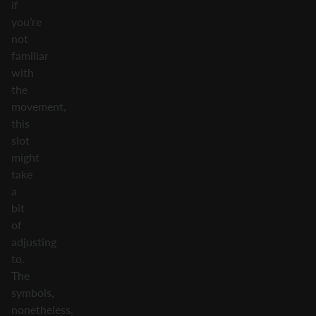
if
you’re
not
familiar
with
the
movement,
this
slot
might
take
a
bit
of
adjusting
to.
The
symbols,
nonetheless,