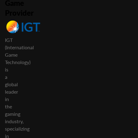
Game
Provider
IGT
(International
Game
Technology)
is
a
global
leader
in
the
gaming
industry,
specializing
in