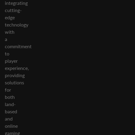
integrating
cutting-
edge
technology
with
a
commitment
to
player
experience,
providing
solutions
for
both
land-
based
and
online
gaming