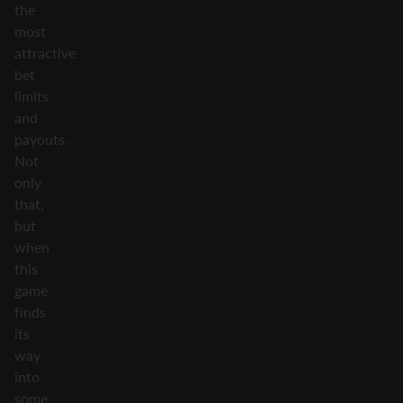
the
most
attractive
bet
limits
and
payouts.
Not
only
that,
but
when
this
game
finds
its
way
into
some