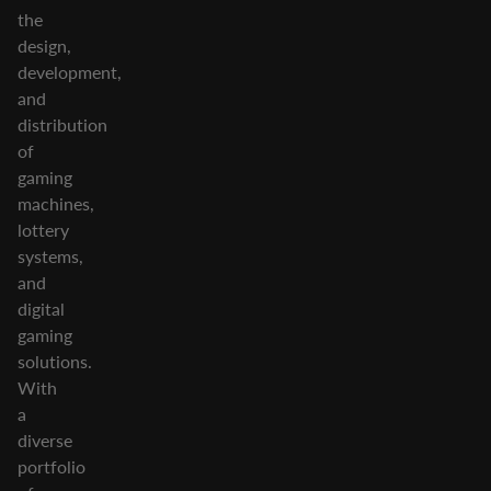
the
design,
development,
and
distribution
of
gaming
machines,
lottery
systems,
and
digital
gaming
solutions.
With
a
diverse
portfolio