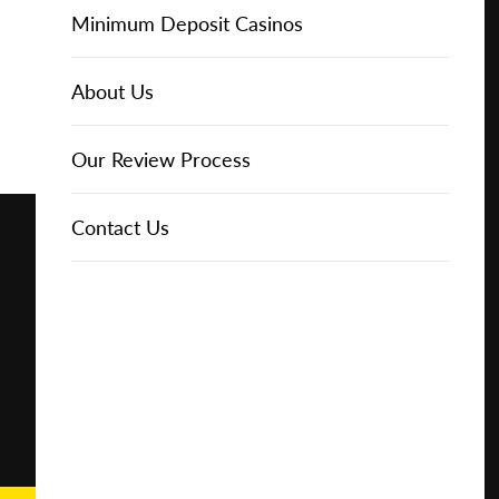
Online Casinos
IGT Slots
Slot Types
Animal Themed Slots
Low Volatility Slots
Keno
Baccarat
Free Spins Bonuses
Online Casinos
Minimum Deposit Casinos
About Us
NetEnt Slots
Movie Themed Slots
High Volatility Slots
Crash Gambling
Blackjack
No Deposit Bonuses
Casino Reviews
3 Dollar Casinos
About Us
No
News
Novomatic Slots
TV Themed Slots
Megaways Slots
Scratch Cards
Craps
Fast Payout Casinos
2 Dollar Casinos
Our Review Process
Demo
Available
Playtech Slots
Wild West Slots
Jackpot Slots
Skill Games
Pai Gow Poker
Mobile Casinos
1 Dollar Casinos
Contact Us
We're sorry, but
we're currently
unable to offer
RTG Slots
Slingo
Roulette
Minimum Deposit Casinos
this game.
WMS Slots
Video Poker
Ultimate Texas Hold'em
Casino Deposit Methods
REPORT
RESET
SHARE