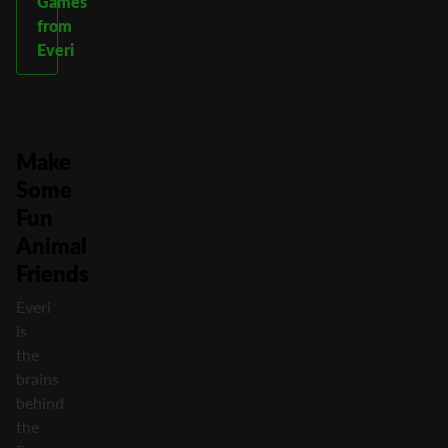
Games
from
Everi
Make
Some
Fun
Animal
Friends
Everi
is
the
brains
behind
the