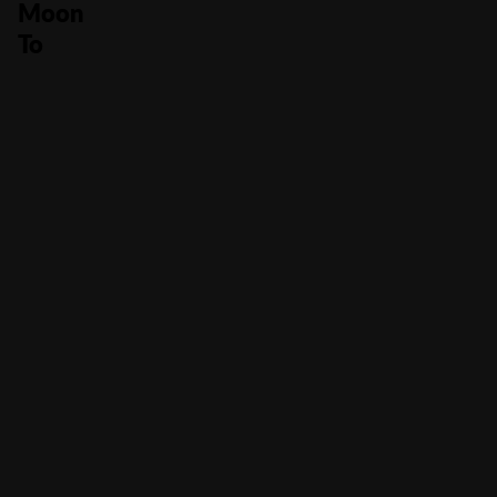
Moon
To
Rise
Everi
has
kept
the
mechanics
in
the
Fox
Trot
online
slot
fairly
easy
to
manage.