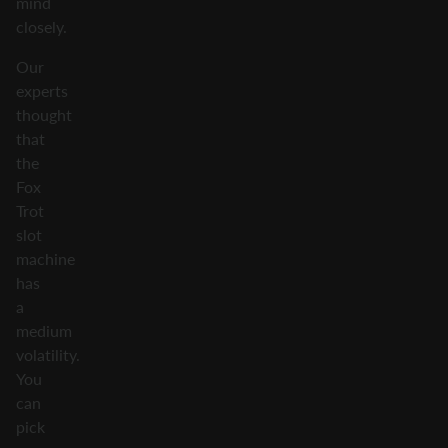
mind
closely.
Our
experts
thought
that
the
Fox
Trot
slot
machine
has
a
medium
volatility.
You
can
pick