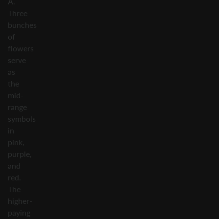
A.
Three
bunches
of
flowers
serve
as
the
mid-
range
symbols
in
pink,
purple,
and
red.
The
higher-
paying