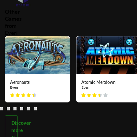
Other
Games
from
Everi
Aeronauts
Atomic Meltdown
Everi
Everi
Discover
more