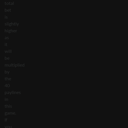
total
bet
is
slightly
higher
as
it
will
be
multiplied
by
the
40
paylines
in
this
game.
If
you