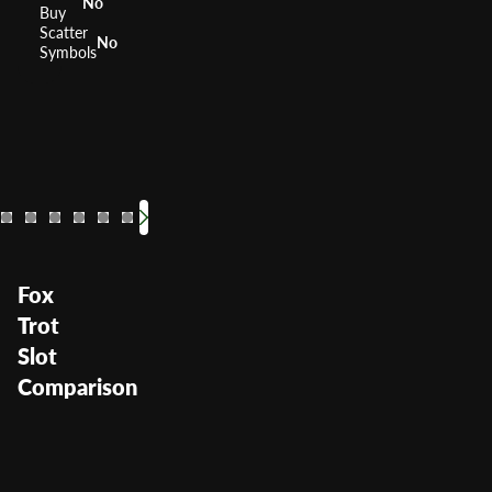
No
Buy
Scatter
No
Symbols
The Wild Life
Amazon Que
Raging 
RTP
RTP
RTP
96.16%
RTP
95.
9
Volatility
Volatility
Volatility
Volatility
—
Fox
Trot
Slot
Comparison