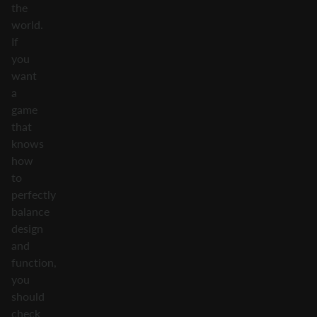
the
world.
If
you
want
a
game
that
knows
how
to
perfectly
balance
design
and
function,
you
should
check