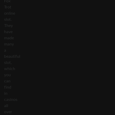
Fox
Trot
online
slot.
They
have
made
many
a
beautiful
slot,
which
you
can
find
in
casinos
all
over