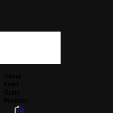
Bonus Buy
No
Bonus Rounds
No
Cascading Reels/Avalanche Feature
No
Number of Paylines
40
About
Everi
Game
Provider