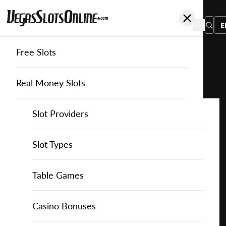
E
Free Slots
You
are
Home
Free Slots
Everi
Fox Trot
here:
Real Money Slots
Slot Providers
Slot Providers
Everi
Favourite this game
Play
Slots Guide
Bally Slots
Slots Guide
Themed Slots
Slot Types
Fox
Trot
Casino Games
EGT Slots
How to Play Slots
Asian Themed Slots
Bonus Buy Slots
Casino Games
Table Games
for
Free
Casino Bonuses
Everi Slots
Themed Slots
Ancient Egypt Slots
High RTP Slots
Table Games
American Roulette
Casino Bonuses