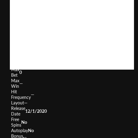
Fox
Trot
User
(
314
)
Score
Return
to
0%
Player
Volatility
Medium
Min
0
Bet
Max
0
Bet
Max
—
Win
Hit
—
Frequency
Layout
—
Release
12/1/2020
Date
Free
No
Spins
Autoplay
No
Bonus