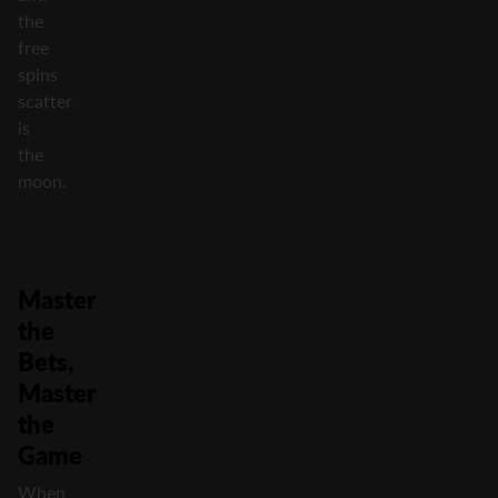
the
free
spins
scatter
is
the
moon.
Master
the
Bets,
Master
the
Game
When