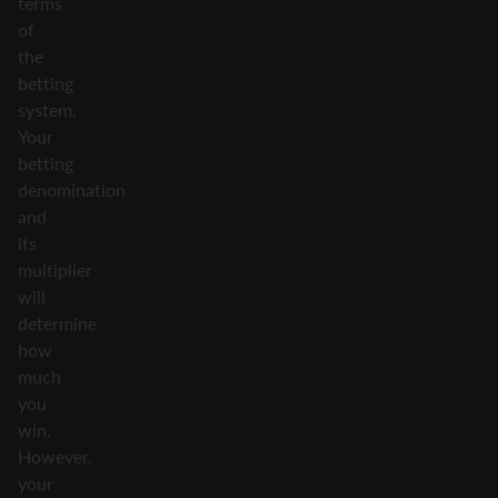
terms
of
the
betting
system.
Your
betting
denomination
and
its
multiplier
will
determine
how
much
you
win.
However,
your