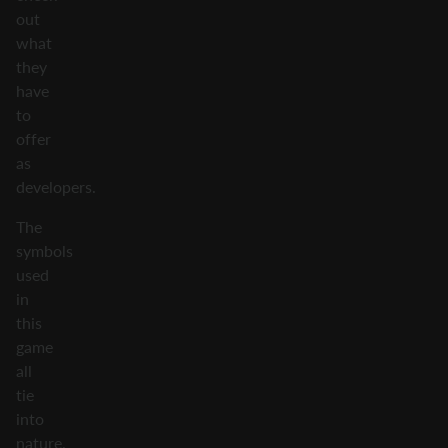
out
what
they
have
to
offer
as
developers.
The
symbols
used
in
this
game
all
tie
into
nature.