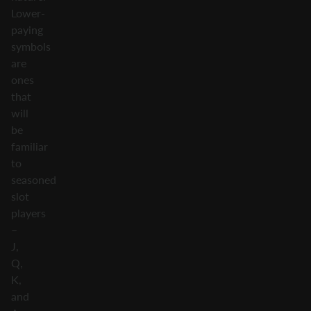
Lower-
paying
symbols
are
ones
that
will
be
familiar
to
seasoned
slot
players
–
J,
Q,
K,
and