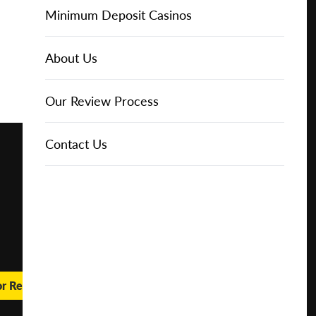
Play for
Online Casinos
IGT Slots
Slot Types
Animal Themed Slots
Low Volatility Slots
Keno
Baccarat
Free Spins Bonuses
Online Casinos
Minimum Deposit Casinos
Free
Play for
About Us
NetEnt Slots
Movie Themed Slots
High Volatility Slots
Crash Gambling
Blackjack
No Deposit Bonuses
Casino Reviews
3 Dollar Casinos
About Us
Real
Money
News
Novomatic Slots
TV Themed Slots
Megaways Slots
Scratch Cards
Craps
Fast Payout Casinos
2 Dollar Casinos
Our Review Process
🔥 CASINO
DEAL 🔥
Playtech Slots
Wild West Slots
Jackpot Slots
Skill Games
Pai Gow Poker
Mobile Casinos
1 Dollar Casinos
Contact Us
Play with a
Bonus at
Sloto'Cash
RTG Slots
Slingo
Roulette
Minimum Deposit Casinos
Casino
WMS Slots
Video Poker
Ultimate Texas Hold'em
Casino Deposit Methods
REPORT
RESET
SHARE
or Real Money