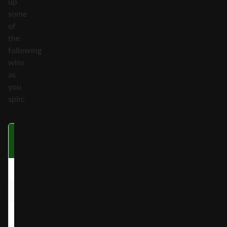
up
some
of
the
following
wins
as
you
spin:
Symbols
Three on a
Four on a
Fi
Payline
Payline
P
Fox (Wild)
15x
50x
Ram
10x
20x
Owl
5x
10x