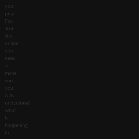
you
play
Fox
Trot
slot
online,
you
need
to
make
sure
you
fully
understand
what
is
happening
in