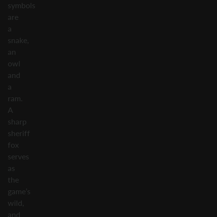
symbols
are
a
snake,
an
owl
and
a
ram.
A
sharp
sheriff
fox
serves
as
the
game’s
wild,
and