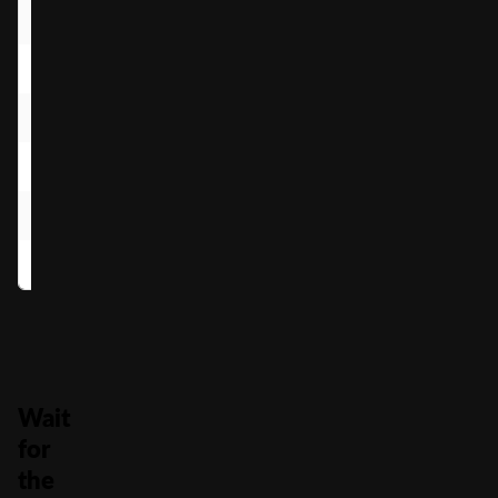
Snake
5x
10x
Red Flowers
3x
75x
Purple Flowers
3x
7x
Pink Flowers
3x
7x
A, K
1x
3x
Q, J
1x
2x
Wait
for
the