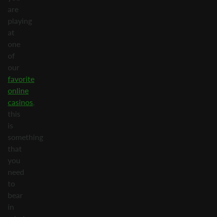
are
playing
at
one
of
our
favorite
online
casinos
,
this
is
something
that
you
need
to
bear
in