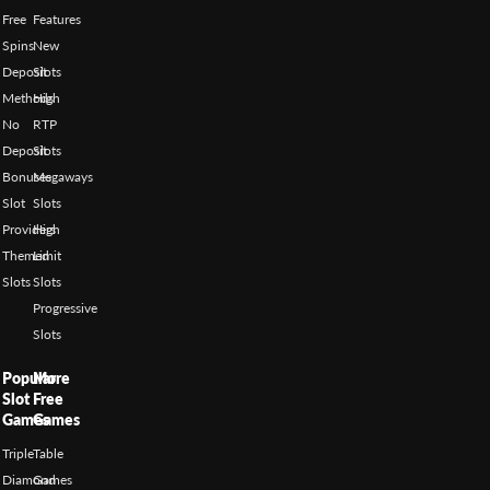
Free
Features
Spins
New
Deposit
Slots
Methods
High
No
RTP
Deposit
Slots
Bonuses
Megaways
Slot
Slots
Providers
High
Themed
Limit
Slots
Slots
Progressive
Slots
Popular
More
Slot
Free
Games
Games
Triple
Table
Diamond
Games