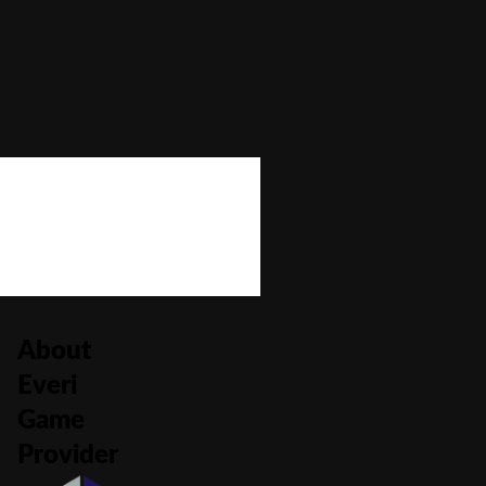
Bonus Buy
No
Bonus Rounds
No
Cascading Reels/Avalanche Feature
No
Number of Paylines
9
About
Everi
Game
Provider