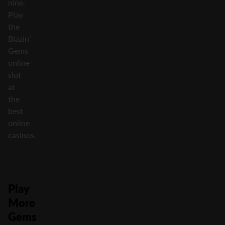
nine.
Play
the
Blazin’
Gems
online
slot
at
the
best
online
casinos.
Play
More
Gems