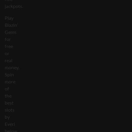
jackpots.
Play
Blazin’
Gems
for
free
or
real
money.
Spin
more
of
the
best
slots
by
Everi
below.