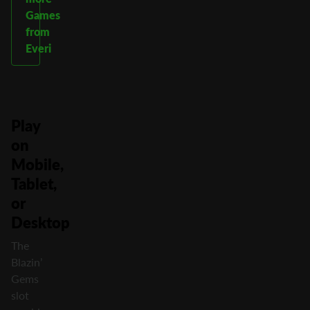
Games
from
Everi
Play
on
Mobile,
Tablet,
or
Desktop
The
Blazin’
Gems
slot