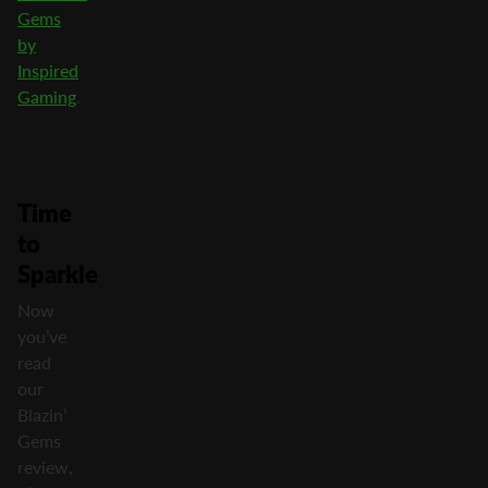
Gems
by
Inspired
Gaming
.
Time
to
Sparkle
Now
you’ve
read
our
Blazin’
Gems
review,