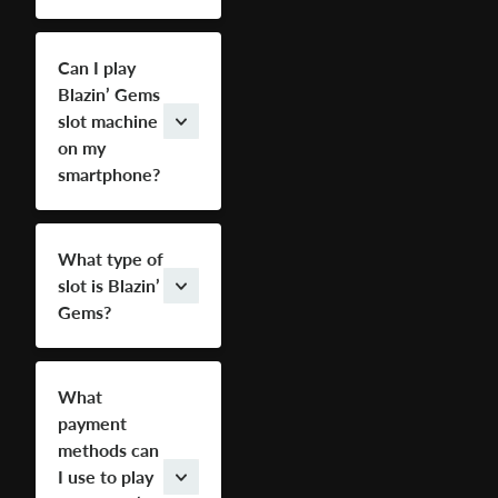
Everi and more
Play Blazin’ Gems
jewel-themed
for real money at
games with,
many of the best
Can I play
wilds, multiplier,
online casinos.
Blazin’ Gems
and jackpot
Sign up and
slot machine
prizes.
deposit at one of
on my
our
smartphone?
recommended
Yes. The Blazin’
casinos and grab
Gems slot
a welcome bonus
machine is
What type of
to play Blazin’
compatible with
slot is Blazin’
Gems.
all the latest
Gems?
smartphones.
Blazin’ Gems is a
Play Blazin’ Gems
jewel-themed,
at our best
three-reel slot by
What
Android casinos
Everi. Spin the
payment
and win up to five
maximum bet for
methods can
jackpots at home
the best chance
I use to play
or on the go.