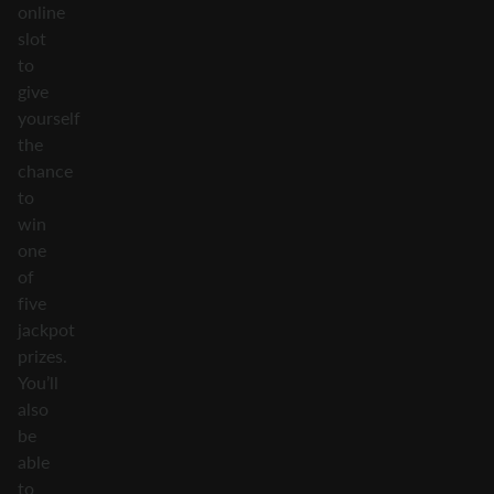
online
slot
to
give
yourself
the
chance
to
win
one
of
five
jackpot
prizes.
You’ll
also
be
able
to