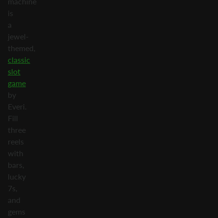
machine
is
a
jewel-
themed,
classic
slot
game
by
Everi.
Fill
three
reels
with
bars,
lucky
7s,
and
gems