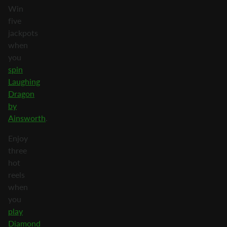
Win
five
jackpots
when
you
spin
Laughing
Dragon
by
Ainsworth
.
Enjoy
three
hot
reels
when
you
play
Diamond