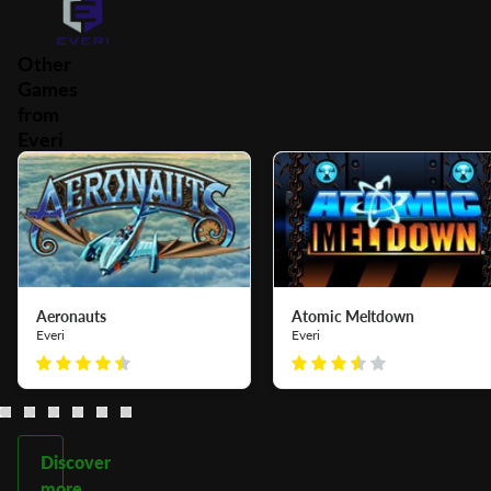
Other
Games
from
Everi
Aeronauts
Atomic Meltdown
Everi
Everi
Discover
more