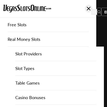
E
Free Slots
You
are
Home
Free Slots
Everi
Blazin' Gems
here:
Real Money Slots
Slot Providers
Slot Providers
Everi
Favourite this game
Play
Slots Guide
Bally Slots
Slots Guide
Themed Slots
Slot Types
Blazin'
Gems
Casino Games
EGT Slots
How to Play Slots
Asian Themed Slots
Bonus Buy Slots
Casino Games
Table Games
for
Free
Casino Bonuses
Everi Slots
Themed Slots
Ancient Egypt Slots
High RTP Slots
Table Games
American Roulette
Casino Bonuses