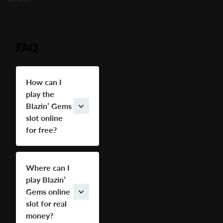
FAQ
How can I
play the
Blazin’ Gems
slot online
for free?
Play Blazin’ Gems
for free here at
VegasSlotsOnline.
Where can I
Spin 10,000+
play Blazin’
free-to-play slots,
Gems online
including more
slot for real
classic slots by
money?