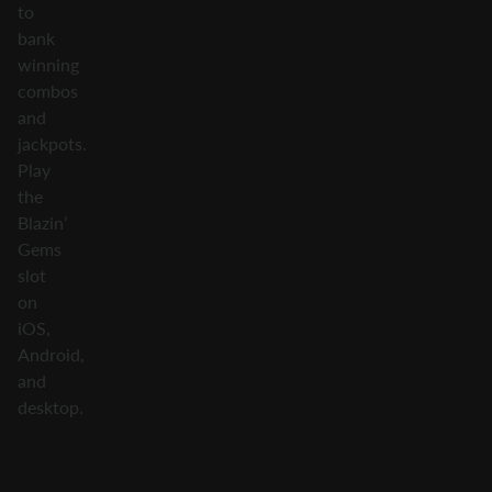
to
bank
winning
combos
and
jackpots.
Play
the
Blazin’
Gems
slot
on
iOS,
Android,
and
desktop.