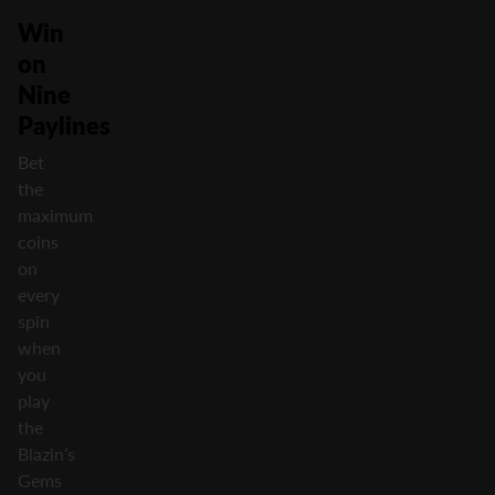
Win
on
Nine
Paylines
Bet
the
maximum
coins
on
every
spin
when
you
play
the
Blazin’s
Gems