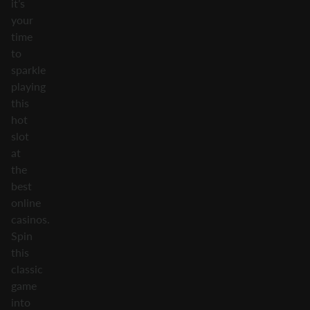
it’s
your
time
to
sparkle
playing
this
hot
slot
at
the
best
online
casinos.
Spin
this
classic
game
into