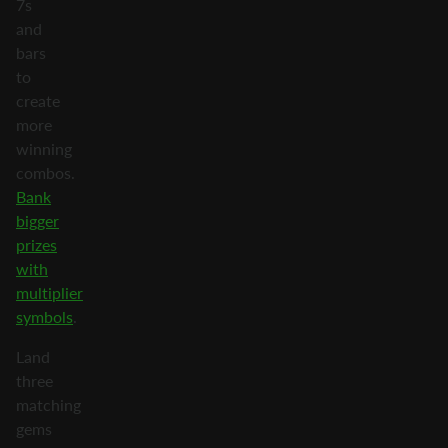
7s
and
bars
to
create
more
winning
combos.
Bank
bigger
prizes
with
multiplier
symbols
.
Land
three
matching
gems