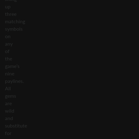
up
three
matching
symbols
on
any
of
the
game’s
nine
paylines.
All
gems
are
wild
and
substitute
for