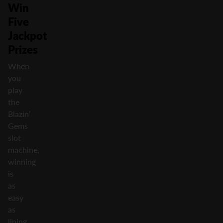
Win
Five
Jackpot
Prizes
When
you
play
the
Blazin’
Gems
slot
machine,
winning
is
as
easy
as
lining