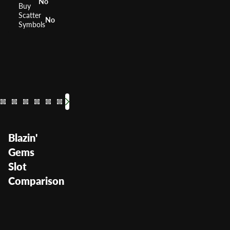
No
Buy
Scatter
No
Symbols
Cool Jewels
Lock it Link Nig
Black Diamo
Diam
RTP
RTP
RTP
96.1%
RTP
Volatility
Volatility
Volatility
—
Mediu
Volatil
Mediu
Blazin'
Gems
Slot
Comparison