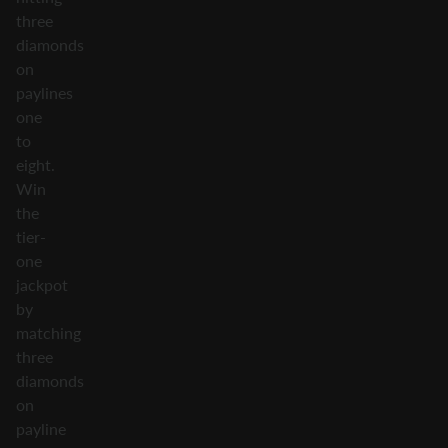
three
diamonds
on
paylines
one
to
eight.
Win
the
tier-
one
jackpot
by
matching
three
diamonds
on
payline