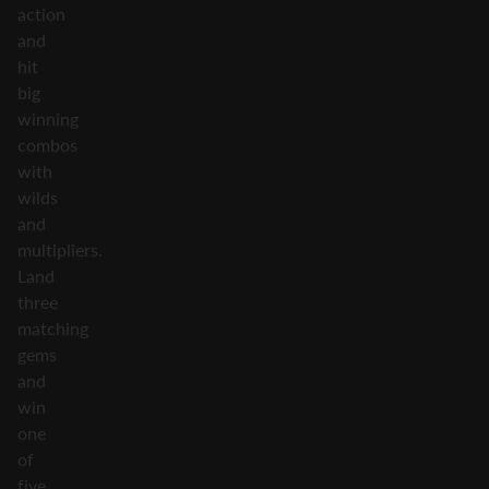
action
and
hit
big
winning
combos
with
wilds
and
multipliers.
Land
three
matching
gems
and
win
one
of
five