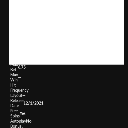
Blazin'
Gems
User
(
608
)
Score
Return
to
0%
Player
Volatility
—
Min
0.25
Bet
Max
6.75
Bet
Max
—
Win
Hit
—
Frequency
Layout
—
Release
12/1/2021
Date
Free
Yes
Spins
Autoplay
No
Bonus