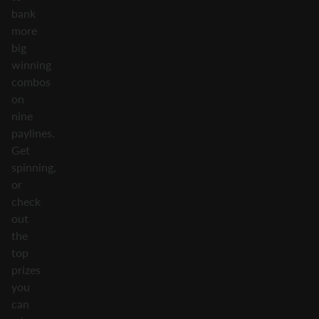
bank
more
big
winning
combos
on
nine
paylines.
Get
spinning,
or
check
out
the
top
prizes
you
can