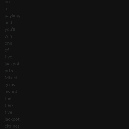
on
a
payline,
and
you’ll
win
one
of
five
jackpot
prizes.
Mixed
gems
award
the
tier-
five
jackpot,
citrines