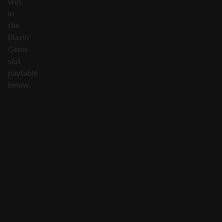
win
in
the
Blazin’
Gems
slot
paytable
below.
Symbol
Top Prize
3 Diamonds on
24,999.99
Payline 9
3 Diamonds on
7,500.00
Paylines 1-8
3 Rubies
2,625.00