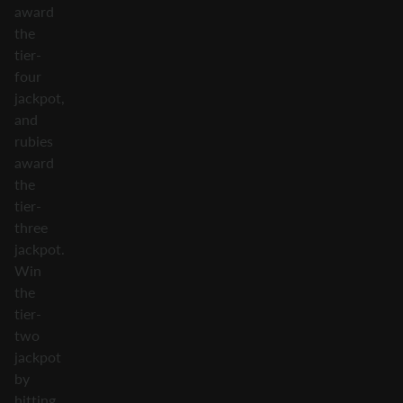
award
the
tier-
four
jackpot,
and
rubies
award
the
tier-
three
jackpot.
Win
the
tier-
two
jackpot
by
hitting