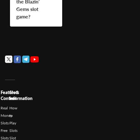
to hit big winning
the Blazin’
combos and win
Gems slot
up to five jackpot
game?
prizes.
Deposit funds to
play Blazin’ Gems
using popular
credit, e-wallets,
and online
banking solutions.
Deposit now at
one of our
recommended
casinos and grab
Featured
Slots
Content
Information
a welcome bonus
to play Blazin’
Real
How
Gems.
Money
to
Slots
Play
Free
Slots
Slots
Slot