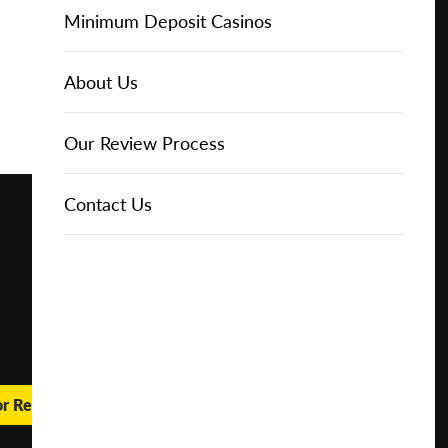
Play for
Online Casinos
IGT Slots
Slot Types
Animal Themed Slots
Low Volatility Slots
Keno
Baccarat
Free Spins Bonuses
Online Casinos
Minimum Deposit Casinos
Free
Play for
About Us
NetEnt Slots
Movie Themed Slots
High Volatility Slots
Crash Gambling
Blackjack
No Deposit Bonuses
Casino Reviews
3 Dollar Casinos
About Us
Real
Money
News
Novomatic Slots
TV Themed Slots
Megaways Slots
Scratch Cards
Craps
Fast Payout Casinos
2 Dollar Casinos
Our Review Process
🔥 CASINO
DEAL 🔥
Playtech Slots
Wild West Slots
Jackpot Slots
Skill Games
Pai Gow Poker
Mobile Casinos
1 Dollar Casinos
Contact Us
Play with a
Bonus at
Sloto'Cash
RTG Slots
Slingo
Roulette
Minimum Deposit Casinos
Casino
WMS Slots
Video Poker
Ultimate Texas Hold'em
Casino Deposit Methods
REPORT
RESET
SHARE
or Real Money