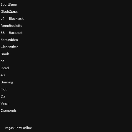
Spartacus
Keno
Gladiator
Craps
of
Blackjack
Rome
Roulette
88
Baccarat
Fortunes
Video
Cleopatra
Poker
Book
of
Dead
40
Burning
Hot
Da
Vinci
Diamonds
VegasSlotsOnline