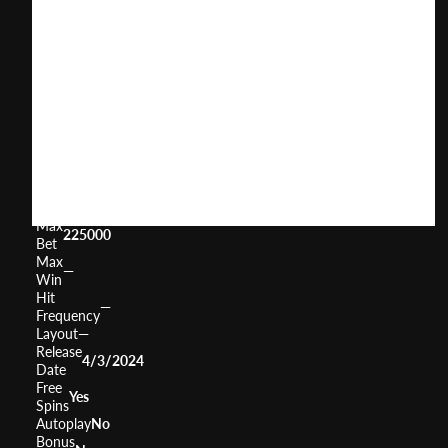
Fortune
Twins
User
(
161
)
Score
Return
to
0%
Player
Volatility
—
Min
225
Bet
Max
225000
Bet
Max
—
Win
Hit
—
Frequency
Layout
—
Release
4/3/2024
Date
Free
Yes
Spins
Autoplay
No
Bonus