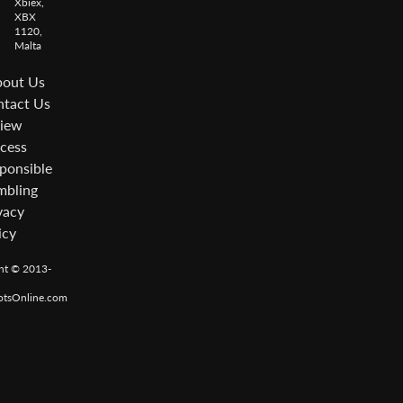
Xbiex,
XBX
1120,
Malta
out Us
tact Us
iew
cess
ponsible
bling
vacy
icy
ht © 2013-
otsOnline.com