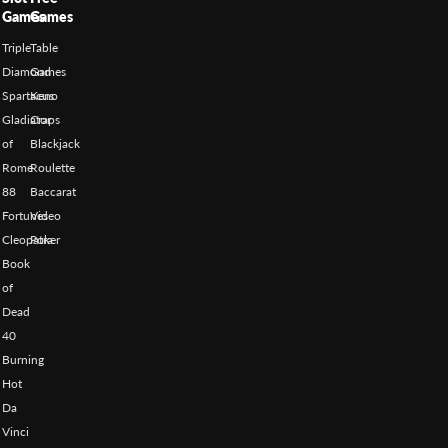
Games
Games
Triple
Table
Diamond
Games
Spartacus
Keno
Gladiator
Craps
of
Blackjack
Rome
Roulette
88
Baccarat
Fortunes
Video
Cleopatra
Poker
Book
of
Dead
40
Burning
Hot
Da
Vinci