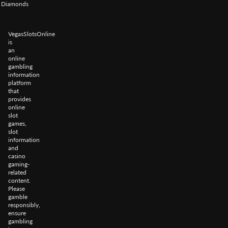
Diamonds
VegasSlotsOnline
is
an
online
gambling
information
platform
that
provides
online
slot
games,
slot
information
and
casino
gaming-
related
content.
Please
gamble
responsibly,
ensure
gambling