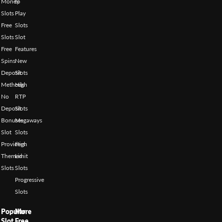
Money
to
Slots
Play
Free
Slots
Slots
Slot
Free
Features
Spins
New
Deposit
Slots
Methods
High
No
RTP
Deposit
Slots
Bonuses
Megaways
Slot
Slots
Providers
High
Themed
Limit
Slots
Slots
Progressive
Slots
Popular
More
Slot
Free