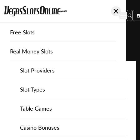
E
Free Slots
You
are
Home
Free Slots
Dragoon-Soft
Fortune Twins
here:
Real Money Slots
Slot Providers
Slot Providers
Dragoon Soft
Favourite this game
Play
Slots Guide
Bally Slots
Slots Guide
Themed Slots
Slot Types
Fortune
Twins
Casino Games
EGT Slots
How to Play Slots
Asian Themed Slots
Bonus Buy Slots
Casino Games
Table Games
for
Free
Casino Bonuses
Everi Slots
Themed Slots
Ancient Egypt Slots
High RTP Slots
Table Games
American Roulette
Casino Bonuses