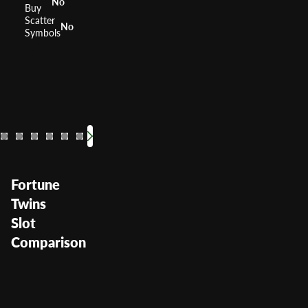
No
Buy
Scatter
No
Symbols
88 Fortunes
Dragon's Law
Fu Dao Le
Dragon Sp
Dancin
China
RTP
96%
RTP
RTP
RTP
RTP
RTP
96%
96%
RTP
95.9
Volatility
High
Volatility
Volatility
Volatility
Volatility
Volatility
Volatil
—
—
L
Fortune
Twins
Slot
Comparison