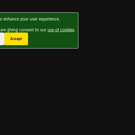
to enhance your user experience.
u are giving consent to our
use of cookies
.
Accept