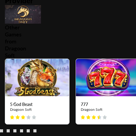
Provider
Other
Games
from
Dragoon
Soft
5 God Beast
777
Dragoon Soft
Dragoon Soft