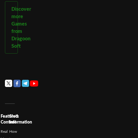
Discover
more
Games
from
Dragoon
Soft
Featured
Slots
Content
Information
Real
How