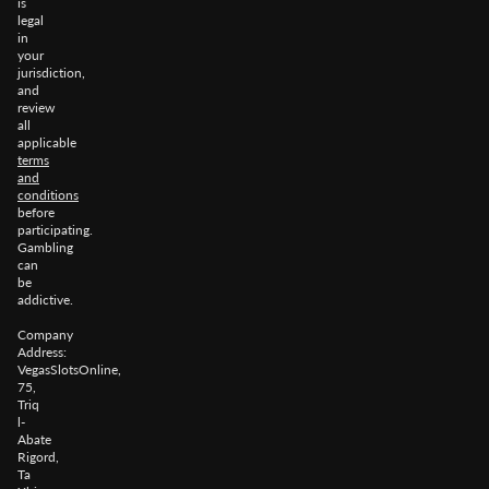
is
legal
in
your
jurisdiction,
and
review
all
applicable
terms
and
conditions
before
participating.
Gambling
can
be
addictive.
Company
Address:
VegasSlotsOnline,
75,
Triq
l-
Abate
Rigord,
Ta