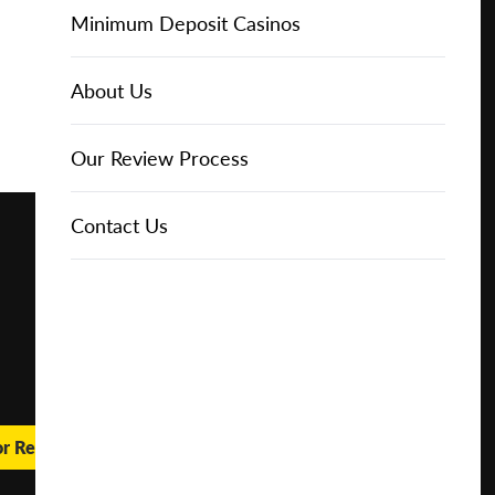
Play for
Online Casinos
IGT Slots
Slot Types
Animal Themed Slots
Low Volatility Slots
Keno
Baccarat
Free Spins Bonuses
Online Casinos
Minimum Deposit Casinos
Free
Play for
About Us
NetEnt Slots
Movie Themed Slots
High Volatility Slots
Crash Gambling
Blackjack
No Deposit Bonuses
Casino Reviews
3 Dollar Casinos
About Us
Real
Money
News
Novomatic Slots
TV Themed Slots
Megaways Slots
Scratch Cards
Craps
Fast Payout Casinos
2 Dollar Casinos
Our Review Process
🔥 CASINO
DEAL 🔥
Playtech Slots
Wild West Slots
Jackpot Slots
Skill Games
Pai Gow Poker
Mobile Casinos
1 Dollar Casinos
Contact Us
Play with a
Bonus at
Sloto'Cash
RTG Slots
Slingo
Roulette
Minimum Deposit Casinos
Casino
WMS Slots
Video Poker
Ultimate Texas Hold'em
Casino Deposit Methods
REPORT
RESET
SHARE
or Real Money