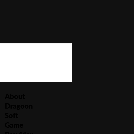
Bonus Buy
No
Bonus Rounds
No
Cascading Reels/Avalanche Feature
No
Number of Paylines
9
About
Dragoon
Soft
Game