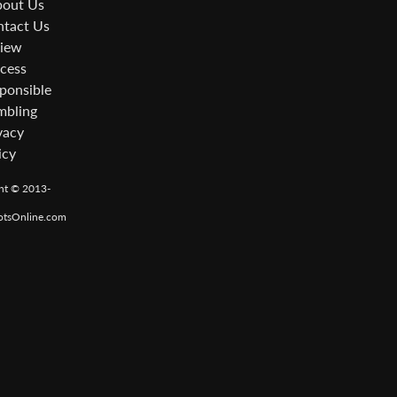
out Us
tact Us
iew
cess
ponsible
bling
vacy
icy
ht © 2013-
otsOnline.com