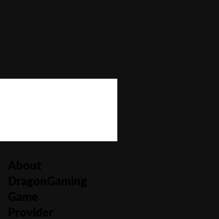
Bonus Buy
No
Bonus Rounds
No
Cascading Reels/Avalanche Feature
No
Number of Paylines
0
About
DragonGaming
Game
Provider