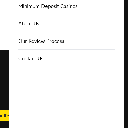
Play for
Online Casinos
IGT Slots
Slot Types
Animal Themed Slots
Low Volatility Slots
Keno
Baccarat
Free Spins Bonuses
Online Casinos
Minimum Deposit Casinos
Free
Play for
About Us
NetEnt Slots
Movie Themed Slots
High Volatility Slots
Crash Gambling
Blackjack
No Deposit Bonuses
Casino Reviews
3 Dollar Casinos
About Us
Real
Money
News
Novomatic Slots
TV Themed Slots
Megaways Slots
Scratch Cards
Craps
Fast Payout Casinos
2 Dollar Casinos
Our Review Process
🔥 CASINO
DEAL 🔥
Playtech Slots
Wild West Slots
Jackpot Slots
Skill Games
Pai Gow Poker
Mobile Casinos
1 Dollar Casinos
Contact Us
Play with a
Bonus at
Sloto'Cash
RTG Slots
Slingo
Roulette
Minimum Deposit Casinos
Casino
WMS Slots
Video Poker
Ultimate Texas Hold'em
Casino Deposit Methods
REPORT
RESET
SHARE
or Real Money