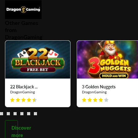
Other Games
from
DragonGaming
22 Blackjack ...
3 Golden Nuggets
DragonGaming
DragonGaming
Discover
more