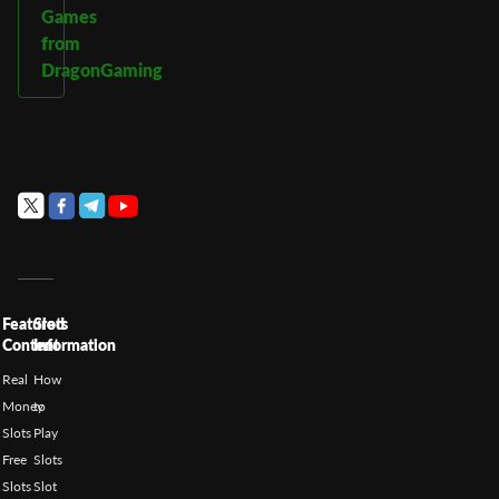
Games
from
DragonGaming
Featured
Slots
Content
Information
Real
How
Money
to
Slots
Play
Free
Slots
Slots
Slot