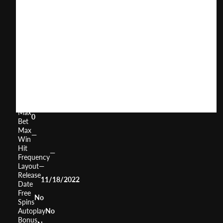
Mythical
Creatures
User
(
2109
)
Score
Return
to
0%
Player
Volatility
—
Min
0
Bet
Max
0
Bet
Max
—
Win
Hit
—
Frequency
Layout
—
Release
11/18/2022
Date
Free
No
Spins
Autoplay
No
Bonus