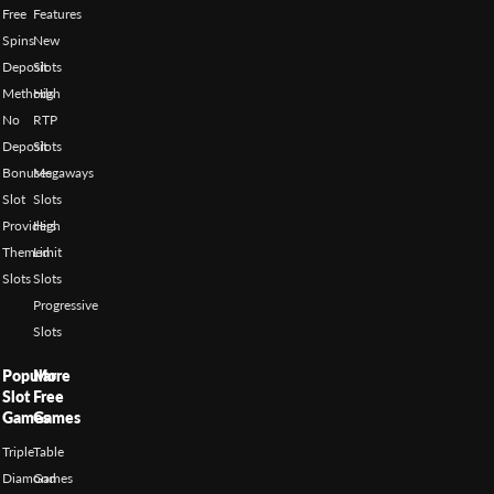
Free
Features
Spins
New
Deposit
Slots
Methods
High
No
RTP
Deposit
Slots
Bonuses
Megaways
Slot
Slots
Providers
High
Themed
Limit
Slots
Slots
Progressive
Slots
Popular
More
Slot
Free
Games
Games
Triple
Table
Diamond
Games