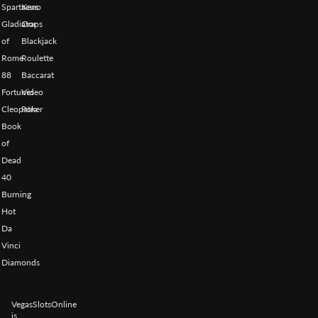
Spartacus
Keno
Gladiator
Craps
of
Blackjack
Rome
Roulette
88
Baccarat
Fortunes
Video
Cleopatra
Poker
Book
of
Dead
40
Burning
Hot
Da
Vinci
Diamonds
VegasSlotsOnline
is