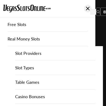
E
Free Slots
You
are
Home
Free Slots
Dragongaming
Mythical Creatures
here:
Real Money Slots
Slot Providers
Slot Providers
DragonGaming
Favourite this game
Play
Slots Guide
Bally Slots
Slots Guide
Themed Slots
Slot Types
Mythical
Creatures
Casino Games
EGT Slots
How to Play Slots
Asian Themed Slots
Bonus Buy Slots
Casino Games
Table Games
for
Free
Casino Bonuses
Everi Slots
Themed Slots
Ancient Egypt Slots
High RTP Slots
Table Games
American Roulette
Casino Bonuses