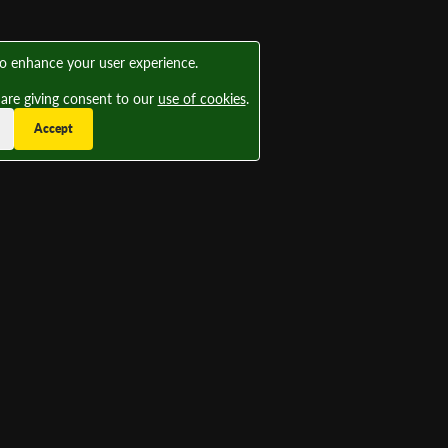
to enhance your user experience.
u are giving consent to our
use of cookies
.
Accept