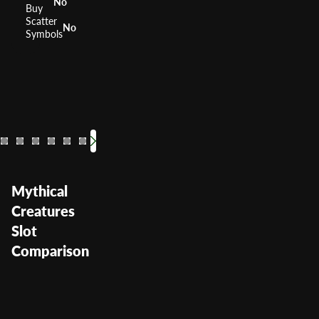
No
Buy
Scatter
No
Symbols
88 Fortunes
Quick 
RTP
96%
RTP
Volatility
High
Volatilit
Mythical
Creatures
Slot
Comparison