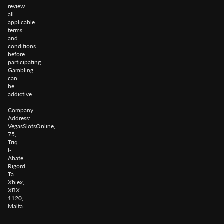
review
all
applicable
terms
and
conditions
before
participating.
Gambling
can
be
addictive.
Company
Address:
VegasSlotsOnline,
75,
Triq
l-
Abate
Rigord,
Ta
Xbiex,
XBX
1120,
Malta