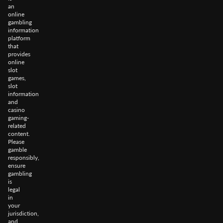
an
online
gambling
information
platform
that
provides
online
slot
games,
slot
information
and
casino
gaming-
related
content.
Please
gamble
responsibly,
ensure
gambling
is
legal
in
your
jurisdiction,
and