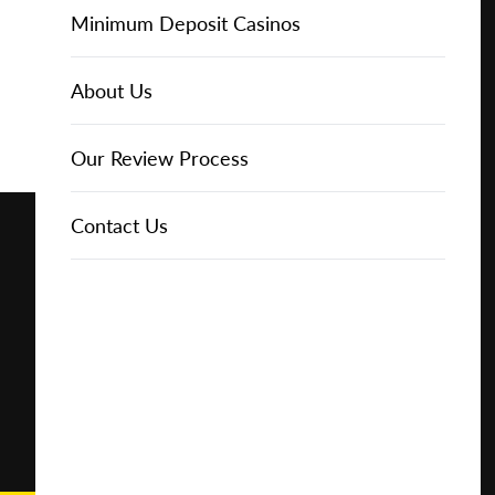
Free
Online Casinos
IGT Slots
Slot Types
Animal Themed Slots
Low Volatility Slots
Keno
Baccarat
Free Spins Bonuses
Online Casinos
Minimum Deposit Casinos
Play for
About Us
NetEnt Slots
Movie Themed Slots
High Volatility Slots
Crash Gambling
Blackjack
No Deposit Bonuses
Casino Reviews
3 Dollar Casinos
About Us
Free
Play for
News
Novomatic Slots
TV Themed Slots
Megaways Slots
Scratch Cards
Craps
Fast Payout Casinos
2 Dollar Casinos
Our Review Process
Real
Money
Playtech Slots
Wild West Slots
Jackpot Slots
Skill Games
Pai Gow Poker
Mobile Casinos
1 Dollar Casinos
Contact Us
🔥 CASINO
DEAL 🔥
Play with a
RTG Slots
Slingo
Roulette
Minimum Deposit Casinos
Bonus at
Sloto'Cash
WMS Slots
Video Poker
Ultimate Texas Hold'em
Casino Deposit Methods
Casino
REPORT
RESET
SHARE