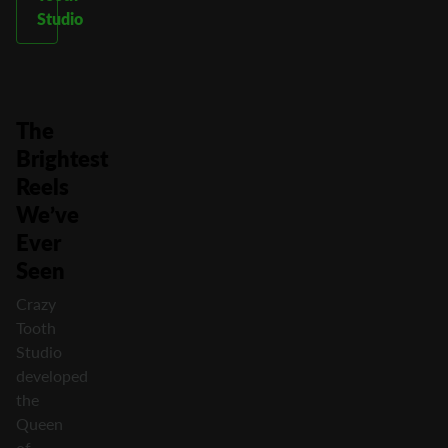
Studio
The
Brightest
Reels
We’ve
Ever
Seen
Crazy
Tooth
Studio
developed
the
Queen
of