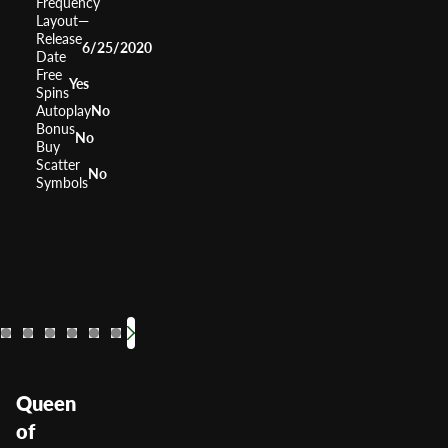
Frequency
Layout
—
Release
6/25/2020
Date
Free
Yes
Spins
Autoplay
No
Bonus
No
Buy
Scatter
No
Symbols
Wizard of OZ
The Green Mac
Giant's Go
Hot Sho
Pixies
Blac
RTP
RTP
RTP
RTP
95.99%
RTP
RTP
RTP
RTP
95.
97
9
Volatility
Volatility
Volatility
Volatility
Medium
Volatility
Volatility
Medium
Volatili
Volatil
Low
Queen
of