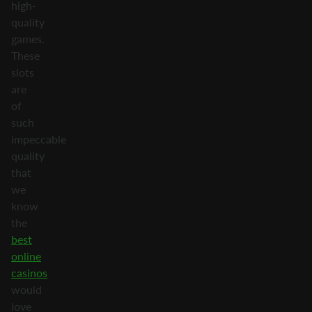
high-
quality
games.
These
slots
are
of
such
impeccable
quality
that
we
know
the
best
online
casinos
would
love