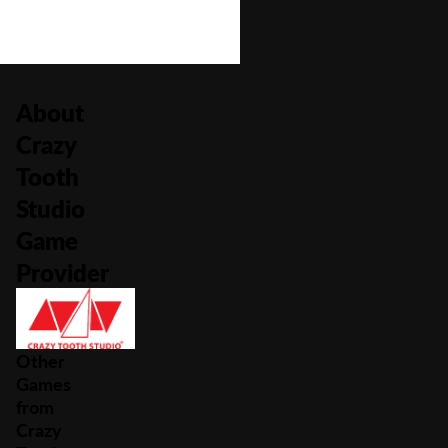
About
Crazy
Tooth
Studio
Game
Provider
Other
Games
from
Crazy