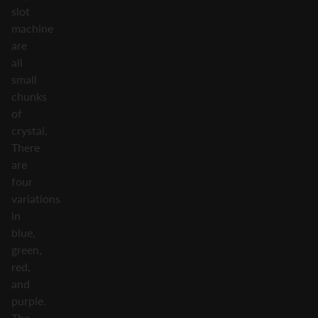
slot
machine
are
all
small
chunks
of
crystal.
There
are
four
variations
in
blue,
green,
red,
and
purple.
The