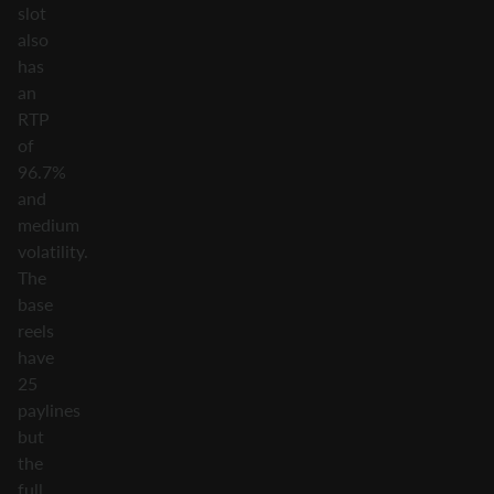
slot
also
has
an
RTP
of
96.7%
and
medium
volatility.
The
base
reels
have
25
paylines
but
the
full