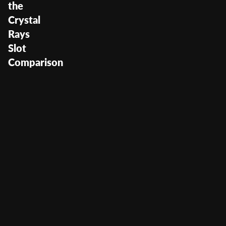
the
Crystal
Rays
Slot
Comparison
Queen of the Crystal
Rays
User Score
(
63
)
Return to Player
96.7%
Volatility
Medium