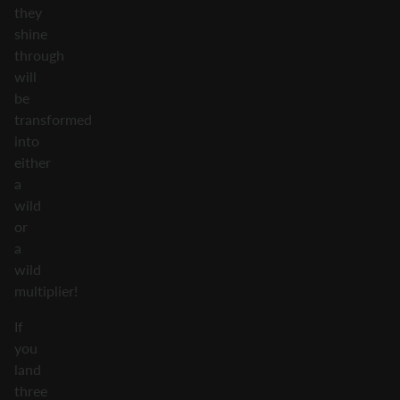
they
shine
through
will
be
transformed
into
either
a
wild
or
a
wild
multiplier!
If
you
land
three