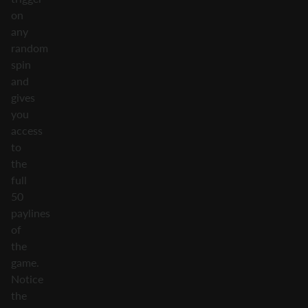
on
any
random
spin
and
gives
you
access
to
the
full
50
paylines
of
the
game.
Notice
the