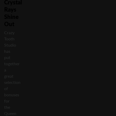
Crystal
Rays
Shine
Out
Crazy
Tooth
Studio
has
put
together
a
great
selection
of
bonuses
for
the
Queen