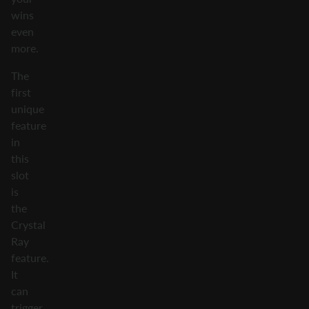
wins
even
more.
The
first
unique
feature
in
this
slot
is
the
Crystal
Ray
feature.
It
can
trigger