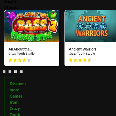
Tooth
Studio
All About the...
Ancient Warriors
Crazy Tooth Studio
Crazy Tooth Studio
Discover
more
Games
from
Crazy
Tooth