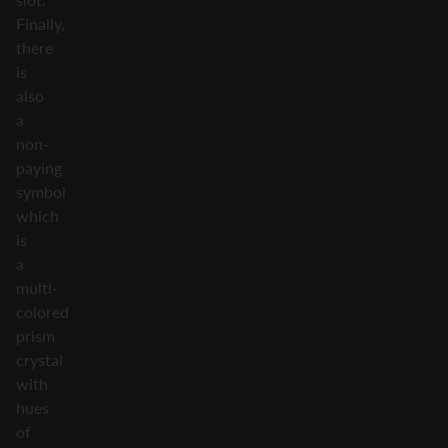
Finally,
there
is
also
a
non-
paying
symbol
which
is
a
multi-
colored
prism
crystal
with
hues
of