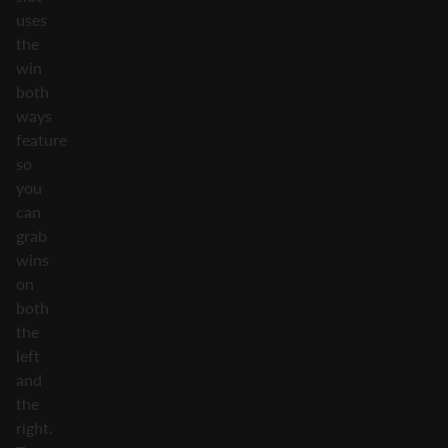
uses
the
win
both
ways
feature
so
you
can
grab
wins
on
both
the
left
and
the
right.