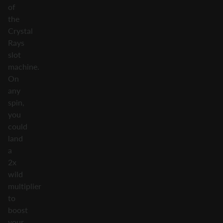
of
the
Crystal
Rays
slot
machine.
On
any
spin,
you
could
land
a
2x
wild
multiplier
to
boost
your