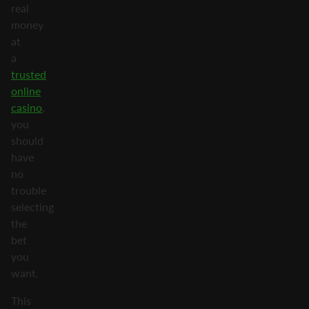
real
money
at
a
trusted
online
casino
,
you
should
have
no
trouble
selecting
the
bet
you
want.
This