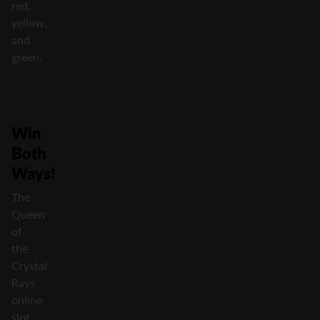
red,
yellow,
and
green.
Win
Both
Ways!
The
Queen
of
the
Crystal
Rays
online
slot