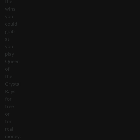
the
wins
you
could
grab
as
you
play
Queen
of
the
Crystal
Rays
for
free
or
for
real
money: