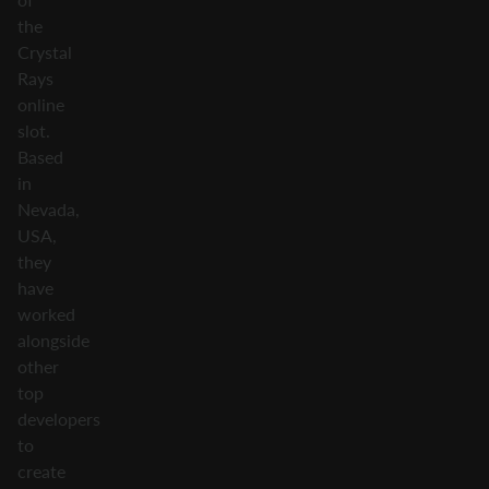
the
Crystal
Rays
online
slot.
Based
in
Nevada,
USA,
they
have
worked
alongside
other
top
developers
to
create