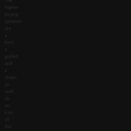
higher-
paying
symbols
are
a
font,
a
goblet,
and
a
chest,
as
well
as
an
icon
of
the