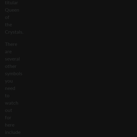
titular
Queen
of
the
Crystals.
There
are
several
other
symbols
you
need
to
watch
out
for
here
include