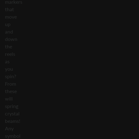
markers
that
move
up
and
down
the
reels
as
you
spin?
From
these
will
spring
crystal
beams!
Any
symbol