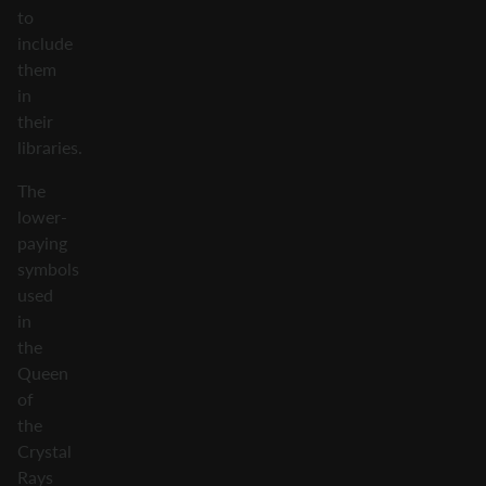
to
include
them
in
their
libraries.
The
lower-
paying
symbols
used
in
the
Queen
of
the
Crystal
Rays