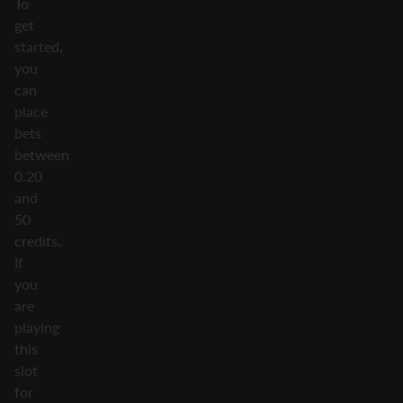
To
get
started,
you
can
place
bets
between
0.20
and
50
credits.
If
you
are
playing
this
slot
for