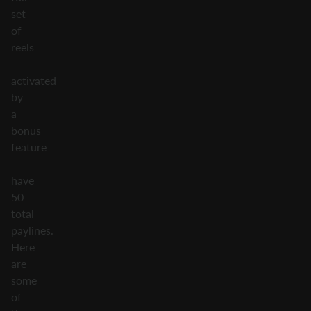
set
of
reels
–
activated
by
a
bonus
feature
–
have
50
total
paylines.
Here
are
some
of