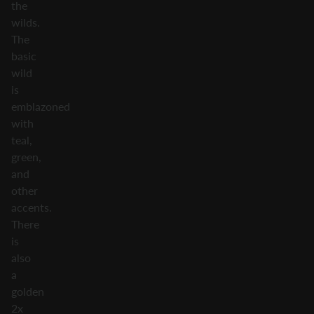
the
wilds.
The
basic
wild
is
emblazoned
with
teal,
green,
and
other
accents.
There
is
also
a
golden
2x