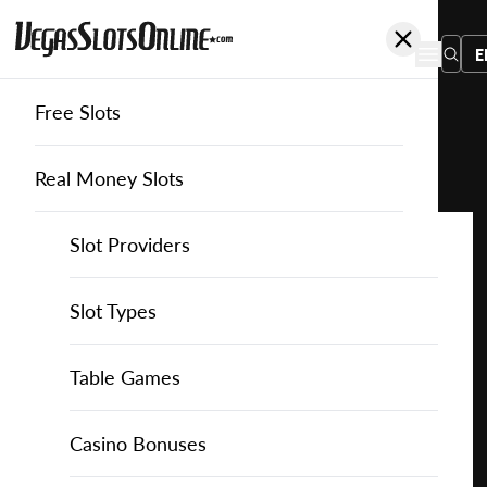
E
Free Slots
You
are
Home
Free Slots
Crazy-Tooth-Studio
Queen of the Crystal Rays
here:
Real Money Slots
Slot Providers
Slot Providers
Crazy Tooth Studio
Favourite this game
Play
Slots Guide
Bally Slots
Slots Guide
Themed Slots
Slot Types
Queen
of the
Casino Games
EGT Slots
How to Play Slots
Asian Themed Slots
Bonus Buy Slots
Casino Games
Table Games
Crystal
Rays
Casino Bonuses
Everi Slots
Themed Slots
Ancient Egypt Slots
High RTP Slots
Table Games
American Roulette
Casino Bonuses
for