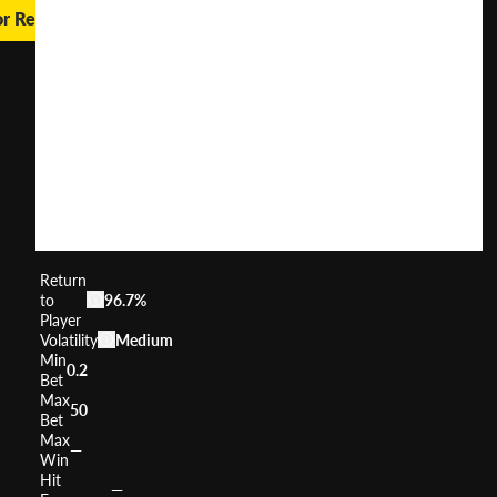
or Real Money
Queen
of
the
Crystal
Rays
User
(
63
)
Score
Return
to
96.7%
Player
Volatility
Medium
Min
0.2
Bet
Max
50
Bet
Max
—
Win
Hit
—