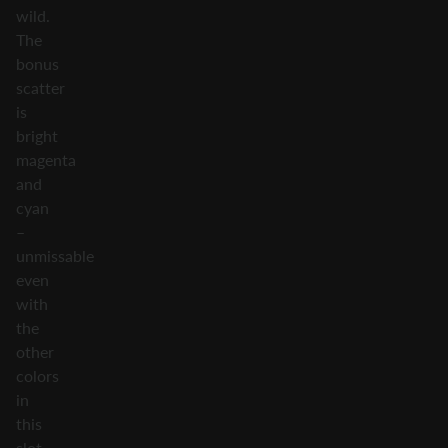
wild.
The
bonus
scatter
is
bright
magenta
and
cyan
–
unmissable
even
with
the
other
colors
in
this
slot.