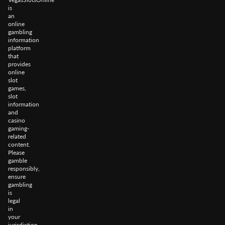
is
an
online
gambling
information
platform
that
provides
online
slot
games,
slot
information
and
casino
gaming-
related
content.
Please
gamble
responsibly,
ensure
gambling
is
legal
in
your
jurisdiction,