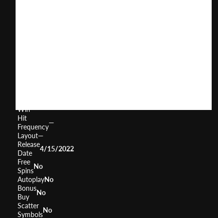
User
(
163
)
Score
Return
to
0%
Player
Volatility
—
Min
0
Bet
Max
0
Bet
Max
—
Win
Hit
—
Frequency
Layout
—
Release
4/15/2022
Date
Free
No
Spins
Autoplay
No
Bonus
No
Buy
Scatter
No
Symbols