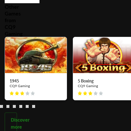
Other
Games
from
CQ9
Gaming
1945
5 Boxing
CQ9 Gaming
CQ9 Gaming
Discover
more