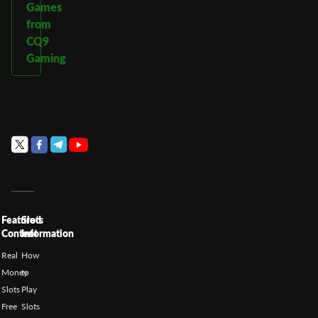
Games
from
CQ9
Gaming
Featured
Slots
Content
Information
Real
How
Money
to
Slots
Play
Free
Slots