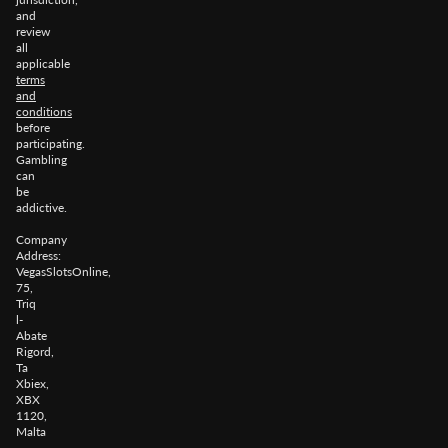
and
review
all
applicable
terms
and
conditions
before
participating.
Gambling
can
be
addictive.
Company
Address:
VegasSlotsOnline,
75,
Triq
l-
Abate
Rigord,
Ta
Xbiex,
XBX
1120,
Malta