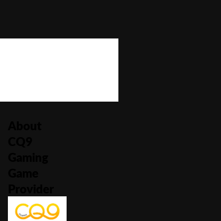
Cascading Reels/Avalanche Feature
No
Number of Paylines
0
About
CQ9
Gaming
Game
Provider