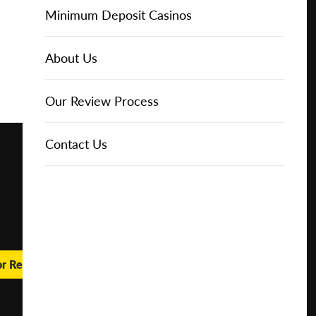
Free
Online Casinos
IGT Slots
Slot Types
Animal Themed Slots
Low Volatility Slots
Keno
Baccarat
Free Spins Bonuses
Online Casinos
Minimum Deposit Casinos
Play for
Real
About Us
NetEnt Slots
Movie Themed Slots
High Volatility Slots
Crash Gambling
Blackjack
No Deposit Bonuses
Casino Reviews
3 Dollar Casinos
About Us
Money
News
Novomatic Slots
TV Themed Slots
Megaways Slots
Scratch Cards
Craps
Fast Payout Casinos
2 Dollar Casinos
Our Review Process
🔥 CASINO
DEAL 🔥
Play with a
Bonus at
Playtech Slots
Wild West Slots
Jackpot Slots
Skill Games
Pai Gow Poker
Mobile Casinos
1 Dollar Casinos
Contact Us
Sloto'Cash
Casino
RTG Slots
Slingo
Roulette
Minimum Deposit Casinos
REPORT
RESET
SHARE
WMS Slots
Video Poker
Ultimate Texas Hold'em
Casino Deposit Methods
or Real Money
Lotus