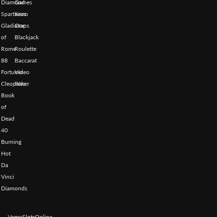
Diamond
Games
Spartacus
Keno
Gladiator
Craps
of
Blackjack
Rome
Roulette
88
Baccarat
Fortunes
Video
Cleopatra
Poker
Book
of
Dead
40
Burning
Hot
Da
Vinci
Diamonds
VegasSlotsOnline