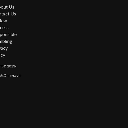
out Us
tact Us
iew
cess
ponsible
bling
vacy
icy
ht © 2013-
otsOnline.com