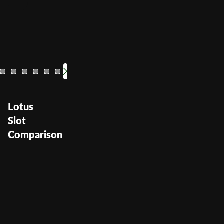
88 Fortunes
Quick 
RTP
RTP
96%
Volatility
Volatilit
High
Lotus
Slot
Comparison
Lotus