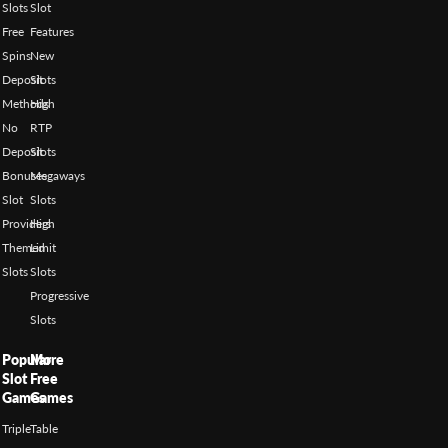
Slots
Slot
Free
Features
Spins
New
Deposit
Slots
Methods
High
No
RTP
Deposit
Slots
Bonuses
Megaways
Slot
Slots
Providers
High
Themed
Limit
Slots
Slots
Progressive
Slots
Popular
More
Slot
Free
Games
Games
Triple
Table