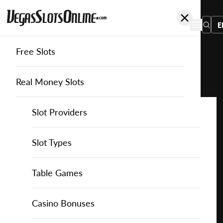
E
Free Slots
You
are
Home
Free Slots
Cq9-Gaming
Lotus
here:
Real Money Slots
Slot Providers
Slot Providers
CQ9 Gaming
Favourite this game
Play
Slots Guide
Bally Slots
Slots Guide
Themed Slots
Slot Types
Lotus
for
Casino Games
EGT Slots
How to Play Slots
Asian Themed Slots
Bonus Buy Slots
Casino Games
Table Games
Free
Casino Bonuses
Everi Slots
Themed Slots
Ancient Egypt Slots
High RTP Slots
Table Games
American Roulette
Casino Bonuses
Play for