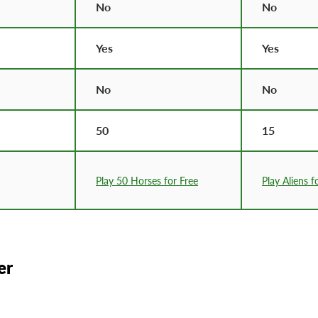
No
No
Yes
Yes
No
No
50
15
Play 50 Horses for Free
Play Aliens f
er