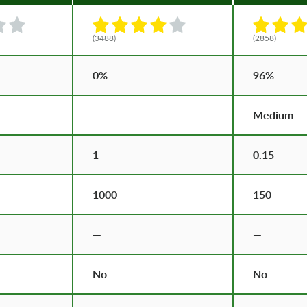
(
3488
)
(
2858
)
0%
96%
—
Medium
1
0.15
1000
150
—
—
No
No