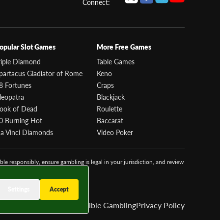
Connect:
opular Slot Games
More Free Games
riple Diamond
Table Games
partacus Gladiator of Rome
Keno
8 Fortunes
Craps
leopatra
Blackjack
ook of Dead
Roulette
0 Burning Hot
Baccarat
a Vinci Diamonds
Video Poker
e responsibly, ensure gambling is legal in your jurisdiction, and review
Settings
Accept
Us
Review Process
Responsible Gambling
Privacy Policy