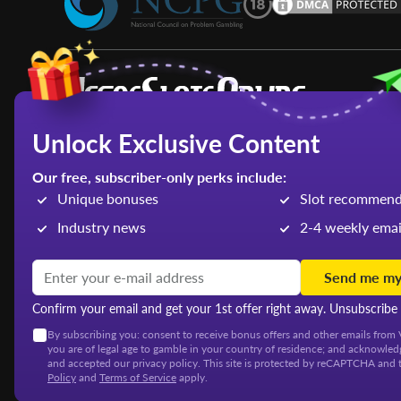
Unlock Exclusive Content
Unlock Exclusive Content
Our free, subscriber-only perks include:
Unique bonuses
Slot recommend
Industry news
2-4 weekly emai
Send me my
VegasSlotsOnline is an online gambling information platform that provid
Confirm your email and get your 1st offer right away. Unsubscribe 
all applicable
terms and conditions
before participating. Gambling can b
We use cookies on this
By subscribing you: consent to receive bonus offers and other emails from
Company Address: VegasSlotsOnline, 75, Triq l-Abate Rigord, Ta Xbiex
you are of legal age to gamble in your country of residence; and acknowled
By clicking any link on
and accepted our privacy policy. This site is protected by reCAPTCHA and
Copyright © 2013-2026
Policy
and
Terms of Service
apply.
VegasSlotsOnline.com