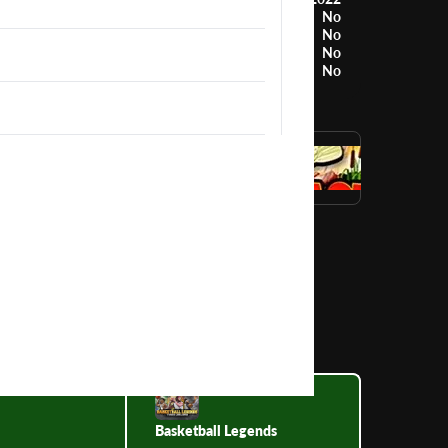
Free Spins
No
Autoplay
No
Bonus Buy
No
Scatter Symbols
No
Basketball Legends
RTP
0%
Volatility
—
Basketball Legends