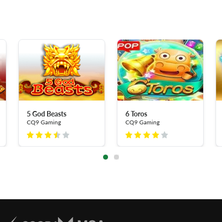
5 God Beasts
6 Toros
CQ9 Gaming
CQ9 Gaming