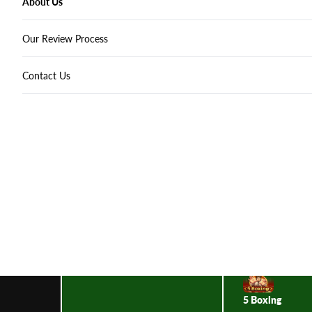
About Us
REPORT
RESET
SHARE
Casino Reviews
3 Dollar Casinos
No Deposit Bonuses
Crash Gambling
Blackjack
Movie Themed Slots
High Volatility Slots
NetEnt Slots
Our Review Process
Fast Payout Casinos
2 Dollar Casinos
Scratch Cards
Craps
TV Themed Slots
Megaways Slots
Novomatic Slots
Contact Us
Mobile Casinos
1 Dollar Casinos
Skill Games
Pai Gow Poker
Wild West Slots
Jackpot Slots
50 Horses
Playtech Slots
Minimum Deposit Casinos
RTP
0%
Volatility
—
Slingo
Roulette
RTG Slots
Casino Deposit Methods
Video Poker
Ultimate Texas Hold'em
WMS Slots
5 Boxing Slot Comparison
5 Boxing