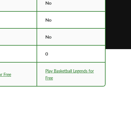
No
No
No
0
Play Basketball Legends for
or Free
Free