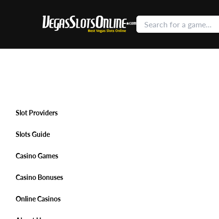
You are here:
Home
Free Slots
Cq9-Gaming
5 Boxing
Play 5 Boxing for Free
CQ9 
Slot Providers
Slots Guide
Themed Slots
Slot Types
Bally Slots
Casino Games
Table Games
How to Play Slots
Asian Themed Slots
Bonus Buy Slots
EGT Slots
Casino Bonuses
Table Games
American Roulette
Themed Slots
Ancient Egypt Slots
High RTP Slots
Everi Slots
Online Casinos
Minimum Deposit Casinos
Free Spins Bonuses
Keno
Baccarat
Slot Types
Animal Themed Slots
Low Volatility Slots
IGT Slots