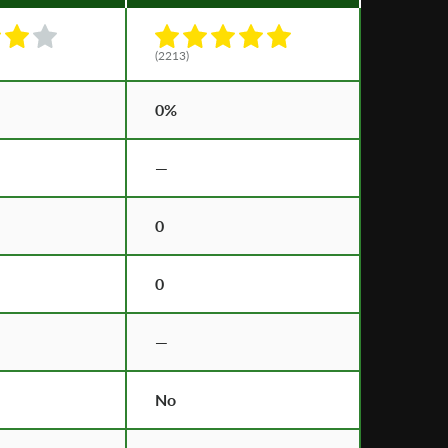
(
2213
)
0%
—
0
0
—
No