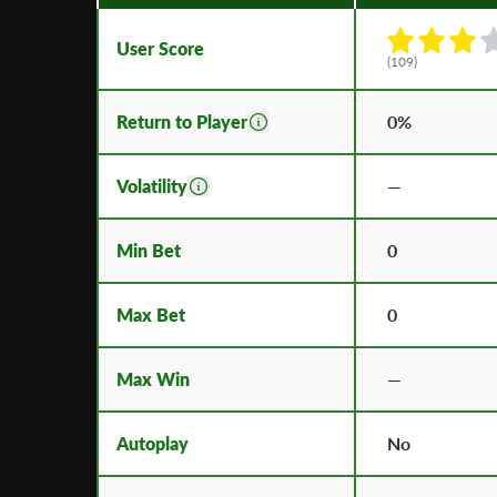
User Score
(
109
)
Return to Player
0%
Volatility
—
Min Bet
0
Max Bet
0
Max Win
—
Autoplay
No