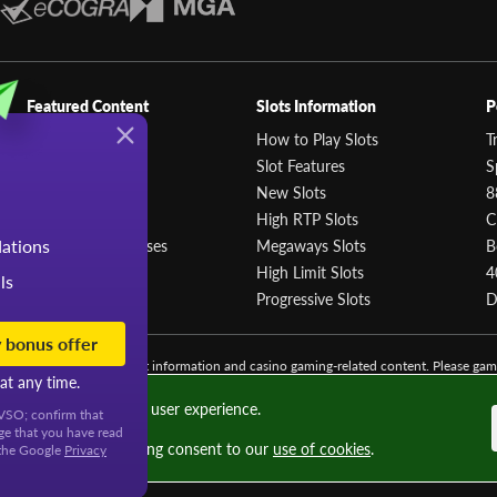
Featured Content
Slots Information
P
Real Money Slots
How to Play Slots
T
Free Slots
Slot Features
S
Free Spins
New Slots
8
Deposit Methods
High RTP Slots
C
ations
No Deposit Bonuses
Megaways Slots
B
Slot Providers
High Limit Slots
4
ls
Themed Slots
Progressive Slots
D
 bonus offer
es online slot games, slot information and casino gaming-related content. Please gambl
at any time.
e addictive.
 site to enhance your user experience.
 VSO; confirm that
, XBX 1120, Malta
ge that you have read
 this page, you are giving consent to our
use of cookies
.
 the Google
Privacy
About Us
Contact 