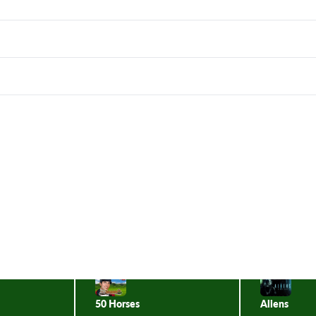
News
Aliens
RTP
96%
Volatility
Medium
50 Horses
Aliens