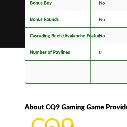
Bonus Buy
No
Bonus Rounds
No
Cascading Reels/Avalanche Feature
No
Number of Paylines
0
About CQ9 Gaming Game Provid