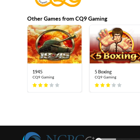
Other Games from CQ9 Gaming
1945
5 Boxing
CQ9 Gaming
CQ9 Gaming