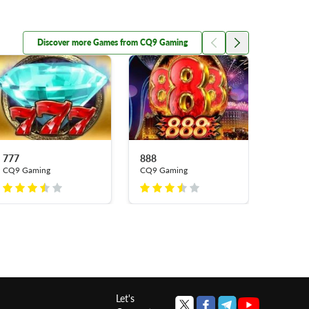
Discover more Games from CQ9 Gaming
777
888
888 Ca
CQ9 Gaming
CQ9 Gaming
CQ9 Ga
Let's