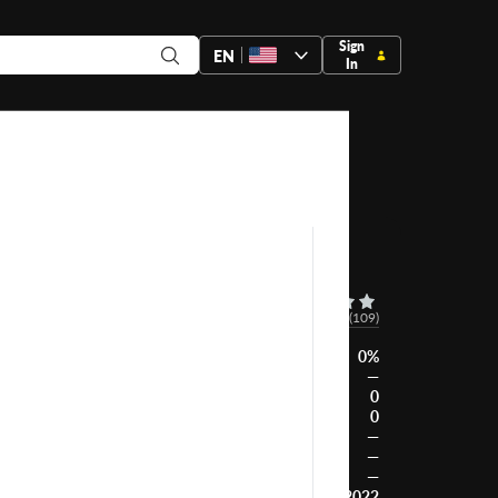
Sign
EN
In
Play for Real Money
ourite this game
5 Boxing
User Score
(
109
)
Return to Player
0%
Volatility
—
Min Bet
0
Max Bet
0
Max Win
—
Hit Frequency
—
Layout
—
Release Date
11/16/2022