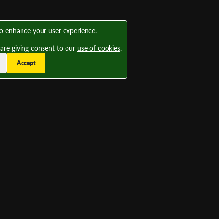
to enhance your user experience.
u are giving consent to our
use of cookies
.
Accept