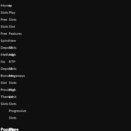
Money
to
Slots
Play
Free
Slots
Slots
Slot
Free
Features
Spins
New
Deposit
Slots
Methods
High
No
RTP
Deposit
Slots
Bonuses
Megaways
Slot
Slots
Providers
High
Themed
Limit
Slots
Slots
Progressive
Slots
Popular
More