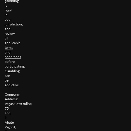
gambling
is
legal
in
your
jurisdiction,
and
review
all
applicable
terms
and
conditions
before
participating.
Gambling
can
be
addictive.
Company
Address:
VegasSlotsOnline,
75,
Triq
l-
Abate
Rigord,