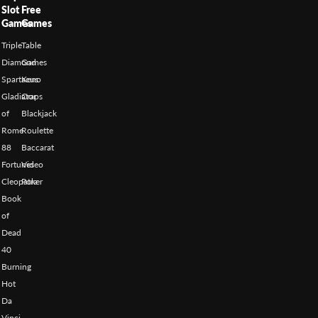
Slot
Free
Games
Games
Triple
Table
Diamond
Games
Spartacus
Keno
Gladiator
Craps
of
Blackjack
Rome
Roulette
88
Baccarat
Fortunes
Video
Cleopatra
Poker
Book
of
Dead
40
Burning
Hot
Da
Vinci