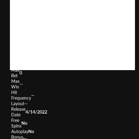
Funny
Alpaca
User
(
136
)
Score
Return
to
0%
Player
Volatility
—
Min
0
Bet
Max
0
Bet
Max
—
Win
Hit
—
Frequency
Layout
—
Release
4/14/2022
Date
Free
No
Spins
Autoplay
No
Bonus