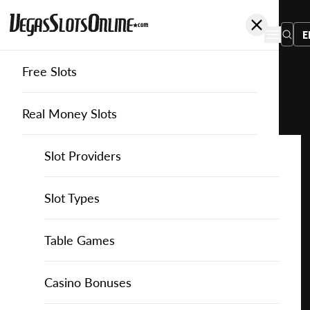
E
Free Slots
You
are
Home
Free Slots
Cq9-Gaming
Funny Alpaca
here:
Real Money Slots
Slot Providers
Slot Providers
CQ9 Gaming
Favourite this game
Play
Slots Guide
Bally Slots
Slots Guide
Themed Slots
Slot Types
Funny
Alpaca
Casino Games
EGT Slots
How to Play Slots
Asian Themed Slots
Bonus Buy Slots
Casino Games
Table Games
for
Free
Casino Bonuses
Everi Slots
Themed Slots
Ancient Egypt Slots
High RTP Slots
Table Games
American Roulette
Casino Bonuses