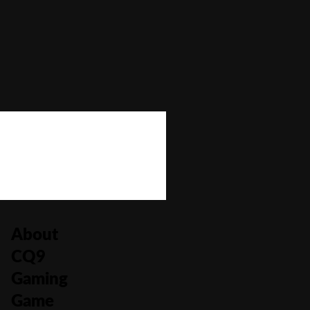
Bonus Buy
No
Bonus Rounds
No
Cascading Reels/Avalanche Feature
No
Number of Paylines
0
About
CQ9
Gaming
Game