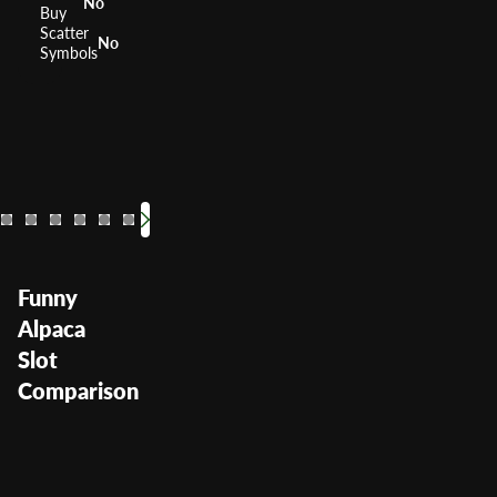
No
Buy
Scatter
No
Symbols
88 Fortunes
Quick 
RTP
RTP
96%
Volatility
Volatilit
High
Funny
Alpaca
Slot
Comparison