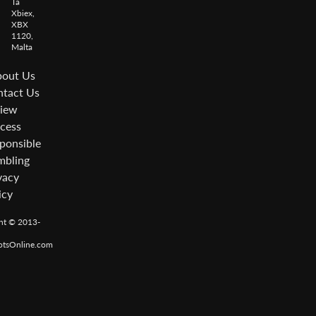
Ta
Xbiex,
XBX
1120,
Malta
out Us
tact Us
iew
cess
ponsible
bling
vacy
icy
ht © 2013-
otsOnline.com