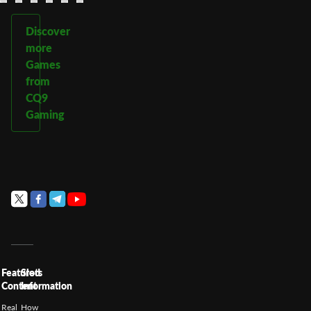
Discover
more
Games
from
CQ9
Gaming
Featured
Slots
Content
Information
Real
How