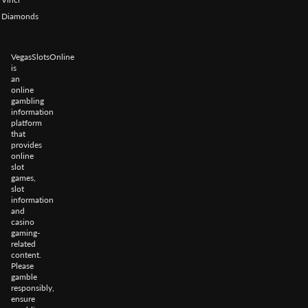
Diamonds
VegasSlotsOnline
is
an
online
gambling
information
platform
that
provides
online
slot
games,
slot
information
and
casino
gaming-
related
content.
Please
gamble
responsibly,
ensure