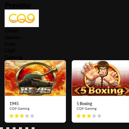
Provider
Other
Games
from
CQ9
Gaming
1945
5 Boxing
CQ9 Gaming
CQ9 Gaming