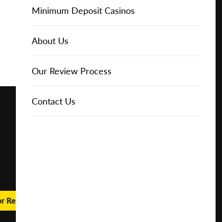
Play for
Online Casinos
IGT Slots
Slot Types
Animal Themed Slots
Low Volatility Slots
Keno
Baccarat
Free Spins Bonuses
Online Casinos
Minimum Deposit Casinos
Free
Play for
About Us
NetEnt Slots
Movie Themed Slots
High Volatility Slots
Crash Gambling
Blackjack
No Deposit Bonuses
Casino Reviews
3 Dollar Casinos
About Us
Real
Money
News
Novomatic Slots
TV Themed Slots
Megaways Slots
Scratch Cards
Craps
Fast Payout Casinos
2 Dollar Casinos
Our Review Process
🔥 CASINO
DEAL 🔥
Playtech Slots
Wild West Slots
Jackpot Slots
Skill Games
Pai Gow Poker
Mobile Casinos
1 Dollar Casinos
Contact Us
Play with a
Bonus at
Sloto'Cash
RTG Slots
Slingo
Roulette
Minimum Deposit Casinos
Casino
WMS Slots
Video Poker
Ultimate Texas Hold'em
Casino Deposit Methods
REPORT
RESET
SHARE
or Real Money