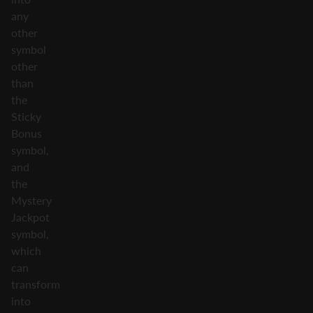
any
other
symbol
other
than
the
Sticky
Bonus
symbol,
and
the
Mystery
Jackpot
symbol,
which
can
transform
into