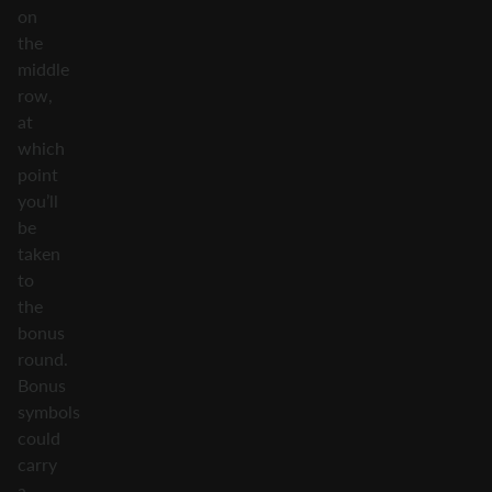
on
the
middle
row,
at
which
point
you’ll
be
taken
to
the
bonus
round.
Bonus
symbols
could
carry
a