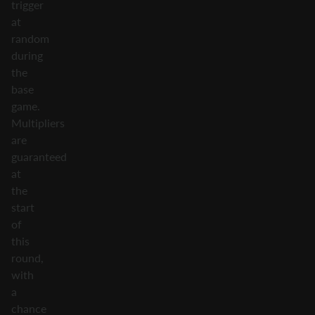
trigger
at
random
during
the
base
game.
Multipliers
are
guaranteed
at
the
start
of
this
round,
with
a
chance