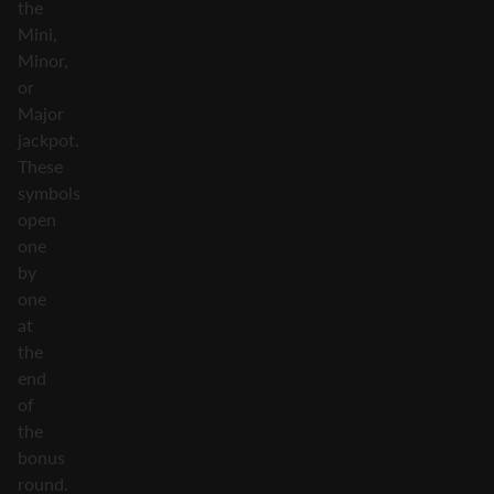
the
Mini,
Minor,
or
Major
jackpot.
These
symbols
open
one
by
one
at
the
end
of
the
bonus
round.