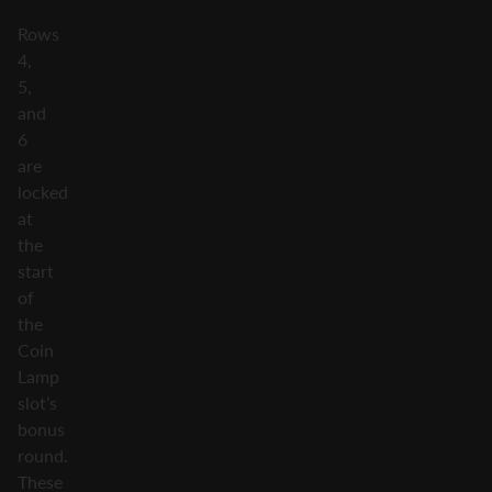
Rows
4,
5,
and
6
are
locked
at
the
start
of
the
Coin
Lamp
slot’s
bonus
round.
These