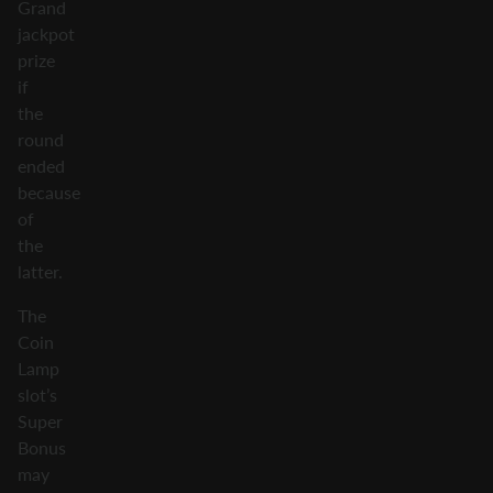
Grand
jackpot
prize
if
the
round
ended
because
of
the
latter.
The
Coin
Lamp
slot’s
Super
Bonus
may