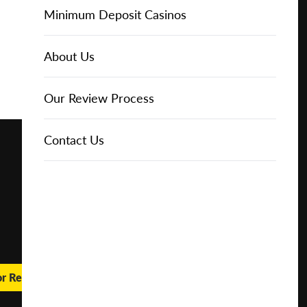
Play for
Online Casinos
IGT Slots
Slot Types
Animal Themed Slots
Low Volatility Slots
Keno
Baccarat
Free Spins Bonuses
Online Casinos
Minimum Deposit Casinos
Free
Play for
About Us
NetEnt Slots
Movie Themed Slots
High Volatility Slots
Crash Gambling
Blackjack
No Deposit Bonuses
Casino Reviews
3 Dollar Casinos
About Us
Real
Money
News
Novomatic Slots
TV Themed Slots
Megaways Slots
Scratch Cards
Craps
Fast Payout Casinos
2 Dollar Casinos
Our Review Process
🔥 CASINO
DEAL 🔥
Playtech Slots
Wild West Slots
Jackpot Slots
Skill Games
Pai Gow Poker
Mobile Casinos
1 Dollar Casinos
Contact Us
Play with a
Bonus at
Sloto'Cash
RTG Slots
Slingo
Roulette
Minimum Deposit Casinos
Casino
WMS Slots
Video Poker
Ultimate Texas Hold'em
Casino Deposit Methods
REPORT
RESET
SHARE
or Real Money