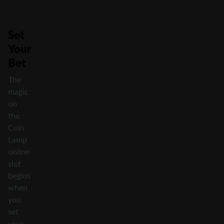
Set
Your
Bet
The
magic
on
the
Coin
Lamp
online
slot
begins
when
you
set
your