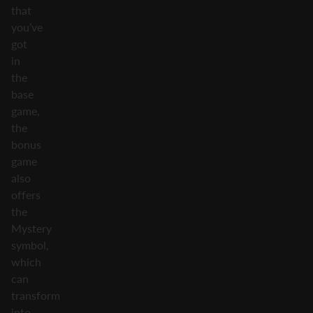
that
you’ve
got
in
the
base
game,
the
bonus
game
also
offers
the
Mystery
symbol,
which
can
transform
into