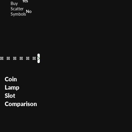
Yes
Buy
Scatter
No
Symbols
Wizard of OZ
The Green Mac
Giant's Go
Hot Sho
Pixies
Blac
RTP
RTP
RTP
RTP
95.99%
RTP
RTP
RTP
RTP
95.
97
9
Volatility
Volatility
Volatility
Volatility
Medium
Volatility
Volatility
Medium
Volatili
Volatil
Low
Coin
Lamp
Slot
Comparison