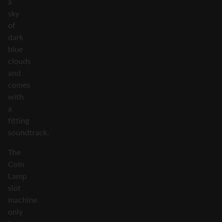
a
sky
of
dark
blue
clouds
and
comes
with
a
fitting
soundtrack.
The
Coin
Lamp
slot
machine
only