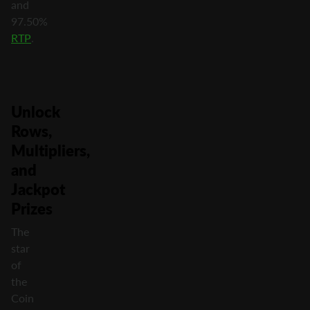
and
97.50%
RTP
.
Unlock
Rows,
Multipliers,
and
Jackpot
Prizes
The
star
of
the
Coin