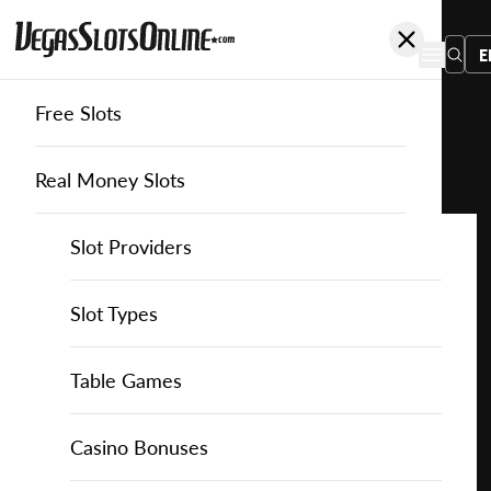
E
Free Slots
You
are
Home
Free Slots
Booongo
Coin Lamp
here:
Real Money Slots
Slot Providers
Slot Providers
Booongo
Favourite this game
Play
Slots Guide
Bally Slots
Slots Guide
Themed Slots
Slot Types
Coin
Lamp
Casino Games
EGT Slots
How to Play Slots
Asian Themed Slots
Bonus Buy Slots
Casino Games
Table Games
for
Free
Casino Bonuses
Everi Slots
Themed Slots
Ancient Egypt Slots
High RTP Slots
Table Games
American Roulette
Casino Bonuses