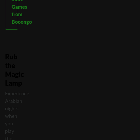
Games
from
Booongo
Rub
the
Magic
Lamp
Experience
Arabian
nights
when
you
play
the