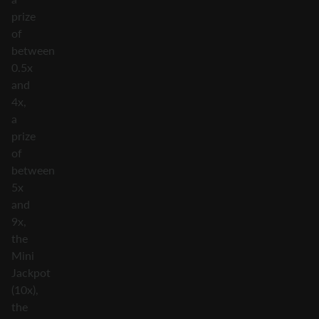
prize
of
between
0.5x
and
4x,
a
prize
of
between
5x
and
9x,
the
Mini
Jackpot
(10x),
the