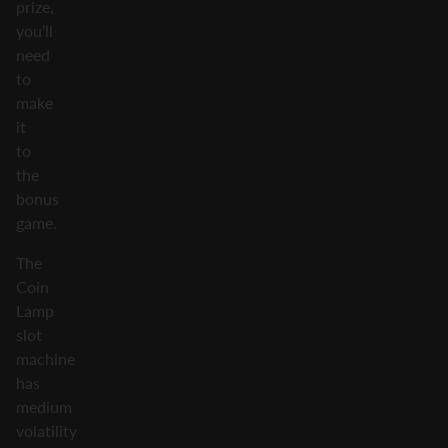
prize,
you’ll
need
to
make
it
to
the
bonus
game.
The
Coin
Lamp
slot
machine
has
medium
volatility