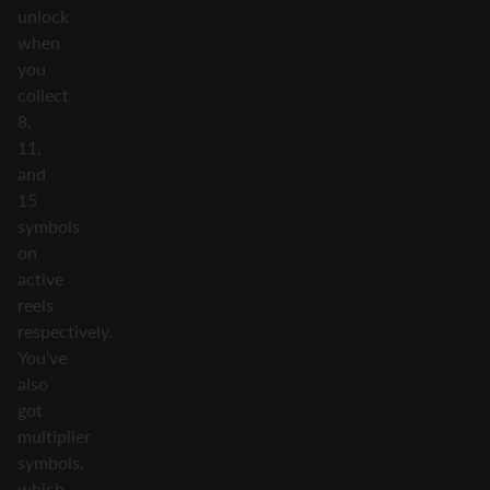
unlock
when
you
collect
8,
11,
and
15
symbols
on
active
reels
respectively.
You’ve
also
got
multiplier
symbols,
which