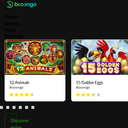
Other
Games
from
Booongo
12 Animals
15 Golden Eggs
Booongo
Booongo
Discover
more