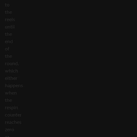
to
the
reels
until
the
end
of
the
round,
which
either
happens
when
the
respin
counter
reaches
zero
or