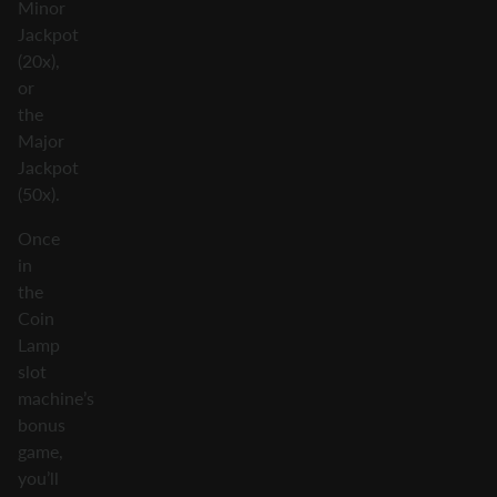
Minor
Jackpot
(20x),
or
the
Major
Jackpot
(50x).
Once
in
the
Coin
Lamp
slot
machine’s
bonus
game,
you’ll