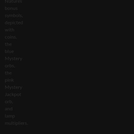
features
bonus
symbols,
depicted
with
coins,
the
blue
Mystery
orbs,
the
pink
Mystery
Jackpot
orb,
and
lamp
multipliers.