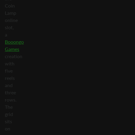
Coin
Lamp
online
slot,
a
Booongo
Games
creation
with
five
reels
and
three
rows.
The
grid
sits
on