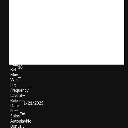
Coin
Lamp
User
(
74
)
Score
Return
to
0%
Player
Volatility
—
Min
0.2
Bet
Max
18
Bet
Max
—
Win
Hit
—
Frequency
Layout
—
Release
1/21/2025
Date
Free
Yes
Spins
Autoplay
No
Bonus