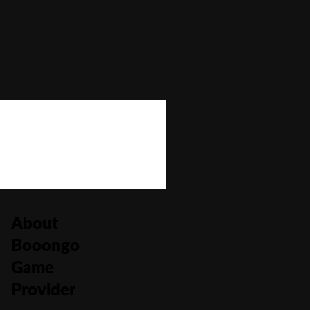
Bonus Buy
Yes
Bonus Rounds
No
Cascading Reels/Avalanche Feature
No
Number of Paylines
0
About
Booongo
Game
Provider