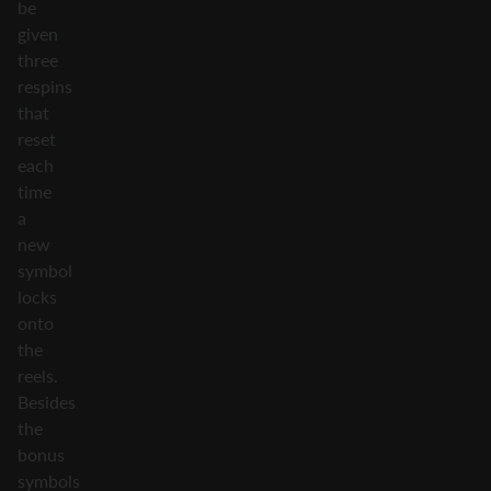
be
given
three
respins
that
reset
each
time
a
new
symbol
locks
onto
the
reels.
Besides
the
bonus
symbols