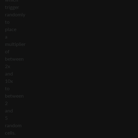
trigger
randomly
to
place
a
multiplier
of
between
2x
and
10x
to
between
2
and
5
random
cells.