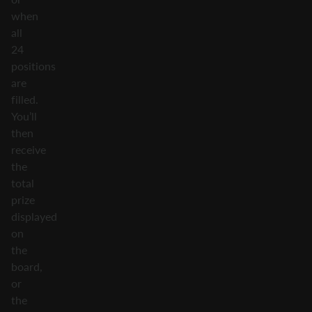
when
all
24
positions
are
filled.
You’ll
then
receive
the
total
prize
displayed
on
the
board,
or
the