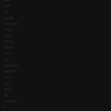
bet
to
range
between
0.20
and
18.00.
There
are
no
paylines
within
the
5x3
grid.
To
achieve
a