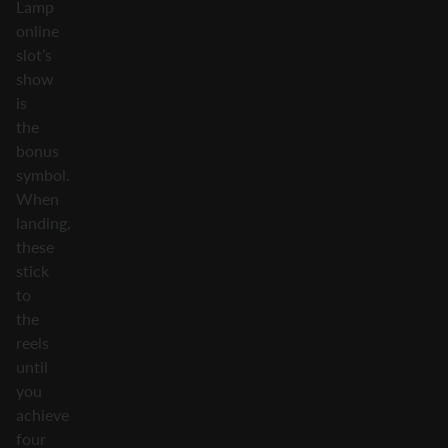
Lamp
online
slot’s
show
is
the
bonus
symbol.
When
landing,
these
stick
to
the
reels
until
you
achieve
four