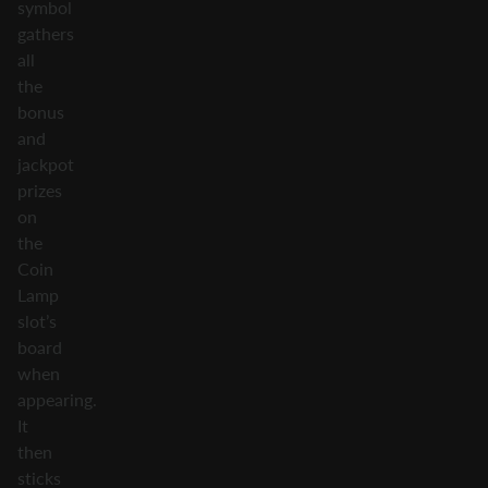
symbol
gathers
all
the
bonus
and
jackpot
prizes
on
the
Coin
Lamp
slot’s
board
when
appearing.
It
then
sticks