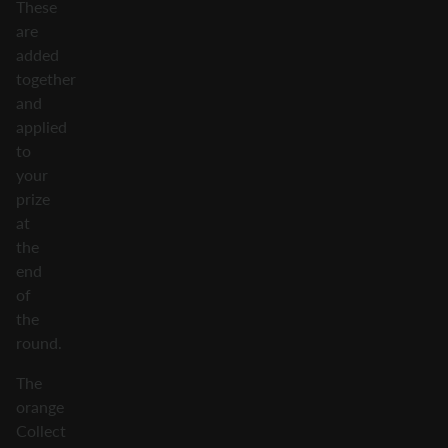
These
are
added
together
and
applied
to
your
prize
at
the
end
of
the
round.
The
orange
Collect