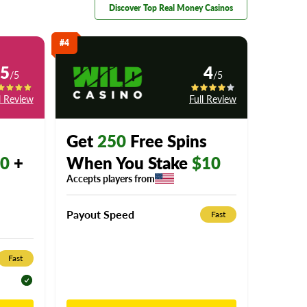
Discover Top Real Money Casinos
#4
5
4
/5
/5
l Review
Full Review
Get
250
Free Spins
00
+
When You Stake
$10
Accepts players from
Payout Speed
Fast
Fast