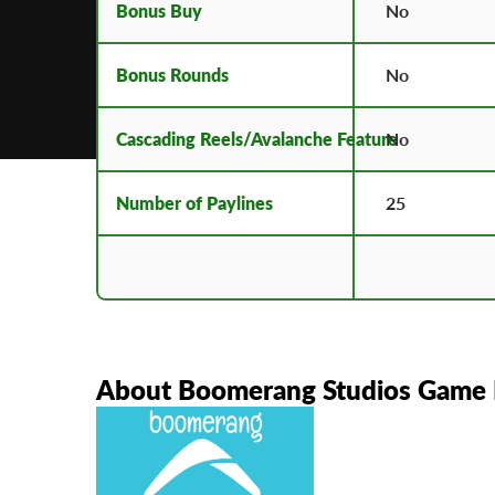
Bonus Buy
No
Bonus Rounds
No
Cascading Reels/Avalanche Feature
No
Number of Paylines
25
About Boomerang Studios Game 