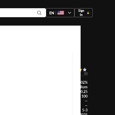
Sign
EN
In
Play for Real Money
ourite this game
3 Wonders Medusa
User Score
(
1
)
Return to Player
96.02%
Volatility
Medium
Min Bet
0.25
Max Bet
100
Max Win
—
Hit Frequency
—
Layout
5-3
Release Date
10/30/2025