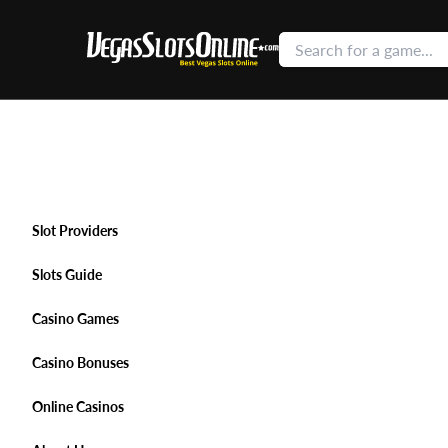
You are here:
Home
Free Slots
Boomerang Studios
3 Wonders M
Play 3 Wonders Medusa for Fr
Slot Providers
Slots Guide
Themed Slots
Slot Types
Bally Slots
Casino Games
Table Games
How to Play Slots
Asian Themed Slots
Bonus Buy Slots
EGT Slots
Casino Bonuses
Table Games
American Roulette
Themed Slots
Ancient Egypt Slots
High RTP Slots
Everi Slots
Online Casinos
Minimum Deposit Casinos
Free Spins Bonuses
Keno
Baccarat
Slot Types
Animal Themed Slots
Low Volatility Slots
IGT Slots