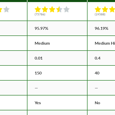
(
75786
)
(
19588
)
95.97%
96.19%
Medium
Medium Hi
0.01
0.4
150
40
—
—
Yes
No