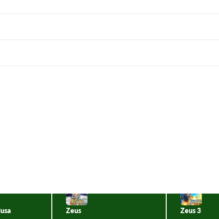
News
Zeus 3
RTP
96.19%
Volatility
Medium High
son
usa
Zeus
Zeus 3