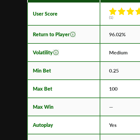
User Score
(
1
)
Return to Player
96.02%
Volatility
Medium
Min Bet
0.25
Max Bet
100
Max Win
—
Autoplay
Yes