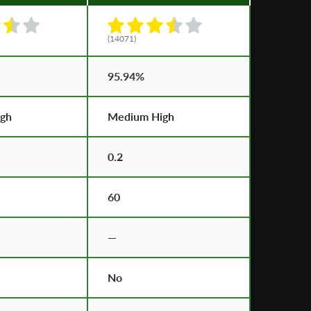
(
14071
)
95.94%
gh
Medium High
0.2
60
—
No