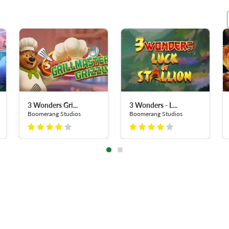
3 Wonders Gri...
3 Wonders - L...
Boomerang Studios
Boomerang Studios