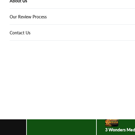
About Us
REPORT
RESET
SHARE
Casino Reviews
3 Dollar Casinos
No Deposit Bonuses
Crash Gambling
Blackjack
Movie Themed Slots
High Volatility Slots
NetEnt Slots
Our Review Process
Fast Payout Casinos
2 Dollar Casinos
Scratch Cards
Craps
TV Themed Slots
Megaways Slots
Novomatic Slots
Contact Us
Mobile Casinos
1 Dollar Casinos
Skill Games
Pai Gow Poker
Wild West Slots
Jackpot Slots
Zeus
Playtech Slots
Minimum Deposit Casinos
RTP
95.97%
Volatility
Medium
Slingo
Roulette
RTG Slots
Casino Deposit Methods
Video Poker
Ultimate Texas Hold'em
WMS Slots
3 Wonders Medusa Slot Compari
3 Wonders Med