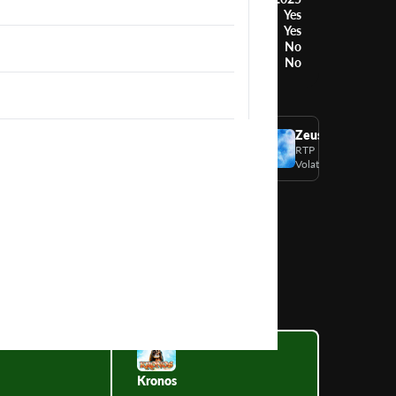
Free Spins
Yes
Autoplay
Yes
Bonus Buy
No
Scatter Symbols
No
Kronos
Zeus 1000
RTP
95.94%
RTP
96%
Volatility
Medium High
Volatility
Medium
Kronos