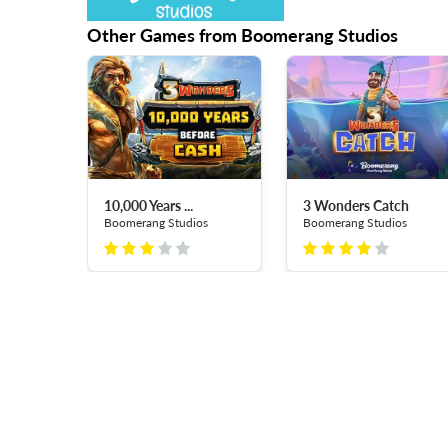
Other Games from Boomerang Studios
10,000 Years ...
3 Wonders Catch
Boomerang Studios
Boomerang Studios