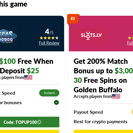
this game
#3
4
/5
Full Review
Ful
$100
Free Whe
n
Get 200% Match
 Deposit
$25
Bonus up to
$3,0
 players from
30
Free Spins on
Golden Buffalo
t Speed
Instant
Accepts players from
or bonuses
Payout Speed
Best for crypto payments
Code: TOPUP100