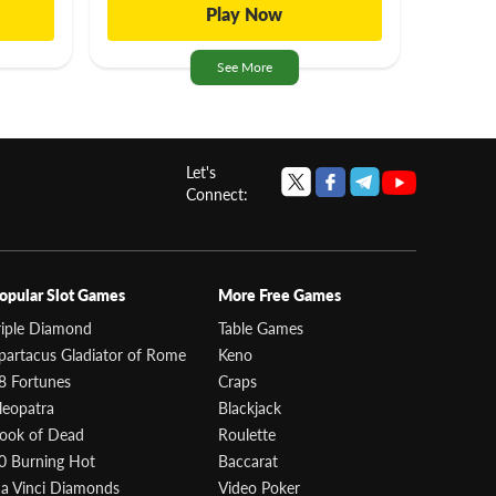
Play Now
See More
Let's
Connect:
opular Slot Games
More Free Games
riple Diamond
Table Games
partacus Gladiator of Rome
Keno
8 Fortunes
Craps
leopatra
Blackjack
ook of Dead
Roulette
0 Burning Hot
Baccarat
a Vinci Diamonds
Video Poker