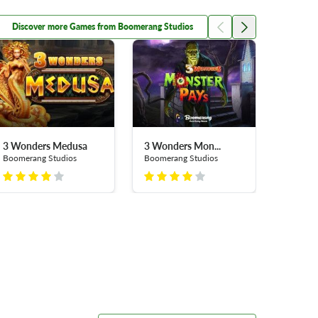
Discover more Games from Boomerang Studios
3 Wonders Medusa
3 Wonders Mon...
3 Wond
Boomerang Studios
Boomerang Studios
Boomera