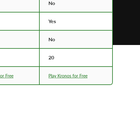
No
Yes
No
20
for Free
Play Kronos for Free