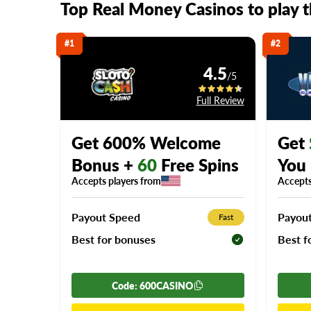
Top Real Money Casinos to play 
#1
#2
4.5
/5
Full Review
Get 600% Welcome
Get
Bonus +
60
Free Spins
You
Accepts players from
Accepts
Payout Speed
Payou
Fast
Best for bonuses
Best f
Code: 600CASINO