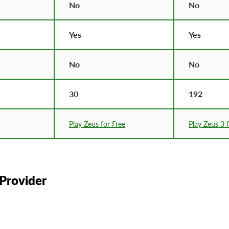
No
No
Yes
Yes
No
No
30
192
Play Zeus for Free
Play Zeus 3 
Provider