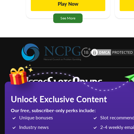
Play Now
See More
Unlock Exclusive Content
Unlock Exclusive Content
Our free, subscriber-only perks include:
Unique bonuses
Slot recommend
Industry news
2-4 weekly emai