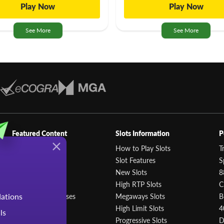
Play Now
Play Now
See More
See More
Featured Content
Slots Information
P
Real Money Slots
How to Play Slots
T
Free Slots
Slot Features
S
Free Spins
New Slots
8
Deposit Methods
High RTP Slots
C
ations
No Deposit Bonuses
Megaways Slots
B
Slot Providers
High Limit Slots
4
ls
Themed Slots
Progressive Slots
D