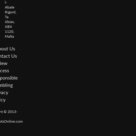
l-
Abate
Rigord,
Ta
Xbiex,
XBX
1120,
Malta
out Us
tact Us
iew
cess
ponsible
bling
vacy
icy
ht © 2013-
otsOnline.com