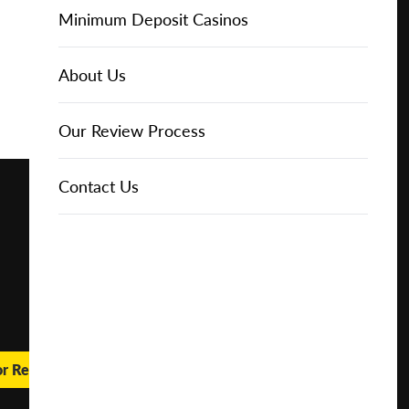
Play for
Online Casinos
IGT Slots
Slot Types
Animal Themed Slots
Low Volatility Slots
Keno
Baccarat
Free Spins Bonuses
Online Casinos
Minimum Deposit Casinos
Free
Play for
About Us
NetEnt Slots
Movie Themed Slots
High Volatility Slots
Crash Gambling
Blackjack
No Deposit Bonuses
Casino Reviews
3 Dollar Casinos
About Us
Real
Money
News
Novomatic Slots
TV Themed Slots
Megaways Slots
Scratch Cards
Craps
Fast Payout Casinos
2 Dollar Casinos
Our Review Process
🔥 CASINO
DEAL 🔥
Playtech Slots
Wild West Slots
Jackpot Slots
Skill Games
Pai Gow Poker
Mobile Casinos
1 Dollar Casinos
Contact Us
Play with a
Bonus at
Sloto'Cash
RTG Slots
Slingo
Roulette
Minimum Deposit Casinos
Casino
WMS Slots
Video Poker
Ultimate Texas Hold'em
Casino Deposit Methods
REPORT
RESET
SHARE
or Real Money