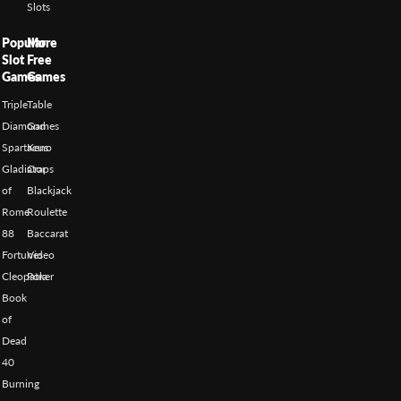
Slots
Popular
More
Slot
Free
Games
Games
Triple
Table
Diamond
Games
Spartacus
Keno
Gladiator
Craps
of
Blackjack
Rome
Roulette
88
Baccarat
Fortunes
Video
Cleopatra
Poker
Book
of
Dead
40
Burning