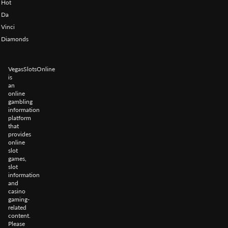
Hot
Da
Vinci
Diamonds
VegasSlotsOnline
is
an
online
gambling
information
platform
that
provides
online
slot
games,
slot
information
and
casino
gaming-
related
content.
Please