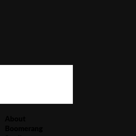
Autoplay
Yes
Bonus Buy
Yes
Bonus Rounds
No
Cascading Reels/Avalanche Feature
No
Number of Paylines
25
About
Boomerang