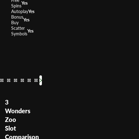
Free
Yes
Spins
Autoplay
Yes
Bonus
Yes
Buy
Scatter
Yes
Symbols
The Wild Life
Amazon Que
Raging 
RTP
RTP
RTP
96.16%
RTP
95.
9
Volatility
Volatility
Volatility
Volatility
—
3
Wonders
Zoo
Slot
Comparison