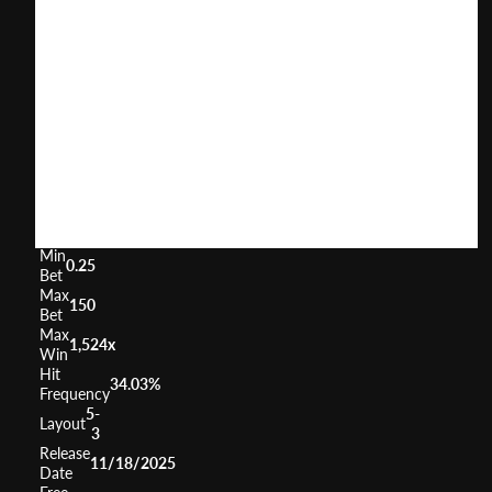
3
Wonders
Zoo
User
(
1
)
Score
Return
to
96%
Player
Medium
Volatility
High
Min
0.25
Bet
Max
150
Bet
Max
1,524x
Win
Hit
34.03%
Frequency
5-
Layout
3
Release
11/18/2025
Date