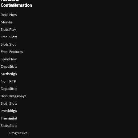
Content
Information
Real
How
Money
to
Slots
Play
Free
Slots
Slots
Slot
Free
Features
Spins
New
Deposit
Slots
Methods
High
No
RTP
Deposit
Slots
Bonuses
Megaways
Slot
Slots
Providers
High
Themed
Limit
Slots
Slots
Progressive