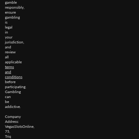
gamble
responsibly,
ensure
gambling
is
legal
in
your
jurisdiction,
and
review
all
applicable
terms
and
conditions
before
participating.
Gambling
can
be
addictive.
Company
Address:
VegasSlotsOnline,
75,
Triq