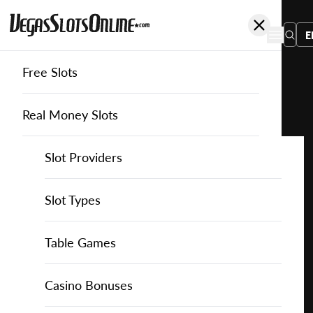
E
Free Slots
You
are
Home
Free Slots
Boomerang Studios
3 Wonders Zoo
here:
Real Money Slots
Slot Providers
Slot Providers
Boomerang Studios
Favourite this game
Play 3
Slots Guide
Bally Slots
Slots Guide
Themed Slots
Slot Types
Wonders
Zoo
Casino Games
EGT Slots
How to Play Slots
Asian Themed Slots
Bonus Buy Slots
Casino Games
Table Games
for
Free
Casino Bonuses
Everi Slots
Themed Slots
Ancient Egypt Slots
High RTP Slots
Table Games
American Roulette
Casino Bonuses