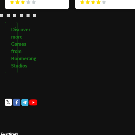
Discover
more
Games
from
Boomerang
Studios
Featured
Slots