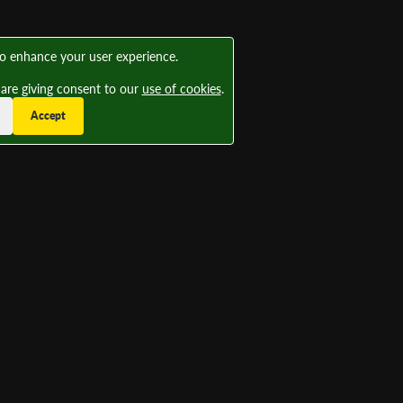
to enhance your user experience.
u are giving consent to our
use of cookies
.
Accept