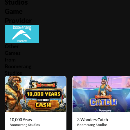
Studios
Game
Provider
Other
Games
from
Boomerang
Studios
10,000 Years ...
3 Wonders Catch
Boomerang Studios
Boomerang Studios