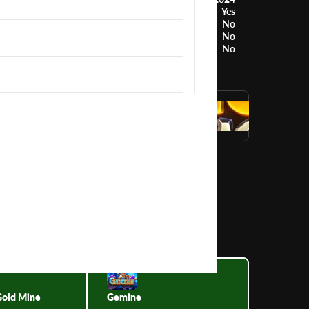
Free Spins
Yes
Autoplay
No
Bonus Buy
No
Scatter Symbols
No
Gemine
Boomtown Gold Mine
RTP
RTP
96.55%
96.01%
Volatility
Volatility
High
—
old Mine
Gemine