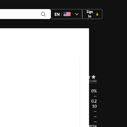
Sign
EN
In
Play for Real Money
ourite this game
Bonanza Falls
User Score
(
148
)
Return to Player
0%
Volatility
—
Min Bet
0.2
Max Bet
10
Max Win
—
Hit Frequency
—
Layout
—
Release Date
3/11/2024