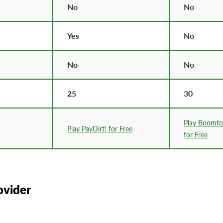
No
No
Yes
No
No
No
25
30
Play Boomt
Play PayDirt! for Free
for Free
ovider