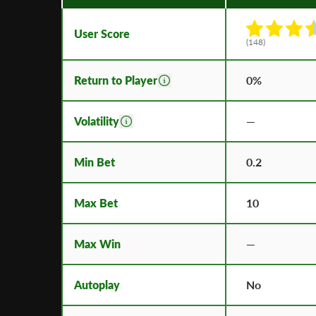
User Score
(
148
)
Return to Player
0%
Volatility
—
Min Bet
0.2
Max Bet
10
Max Win
—
Autoplay
No