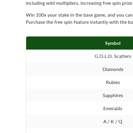
including wild multipliers, increasing free spin prize
Win 100x your stake in the base game, and you can e
Purchase the free spin feature instantly with the 
Symbol
G.O.L.D. Scatters
Diamonds
Rubies
Sapphires
Emeralds
A / K / Q