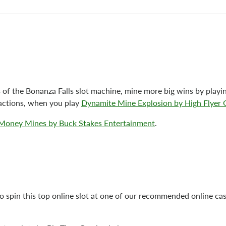
 of the Bonanza Falls slot machine, mine more big wins by playin
eactions, when you play
Dynamite Mine Explosion by High Flyer
Money Mines by Buck Stakes Entertainment
.
 spin this top online slot at one of our recommended online casi