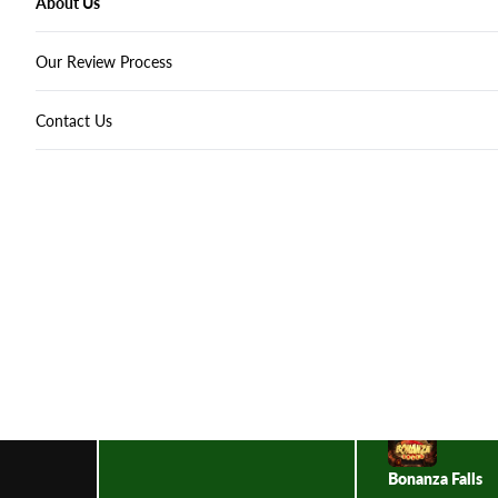
About Us
REPORT
RESET
SHARE
Casino Reviews
3 Dollar Casinos
No Deposit Bonuses
Crash Gambling
Blackjack
Movie Themed Slots
High Volatility Slots
NetEnt Slots
Our Review Process
Fast Payout Casinos
2 Dollar Casinos
Scratch Cards
Craps
TV Themed Slots
Megaways Slots
Novomatic Slots
Contact Us
Mobile Casinos
1 Dollar Casinos
Skill Games
Pai Gow Poker
Wild West Slots
Jackpot Slots
PayDirt!
Playtech Slots
Minimum Deposit Casinos
RTP
97%
Volatility
Medium
Slingo
Roulette
RTG Slots
Casino Deposit Methods
Video Poker
Ultimate Texas Hold'em
WMS Slots
Bonanza Falls Slot Comparison
Bonanza Falls