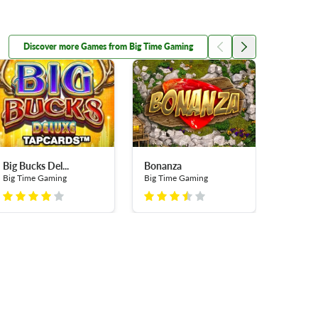
Discover more Games from Big Time Gaming
Big Bucks Del...
Bonanza
Bonanza
Big Time Gaming
Big Time Gaming
Big Tim