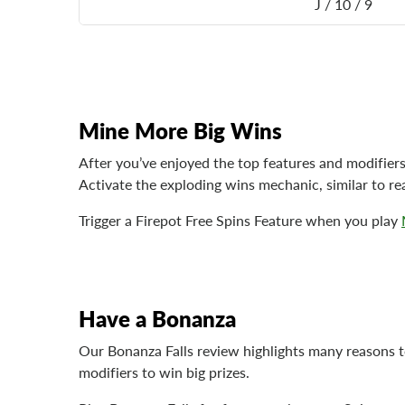
J / 10 / 9
Mine More Big Wins
After you’ve enjoyed the top features and modifiers
Activate the exploding wins mechanic, similar to r
Trigger a Firepot Free Spins Feature when you play
Have a Bonanza
Our Bonanza Falls review highlights many reasons to
modifiers to win big prizes.