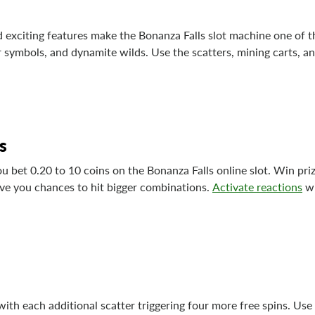
d exciting features make the Bonanza Falls slot machine one of 
 symbols, and dynamite wilds. Use the scatters, mining carts, and
s
 bet 0.20 to 10 coins on the Bonanza Falls online slot. Win priz
ive you chances to hit bigger combinations.
Activate reactions
wi
 with each additional scatter triggering four more free spins. Use