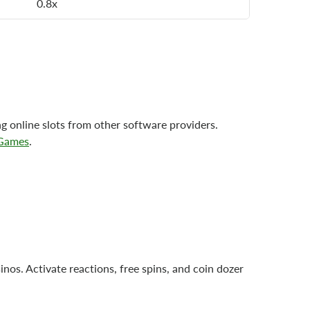
0.8x
g online slots from other software providers.
 Games
.
nos. Activate reactions, free spins, and coin dozer