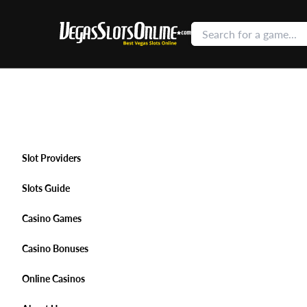
You are here:
Home
Free Slots
Big-Time-Gaming
Bonanza Falls
Play Bonanza Falls for Free
Slot Providers
Slots Guide
Themed Slots
Slot Types
Bally Slots
Casino Games
Table Games
How to Play Slots
Asian Themed Slots
Bonus Buy Slots
EGT Slots
Casino Bonuses
Table Games
American Roulette
Themed Slots
Ancient Egypt Slots
High RTP Slots
Everi Slots
Online Casinos
Minimum Deposit Casinos
Free Spins Bonuses
Keno
Baccarat
Slot Types
Animal Themed Slots
Low Volatility Slots
IGT Slots