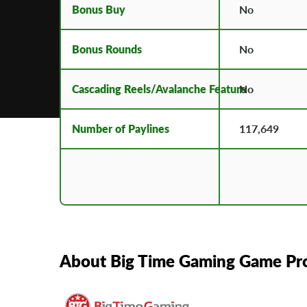
Bonus Buy
No
Bonus Rounds
No
Cascading Reels/Avalanche Feature
No
Number of Paylines
117,649
About Big Time Gaming Game Pr