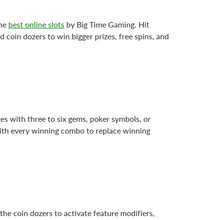
the
best online slots
by Big Time Gaming. Hit
 coin dozers to win bigger prizes, free spins, and
es with three to six gems, poker symbols, or
th every winning combo to replace winning
 the coin dozers to activate feature modifiers,