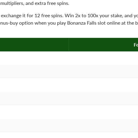
 multipliers, and extra free spins.
xchange it for 12 free spins. Win 2x to 100x your stake, and yo
bonus-buy option when you play Bonanza Falls slot online at the
b
F