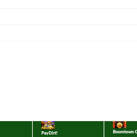
News
Boomtown G
PayDirt!