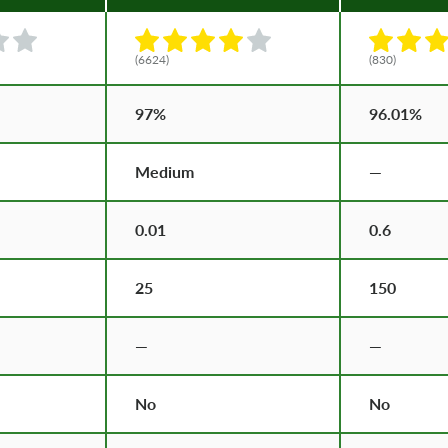
(
6624
)
(
830
)
97%
96.01%
Medium
—
0.01
0.6
25
150
—
—
No
No