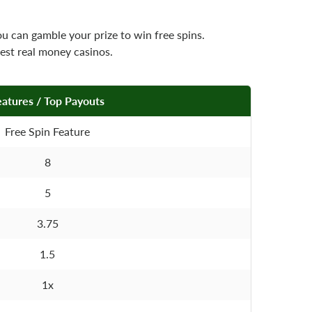
u can gamble your prize to win free spins.
est real money casinos
.
eatures / Top Payouts
Free Spin Feature
8
5
3.75
1.5
1x