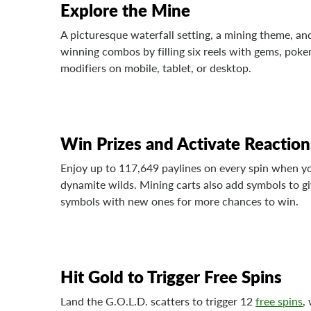
Explore the Mine
A picturesque waterfall setting, a mining theme, an
winning combos by filling six reels with gems, poker
modifiers on mobile, tablet, or desktop.
Win Prizes and Activate Reaction
Enjoy up to 117,649 paylines on every spin when you
dynamite wilds. Mining carts also add symbols to g
symbols with new ones for more chances to win.
Hit Gold to Trigger Free Spins
Land the G.O.L.D. scatters to trigger 12
free spins
,