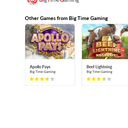
Other Games from Big Time Gaming
Apollo Pays
Beef Lightning
Big Time Gaming
Big Time Gaming