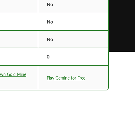
No
No
No
0
own Gold Mine
Play Gemine for Free