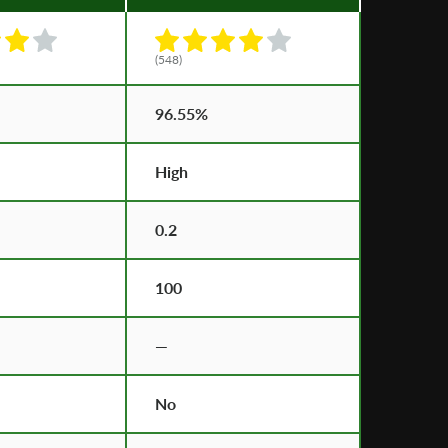
(
548
)
96.55%
High
0.2
100
—
No