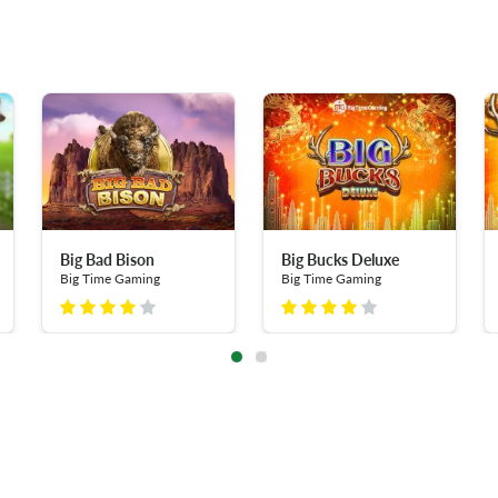
Big Bad Bison
Big Bucks Deluxe
Big Time Gaming
Big Time Gaming