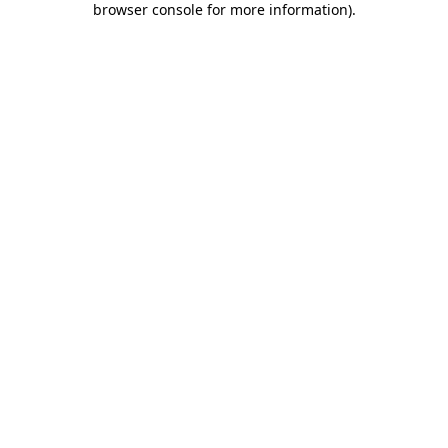
browser console for more information)
.