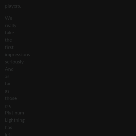
players.
We
really
take
the
first
impressions
seriously.
And
as
far
as
those
go,
Platinum
Lightning
has
left