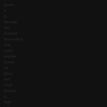
power.
It
is
through
this
dreaded
occurrence
that
many
mistake
power
for
glory,
and
what
follows
is
their