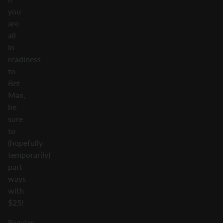
you
are
all
in
readiness
to
Bet
Max,
be
sure
to
(hopefully
temporarily)
part
ways
with
$25!
Regular