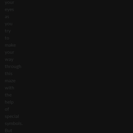
your
eyes
as
you
try
to
make
your
way
through
this
maze
with
the
help
of
special
symbols.
But