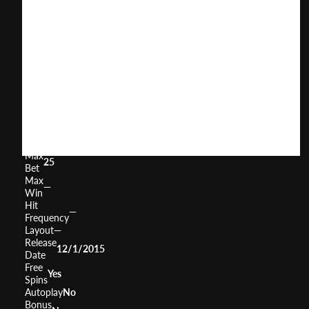
Platinum
Lightning
User
(
69
)
Score
Return
to
0%
Player
Volatility
—
Min
0.25
Bet
Max
25
Bet
Max
—
Win
Hit
—
Frequency
Layout
—
Release
12/1/2015
Date
Free
Yes
Spins
Autoplay
No
Bonus