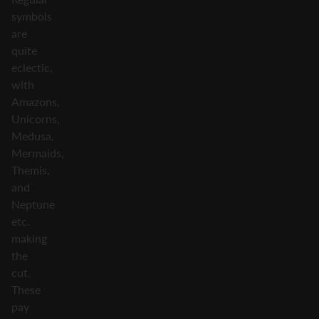
symbols
are
quite
eclectic,
with
Amazons,
Unicorns,
Medusa,
Mermaids,
Themis,
and
Neptune
etc.
making
the
cut.
These
pay