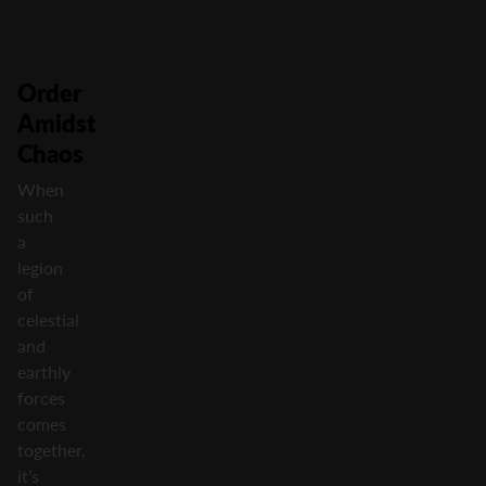
Order
Amidst
Chaos
When
such
a
legion
of
celestial
and
earthly
forces
comes
together,
it’s