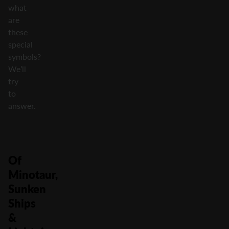
what
are
these
special
symbols?
We’ll
try
to
answer.
Of
Minotaur,
Sunken
Ships
&