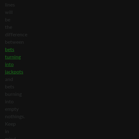
lines
will
be
the
difference
between
bets
turning
into
jackpots
and
bets
burning
into
empty
nothings.
Keep
in
mind,