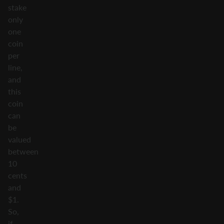
stake
only
one
coin
per
line,
and
this
coin
can
be
valued
between
10
cents
and
$1.
So,
if