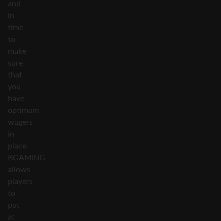
and
in
time
to
make
sure
that
you
have
optimum
wagers
in
place.
BGAMING
allows
players
to
put
at