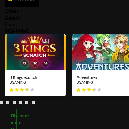
Other
Games
from
BGAMING
3 Kings Scratch
Adventures
BGAMING
BGAMING
Discover
more