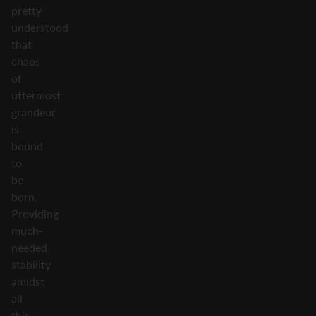
pretty
understood
that
chaos
of
uttermost
grandeur
is
bound
to
be
born.
Providing
much-
needed
stability
amidst
all
this