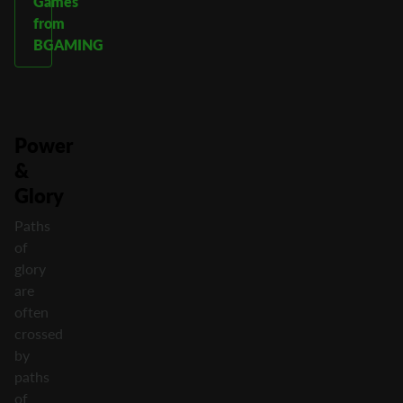
Games
from
BGAMING
Power
&
Glory
Paths
of
glory
are
often
crossed
by
paths
of