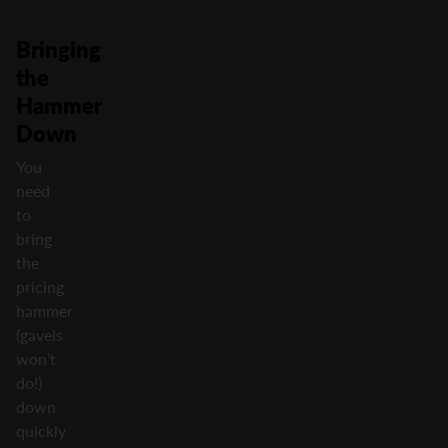
Bringing
the
Hammer
Down
You
need
to
bring
the
pricing
hammer
(gavels
won’t
do!)
down
quickly