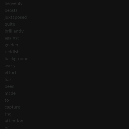
heavenly
beasts
juxtaposed
quite
brilliantly
against
golden-
reddish
background,
every
effort
has
been
made
to
capture
the
attention
of