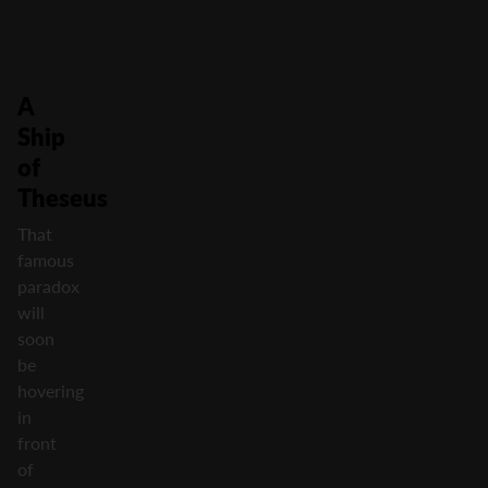
A
Ship
of
Theseus
That
famous
paradox
will
soon
be
hovering
in
front
of