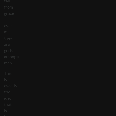
fall
from
grace
–
even
if
they
are
gods
amongst
men.
This
is
exactly
the
idea
that
is