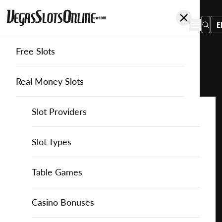
E
Free Slots
You
are
Home
Free Slots
Bgaming
Platinum Lightning
here:
Real Money Slots
Slot Providers
Slot Providers
BGAMING
Favourite this game
Play
Slots Guide
Bally Slots
Slots Guide
Themed Slots
Slot Types
Platinum
Lightning
Casino Games
EGT Slots
How to Play Slots
Asian Themed Slots
Bonus Buy Slots
Casino Games
Table Games
for
Free
Casino Bonuses
Everi Slots
Themed Slots
Ancient Egypt Slots
High RTP Slots
Table Games
American Roulette
Casino Bonuses