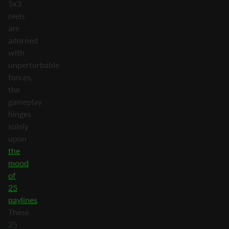
5x3
reels
are
adorned
with
unperturbable
forces,
the
gameplay
hinges
solely
upon
the
mood
of
25
paylines
.
These
25