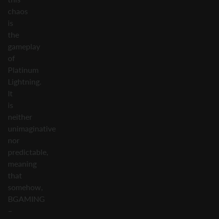
chaos
is
the
gameplay
of
Platinum
Lightning.
It
is
neither
unimaginative
nor
predictable,
meaning
that
somehow,
BGAMING
–