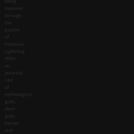
being
explored
through
the
psyche
of
Platinum
Lightning.
With
an
assorted
cast
of
mythological
gods,
demi-
gods,
heroes
and