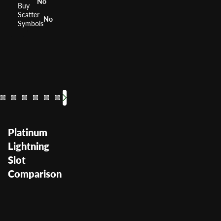
No
Buy
Scatter
No
Symbols
Zeus
Zeus 3
Kronos
Zeus 1000
Power of Gods M
Medusa 2
Zeus II
Kron
RTP
RTP
RTP
RTP
95.97%
RTP
RTP
96.19%
RTP
95.94%
RTP
96%
95.18%
RTP
9
9
Volatility
Volatility
Volatility
Medium
Volatility
Medium High
Volatility
Medium High
Volatility
Medium
Volatility
Volatility
Medium
Low M
Volatil
Platinum
Lightning
Slot
Comparison