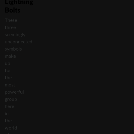
Lightning
Bolts
These
three
seemingly
unconnected
symbols
make
up
for
the
most
powerful
group
here
in
the
world