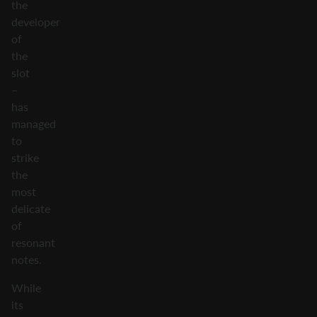
the
developer
of
the
slot
–
has
managed
to
strike
the
most
delicate
of
resonant
notes.
While
its