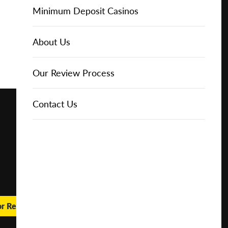
Play for
Online Casinos
IGT Slots
Slot Types
Animal Themed Slots
Low Volatility Slots
Keno
Baccarat
Free Spins Bonuses
Online Casinos
Minimum Deposit Casinos
Free
Play for
About Us
NetEnt Slots
Movie Themed Slots
High Volatility Slots
Crash Gambling
Blackjack
No Deposit Bonuses
Casino Reviews
3 Dollar Casinos
About Us
Real
Money
News
Novomatic Slots
TV Themed Slots
Megaways Slots
Scratch Cards
Craps
Fast Payout Casinos
2 Dollar Casinos
Our Review Process
🔥 CASINO
DEAL 🔥
Playtech Slots
Wild West Slots
Jackpot Slots
Skill Games
Pai Gow Poker
Mobile Casinos
1 Dollar Casinos
Contact Us
Play with a
Bonus at
Sloto'Cash
RTG Slots
Slingo
Roulette
Minimum Deposit Casinos
Casino
WMS Slots
Video Poker
Ultimate Texas Hold'em
Casino Deposit Methods
REPORT
RESET
SHARE
or Real Money