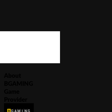
Bonus Buy
No
Bonus Rounds
Yes
Cascading Reels/Avalanche Feature
No
Number of Paylines
25
About
BGAMING
Game
Provider