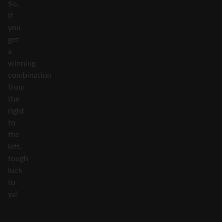
So,
if
you
get
a
winning
combination
from
the
right
to
the
left,
tough
luck
to
ya!