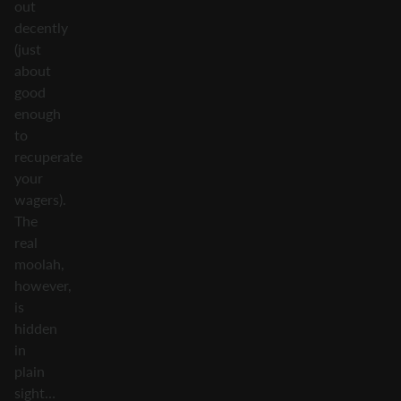
out
decently
(just
about
good
enough
to
recuperate
your
wagers).
The
real
moolah,
however,
is
hidden
in
plain
sight…