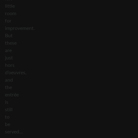
little
room
for
improvement.
But
these
are
just
hors
d’oeuvres,
and
the
entrée
is
still
to
be
served…