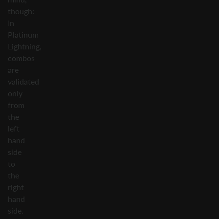
though:
In
Platinum
Lightning,
combos
are
validated
only
from
the
left
hand
side
to
the
right
hand
side.