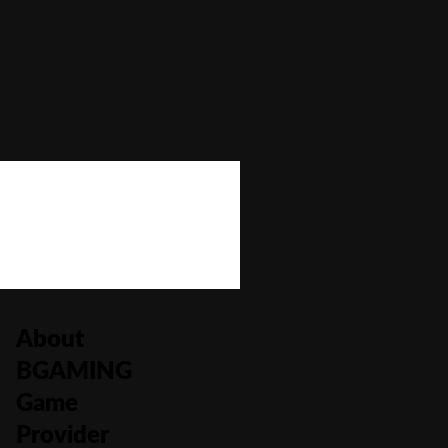
Bonus Buy
No
Bonus Rounds
No
Cascading Reels/Avalanche Feature
No
Number of Paylines
0
About
BGAMING
Game
Provider