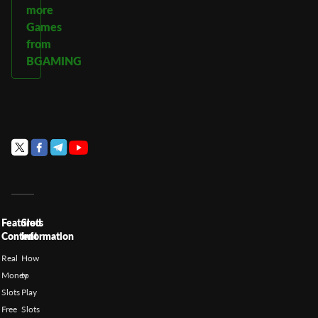
more
Games
from
BGAMING
Featured
Slots
Content
Information
Real
How
Money
to
Slots
Play
Free
Slots