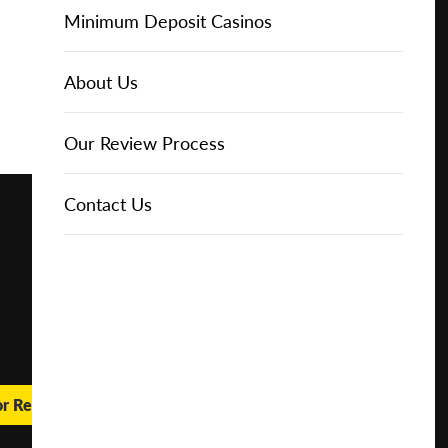
Play for
Online Casinos
IGT Slots
Slot Types
Animal Themed Slots
Low Volatility Slots
Keno
Baccarat
Free Spins Bonuses
Online Casinos
Minimum Deposit Casinos
Free
Play for
About Us
NetEnt Slots
Movie Themed Slots
High Volatility Slots
Crash Gambling
Blackjack
No Deposit Bonuses
Casino Reviews
3 Dollar Casinos
About Us
Real
Money
News
Novomatic Slots
TV Themed Slots
Megaways Slots
Scratch Cards
Craps
Fast Payout Casinos
2 Dollar Casinos
Our Review Process
🔥 CASINO
DEAL 🔥
Playtech Slots
Wild West Slots
Jackpot Slots
Skill Games
Pai Gow Poker
Mobile Casinos
1 Dollar Casinos
Contact Us
Play with a
Bonus at
Sloto'Cash
RTG Slots
Slingo
Roulette
Minimum Deposit Casinos
Casino
WMS Slots
Video Poker
Ultimate Texas Hold'em
Casino Deposit Methods
REPORT
RESET
SHARE
or Real Money