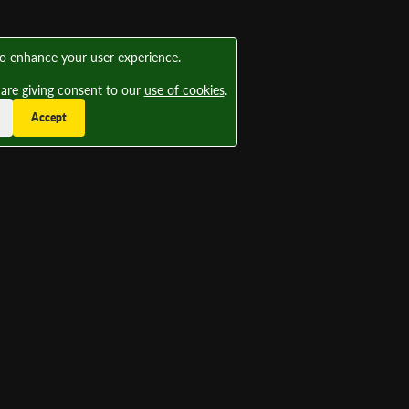
to enhance your user experience.
u are giving consent to our
use of cookies
.
Accept