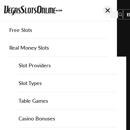
E
Free Slots
You
are
Home
Free Slots
Bgaming
Joker Queen
here:
Real Money Slots
Slot Providers
Slot Providers
BGAMING
Favourite this game
Play
Slots Guide
Bally Slots
Slots Guide
Themed Slots
Slot Types
Joker
Queen
Casino Games
EGT Slots
How to Play Slots
Asian Themed Slots
Bonus Buy Slots
Casino Games
Table Games
for
Free
Casino Bonuses
Everi Slots
Themed Slots
Ancient Egypt Slots
High RTP Slots
Table Games
American Roulette
Casino Bonuses