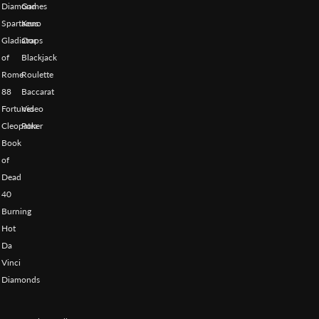
Diamond
Games
Spartacus
Keno
Gladiator
Craps
of
Blackjack
Rome
Roulette
88
Baccarat
Fortunes
Video
Cleopatra
Poker
Book
of
Dead
40
Burning
Hot
Da
Vinci
Diamonds