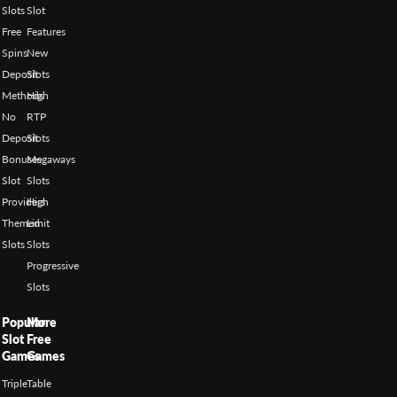
Slots
Slot
Free
Features
Spins
New
Deposit
Slots
Methods
High
No
RTP
Deposit
Slots
Bonuses
Megaways
Slot
Slots
Providers
High
Themed
Limit
Slots
Slots
Progressive
Slots
Popular
More
Slot
Free
Games
Games
Triple
Table