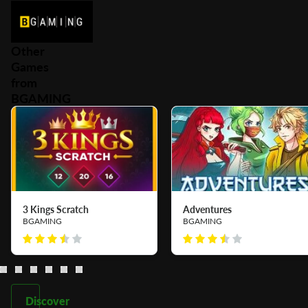
Other
Games
from
BGAMING
3 Kings Scratch
Adventures
BGAMING
BGAMING
Discover