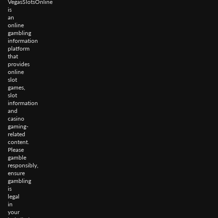
VegasSlotsOnline
is
an
online
gambling
information
platform
that
provides
online
slot
games,
slot
information
and
casino
gaming-
related
content.
Please
gamble
responsibly,
ensure
gambling
is
legal
in
your