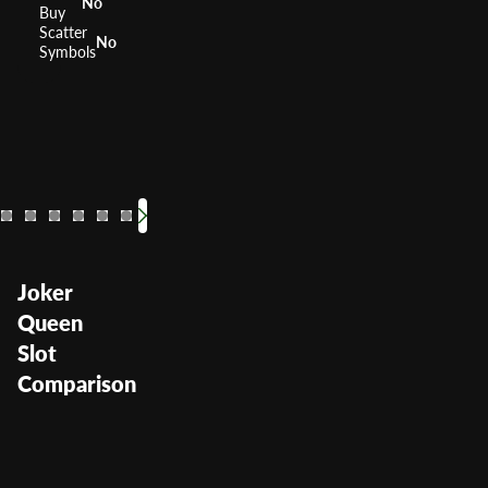
No
Buy
Scatter
No
Symbols
88 Fortunes
Quick 
RTP
RTP
96%
Volatility
Volatilit
High
Joker
Queen
Slot
Comparison