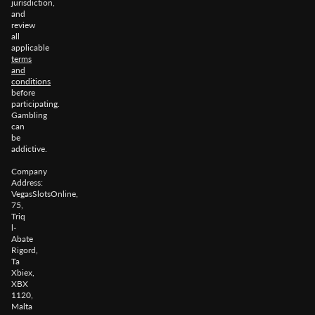
jurisdiction,
and
review
all
applicable
terms
and
conditions
before
participating.
Gambling
can
be
addictive.
Company
Address:
VegasSlotsOnline,
75,
Triq
l-
Abate
Rigord,
Ta
Xbiex,
XBX
1120,
Malta