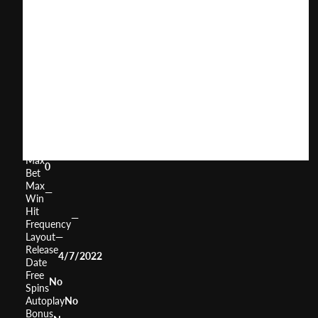
Joker
Queen
User
(
175
)
Score
Return
to
0%
Player
Volatility
—
Min
0
Bet
Max
0
Bet
Max
—
Win
Hit
—
Frequency
Layout
—
Release
4/7/2022
Date
Free
No
Spins
Autoplay
No
Bonus