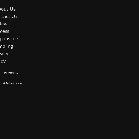
out Us
tact Us
iew
cess
ponsible
bling
vacy
icy
ht © 2013-
otsOnline.com