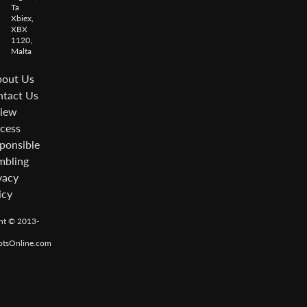
Ta
Xbiex,
XBX
1120,
Malta
out Us
tact Us
iew
cess
ponsible
bling
vacy
icy
ht © 2013-
otsOnline.com