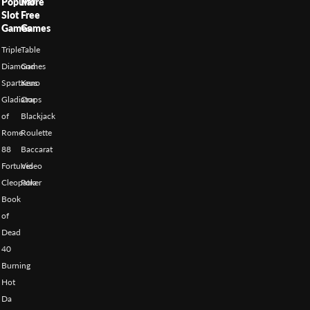
Popular
More
Slot
Free
Games
Games
Triple
Table
Diamond
Games
Spartacus
Keno
Gladiator
Craps
of
Blackjack
Rome
Roulette
88
Baccarat
Fortunes
Video
Cleopatra
Poker
Book
of
Dead
40
Burning
Hot
Da