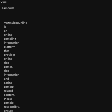
Vinci
Diamonds
VegasSlotsOnline
is
an
online
gambling
information
platform
that
provides
online
slot
games,
slot
information
and
casino
gaming-
related
content.
Please
gamble
responsibly,
ensure