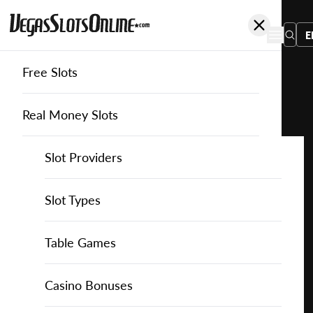
E
Free Slots
You
are
Home
Free Slots
Betixon
Juicy Bell Bonanza
here:
Real Money Slots
Slot Providers
Slot Providers
betiXon
Favourite this game
Play
Slots Guide
Bally Slots
Slots Guide
Themed Slots
Slot Types
Juicy
Bell
Casino Games
EGT Slots
How to Play Slots
Asian Themed Slots
Bonus Buy Slots
Casino Games
Table Games
Bonanza
for
Casino Bonuses
Everi Slots
Themed Slots
Ancient Egypt Slots
High RTP Slots
Table Games
American Roulette
Casino Bonuses
Free