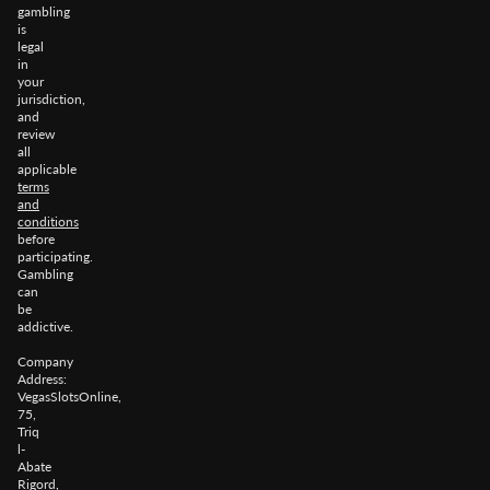
gambling
is
legal
in
your
jurisdiction,
and
review
all
applicable
terms
and
conditions
before
participating.
Gambling
can
be
addictive.
Company
Address:
VegasSlotsOnline,
75,
Triq
l-
Abate
Rigord,