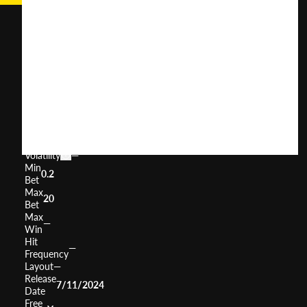
Juicy
Bell
Bonanza
User
(
81
)
Score
Return
to
0%
Player
Volatility
—
Min
0.2
Bet
Max
20
Bet
Max
—
Win
Hit
—
Frequency
Layout
—
Release
7/11/2024
Date
Free