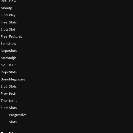
Real
How
Money
to
Slots
Play
Free
Slots
Slots
Slot
Free
Features
Spins
New
Deposit
Slots
Methods
High
No
RTP
Deposit
Slots
Bonuses
Megaways
Slot
Slots
Providers
High
Themed
Limit
Slots
Slots
Progressive
Slots