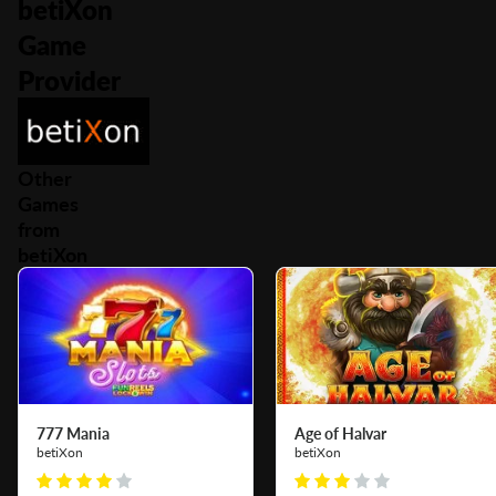
betiXon
Game
Provider
Other
Games
from
betiXon
777 Mania
Age of Halvar
betiXon
betiXon