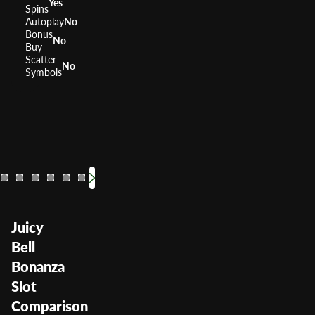
Yes
Spins
Autoplay
No
Bonus
No
Buy
Scatter
No
Symbols
40 Burning Hot
Flaming Hot
40 Super Hot
Shining Crown
Extra Stars
Super Jackpot 
20 Super 
RTP
RTP
RTP
RTP
95.93%
RTP
95.52%
RTP
95.81%
RTP
96.37%
95.78%
95
9
Volatility
Volatility
Volatility
Volatility
Medium
Medium
Volatility
Volatility
Medium
Medium
Volatility
Medium
Low M
Me
Juicy
Bell
Bonanza
Slot
Comparison