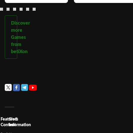
Discover
more
Games
from
betiXon
Featured
Slots
Content
Information