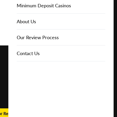
Online Casinos
IGT Slots
Slot Types
Animal Themed Slots
Low Volatility Slots
Keno
Baccarat
Free Spins Bonuses
Online Casinos
Minimum Deposit Casinos
Play for
Free
About Us
NetEnt Slots
Movie Themed Slots
High Volatility Slots
Crash Gambling
Blackjack
No Deposit Bonuses
Casino Reviews
3 Dollar Casinos
About Us
Play for
Real
News
Novomatic Slots
TV Themed Slots
Megaways Slots
Scratch Cards
Craps
Fast Payout Casinos
2 Dollar Casinos
Our Review Process
Money
Playtech Slots
Wild West Slots
Jackpot Slots
Skill Games
Pai Gow Poker
Mobile Casinos
1 Dollar Casinos
Contact Us
🔥 CASINO
DEAL 🔥
Play with a
Bonus at
RTG Slots
Slingo
Roulette
Minimum Deposit Casinos
Sloto'Cash
Casino
WMS Slots
Video Poker
Ultimate Texas Hold'em
Casino Deposit Methods
REPORT
RESET
SHARE
or Real Money