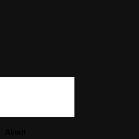
Max Win
—
Autoplay
No
Bonus Buy
No
Bonus Rounds
No
Cascading Reels/Avalanche Feature
No
Number of Paylines
0
About