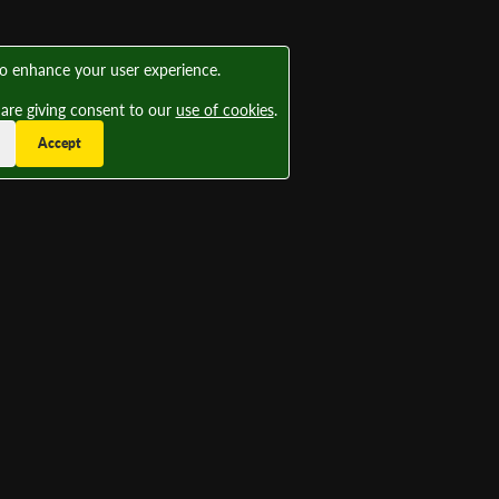
to enhance your user experience.
u are giving consent to our
use of cookies
.
Accept