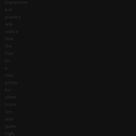
impressive
but
player's
will
notice
that
the
five-
in-
a-
row
prizes
for
other
icons
are
also
quite
high,