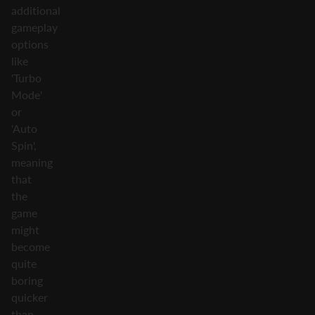
additional
gameplay
options
like
'Turbo
Mode'
or
'Auto
Spin',
meaning
that
the
game
might
become
quite
boring
quicker
than