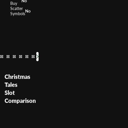
No
Buy
Scatter
No
Symbols
Jackpot Block Party
Happy Hallowe
Bier Haus Okto
Pamplona
Aloha P
RTP
96.12%
RTP
RTP
RTP
RTP
96.0
96.
Volatility
Volatility
Volatility
Volatility
—
Volatility
Mediu
Medi
Medi
Christmas
Tales
Slot
Comparison