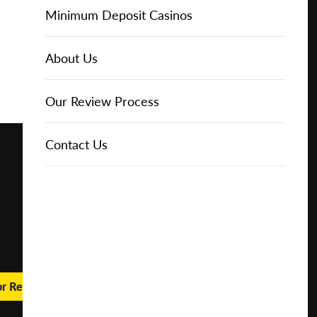
Play for
Online Casinos
IGT Slots
Slot Types
Animal Themed Slots
Low Volatility Slots
Keno
Baccarat
Free Spins Bonuses
Online Casinos
Minimum Deposit Casinos
Free
Play for
About Us
NetEnt Slots
Movie Themed Slots
High Volatility Slots
Crash Gambling
Blackjack
No Deposit Bonuses
Casino Reviews
3 Dollar Casinos
About Us
Real
Money
News
Novomatic Slots
TV Themed Slots
Megaways Slots
Scratch Cards
Craps
Fast Payout Casinos
2 Dollar Casinos
Our Review Process
🔥 CASINO
DEAL 🔥
Playtech Slots
Wild West Slots
Jackpot Slots
Skill Games
Pai Gow Poker
Mobile Casinos
1 Dollar Casinos
Contact Us
Play with a
Bonus at
Sloto'Cash
RTG Slots
Slingo
Roulette
Minimum Deposit Casinos
Casino
WMS Slots
Video Poker
Ultimate Texas Hold'em
Casino Deposit Methods
REPORT
RESET
SHARE
or Real Money