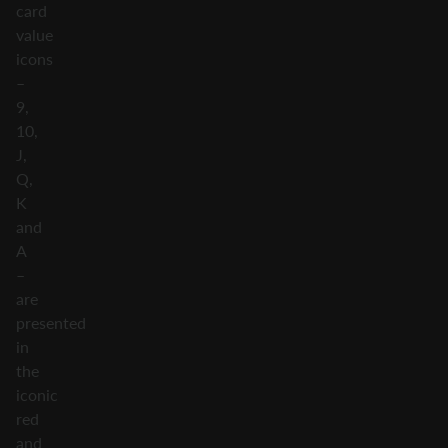
card
value
icons
–
9,
10,
J,
Q,
K
and
A
–
are
presented
in
the
iconic
red
and