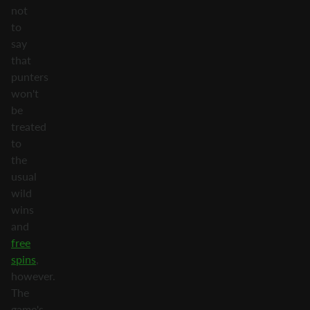
not
to
say
that
punters
won't
be
treated
to
the
usual
wild
wins
and
free
spins
,
however.
The
game's