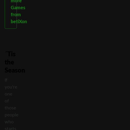
more
Games
from
betiXon
´Tis
the
Season
If
you're
one
of
those
people
who
starts