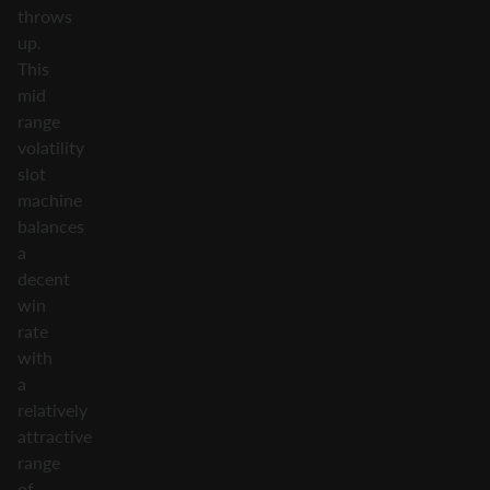
throws
up.
This
mid
range
volatility
slot
machine
balances
a
decent
win
rate
with
a
relatively
attractive
range
of