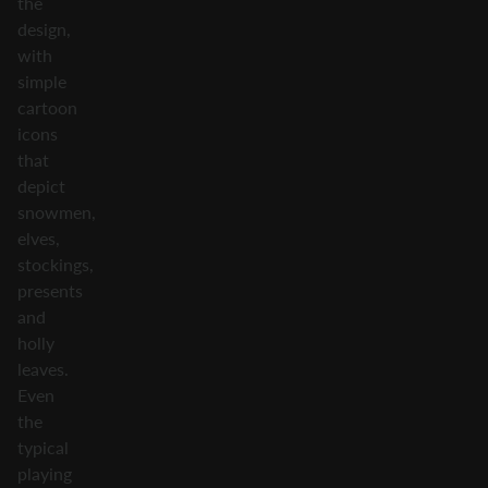
the
design,
with
simple
cartoon
icons
that
depict
snowmen,
elves,
stockings,
presents
and
holly
leaves.
Even
the
typical
playing