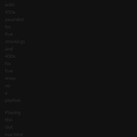
with
450x
awarded
for
five
stockings
and
400x
for
five
elves
on
a
payline.
Playing
this
slot
machine