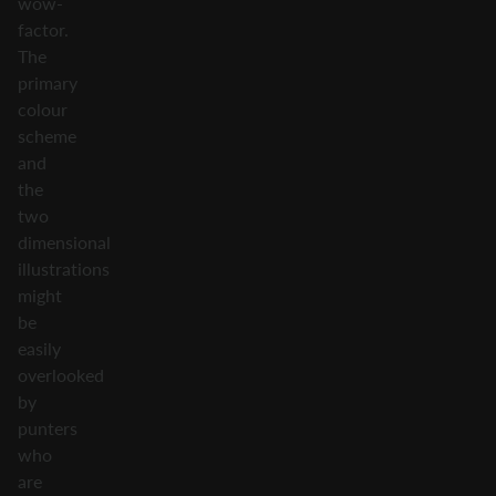
wow-
factor.
The
primary
colour
scheme
and
the
two
dimensional
illustrations
might
be
easily
overlooked
by
punters
who
are