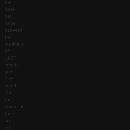
the
total
bet
value
between
the
maximum
of
12.50
credits
and
0.25
credits.
On
the
downside,
there
are
no