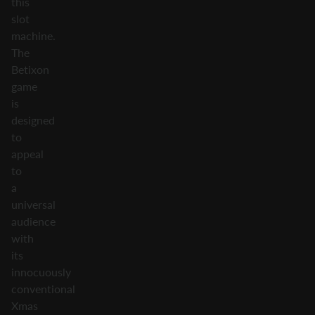
this
slot
machine.
The
Betixon
game
is
designed
to
appeal
to
a
universal
audience
with
its
innocuously
conventional
Xmas