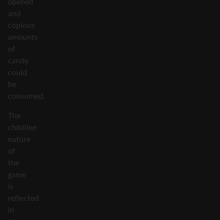
opened
and
copious
amounts
of
candy
could
be
consumed.
The
childlike
nature
of
the
game
is
reflected
in