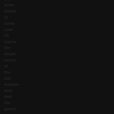
white
stripes
of
candy
cane.
Of
course,
the
simple
nature
of
the
slot
machine
does
limit
the
game's