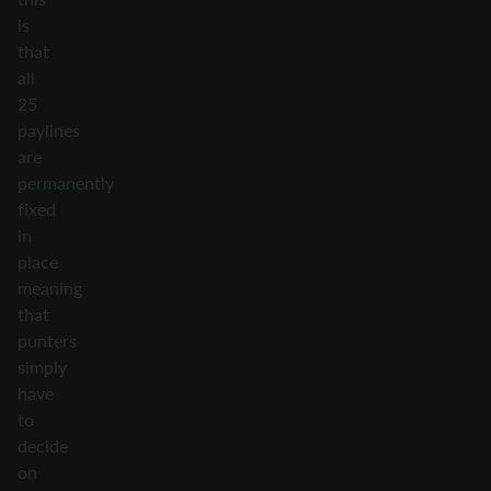
is
that
all
25
paylines
are
permanently
fixed
in
place
meaning
that
punters
simply
have
to
decide
on