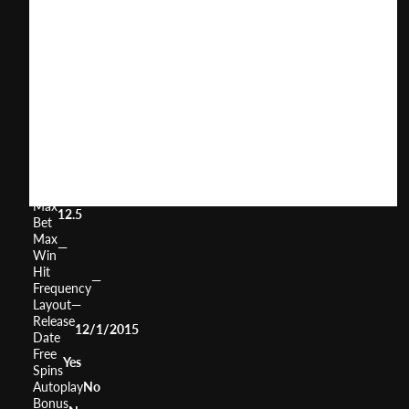
Christmas
Tales
User
(
503
)
Score
Return
to
0%
Player
Volatility
Medium
Min
0.25
Bet
Max
12.5
Bet
Max
—
Win
Hit
—
Frequency
Layout
—
Release
12/1/2015
Date
Free
Yes
Spins
Autoplay
No
Bonus