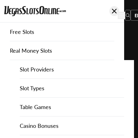
E
Free Slots
You
are
Home
Free Slots
Betixon
Christmas Tales
here:
Real Money Slots
Slot Providers
Slot Providers
betiXon
Favourite this game
Play
Slots Guide
Bally Slots
Slots Guide
Themed Slots
Slot Types
Christmas
Tales
Casino Games
EGT Slots
How to Play Slots
Asian Themed Slots
Bonus Buy Slots
Casino Games
Table Games
for
Free
Casino Bonuses
Everi Slots
Themed Slots
Ancient Egypt Slots
High RTP Slots
Table Games
American Roulette
Casino Bonuses