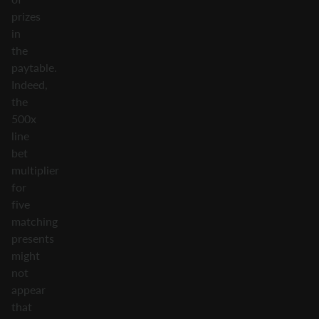
prizes
in
the
paytable.
Indeed,
the
500x
line
bet
multiplier
for
five
matching
presents
might
not
appear
that