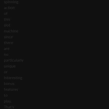
spinning
action
of
this
slot
machine
since
there
are
no
particularly
unique
or
interesting
bonus
features
to
play.
That's