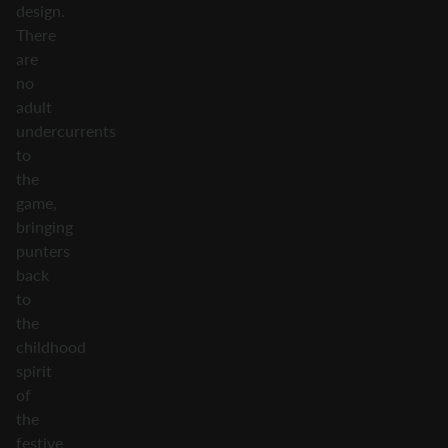
design.
There
are
no
adult
undercurrents
to
the
game,
bringing
punters
back
to
the
childhood
spirit
of
the
festive