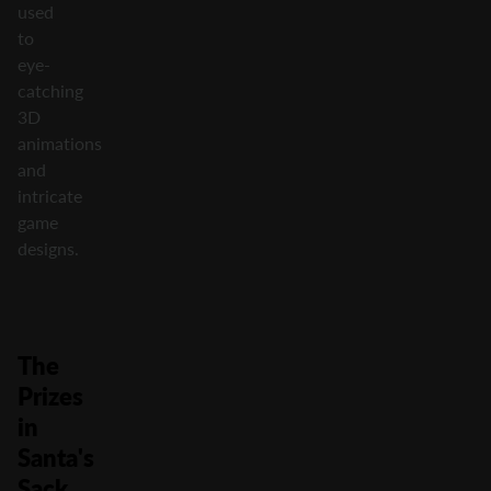
used
to
eye-
catching
3D
animations
and
intricate
game
designs.
The
Prizes
in
Santa's
Sack