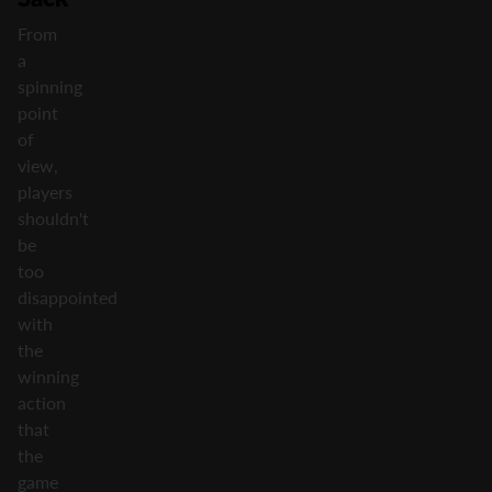
From
a
spinning
point
of
view,
players
shouldn't
be
too
disappointed
with
the
winning
action
that
the
game