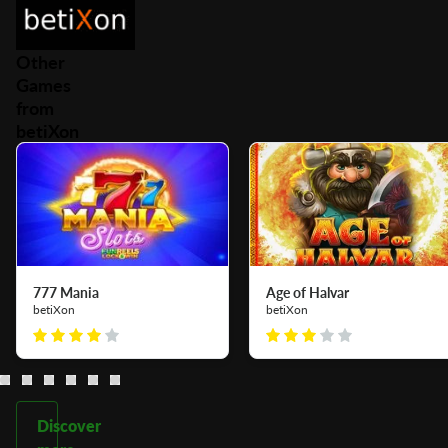
Other
Games
from
betiXon
777 Mania
Age of Halvar
betiXon
betiXon
Discover