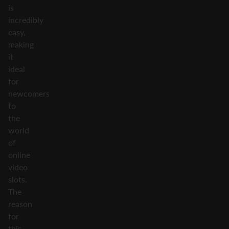
is
incredibly
easy,
making
it
ideal
for
newcomers
to
the
world
of
online
video
slots.
The
reason
for
this