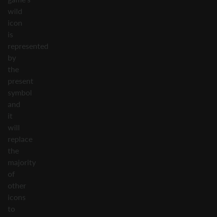
wild
icon
is
represented
by
the
present
symbol
and
it
will
replace
the
majority
of
other
icons
to