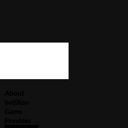
Bonus Buy
No
Bonus Rounds
Yes
Cascading Reels/Avalanche Feature
No
Number of Paylines
25
About
betiXon
Game
Provider