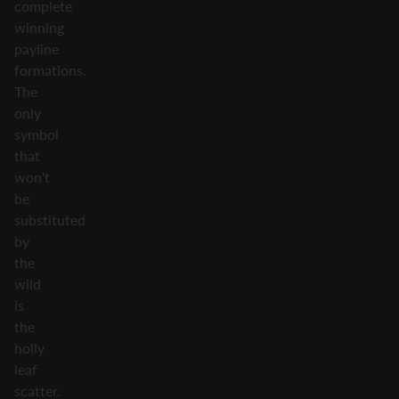
complete
winning
payline
formations.
The
only
symbol
that
won't
be
substituted
by
the
wild
is
the
holly
leaf
scatter.