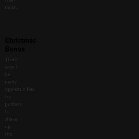
most.
Christmas
Bonus
There
won't
be
many
opportunities
for
punters
to
shake
up
the