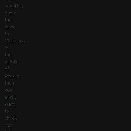
counting
down
the
days
to
Christmas
in
the
middle
of
March,
then
you
might
want
to
check
out