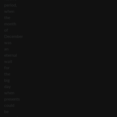
period,
when
the
month
of
December
was
an
eternal
wait
for
the
big
day
when
presents
could
be