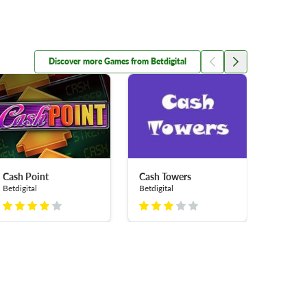
Discover more Games from Betdigital
Cash Point
Cash Towers
Crowni
Betdigital
Betdigital
Betdigita