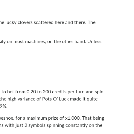
ome lucky clovers scattered here and there. The
asily on most machines, on the other hand. Unless
s to bet from 0.20 to 200 credits per turn and spin
the high variance of Pots O’ Luck made it quite
29%.
seshoe, for a maximum prize of x1,000. That being
ins with just 2 symbols spinning constantly on the