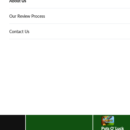
About Us
Casino Reviews
3 Dollar Casinos
No Deposit Bonuses
Crash Gambling
Blackjack
Movie Themed Slots
High Volatility Slots
NetEnt Slots
Our Review Process
Fast Payout Casinos
2 Dollar Casinos
Scratch Cards
Craps
REPORT
RESET
SHARE
TV Themed Slots
Megaways Slots
Novomatic Slots
Contact Us
Mobile Casinos
1 Dollar Casinos
Skill Games
Pai Gow Poker
Wild West Slots
Jackpot Slots
Playtech Slots
Minimum Deposit Casinos
Slingo
Roulette
RTG Slots
Casino Deposit Methods
Video Poker
Ultimate Texas Hold'em
WMS Slots
Pots O' Luck Slot Comparison
Pots O' Luck