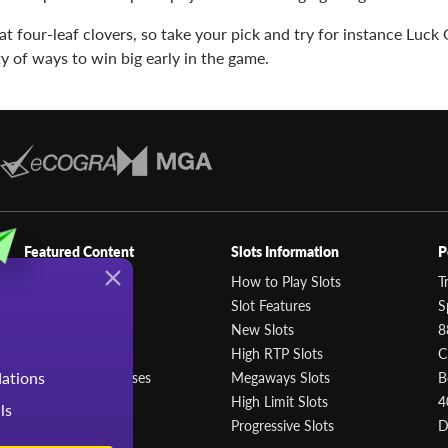
our-leaf clovers, so take your pick and try for instance Luck O
y of ways to win big early in the game.
Featured Content
Slots Information
P
Real Money Slots
How to Play Slots
T
Free Slots
Slot Features
S
Free Spins
New Slots
8
Deposit Methods
High RTP Slots
C
ations
No Deposit Bonuses
Megaways Slots
B
Slot Providers
High Limit Slots
4
ls
Themed Slots
Progressive Slots
D