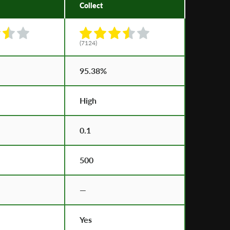
Collect
(
7124
)
95.38%
High
0.1
500
—
Yes