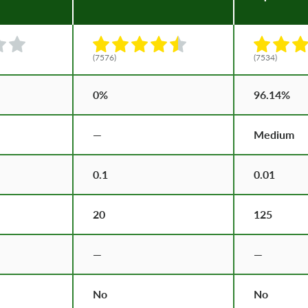
(
7576
)
(
7534
)
0%
96.14%
—
Medium
0.1
0.01
20
125
—
—
No
No