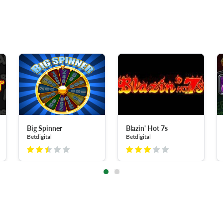
Big Spinner
Blazin' Hot 7s
Betdigital
Betdigital