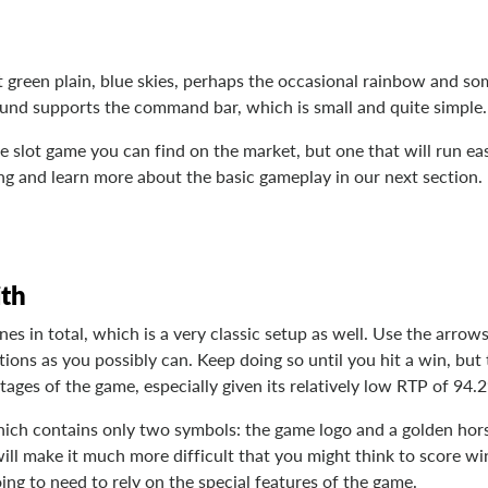
vast green plain, blue skies, perhaps the occasional rainbow and s
round supports the command bar, which is small and quite simple.
ive slot game you can find on the market, but one that will run e
ng and learn more about the basic gameplay in our next section.
ith
nes in total, which is a very classic setup as well. Use the arrow
ions as you possibly can. Keep doing so until you hit a win, but 
 stages of the game, especially given its relatively low RTP of 94.
which contains only two symbols: the game logo and a golden hor
h will make it much more difficult that you might think to score w
oing to need to rely on the special features of the game.