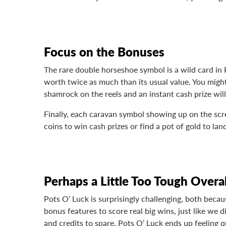
Focus on the Bonuses
The rare double horseshoe symbol is a wild card in 
worth twice as much than its usual value. You might 
shamrock on the reels and an instant cash prize will
Finally, each caravan symbol showing up on the scre
coins to win cash prizes or find a pot of gold to la
Perhaps a Little Too Tough Overal
Pots O’ Luck is surprisingly challenging, both becaus
bonus features to score real big wins, just like we
and credits to spare, Pots O’ Luck ends up feeling q