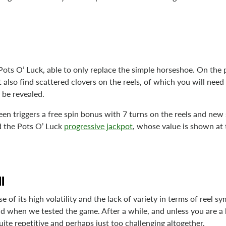
Pots O’ Luck, able to only replace the simple horseshoe. On the 
also find scattered clovers on the reels, of which you will need a
 be revealed.
en triggers a free spin bonus with 7 turns on the reels and new s
nd the Pots O’ Luck
progressive jackpot
, whose value is shown at 
l
e of its high volatility and the lack of variety in terms of reel s
 did when we tested the game. After a while, and unless you are a
uite repetitive and perhaps just too challenging altogether.