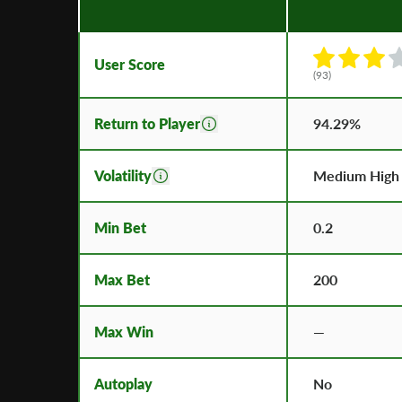
User Score
(
93
)
Return to Player
94.29%
Volatility
Medium High
Min Bet
0.2
Max Bet
200
Max Win
—
Autoplay
No