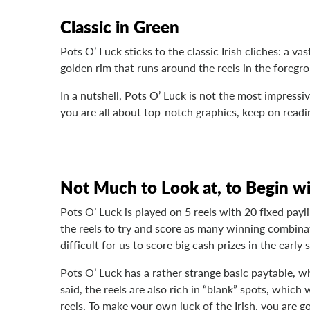
Classic in Green
Pots O’ Luck sticks to the classic Irish cliches: a 
golden rim that runs around the reels in the foreg
In a nutshell, Pots O’ Luck is not the most impress
you are all about top-notch graphics, keep on readi
Not Much to Look at, to Begin w
Pots O’ Luck is played on 5 reels with 20 fixed payli
the reels to try and score as many winning combinat
difficult for us to score big cash prizes in the early
Pots O’ Luck has a rather strange basic paytable, 
said, the reels are also rich in “blank” spots, whic
reels. To make your own luck of the Irish, you are g