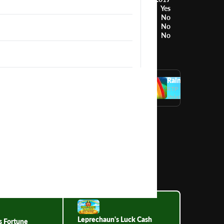
Free Spins
Yes
Autoplay
No
Bonus Buy
No
Scatter Symbols
No
Rainbow Riches
RTP
RTP
95
Volatility
Low Mediu
Volatility
Leprechaun's Luck Cash
s Fortune