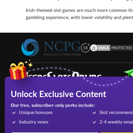
Irish-themed slot games are much more common that f
gambling experience, with lower volatility and plent
Unlock Exclusive Content
Unlock Exclusive Content
Our free, subscriber-only perks include:
Unique bonuses
Slot recommend
Industry news
2-4 weekly emai