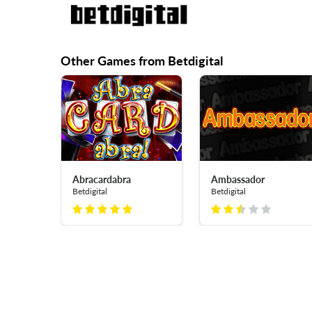
Other Games from Betdigital
Abracardabra
Ambassador
Betdigital
Betdigital