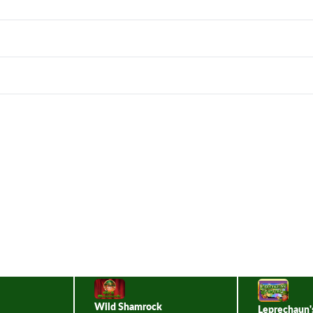
News
Leprechaun's Fortune
Wild Shamrock
RTP
RTP
96.14%
0%
Volatility
Volatility
Medium
—
Wild Shamrock
Leprechaun'