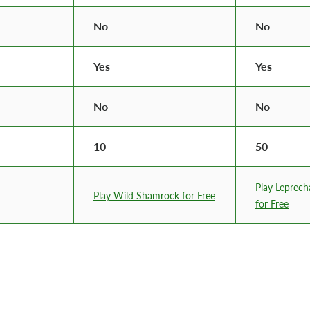
No
No
Yes
Yes
No
No
10
50
Play Leprech
Play Wild Shamrock for Free
for Free