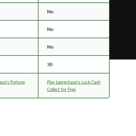
No
No
No
30
aun's Fortune
Play Leprechaun's Luck Cash
Collect for Free