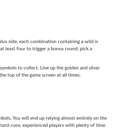
plus side, each combination containing a wild is
t least four to trigger a bonus round; pick a
ymbols to collect. Line up the golden and silver
the top of the game screen at all times.
ymbols. You will end up relying almost entirely on the
 hard-core, experienced players with plenty of time