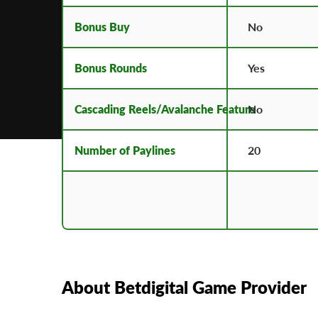
Bonus Buy
No
Bonus Rounds
Yes
Cascading Reels/Avalanche Feature
No
Number of Paylines
20
About Betdigital Game Provider