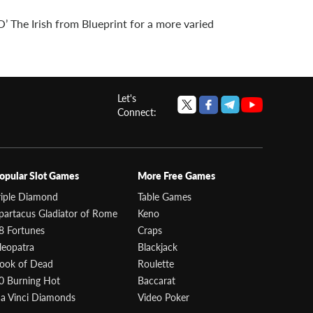
’ The Irish from Blueprint for a more varied
Let's
Connect:
opular Slot Games
More Free Games
riple Diamond
Table Games
partacus Gladiator of Rome
Keno
8 Fortunes
Craps
leopatra
Blackjack
ook of Dead
Roulette
0 Burning Hot
Baccarat
a Vinci Diamonds
Video Poker