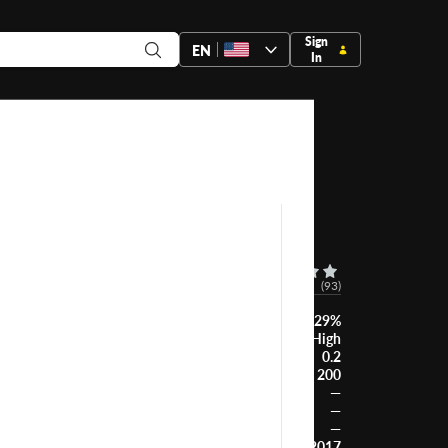
Sign
EN
In
Play for Real Money
ourite this game
Pots O' Luck
User Score
(
93
)
Return to Player
94.29%
Volatility
Medium High
Min Bet
0.2
Max Bet
200
Max Win
—
Hit Frequency
—
Layout
—
Release Date
7/4/2017