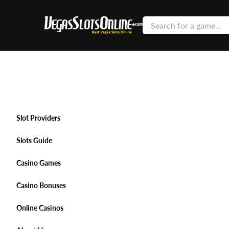
You are here:
Home
Free Slots
Betdigital
Pots O' Luck
Play Pots O' Luck for Free
Slot Providers
Slots Guide
Themed Slots
Slot Types
Bally Slots
Casino Games
Table Games
How to Play Slots
Asian Themed Slots
Bonus Buy Slots
EGT Slots
Casino Bonuses
Table Games
American Roulette
Themed Slots
Ancient Egypt Slots
High RTP Slots
No D
Everi Slots
Online Casinos
Minimum Deposit Casinos
Free Spins Bonuses
We're sorry, but we'
Keno
Baccarat
Slot Types
Animal Themed Slots
Low Volatility Slots
IGT Slots