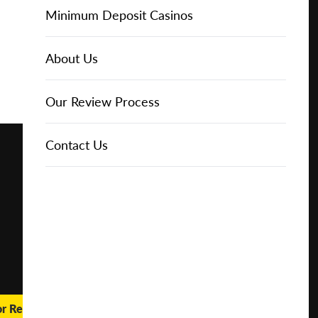
Online Casinos
IGT Slots
Slot Types
Animal Themed Slots
Low Volatility Slots
Keno
Baccarat
Free Spins Bonuses
Online Casinos
Minimum Deposit Casinos
Play for
Free
About Us
NetEnt Slots
Movie Themed Slots
High Volatility Slots
Crash Gambling
Blackjack
No Deposit Bonuses
Casino Reviews
3 Dollar Casinos
About Us
Play for
Real
News
Novomatic Slots
TV Themed Slots
Megaways Slots
Scratch Cards
Craps
Fast Payout Casinos
2 Dollar Casinos
Our Review Process
Money
Playtech Slots
Wild West Slots
Jackpot Slots
Skill Games
Pai Gow Poker
Mobile Casinos
1 Dollar Casinos
Contact Us
🔥 CASINO
DEAL 🔥
Play with a
Bonus at
RTG Slots
Slingo
Roulette
Minimum Deposit Casinos
Sloto'Cash
Casino
WMS Slots
Video Poker
Ultimate Texas Hold'em
Casino Deposit Methods
REPORT
RESET
SHARE
or Real Money