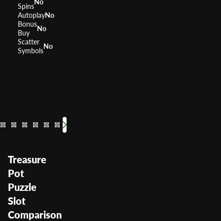
No
Spins
Autoplay
No
Bonus
No
Buy
Scatter
No
Symbols
88 Fortunes
Quick 
RTP
RTP
96%
Volatility
Volatilit
High
Treasure
Pot
Puzzle
Slot
Comparison