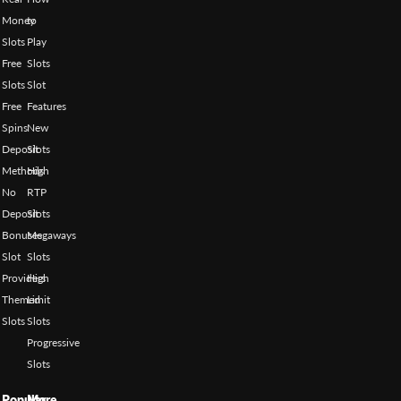
Money
to
Slots
Play
Free
Slots
Slots
Slot
Free
Features
Spins
New
Deposit
Slots
Methods
High
No
RTP
Deposit
Slots
Bonuses
Megaways
Slot
Slots
Providers
High
Themed
Limit
Slots
Slots
Progressive
Slots
Popular
More