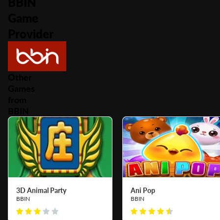
BBIN
Game
Provider
Other
Games
from
BBIN
3D Animal Party
Ani Pop
BBIN
BBIN