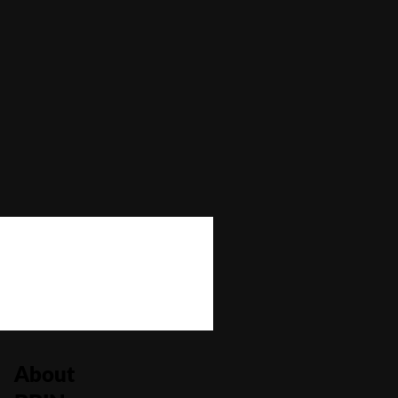
Max Win
—
Autoplay
No
Bonus Buy
No
Bonus Rounds
No
Cascading Reels/Avalanche Feature
No
Number of Paylines
0
About