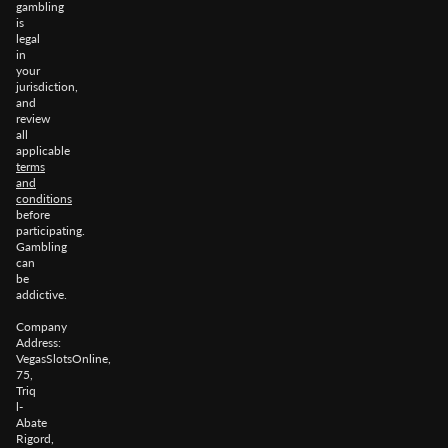
gambling
is
legal
in
your
jurisdiction,
and
review
all
applicable
terms
and
conditions
before
participating.
Gambling
can
be
addictive.
Company
Address:
VegasSlotsOnline,
75,
Triq
l-
Abate
Rigord,