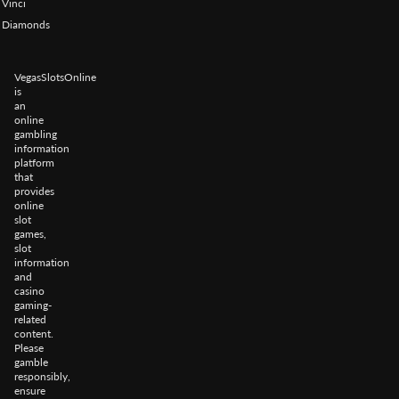
Vinci
Diamonds
VegasSlotsOnline
is
an
online
gambling
information
platform
that
provides
online
slot
games,
slot
information
and
casino
gaming-
related
content.
Please
gamble
responsibly,
ensure