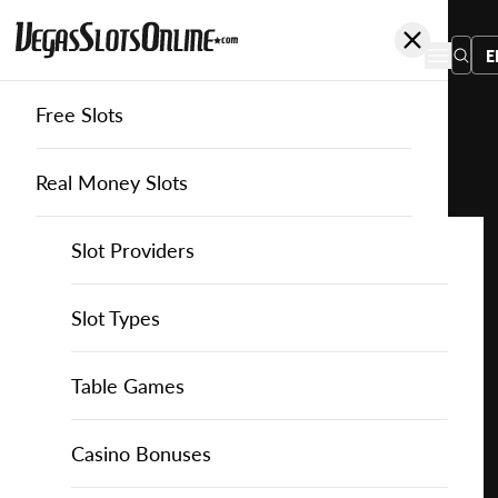
E
Free Slots
You
are
Home
Free Slots
Bbin
Treasure Pot Puzzle
here:
Real Money Slots
Slot Providers
Slot Providers
BBIN
Favourite this game
Play
Slots Guide
Bally Slots
Slots Guide
Themed Slots
Slot Types
Treasure
Pot
Casino Games
EGT Slots
How to Play Slots
Asian Themed Slots
Bonus Buy Slots
Casino Games
Table Games
Puzzle
for
Casino Bonuses
Everi Slots
Themed Slots
Ancient Egypt Slots
High RTP Slots
Table Games
American Roulette
Casino Bonuses
Free