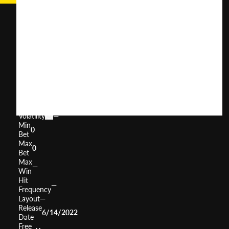
Treasure
Pot
Puzzle
User
(
112
)
Score
Return
to
0%
Player
Volatility
—
Min
0
Bet
Max
0
Bet
Max
—
Win
Hit
—
Frequency
Layout
—
Release
6/14/2022
Date
Free