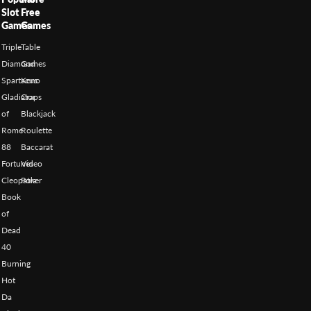
Slot
Free
Games
Games
Triple
Table
Diamond
Games
Spartacus
Keno
Gladiator
Craps
of
Blackjack
Rome
Roulette
88
Baccarat
Fortunes
Video
Cleopatra
Poker
Book
of
Dead
40
Burning
Hot
Da