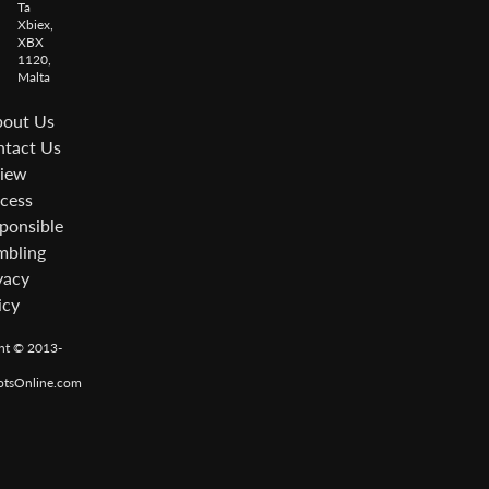
Ta
Xbiex,
XBX
1120,
Malta
out Us
tact Us
iew
cess
ponsible
bling
vacy
icy
ht © 2013-
otsOnline.com