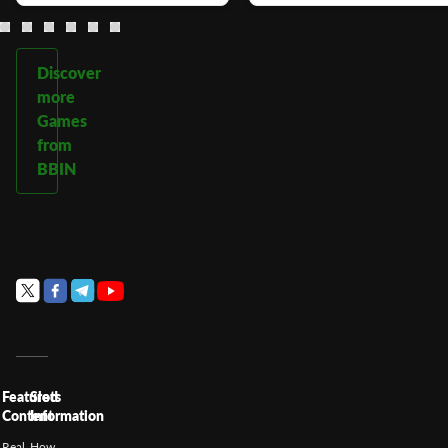
Discover
more
Games
from
BBIN
Featured
Slots
Content
Information
Real
How