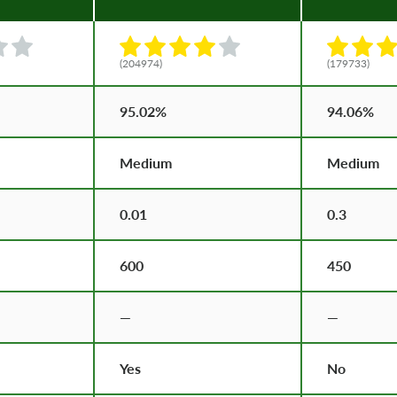
(
204974
)
(
179733
)
95.02%
94.06%
Medium
Medium
0.01
0.3
600
450
—
—
Yes
No