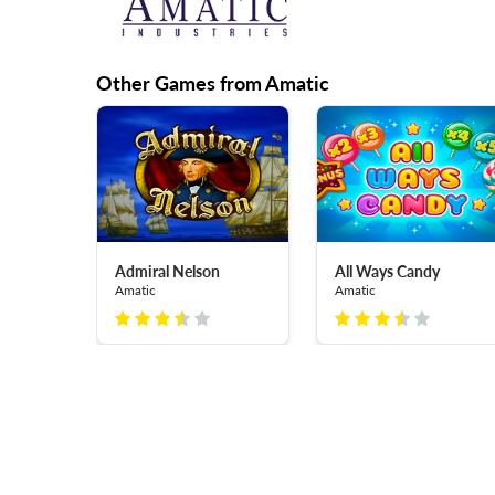
Other Games from Amatic
Admiral Nelson
All Ways Candy
Amatic
Amatic