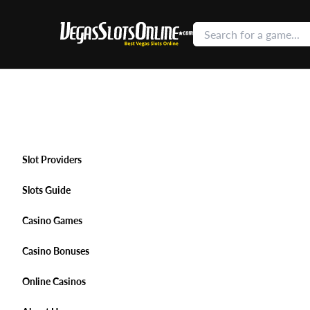
You are here:
Home
Free Slots
Amatic
Tiki Madness 100
Play Tiki Madness 100 for Free
Slot Providers
Slots Guide
Themed Slots
Slot Types
Bally Slots
Casino Games
Table Games
How to Play Slots
Asian Themed Slots
Bonus Buy Slots
EGT Slots
Casino Bonuses
Table Games
American Roulette
Themed Slots
Ancient Egypt Slots
High RTP Slots
Everi Slots
Online Casinos
Minimum Deposit Casinos
Free Spins Bonuses
Keno
Baccarat
Slot Types
Animal Themed Slots
Low Volatility Slots
IGT Slots