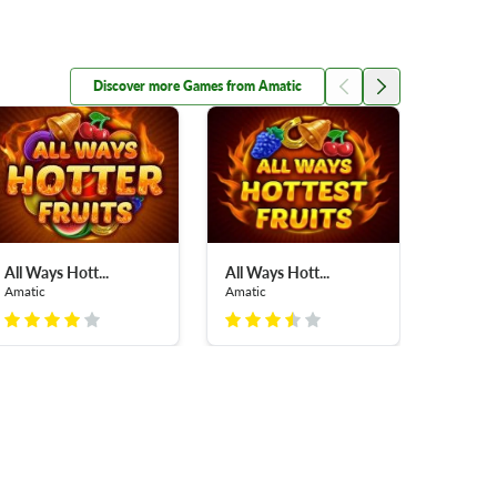
Discover more Games from Amatic
All Ways Hott...
All Ways Hott...
All Way
Amatic
Amatic
Amatic