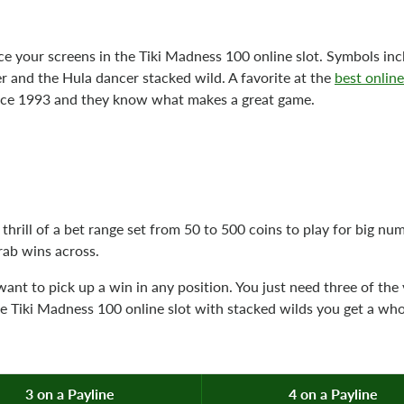
ce your screens in the Tiki Madness 100 online slot. Symbols incl
r and the Hula dancer stacked wild. A favorite at the
best online
ince 1993 and they know what makes a great game.
hrill of a bet range set from 50 to 500 coins to play for big num
rab wins across.
want to pick up a win in any position. You just need three of th
of the Tiki Madness 100 online slot with stacked wilds you get a 
3 on a Payline
4 on a Payline