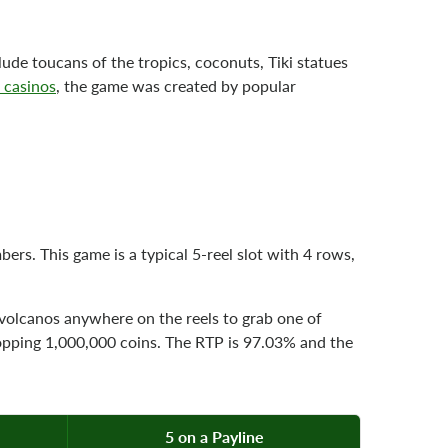
ude toucans of the tropics, coconuts, Tiki statues
 casinos
, the game was created by popular
bers. This game is a typical 5-reel slot with 4 rows,
e volcanos anywhere on the reels to grab one of
whopping 1,000,000 coins. The RTP is 97.03% and the
5 on a Payline