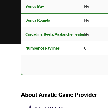
Bonus Buy
No
Bonus Rounds
No
Cascading Reels/Avalanche Feature
No
Number of Paylines
0
About Amatic Game Provider