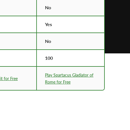
No
Yes
No
100
Play Spartacus Gladiator of
it for Free
Rome for Free