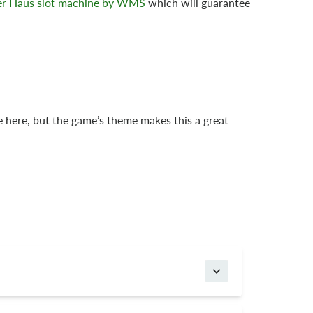
er Haus slot machine by WMS
which will guarantee
e here, but the game’s theme makes this a great
lot can be found on the VegasSlotsOnline