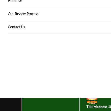
About Us
REPORT
RESET
SHARE
Casino Reviews
3 Dollar Casinos
No Deposit Bonuses
Crash Gambling
Blackjack
Movie Themed Slots
High Volatility Slots
NetEnt Slots
Our Review Process
Fast Payout Casinos
2 Dollar Casinos
Scratch Cards
Craps
TV Themed Slots
Megaways Slots
Novomatic Slots
Contact Us
Mobile Casinos
1 Dollar Casinos
Skill Games
Pai Gow Poker
Wild West Slots
Jackpot Slots
Playtech Slots
Minimum Deposit Casinos
Slingo
Roulette
RTG Slots
Casino Deposit Methods
Video Poker
Ultimate Texas Hold'em
WMS Slots
Tiki Madness 100 Slot Comparis
Tiki Madness 1