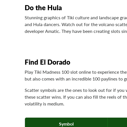
Do the Hula
Stunning graphics of Tiki culture and landscape gra
and Hula dancers. Watch out for the volcano scatte
developer Amatic. They have been creating slots s
Find El Dorado
Play Tiki Madness 100 slot online to experience the t
but also comes with an incredible 100 paylines to g
Scatter symbols are the ones to look out for if you 
these scatter wins. If you can also fill the reels 
volatility is medium.
Symbol