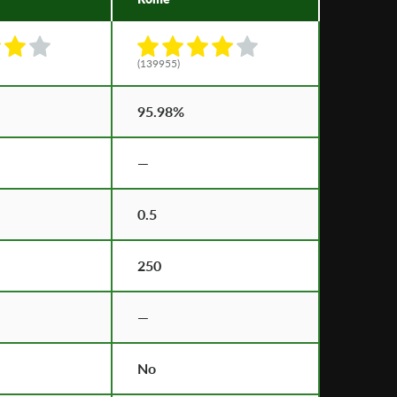
(
139955
)
95.98%
—
0.5
250
—
No