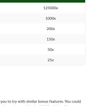
125000x
1000x
200x
150x
50x
25x
you to try with similar bonus features. You could