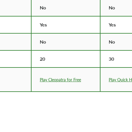
No
No
Yes
Yes
No
No
20
30
Play Cleopatra for Free
Play Quick H