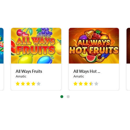
All Ways Fruits
All Ways Hot ...
Amatic
Amatic