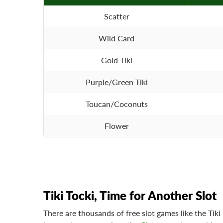
Scatter
Wild Card
Gold Tiki
Purple/Green Tiki
Toucan/Coconuts
Flower
Tiki Tocki, Time for Another Slot
There are thousands of free slot games like the Tik