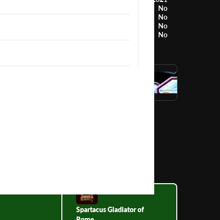
Free Spins
No
Autoplay
No
Bonus Buy
No
Scatter Symbols
No
Spartacus Gladiator of
Rome