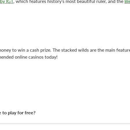
 by IGT
, which features history’s most beautiful ruler, and the
Bi
money to win a cash prize. The stacked wilds are the main featur
mended online casinos today!
 to play for free?
 play for free. The slot demo for the Tiki Madness 100 online s