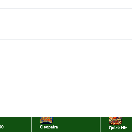
News
Cleopatra
Quick Hit
RTP
95.02%
RTP
94.06%
Volatility
Medium
Volatility
Medium
on
00
Cleopatra
Quick Hit