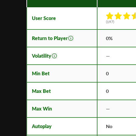
User Score
(
197
)
Return to Player
0%
Volatility
—
Min Bet
0
Max Bet
0
Max Win
—
Autoplay
No