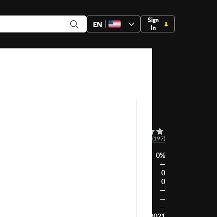
Sign
EN
In
Play for Real Money
ourite this game
Tiki Madness 100
User Score
(
197
)
Return to Player
0%
Volatility
—
Min Bet
0
Max Bet
0
Max Win
—
Hit Frequency
—
Layout
—
Release Date
4/8/2021