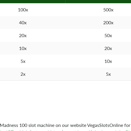
100x
500x
40x
200x
20x
50x
10x
20x
5x
10x
2x
5x
i Madness 100 slot machine on our website VegasSlotsOnline for 