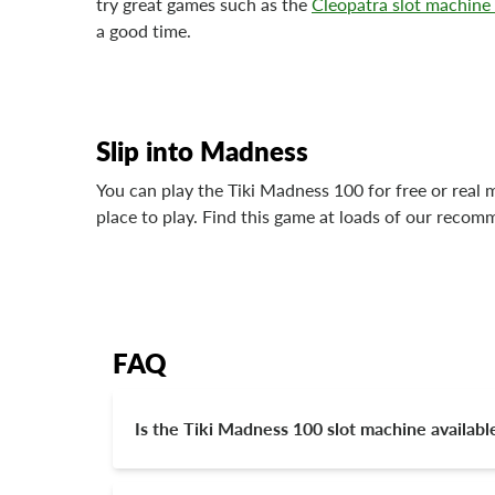
try great games such as the
Cleopatra slot machine
a good time.
Slip into Madness
You can play the Tiki Madness 100 for free or real 
place to play. Find this game at loads of our recom
FAQ
Is the Tiki Madness 100 slot machine available
Yes, many slot games comes with the option to
website right now!