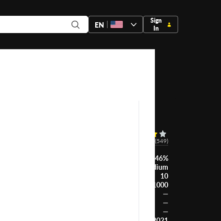
Sign
EN
In
Play for Real Money
ourite this game
Aztec Emerald
User Score
(
549
)
Return to Player
96.46%
Volatility
Medium
Min Bet
10
Max Bet
1000
Max Win
—
Hit Frequency
—
Layout
—
Release Date
10/16/2021