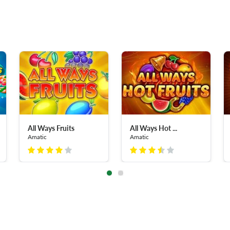
All Ways Fruits
All Ways Hot ...
Amatic
Amatic