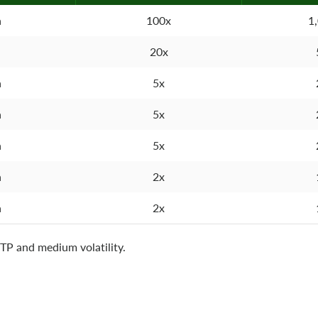
a
100x
1
20x
a
5x
a
5x
a
5x
a
2x
a
2x
TP and medium volatility.