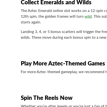
Collect Emeralds and Wilds
The Aztec Emerald online slot works on a 12-spin cy
12th spin, the golden frames will turn
wild
. This su
starts again.
Landing 3, 4, or 5 bonus scatters will trigger the 
wilds. These move during each bonus spin to a new r
Play More Aztec-Themed Games
For more Aztec-themed gameplay, we recommend 
Spin The Reels Now
Whether you’re after jewels or you’re just a fan of