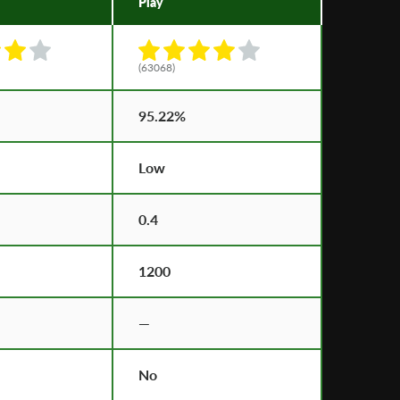
Play
(
63068
)
95.22%
Low
0.4
1200
—
No