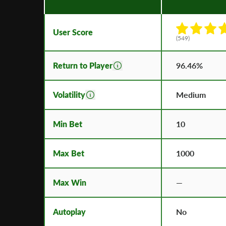
User Score
(
549
)
Return to Player
96.46%
Volatility
Medium
Min Bet
10
Max Bet
1000
Max Win
—
Autoplay
No