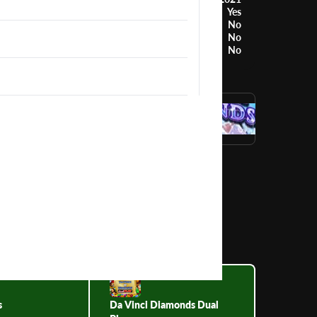
Free Spins
Yes
Autoplay
No
Bonus Buy
No
Scatter Symbols
No
China Shores
RTP
96.1%
RTP
Volatility
High
Volatility
s
Da Vinci Diamonds Dual