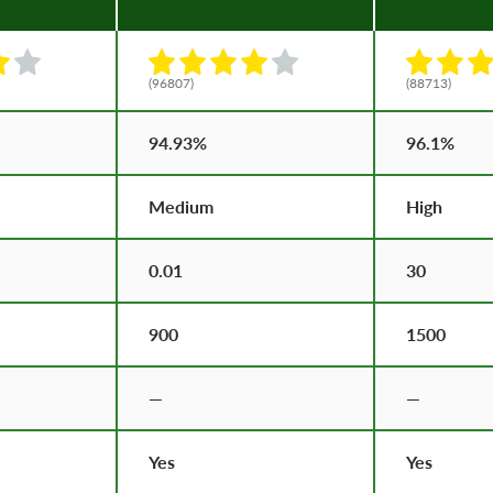
(
96807
)
(
88713
)
94.93%
96.1%
Medium
High
0.01
30
900
1500
—
—
Yes
Yes