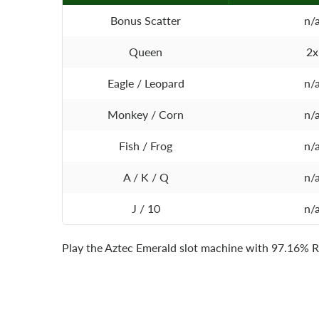
Bonus Scatter
n/
Queen
2x
Eagle / Leopard
n/
Monkey / Corn
n/
Fish / Frog
n/
A / K / Q
n/
J / 10
n/
Play the Aztec Emerald slot machine with 97.16% R