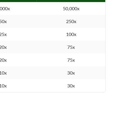
,000x
50,000x
50x
250x
25x
100x
20x
75x
20x
75x
10x
30x
10x
30x