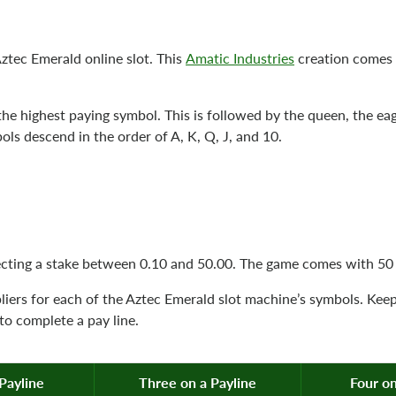
Aztec Emerald online slot. This
Amatic Industries
creation comes w
the highest paying symbol. This is followed by the queen, the eag
ls descend in the order of A, K, Q, J, and 10.
ecting a stake between 0.10 and 50.00. The game comes with 50 pay
liers for each of the Aztec Emerald slot machine’s symbols. Kee
 to complete a pay line.
Payline
Three on a Payline
Four on