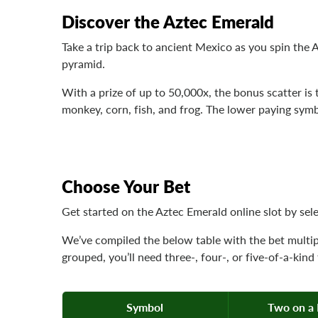
Discover the Aztec Emerald
Take a trip back to ancient Mexico as you spin the 
pyramid.
With a prize of up to 50,000x, the bonus scatter is 
monkey, corn, fish, and frog. The lower paying symbo
Choose Your Bet
Get started on the Aztec Emerald online slot by sel
We’ve compiled the below table with the bet multip
grouped, you’ll need three-, four-, or five-of-a-kind
Symbol
Two on a 