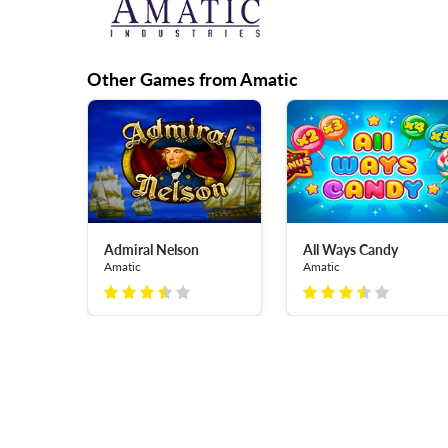
Other Games from Amatic
Admiral Nelson
All Ways Candy
Amatic
Amatic