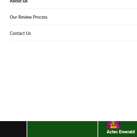
About Us
REPORT
RESET
SHARE
Casino Reviews
3 Dollar Casinos
No Deposit Bonuses
Crash Gambling
Blackjack
Movie Themed Slots
High Volatility Slots
NetEnt Slots
Our Review Process
Fast Payout Casinos
2 Dollar Casinos
Scratch Cards
Craps
TV Themed Slots
Megaways Slots
Novomatic Slots
Contact Us
Mobile Casinos
1 Dollar Casinos
Skill Games
Pai Gow Poker
Wild West Slots
Jackpot Slots
Playtech Slots
Minimum Deposit Casinos
Slingo
Roulette
RTG Slots
Casino Deposit Methods
Video Poker
Ultimate Texas Hold'em
WMS Slots
Aztec Emerald Slot Comparison
Aztec Emerald