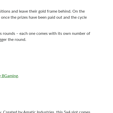
sitions and leave their gold frame behind. On the
et once the prizes have been paid out and the cycle
spins rounds – each one comes with its own number of
gger the round.
by BGaming
.
y. Created by Amatic Industries, this 5x4 slot comes