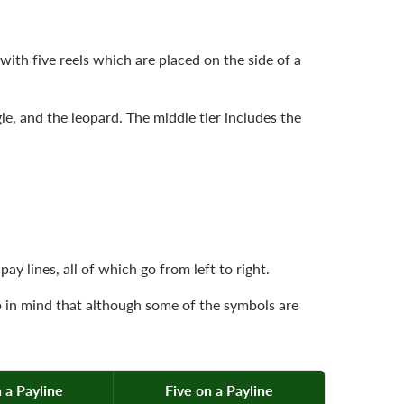
ith five reels which are placed on the side of a
le, and the leopard. The middle tier includes the
 lines, all of which go from left to right.
p in mind that although some of the symbols are
 a Payline
Five on a Payline