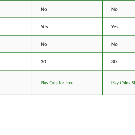
No
No
Yes
Yes
No
No
30
30
Play Cats for Free
Play China S