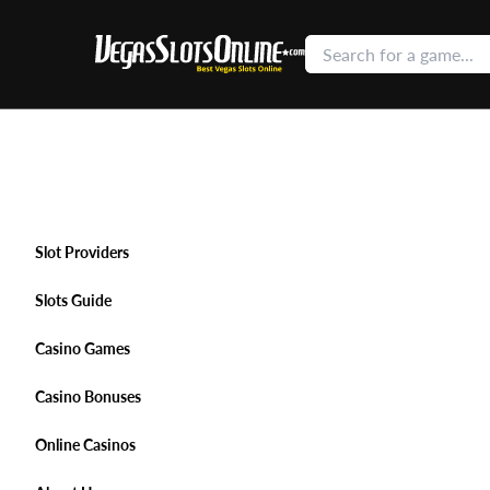
You are here:
Home
Free Slots
Amatic
Aztec Emerald
Play Aztec Emerald for Free
Slot Providers
Slots Guide
Themed Slots
Slot Types
Bally Slots
Casino Games
Table Games
How to Play Slots
Asian Themed Slots
Bonus Buy Slots
EGT Slots
Casino Bonuses
Table Games
American Roulette
Themed Slots
Ancient Egypt Slots
High RTP Slots
Everi Slots
Online Casinos
Minimum Deposit Casinos
Free Spins Bonuses
Keno
Baccarat
Slot Types
Animal Themed Slots
Low Volatility Slots
IGT Slots