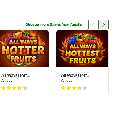
Discover more Games from Amatic
All Ways Hott...
All Ways Hott...
All Way
Amatic
Amatic
Amatic