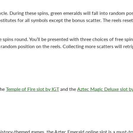
cle. During these spins, green emeralds will fall into random po
bstitutes for all symbols except the bonus scatter. The reels res
free spins round. You’ll be presented with three choices of free 
andom position on the reels. Collecting more scatters will retri
the
Temple of Fire slot by IGT
and the
Aztec Magic Deluxe slot 
 history-themed games, the Aztec Emerald online slot is a must-tr