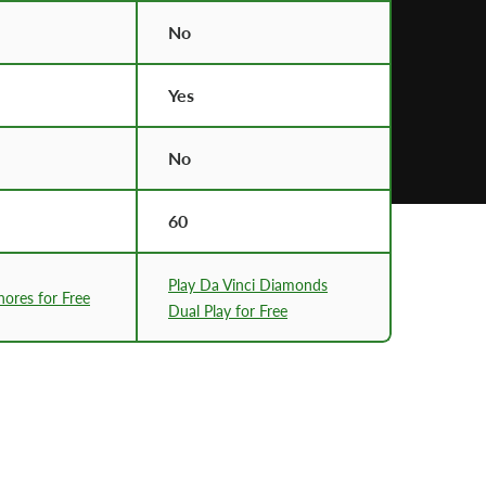
No
Yes
No
60
Play Da Vinci Diamonds
hores for Free
Dual Play for Free