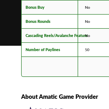
Bonus Buy
No
Bonus Rounds
No
Cascading Reels/Avalanche Feature
No
Number of Paylines
50
About Amatic Game Provider