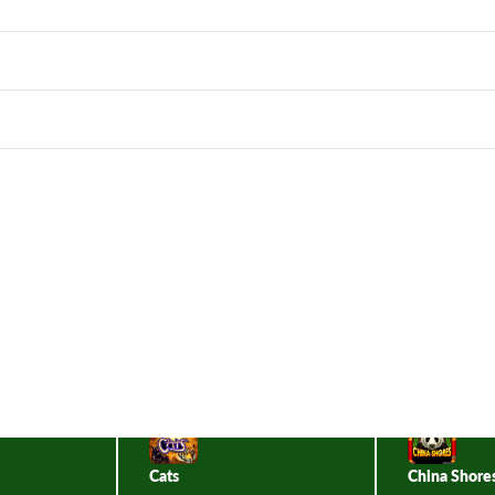
News
Cats
RTP
94.93%
Volatility
Medium
Cats
China Shore