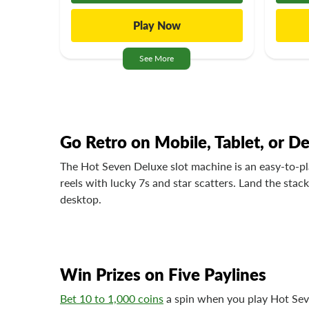
Play Now
See More
Go Retro on Mobile, Tablet, or D
The Hot Seven Deluxe slot machine is an easy-to-p
reels with lucky 7s and star scatters. Land the sta
desktop.
Win Prizes on Five Paylines
Bet 10 to 1,000 coins
a spin when you play Hot Seve