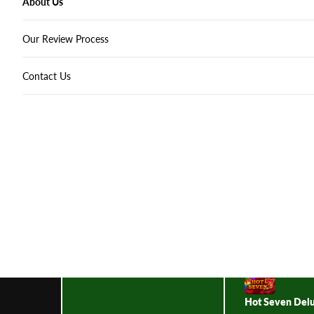
About Us
REPORT
RESET
SHARE
Casino Reviews
3 Dollar Casinos
No Deposit Bonuses
Crash Gambling
Blackjack
Movie Themed Slots
High Volatility Slots
NetEnt Slots
Our Review Process
Fast Payout Casinos
2 Dollar Casinos
Scratch Cards
Craps
TV Themed Slots
Megaways Slots
Novomatic Slots
Contact Us
Mobile Casinos
1 Dollar Casinos
Skill Games
Pai Gow Poker
Wild West Slots
Jackpot Slots
Playtech Slots
Minimum Deposit Casinos
Slingo
Roulette
RTG Slots
Casino Deposit Methods
Video Poker
Ultimate Texas Hold'em
WMS Slots
Hot Seven Deluxe Slot Comparis
Hot Seven Del