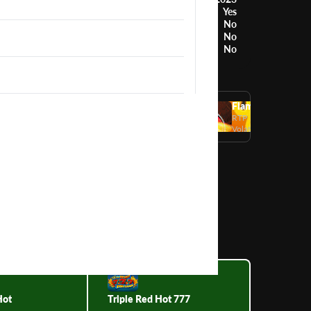
Free Spins
Yes
Autoplay
No
Bonus Buy
No
Scatter Symbols
No
Flaming Hot
Triple 
RTP
95.52%
RTP
Volatility
Medium
Volatility
Hot
Triple Red Hot 777