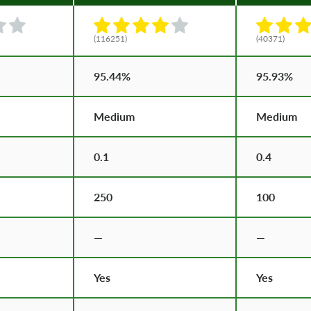
(
116251
)
(
40371
)
95.44%
95.93%
Medium
Medium
0.1
0.4
250
100
—
—
Yes
Yes