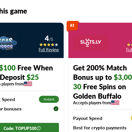
this game
#3
4
/5
Full Review
Ful
$100
Free Whe
n
Get 200% Match
 Deposit
$25
Bonus up to
$3,0
 players from
30
Free Spins on
Golden Buffalo
t Speed
Instant
Accepts players from
or bonuses
Payout Speed
Best for crypto payments
Code: TOPUP100