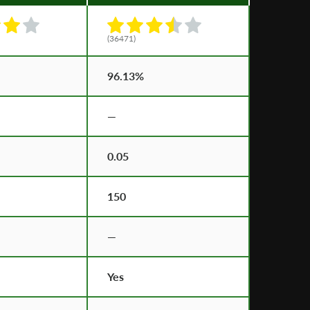
(
36471
)
96.13%
—
0.05
150
—
Yes