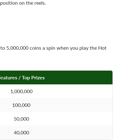
position on the reels.
up to 5,000,000 coins a spin when you play the Hot
Features / Top Prizes
1,000,000
100,000
50,000
40,000