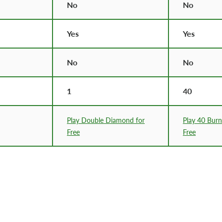
No
No
Yes
Yes
No
No
1
40
Play Double Diamond for
Play 40 Burn
Free
Free