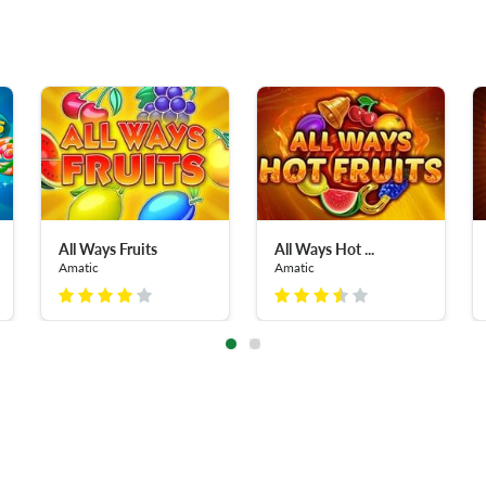
All Ways Fruits
All Ways Hot ...
Amatic
Amatic