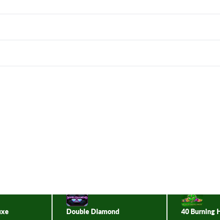
News
40 Burning Hot
Double Diamond
RTP
95.93%
RTP
95.44%
Volatility
Medium
Volatility
Medium
on
uxe
Double Diamond
40 Burning 