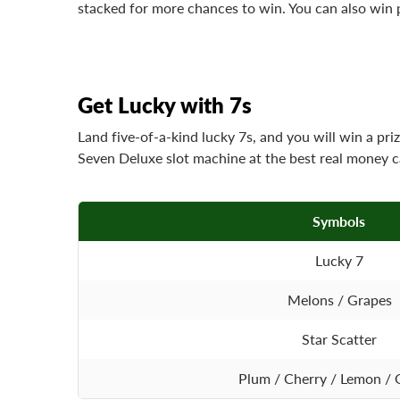
stacked for more chances to win. You can also win p
Get Lucky with 7s
Land five-of-a-kind lucky 7s, and you will win a pri
Seven Deluxe slot machine at the
best real money c
Symbols
Lucky 7
Melons / Grapes
Star Scatter
Plum / Cherry / Lemon /