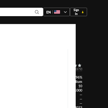
Sign
EN
In
Play for Real Money
ourite this game
Hot Seven Deluxe
User Score
(
172
)
Return to Player
96%
Volatility
Medium
Min Bet
10
Max Bet
1000
Max Win
—
Hit Frequency
—
Layout
—
Release Date
4/12/2023