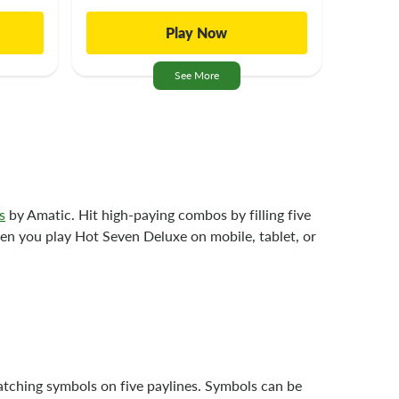
Play Now
See More
s
by Amatic. Hit high-paying combos by filling five
hen you play Hot Seven Deluxe on mobile, tablet, or
atching symbols on five paylines. Symbols can be