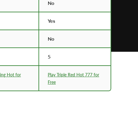
No
Yes
No
5
ing Hot for
Play Triple Red Hot 777 for
Free