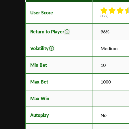
User Score
(
172
)
Return to Player
96%
Volatility
Medium
Min Bet
10
Max Bet
1000
Max Win
—
Autoplay
No