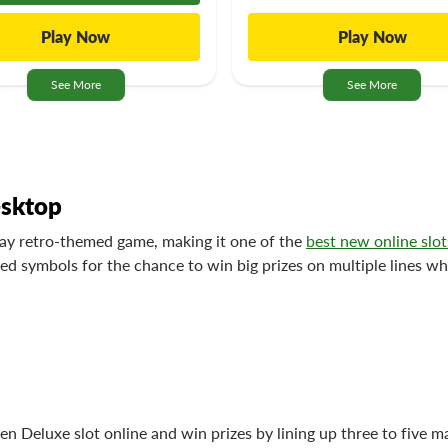
Play Now
Play Now
See More
See More
esktop
lay retro-themed game, making it one of the
best new online slot
cked symbols for the chance to win big prizes on multiple lines w
n Deluxe slot online and win prizes by lining up three to five m