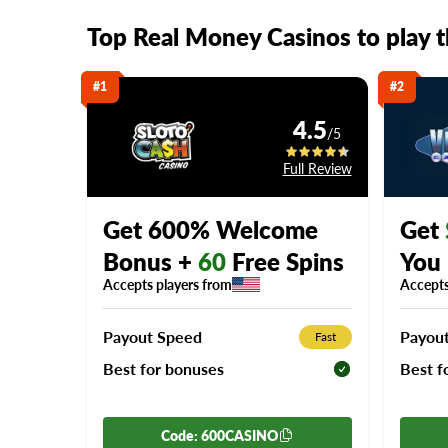
Top Real Money Casinos to play 
#1
#2
4.5
/5
Full Review
Get 600% Welcome
Get
Bonus +
60
Free Spins
You
Accepts players from
Accepts
Payout Speed
Payou
Fast
Best for bonuses
Best f
Code: 600CASINO