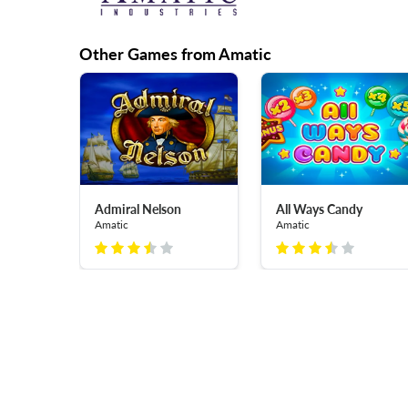
Other Games from Amatic
Admiral Nelson
All Ways Candy
Amatic
Amatic