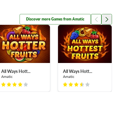
Discover more Games from Amatic
All Ways Hott...
All Ways Hott...
All Way
Amatic
Amatic
Amatic