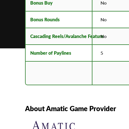
Bonus Buy
No
Bonus Rounds
No
Cascading Reels/Avalanche Feature
No
Number of Paylines
5
About Amatic Game Provider