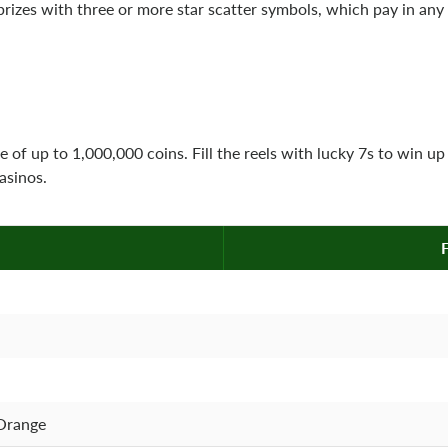
rizes with three or more star scatter symbols, which pay in any 
ze of up to 1,000,000 coins. Fill the reels with lucky 7s to win 
asinos
.
 Orange