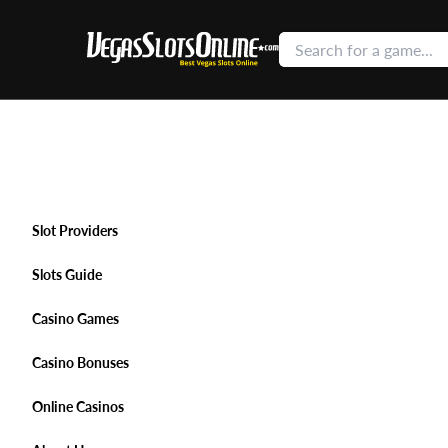
You are here:
Home
Free Slots
Amatic
Hot Seven Deluxe
Play Hot Seven Deluxe for Fre
Slot Providers
Slots Guide
Themed Slots
Slot Types
Bally Slots
Casino Games
Table Games
How to Play Slots
Asian Themed Slots
Bonus Buy Slots
EGT Slots
Casino Bonuses
Table Games
American Roulette
Themed Slots
Ancient Egypt Slots
High RTP Slots
Everi Slots
Online Casinos
Minimum Deposit Casinos
Free Spins Bonuses
Keno
Baccarat
Slot Types
Animal Themed Slots
Low Volatility Slots
IGT Slots