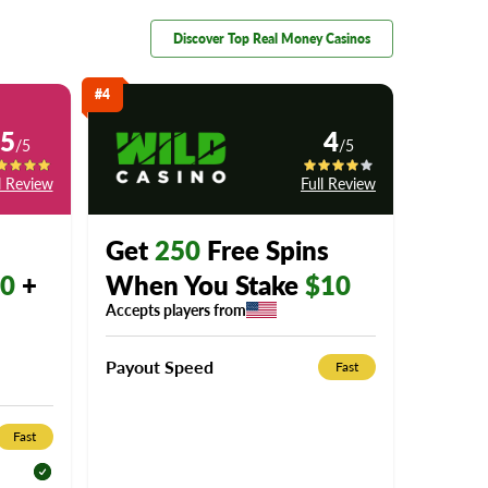
Discover Top Real Money Casinos
#4
5
4
/5
/5
l Review
Full Review
Get
250
Free Spins
00
+
When You Stake
$10
Accepts players from
Payout Speed
Fast
Fast