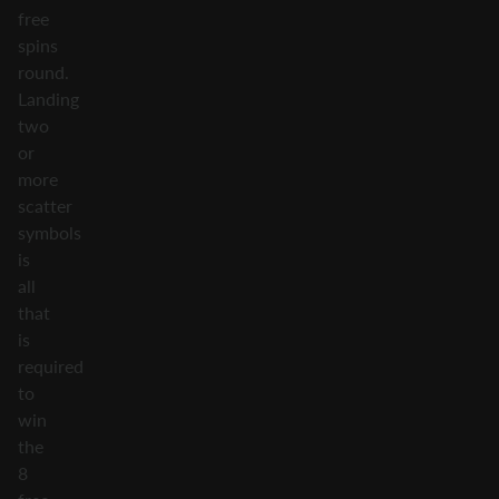
free
spins
round.
Landing
two
or
more
scatter
symbols
is
all
that
is
required
to
win
the
8