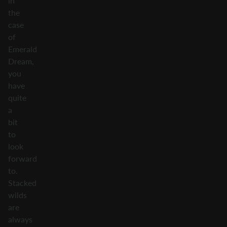
in
the
case
of
Emerald
Dream,
you
have
quite
a
bit
to
look
forward
to.
Stacked
wilds
are
always