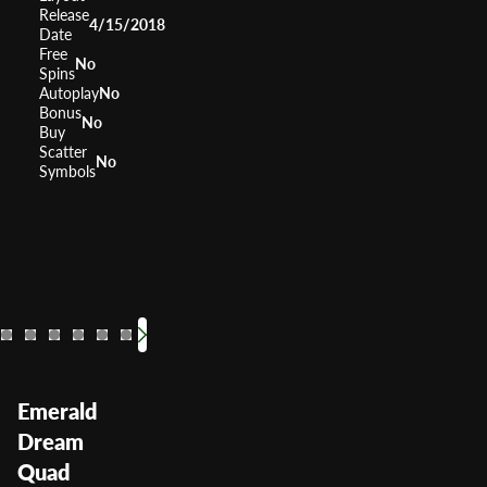
Release
4/15/2018
Date
Free
No
Spins
Autoplay
No
Bonus
No
Buy
Scatter
No
Symbols
Cool Jewels
Lock it Link Nig
Black Diamo
RTP
RTP
RTP
96.1%
Volatility
Volatility
Volatility
—
Mediu
Mediu
Emerald
Dream
Quad