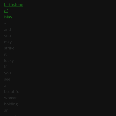
birthstone
of
May
–
and
you
may
strike
it
lucky
if
you
see
a
beautiful
woman
holding
an