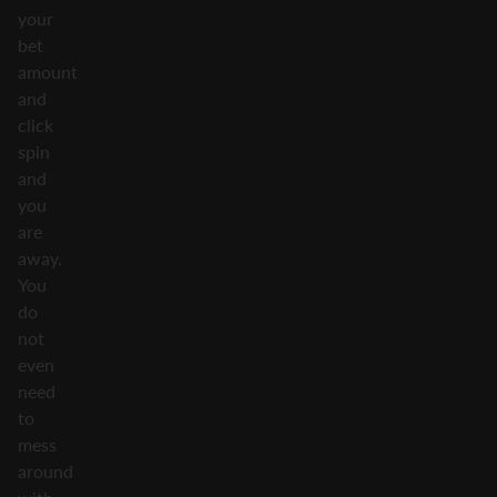
your
bet
amount
and
click
spin
and
you
are
away.
You
do
not
even
need
to
mess
around