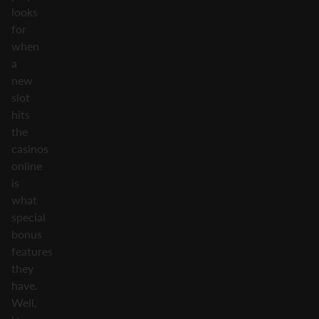
looks
for
when
a
new
slot
hits
the
casinos
online
is
what
special
bonus
features
they
have.
Well,