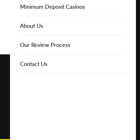
Free
Online Casinos
IGT Slots
Slot Types
Animal Themed Slots
Low Volatility Slots
Keno
Baccarat
Free Spins Bonuses
Online Casinos
Minimum Deposit Casinos
Play for
About Us
NetEnt Slots
Movie Themed Slots
High Volatility Slots
Crash Gambling
Blackjack
No Deposit Bonuses
Casino Reviews
3 Dollar Casinos
About Us
Free
Play for
News
Novomatic Slots
TV Themed Slots
Megaways Slots
Scratch Cards
Craps
Fast Payout Casinos
2 Dollar Casinos
Our Review Process
Real
Money
Playtech Slots
Wild West Slots
Jackpot Slots
Skill Games
Pai Gow Poker
Mobile Casinos
1 Dollar Casinos
Contact Us
🔥 CASINO
DEAL 🔥
Play with a
RTG Slots
Slingo
Roulette
Minimum Deposit Casinos
Bonus at
Sloto'Cash
WMS Slots
Video Poker
Ultimate Texas Hold'em
Casino Deposit Methods
Casino
REPORT
RESET
SHARE