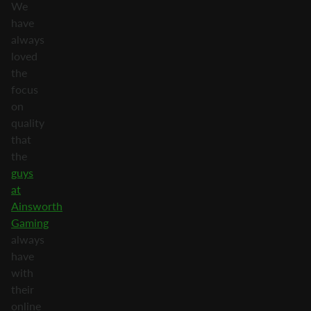
We
have
always
loved
the
focus
on
quality
that
the
guys
at
Ainsworth
Gaming
always
have
with
their
online