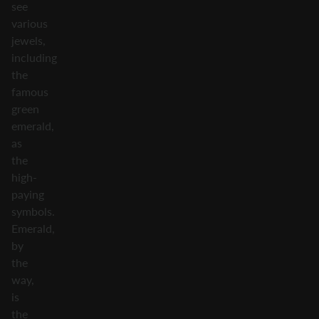
see
various
jewels,
including
the
famous
green
emerald,
as
the
high-
paying
symbols.
Emerald,
by
the
way,
is
the