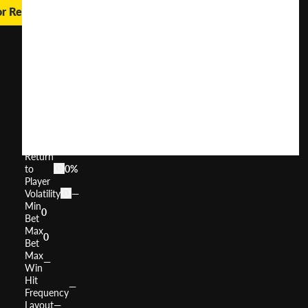
or Real Money
Emerald
Dream
Quad
Shot
User
(
1590
)
Score
Return
to
0%
Player
Volatility
—
Min
0
Bet
Max
0
Bet
Max
—
Win
Hit
—
Frequency
Layout
—