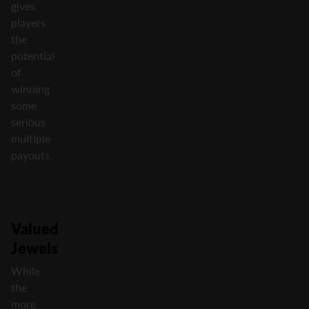
gives
players
the
potential
of
winning
some
serious
multiple
payouts.
Valued
Jewels
While
the
more