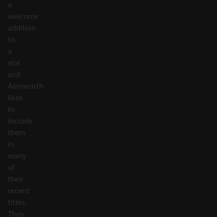
a
welcome
addition
to
a
slot
and
Ainsworth
likes
to
include
them
in
many
of
their
recent
titles.
They