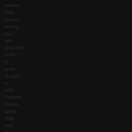
serious
slots
players
among
you
will
probably
want
to
jump
straight
in
with
Emerald
Dream
Quad
Shot
and