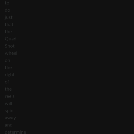
to
do
just
that,
the
Quad
Shot
wheel
on
the
right
of
the
reels
will
spin
away
and
determine