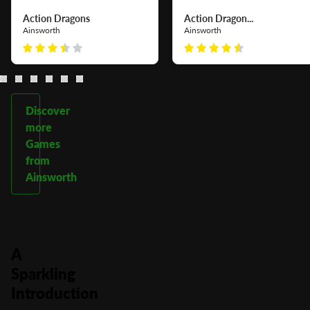
Action Dragons
Action Dragon...
Ainsworth
Ainsworth
Discover
more
Games
from
Ainsworth
A
Sparkling
Introduction