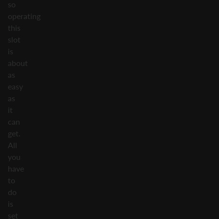
so
operating
this
slot
is
about
as
easy
as
it
can
get.
All
you
have
to
do
is
set