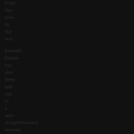
from
the
nine
to
the
ace.
Emerald
Dream
has
also
been
laid
out
in
a
very
straightforward
manner,