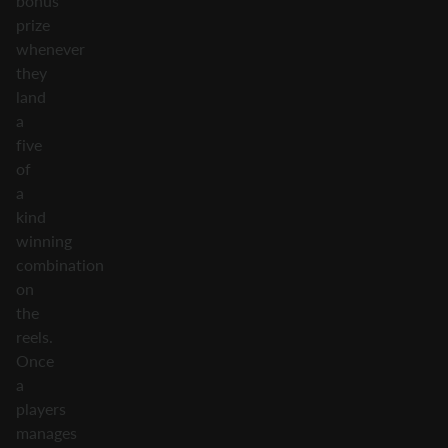
bonus
prize
whenever
they
land
a
five
of
a
kind
winning
combination
on
the
reels.
Once
a
players
manages