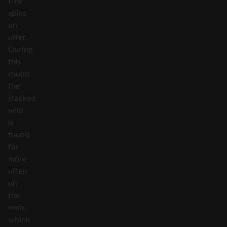
free
spins
on
offer.
During
this
round
the
stacked
wild
is
found
far
more
often
on
the
reels,
which