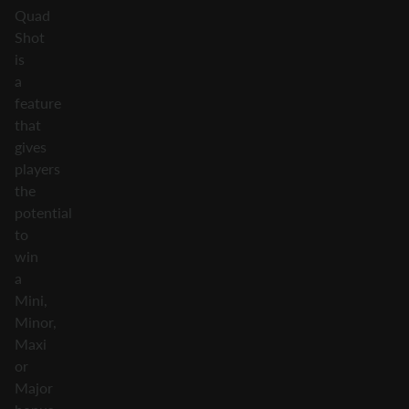
Quad
Shot
is
a
feature
that
gives
players
the
potential
to
win
a
Mini,
Minor,
Maxi
or
Major