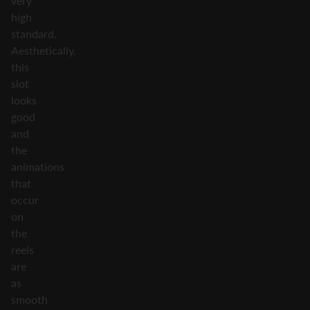
very
high
standard.
Aesthetically,
this
slot
looks
good
and
the
animations
that
occur
on
the
reels
are
as
smooth