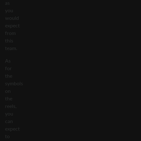
as
you
would
expect
from
this
team.
As
for
the
symbols
on
the
reels,
you
can
expect
to