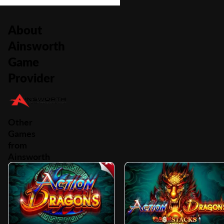
About
Ainsworth
Game
Provider
Other
Games
from
Ainsworth