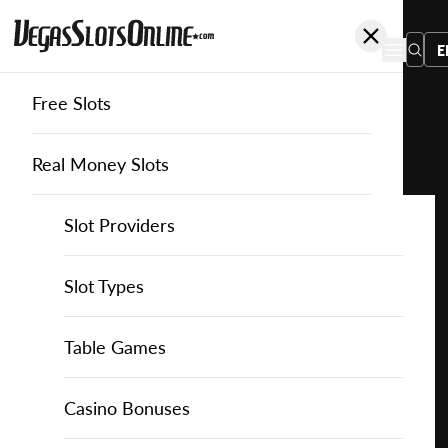
E
Free Slots
You
are
Home
Free Slots
Ainsworth
Emerald Dream Quad Shot
here:
Real Money Slots
Slot Providers
Slot Providers
Ainsworth
Favourite this game
Play
Slots Guide
Bally Slots
Slots Guide
Themed Slots
Slot Types
Emerald
Dream
Casino Games
EGT Slots
How to Play Slots
Asian Themed Slots
Bonus Buy Slots
Casino Games
Table Games
Quad
Shot
Casino Bonuses
Everi Slots
Themed Slots
Ancient Egypt Slots
High RTP Slots
Table Games
American Roulette
Casino Bonuses
for