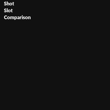
Shot
Slot
Comparison
Emerald Dream Quad
Shot
User Score
(
1590
)
Return to Player
0%
Volatility
—
Min Bet
0