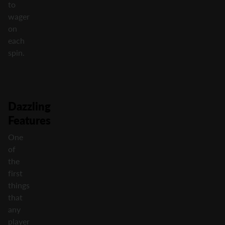
to
wager
on
each
spin.
Dazzling
Features
One
of
the
first
things
that
any
player