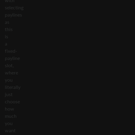
with
selecting
paylines
as
this
is
a
fixed-
payline
slot,
where
you
literally
just
choose
how
much
you
want