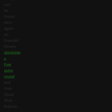
can
be
found
here
again
on
Emerald
Dream
alongside
a
free
spins
round
and
their
Quad
Shot
feature.