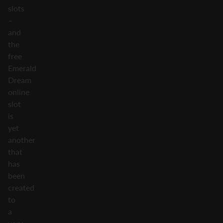
slots
–
and
the
free
Emerald
Dream
online
slot
is
yet
another
that
has
been
created
to
a