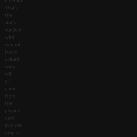
emerald.
That’s
the
slot’s
stacked
wild
symbol.
Lower
valued
wins
will
all
come
from
the
playing
card
symbols,
ranging