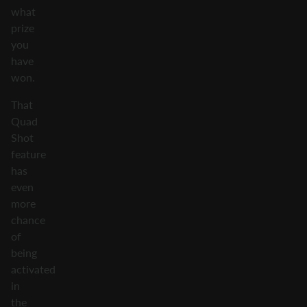
what
prize
you
have
won.
That
Quad
Shot
feature
has
even
more
chance
of
being
activated
in
the