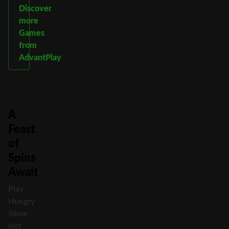
Discover
more
Games
from
AdvantPlay
A
Feast
of
Spins
Await
Play
Hungry
Slime
slot