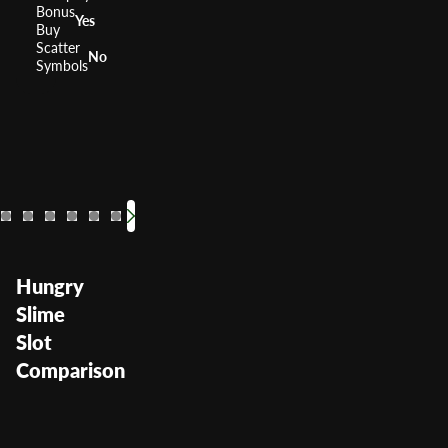
Bonus
Yes
Buy
Scatter
No
Symbols
Giant's Gold
Temple Tumble
Cash Coaster
Book of
Maya
Alice & The Mad Tea Party
RTP
RTP
RTP
RTP
96.21%
96.03%
RTP
96.25%
RTP
96.0
9
Volatility
Volatility
Low Medium
Volatility
Volatility
Volatility
Mediu
Volatil
—
High
Hungry
Slime
Slot
Comparison