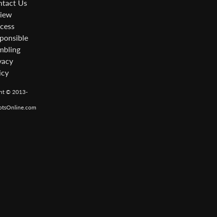
tact Us
iew
cess
ponsible
bling
vacy
icy
ht © 2013-
otsOnline.com