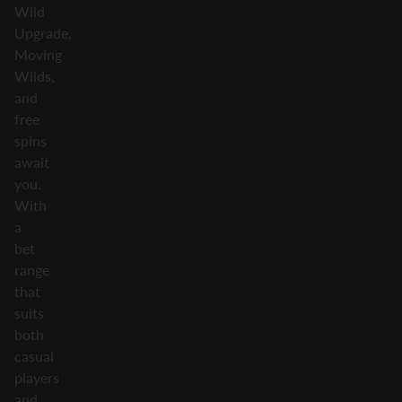
Wild
Upgrade,
Moving
Wilds,
and
free
spins
await
you.
With
a
bet
range
that
suits
both
casual
players
and