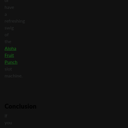
or
have
a
refreshing
swig
of
the
Aloha
Fruit
Punch
slot
machine.
Conclusion
If
you