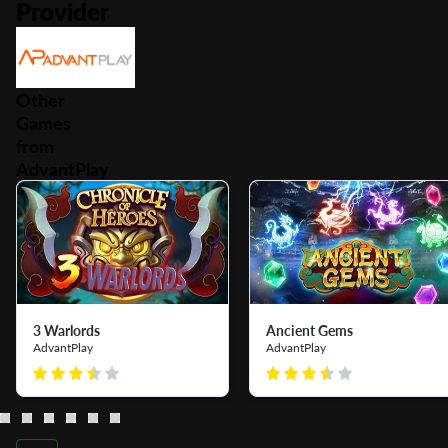
Provider
Other
Games
from
AdvantPlay
3 Warlords
Ancient Gems
AdvantPlay
AdvantPlay