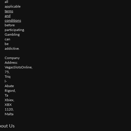
all
applicable
terms
and
conditions
before
participating.
Gambling
can
be
addictive.
Company
Address:
VegasSlotsOnline,
75,
Triq
l-
Abate
Rigord,
Ta
Xbiex,
XBX
1120,
Malta
out Us