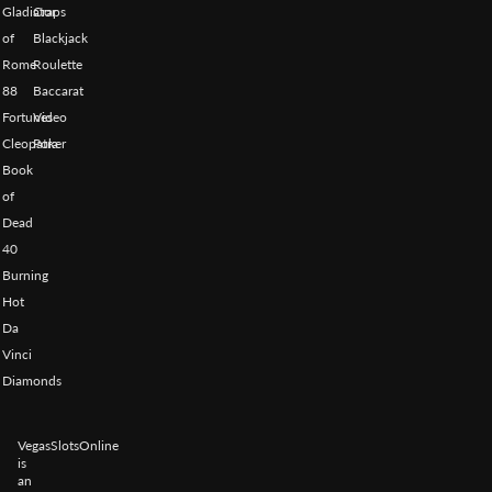
Gladiator
Craps
of
Blackjack
Rome
Roulette
88
Baccarat
Fortunes
Video
Cleopatra
Poker
Book
of
Dead
40
Burning
Hot
Da
Vinci
Diamonds
VegasSlotsOnline
is
an