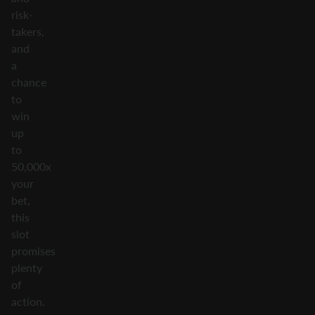
risk-
takers,
and
a
chance
to
win
up
to
50,000x
your
bet,
this
slot
promises
plenty
of
action.