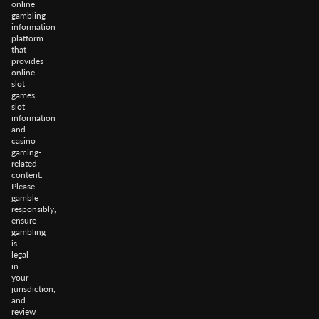
online
gambling
information
platform
that
provides
online
slot
games,
slot
information
and
casino
gaming-
related
content.
Please
gamble
responsibly,
ensure
gambling
is
legal
in
your
jurisdiction,
and
review