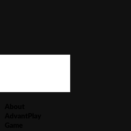
Bonus Buy
Yes
Bonus Rounds
No
Cascading Reels/Avalanche Feature
No
Number of Paylines
50
About
AdvantPlay
Game