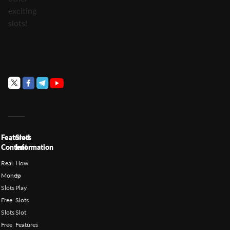
exciting
slots!
Featured
Slots
Content
Information
Real
How
Money
to
Slots
Play
Free
Slots
Slots
Slot
Free
Features