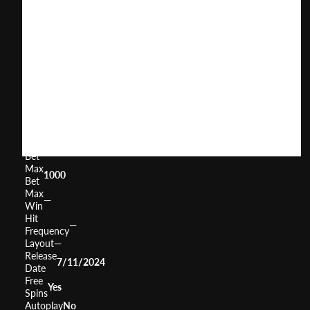
Hungry
Slime
User
(
180
)
Score
Return
to
97.09%
Player
Medium
Volatility
High
Min
1
Bet
Max
1000
Bet
Max
—
Win
Hit
—
Frequency
Layout
—
Release
7/11/2024
Date
Free
Yes
Spins
Autoplay
No