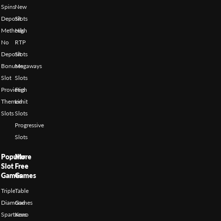
Spins
New
Deposit
Slots
Methods
High
No
RTP
Deposit
Slots
Bonuses
Megaways
Slot
Slots
Providers
High
Themed
Limit
Slots
Slots
Progressive
Slots
Popular
More
Slot
Free
Games
Games
Triple
Table
Diamond
Games
Spartacus
Keno