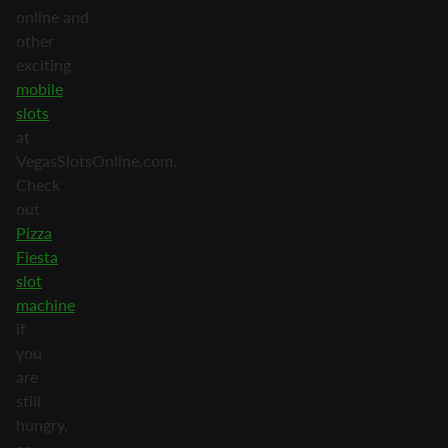
online and
other
exciting
mobile
slots
at
VegasSlotsOnline.com.
Check
out
Pizza
Fiesta
slot
machine
if
you
are
still
hungry,