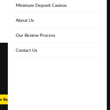
Play for
Online Casinos
IGT Slots
Slot Types
Animal Themed Slots
Low Volatility Slots
Keno
Baccarat
Free Spins Bonuses
Online Casinos
Minimum Deposit Casinos
Free
Play for
About Us
NetEnt Slots
Movie Themed Slots
High Volatility Slots
Crash Gambling
Blackjack
No Deposit Bonuses
Casino Reviews
3 Dollar Casinos
About Us
Real
Money
News
Novomatic Slots
TV Themed Slots
Megaways Slots
Scratch Cards
Craps
Fast Payout Casinos
2 Dollar Casinos
Our Review Process
🔥 CASINO
DEAL 🔥
Playtech Slots
Wild West Slots
Jackpot Slots
Skill Games
Pai Gow Poker
Mobile Casinos
1 Dollar Casinos
Contact Us
Play with a
Bonus at
Sloto'Cash
RTG Slots
Slingo
Roulette
Minimum Deposit Casinos
Casino
WMS Slots
Video Poker
Ultimate Texas Hold'em
Casino Deposit Methods
REPORT
RESET
SHARE
or Real Money