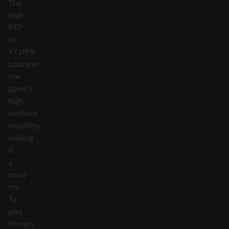
The
high
RTP
of
97.09%
balances
the
game’s
high-
medium
volatility,
making
it
a
must-
try.
To
play
Hungry