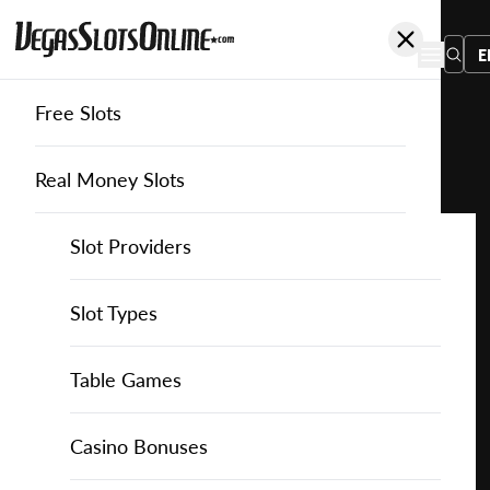
E
Free Slots
You
are
Home
Free Slots
Advantplay
Hungry Slime
here:
Real Money Slots
Slot Providers
Slot Providers
AdvantPlay
Favourite this game
Play
Slots Guide
Bally Slots
Slots Guide
Themed Slots
Slot Types
Hungry
Slime
Casino Games
EGT Slots
How to Play Slots
Asian Themed Slots
Bonus Buy Slots
Casino Games
Table Games
for
Free
Casino Bonuses
Everi Slots
Themed Slots
Ancient Egypt Slots
High RTP Slots
Table Games
American Roulette
Casino Bonuses