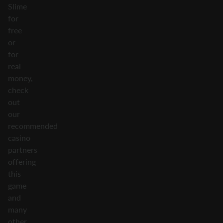
Slime
for
free
or
for
real
money,
check
out
our
recommended
casino
partners
offering
this
game
and
many
other