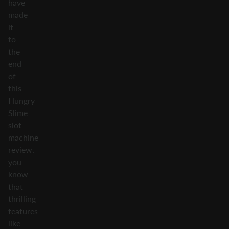
have
made
it
to
the
end
of
this
Hungry
Slime
slot
machine
review,
you
know
that
thrilling
features
like