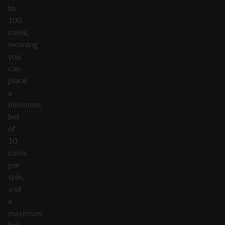
to
100
coins,
meaning
you
can
place
a
minimum
bet
of
10
coins
per
spin,
and
a
maximum
bet