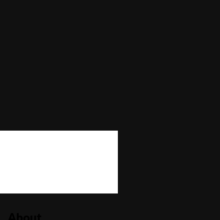
Max Win
—
Autoplay
No
Bonus Buy
No
Bonus Rounds
Yes
Cascading Reels/Avalanche Feature
No
Number of Paylines
10
About