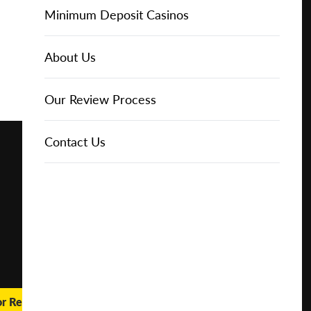
Online Casinos
IGT Slots
Slot Types
Animal Themed Slots
Low Volatility Slots
Keno
Baccarat
Free Spins Bonuses
Online Casinos
Minimum Deposit Casinos
Play for
Free
About Us
NetEnt Slots
Movie Themed Slots
High Volatility Slots
Crash Gambling
Blackjack
No Deposit Bonuses
Casino Reviews
3 Dollar Casinos
About Us
Play for
Real
News
Novomatic Slots
TV Themed Slots
Megaways Slots
Scratch Cards
Craps
Fast Payout Casinos
2 Dollar Casinos
Our Review Process
Money
Playtech Slots
Wild West Slots
Jackpot Slots
Skill Games
Pai Gow Poker
Mobile Casinos
1 Dollar Casinos
Contact Us
🔥 CASINO
DEAL 🔥
Play with a
Bonus at
RTG Slots
Slingo
Roulette
Minimum Deposit Casinos
Sloto'Cash
Casino
WMS Slots
Video Poker
Ultimate Texas Hold'em
Casino Deposit Methods
REPORT
RESET
SHARE
or Real Money