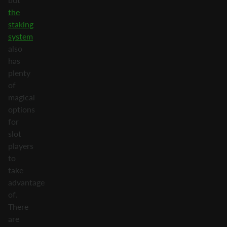
the
staking
system
also
has
plenty
of
magical
options
for
slot
players
to
take
advantage
of.
There
are