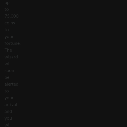
up
to
75,000
coins
to
your
fortune.
The
wizard
will
soon
be
alerted
to
your
arrival
and
you
will