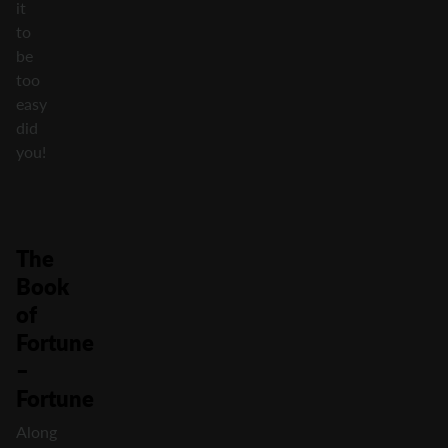
it
to
be
too
easy
did
you!
The
Book
of
Fortune
–
Fortune
Along