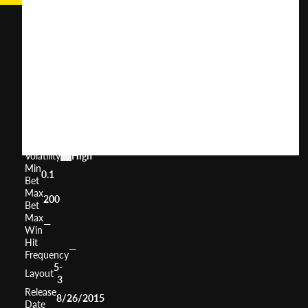
Book
of
Fortune
User
(
2199
)
Score
Return
to
96%
Player
Volatility
High
Min
0.1
Bet
Max
200
Bet
Max
—
Win
Hit
—
Frequency
5-
Layout
3
Release
8/26/2015
Date