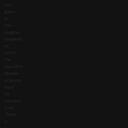
this
game
is
the
magical
kingdom
in
which
the
beautiful
blonde
princess
must
be
rescued
from.
There
is
a