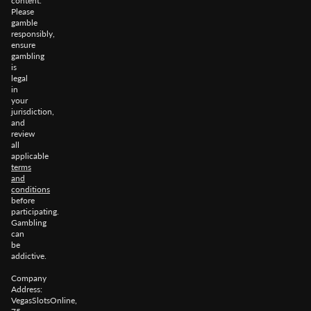
content.
Please
gamble
responsibly,
ensure
gambling
is
legal
in
your
jurisdiction,
and
review
all
applicable
terms
and
conditions
before
participating.
Gambling
can
be
addictive.
Company
Address:
VegasSlotsOnline,