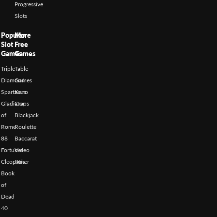
Progressive
Slots
Popular
More
Slot
Free
Games
Games
Triple
Table
Diamond
Games
Spartacus
Keno
Gladiator
Craps
of
Blackjack
Rome
Roulette
88
Baccarat
Fortunes
Video
Cleopatra
Poker
Book
of
Dead
40