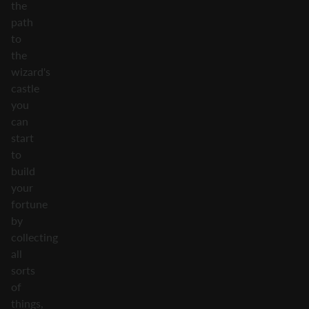
the
path
to
the
wizard's
castle
you
can
start
to
build
your
fortune
by
collecting
all
sorts
of
things,