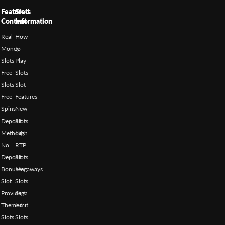
Featured
Slots
Content
Information
Real
How
Money
to
Slots
Play
Free
Slots
Slots
Slot
Free
Features
Spins
New
Deposit
Slots
Methods
High
No
RTP
Deposit
Slots
Bonuses
Megaways
Slot
Slots
Providers
High
Themed
Limit
Slots
Slots