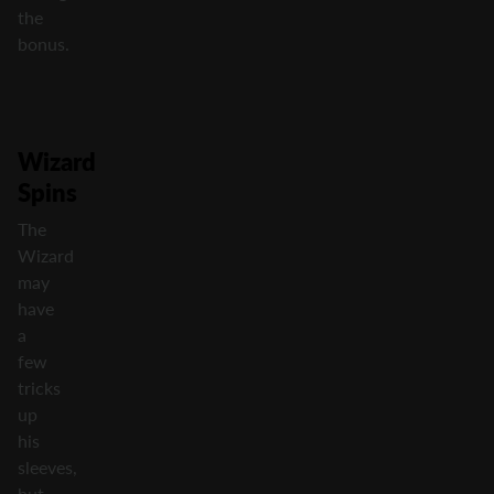
the
bonus.
Wizard
Spins
The
Wizard
may
have
a
few
tricks
up
his
sleeves,
but