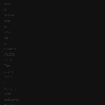
have
to
defeat
him
to
win
up
to
another
75,000
coins.
The
castle
itself
is
fraught
with
unknown
danger