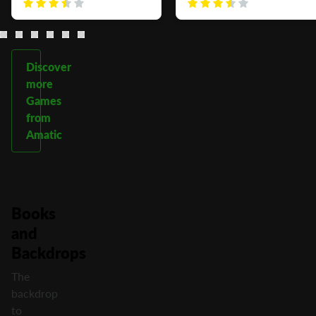
Discover
more
Games
from
Amatic
Books
and
Backdrops
The
backdrop
to