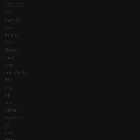
200,000
Wild
instant
win
bonus.
Wild
Books
may
also
substitute
for
any
of
the
other
symbols
at
any
time