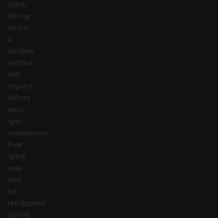
spins,
during
which
a
random
symbol
will
expand
before
each
spin
commences.
Free
spins
may
also
be
retriggered
during