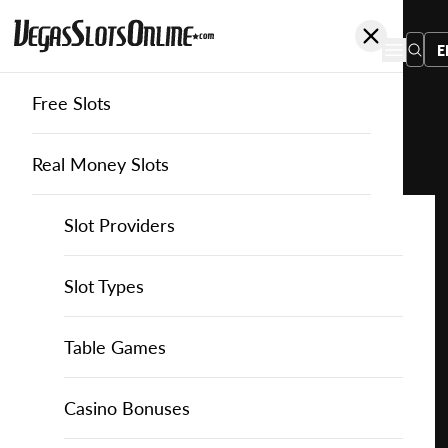
E
Free Slots
You
are
Home
Free Slots
Amatic
Book of Fortune
here:
Real Money Slots
Slot Providers
Slot Providers
Amatic
Favourite this game
Play
Slots Guide
Bally Slots
Slots Guide
Themed Slots
Slot Types
Book
of
Casino Games
EGT Slots
How to Play Slots
Asian Themed Slots
Bonus Buy Slots
Casino Games
Table Games
Fortune
for
Casino Bonuses
Everi Slots
Themed Slots
Ancient Egypt Slots
High RTP Slots
Table Games
American Roulette
Casino Bonuses
Free