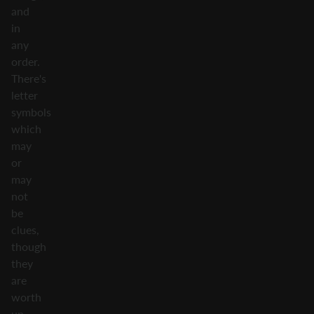
and
in
any
order.
There's
letter
symbols
which
may
or
may
not
be
clues,
though
they
are
worth
up