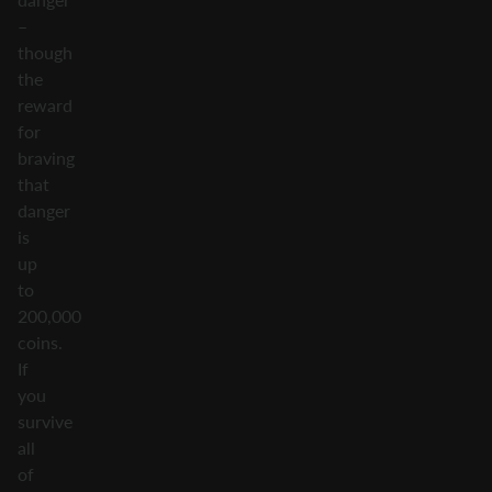
–
though
the
reward
for
braving
that
danger
is
up
to
200,000
coins.
If
you
survive
all
of