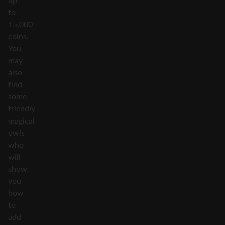
to
15,000
coins.
You
may
also
find
some
friendly
magical
owls
who
will
show
you
how
to
add