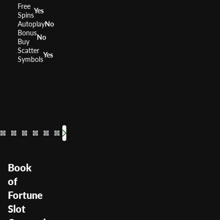
Free
Yes
Spins
Autoplay
No
Bonus
No
Buy
Scatter
Yes
Symbols
Reel Em In
Goldfish
Giant's Gold
RTP
RTP
RTP
96%
95.99%
RTP
96.
9
Volatility
Volatility
Volatility
Medium
—
Volatility
Low Med
Book
of
Fortune
Slot