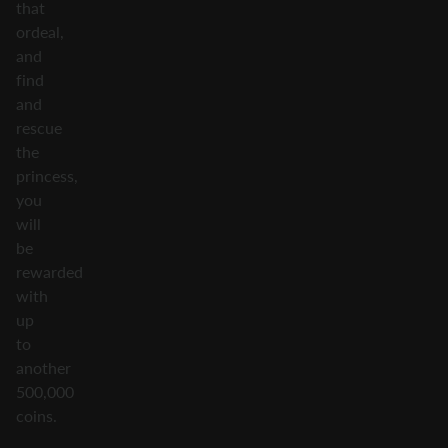
that
ordeal,
and
find
and
rescue
the
princess,
you
will
be
rewarded
with
up
to
another
500,000
coins.