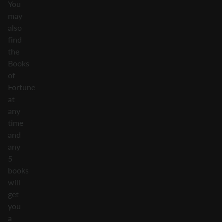
You
may
also
find
the
Books
of
Fortune
at
any
time
and
any
5
books
will
get
you
a