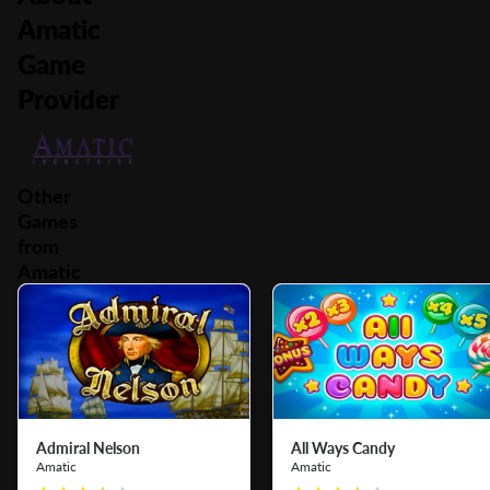
Amatic
Game
Provider
Other
Games
from
Amatic
Admiral Nelson
All Ways Candy
Amatic
Amatic