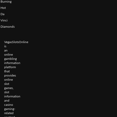
Burning
Hot
Da
Vinci
Diamonds
VegasSlotsOnline
is
an
online
gambling
information
platform
that
provides
online
slot
games,
slot
information
and
casino
gaming-
related