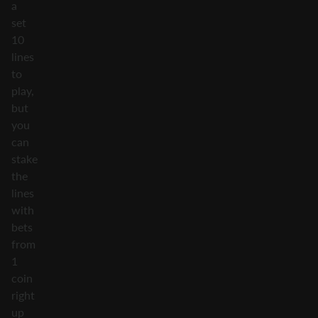
a
set
10
lines
to
play,
but
you
can
stake
the
lines
with
bets
from
1
coin
right
up