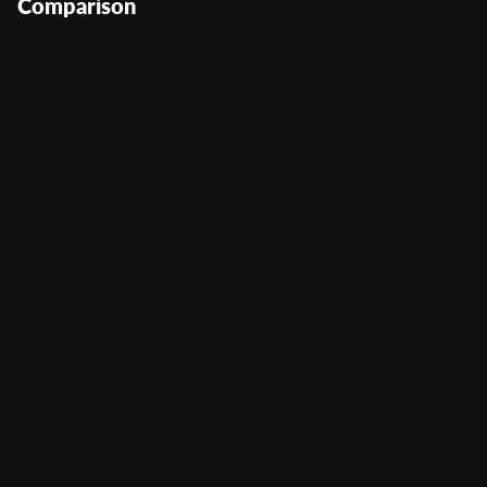
Comparison
Book of Fortune
User Score
(
2199
)
Return to Player
96%
Volatility
High
Min Bet
0.1
Max Bet
200