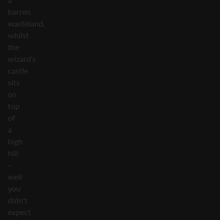
barren
wasteland,
whilst
the
wizard's
castle
sits
on
top
of
a
high
hill
–
well
you
didn't
expect