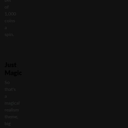
of
1,000
coins
a
spin.
Just
Magic
So
that's
a
magical
realism
theme,
big