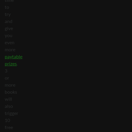
to
try
and
give
you
even
more
paytable
prizes
.
3
or
more
books
will
also
trigger
10
free