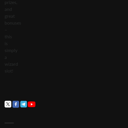
prizes,
and
great
bonuses
–
this
is
simply
a
wizard
slot!