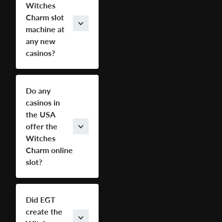
is no need to visit
Witches
any other sites –
Charm slot
load up our demo
machine at
of the Witches
any new
Charm slot
casinos?
machine to play
Tons of our top-
for free now.
rated new casinos
offer the Witches
Do any
Charm slot
casinos in
machine. Check
the USA
out our list today
offer the
and find the
Witches
perfect site for
Charm online
your real money
slot?
experience.
Yes, the Witches
Charm slot
appears at many
Did EGT
casinos around
create the
the world. All you