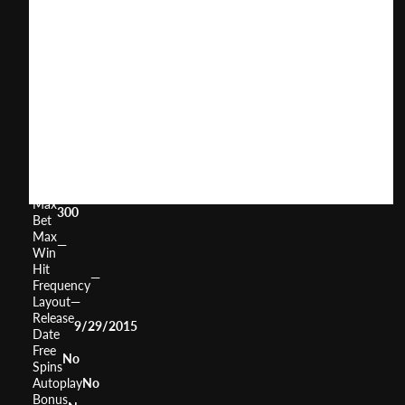
Witches
Charm
User
(
2168
)
Score
Return
to
95.97%
Player
Volatility
Medium
Min
15
Bet
Max
300
Bet
Max
—
Win
Hit
—
Frequency
Layout
—
Release
9/29/2015
Date
Free
No
Spins
Autoplay
No
Bonus