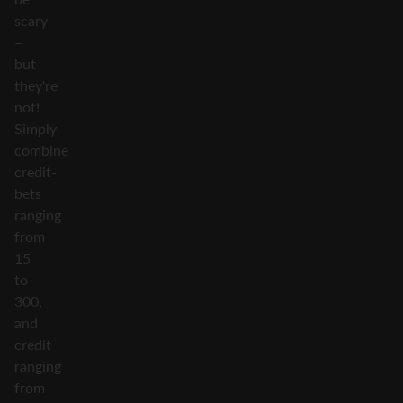
scary
–
but
they're
not!
Simply
combine
credit-
bets
ranging
from
15
to
300,
and
credit
ranging
from