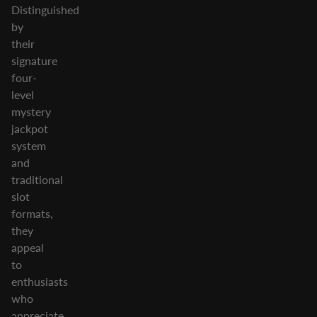
Distinguished
by
their
signature
four-
level
mystery
jackpot
system
and
traditional
slot
formats,
they
appeal
to
enthusiasts
who
appreciate