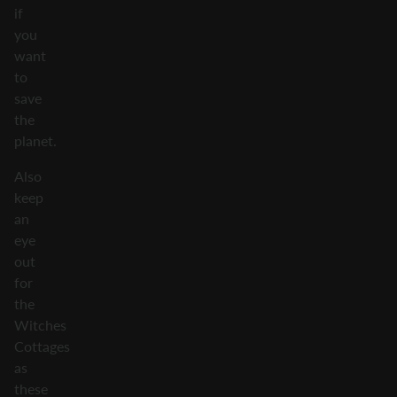
if
you
want
to
save
the
planet.
Also
keep
an
eye
out
for
the
Witches
Cottages
as
these