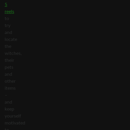
5
reels
to
try
and
locate
the
witches,
their
pets
and
other
items
–
and
keep
yourself
motivated
to