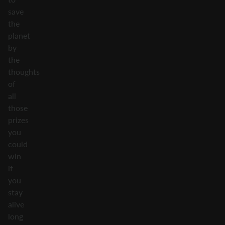
save
the
planet
by
the
thoughts
of
all
those
prizes
you
could
win
if
you
stay
alive
long