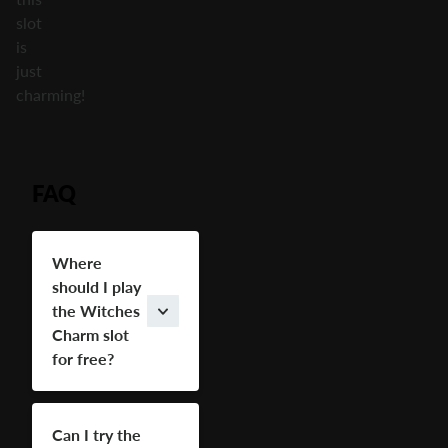
slot
is
just
charming!
FAQ
Where
should I play
the Witches
Charm slot
for free?
Right here at
VegasSlotsOnline,
of course! There
Can I try the