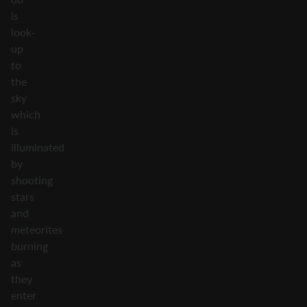
is
look-
up
to
the
sky
which
is
illuminated
by
shooting
stars
and
meteorites
burning
as
they
enter