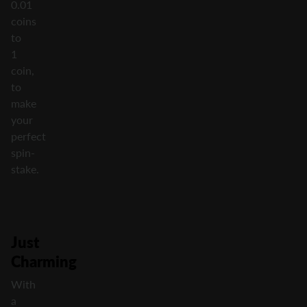
0.01
coins
to
1
coin,
to
make
your
perfect
spin-
stake.
Just
Charming
With
a