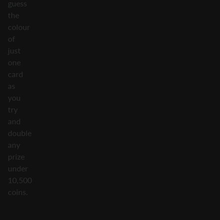
guess
the
colour
of
just
one
card
as
you
try
and
double
any
prize
under
10,500
coins.