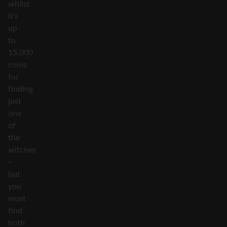
whilst
it's
up
to
15,000
coins
for
finding
just
one
of
the
witches
–
but
you
must
find
both