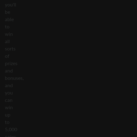
you'll
be
able
to
win
all
sorts
of
prizes
and
bonuses,
and
you
can
win
up
to
5,000
coins