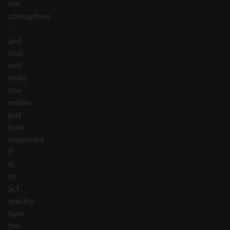
the
atmosphere
–
and
that
will
make
you
realise
just
how
important
it
is
to
act
quickly.
Spin
the