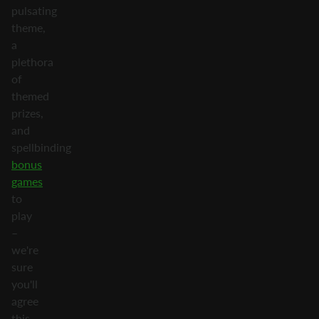
pulsating
theme,
a
plethora
of
themed
prizes,
and
spellbinding
bonus
games
to
play
–
we're
sure
you'll
agree
this