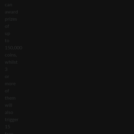
can
award
prizes
of
up
to
150,000
coins,
whilst
3
or
more
of
them
will
also
trigger
15
free