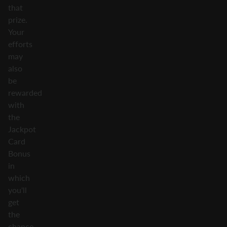
that
prize.
Your
efforts
may
also
be
rewarded
with
the
Jackpot
Card
Bonus
in
which
you'll
get
the
chance