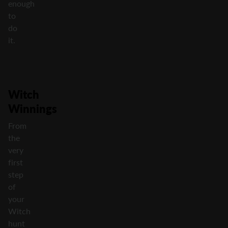
enough
to
do
it.
Witch
Winnings
From
the
very
first
step
of
your
Witch
hunt