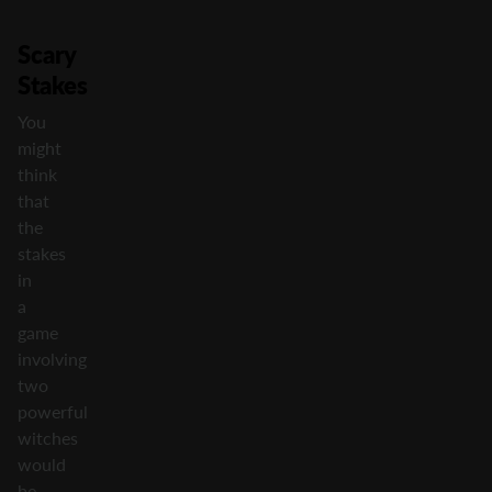
Scary
Stakes
You
might
think
that
the
stakes
in
a
game
involving
two
powerful
witches
would
be