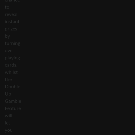
to
reveal
instant
prizes
by
turning
over
playing
cards,
whilst
the
Double-
Up
Gamble
Feature
will
let
you