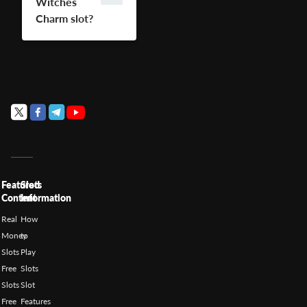
Witches
need to do is read
Charm slot?
our list of casinos
The Witches
by country to find
Charm slot
one in the USA.
machine is
another great
game by EGT.
This software
provider always
proves popular
with players and
our experts who
Featured
Slots
Content
Information
review their
games on our site!
Real
How
Money
to
Slots
Play
Free
Slots
Slots
Slot
Free
Features