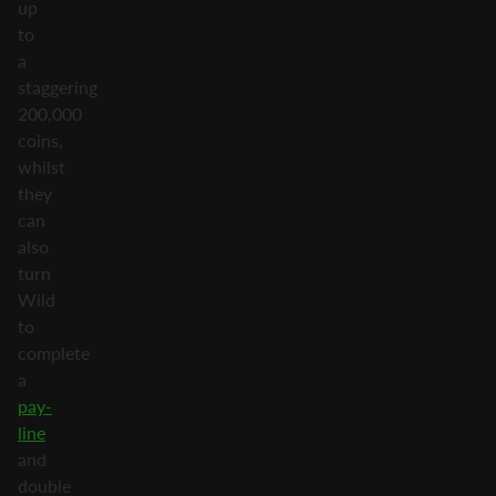
up
to
a
staggering
200,000
coins,
whilst
they
can
also
turn
Wild
to
complete
a
pay-
line
and
double