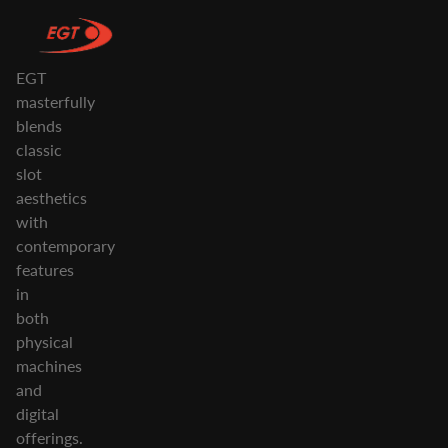
EGT
masterfully
blends
classic
slot
aesthetics
with
contemporary
features
in
both
physical
machines
and
digital
offerings.