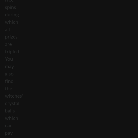
spins
during
which
all
prizes
are
tripled.
You
may
also
find
the
witches'
crystal
balls
which
can
pay