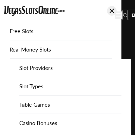
E
Free Slots
You
are
Home
Free Slots
Egt
Witches Charm
here:
Real Money Slots
Slot Providers
Slot Providers
EGT
Favourite this game
Play
Slots Guide
Bally Slots
Slots Guide
Themed Slots
Slot Types
Witches
Charm
Casino Games
EGT Slots
How to Play Slots
Asian Themed Slots
Bonus Buy Slots
Casino Games
Table Games
for
Free
Casino Bonuses
Everi Slots
Themed Slots
Ancient Egypt Slots
High RTP Slots
Table Games
American Roulette
Casino Bonuses