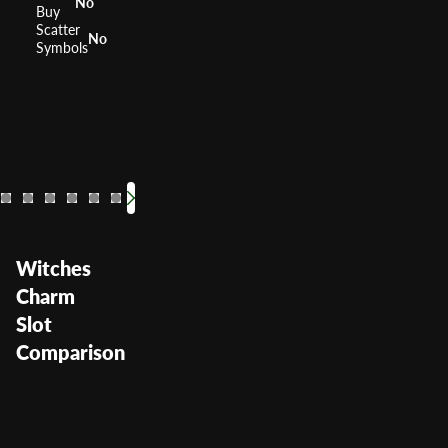
No
Buy
Scatter
No
Symbols
Sirens Cove
Ocean Mag
Game of
Clo
RTP
RTP
RTP
RTP
96%
96.
RTP
R
Volatility
Volatility
Volatility
Volatility
High
Volat
Vo
Witches
Charm
Slot
Comparison