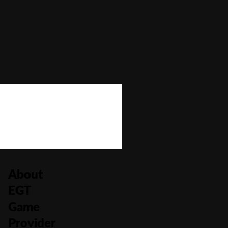
Bonus Buy
No
Bonus Rounds
No
Cascading Reels/Avalanche Feature
No
Number of Paylines
15
About
EGT
Game
Provider