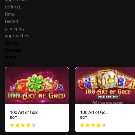
refined,
time-
tested
gameplay
approaches.
Other
Games
from
EGT
100 Art of Gold
100 Art of Go...
EGT
EGT