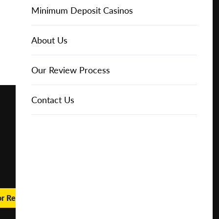
Play for
Online Casinos
IGT Slots
Slot Types
Animal Themed Slots
Low Volatility Slots
Keno
Baccarat
Free Spins Bonuses
Online Casinos
Minimum Deposit Casinos
Free
Play for
About Us
NetEnt Slots
Movie Themed Slots
High Volatility Slots
Crash Gambling
Blackjack
No Deposit Bonuses
Casino Reviews
3 Dollar Casinos
About Us
Real
Money
News
Novomatic Slots
TV Themed Slots
Megaways Slots
Scratch Cards
Craps
Fast Payout Casinos
2 Dollar Casinos
Our Review Process
🔥 CASINO
DEAL 🔥
Playtech Slots
Wild West Slots
Jackpot Slots
Skill Games
Pai Gow Poker
Mobile Casinos
1 Dollar Casinos
Contact Us
Play with a
Bonus at
Sloto'Cash
RTG Slots
Slingo
Roulette
Minimum Deposit Casinos
Casino
WMS Slots
Video Poker
Ultimate Texas Hold'em
Casino Deposit Methods
REPORT
RESET
SHARE
or Real Money