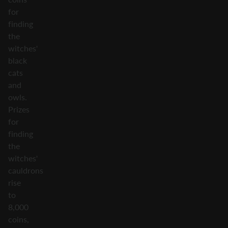
for
finding
the
witches'
black
cats
and
owls.
Prizes
for
finding
the
witches'
cauldrons
rise
to
8,000
coins,