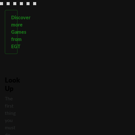
Discover
more
Games
from
EGT
Look
Up
The
first
thing
you
must
do