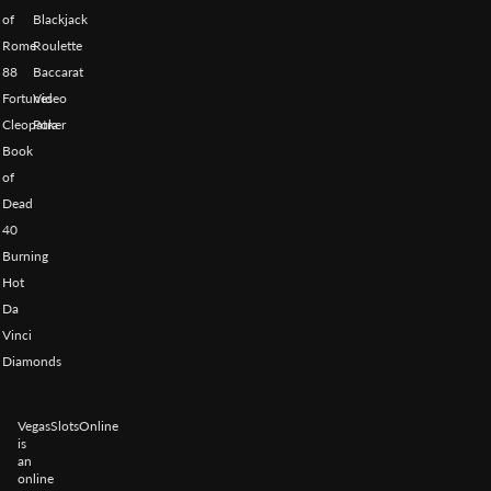
of
Blackjack
Rome
Roulette
88
Baccarat
Fortunes
Video
Cleopatra
Poker
Book
of
Dead
40
Burning
Hot
Da
Vinci
Diamonds
VegasSlotsOnline
is
an
online