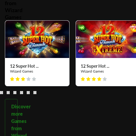
from
Wizard
Games
12 Super Hot ...
12 Super Hot ...
Wizard Games
Wizard Games
Discover
more
Games
from
Wizard