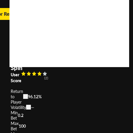
or Real Money
3
Lucky
Maneki
Hold
N
Spin
User
(
2
)
Score
Return
to
96.12%
Player
Volatility
—
Min
0.2
Bet
Max
100
Bet