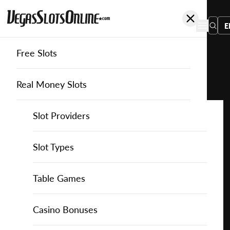
E
Free Slots
You
are
Home
Free Slots
Wizard Games
3 Lucky Maneki Hold N Spin
here:
Real Money Slots
Slot Providers
Slot Providers
Wizard Games
Favourite this game
Play 3
Slots Guide
Bally Slots
Slots Guide
Themed Slots
Slot Types
Lucky
Maneki
Casino Games
EGT Slots
How to Play Slots
Asian Themed Slots
Bonus Buy Slots
Casino Games
Table Games
Hold
N
Casino Bonuses
Everi Slots
Themed Slots
Ancient Egypt Slots
High RTP Slots
Table Games
American Roulette
Casino Bonuses
Spin