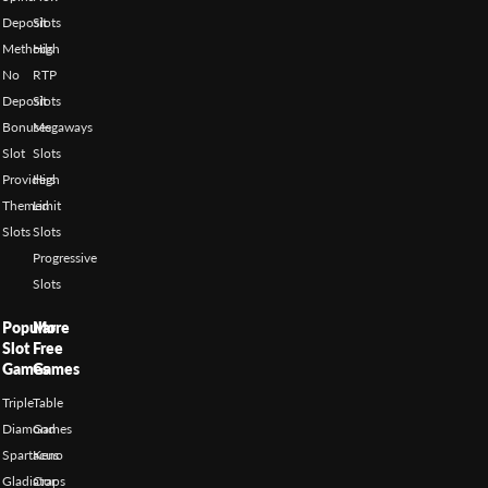
Deposit
Slots
Methods
High
No
RTP
Deposit
Slots
Bonuses
Megaways
Slot
Slots
Providers
High
Themed
Limit
Slots
Slots
Progressive
Slots
Popular
More
Slot
Free
Games
Games
Triple
Table
Diamond
Games
Spartacus
Keno
Gladiator
Craps