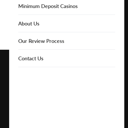
for
Online Casinos
IGT Slots
Slot Types
Animal Themed Slots
Low Volatility Slots
Keno
Baccarat
Free Spins Bonuses
Online Casinos
Minimum Deposit Casinos
Free
About Us
NetEnt Slots
Movie Themed Slots
High Volatility Slots
Crash Gambling
Blackjack
No Deposit Bonuses
Casino Reviews
3 Dollar Casinos
About Us
Play for
Free
News
Novomatic Slots
TV Themed Slots
Megaways Slots
Scratch Cards
Craps
Fast Payout Casinos
2 Dollar Casinos
Our Review Process
Play for
Real
Playtech Slots
Wild West Slots
Jackpot Slots
Skill Games
Pai Gow Poker
Mobile Casinos
1 Dollar Casinos
Contact Us
Money
🔥 CASINO
RTG Slots
Slingo
Roulette
Minimum Deposit Casinos
DEAL 🔥
Play with a
Bonus at
WMS Slots
Video Poker
Ultimate Texas Hold'em
Casino Deposit Methods
Sloto'Cash
Casino
REPORT
RESET
SHARE