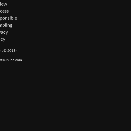
iew
cess
ponsible
bling
vacy
icy
ht © 2013-
otsOnline.com