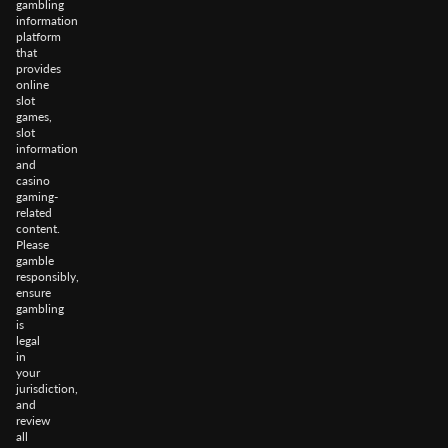
gambling
information
platform
that
provides
online
slot
games,
slot
information
and
casino
gaming-
related
content.
Please
gamble
responsibly,
ensure
gambling
is
legal
in
your
jurisdiction,
and
review
all