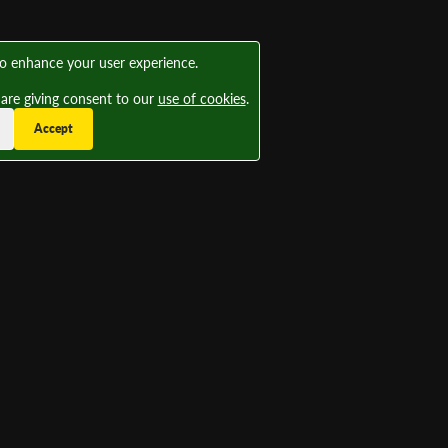
to enhance your user experience.
u are giving consent to our
use of cookies
.
Accept