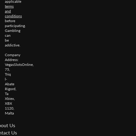
applicable
terms
and
conditions
before
participating.
Gambling
can
be
addictive.
Company
Address:
VegasSlotsOnline,
75,
Triq
l-
Abate
Rigord,
Ta
Xbiex,
XBX
1120,
Malta
out Us
tact Us