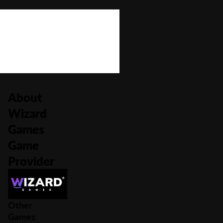
Number of Paylines
36
About
Wizard
Games
Game
Provider
Other
Games