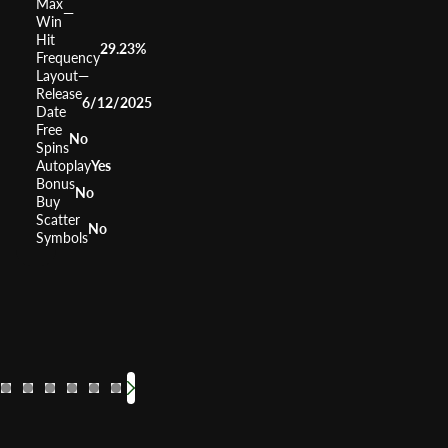
Max
—
Win
Hit
29.23%
Frequency
Layout
—
Release
6/12/2025
Date
Free
No
Spins
Autoplay
Yes
Bonus
No
Buy
Scatter
No
Symbols
88 Fortunes
Dragon's Law
Fu Dao Le
Dragon Sp
Dancin
China
RTP
96%
RTP
RTP
RTP
RTP
RTP
96%
96%
RTP
95.9
Volatility
High
Volatility
Volatility
Volatility
Volatility
Volatility
Volatil
—
—
L