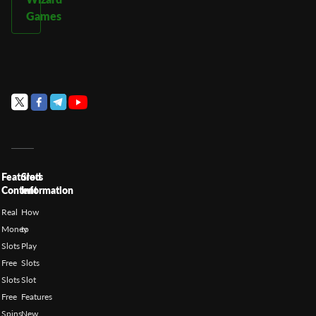
Games
Featured
Slots
Content
Information
Real
How
Money
to
Slots
Play
Free
Slots
Slots
Slot
Free
Features
Spins
New