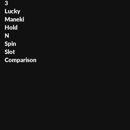
3
Lucky
Maneki
Hold
N
Spin
Slot
Comparison
3 Lucky Maneki Hold N
Spin
User Score
(
2
)