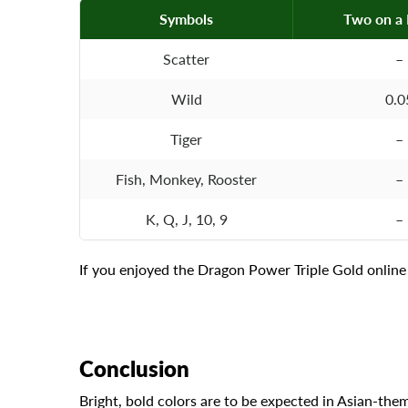
Symbols
Two on a 
Scatter
–
Wild
0.0
Tiger
–
Fish, Monkey, Rooster
–
K, Q, J, 10, 9
–
If you enjoyed the Dragon Power Triple Gold online 
Conclusion
Bright, bold colors are to be expected in Asian-theme