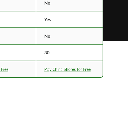
No
Yes
No
30
 Free
Play China Shores for Free