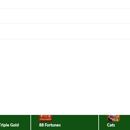
News
omparison
riple Gold
88 Fortunes
Cats