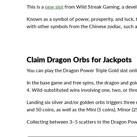
This is a
new slot
from Wild Streak Gaming, a develo
Known as a symbol of power, prosperity, and luck, t
with other symbols from the Chinese zodiac, such as
Claim Dragon Orbs for Jackpots
You can play the Dragon Power Triple Gold slot onl
In the base game and free spins, the dragon and gol
4. Wild-substituted wins involving one, two, or thre
Landing six silver and/or golden orbs triggers thr
and 50 coins, as well as the Mini (5 coins), Minor (2
Collecting between 3–5 scatters in the Dragon Powe