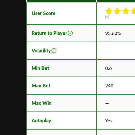
User Score
(
2
)
Return to Player
95.62%
Volatility
—
Min Bet
0.6
Max Bet
240
Max Win
—
Autoplay
Yes