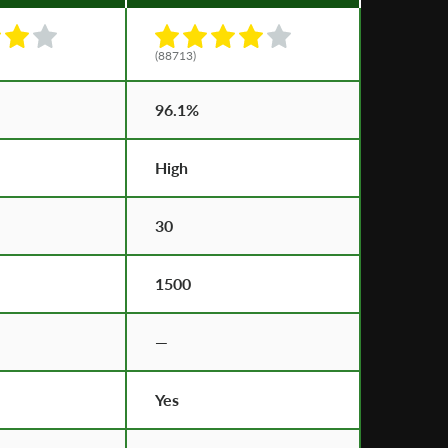
(
88713
)
96.1%
High
30
1500
—
Yes