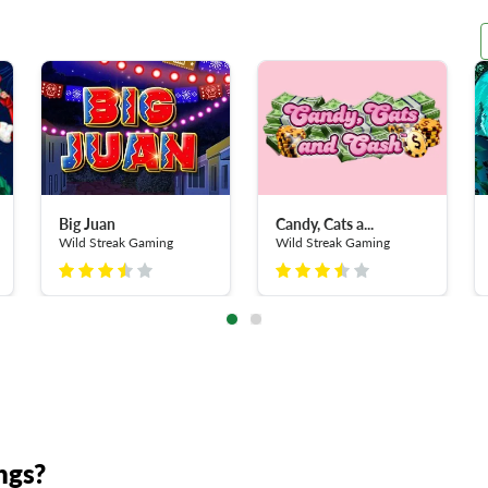
Big Juan
Candy, Cats a...
Wild Streak Gaming
Wild Streak Gaming
ngs?