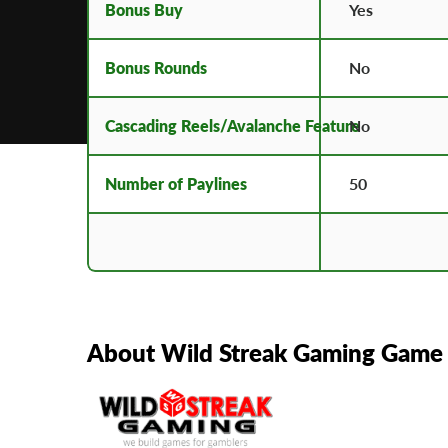
Bonus Buy
Yes
Bonus Rounds
No
Cascading Reels/Avalanche Feature
No
Number of Paylines
50
About Wild Streak Gaming Game 