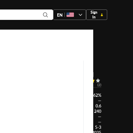
Sign
EN
In
Play for Real Money
ourite this game
Dragon Power Triple Gold
User Score
(
2
)
Return to Player
95.62%
Volatility
—
Min Bet
0.6
Max Bet
240
Max Win
—
Hit Frequency
—
Layout
5-3
Release Date
4/20/2025