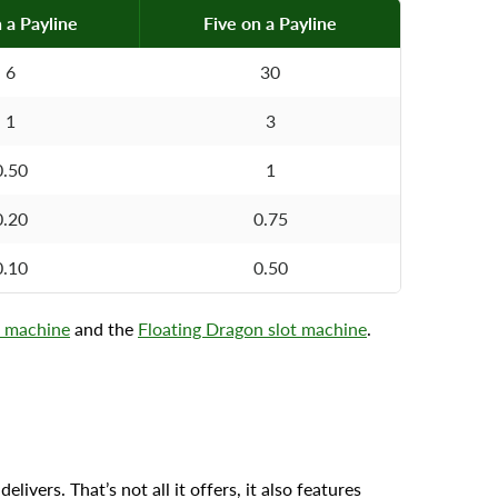
 a Payline
Five on a Payline
6
30
1
3
0.50
1
0.20
0.75
0.10
0.50
t machine
and the
Floating Dragon slot machine
.
ivers. That’s not all it offers, it also features