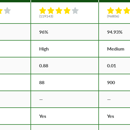
(
119143
)
(
96806
)
96%
94.93%
High
Medium
0.88
0.01
88
900
—
—
Yes
Yes