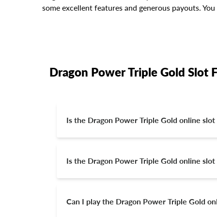
some excellent features and generous payouts. You 
Dragon Power Triple Gold Slot
Is the Dragon Power Triple Gold online slot 
It is! If you want to play the Dragon Power T
game before playing for real.
Is the Dragon Power Triple Gold online slot 
Absolutely. You can be confident that the Dra
casinos we recommend for extra security.
Can I play the Dragon Power Triple Gold onl
Yes! The Dragon Power Triple Gold online slot