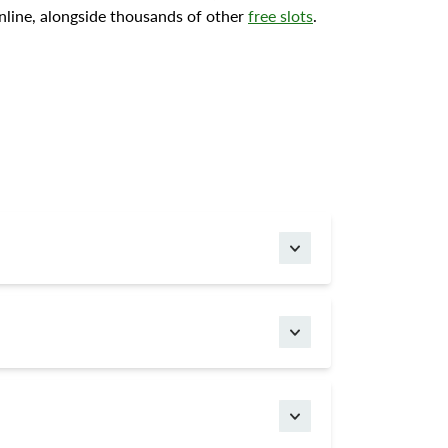
nline, alongside thousands of other
free slots
.
Online. This is the perfect way to test the
or real, sign up with one of the safe online
y page for more info on different locations.