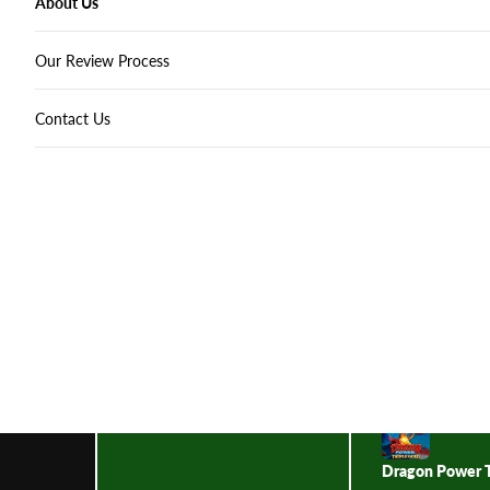
About Us
REPORT
RESET
SHARE
Casino Reviews
3 Dollar Casinos
No Deposit Bonuses
Crash Gambling
Blackjack
Movie Themed Slots
High Volatility Slots
NetEnt Slots
Our Review Process
Fast Payout Casinos
2 Dollar Casinos
Scratch Cards
Craps
TV Themed Slots
Megaways Slots
Novomatic Slots
Contact Us
Mobile Casinos
1 Dollar Casinos
Skill Games
Pai Gow Poker
Wild West Slots
Jackpot Slots
88 Fortunes
Playtech Slots
Minimum Deposit Casinos
RTP
96%
Volatility
High
Slingo
Roulette
RTG Slots
Casino Deposit Methods
Video Poker
Ultimate Texas Hold'em
WMS Slots
Dragon Power Triple Gold Slot C
Dragon Power T