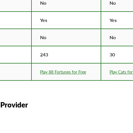
No
No
Yes
Yes
No
No
243
30
Play 88 Fortunes for Free
Play Cats for
Provider