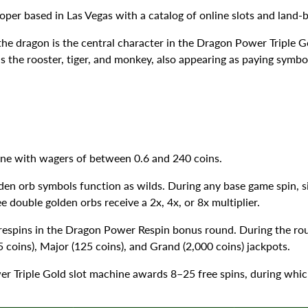
per based in Las Vegas with a catalog of online slots and land-
he dragon is the central character in the Dragon Power Triple Go
 the rooster, tiger, and monkey, also appearing as paying symbo
ine with wagers of between 0.6 and 240 coins.
den orb symbols function as wilds. During any base game spin, s
e double golden orbs receive a 2x, 4x, or 8x multiplier.
ee respins in the Dragon Power Respin bonus round. During the ro
5 coins), Major (125 coins), and Grand (2,000 coins) jackpots.
r Triple Gold slot machine awards 8–25 free spins, during which