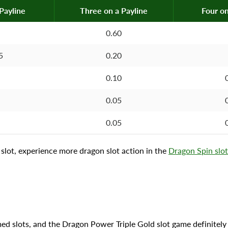
Payline
Three on a Payline
Four on
0.60
5
0.20
0.10
0.05
0.05
slot, experience more dragon slot action in the
Dragon Spin slo
d slots, and the Dragon Power Triple Gold slot game definitely del