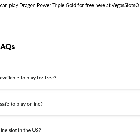
can play Dragon Power Triple Gold for free here at VegasSlotsO
 FAQs
available to play for free?
riple Gold online slot for free, check out our demo at VegasSlots
safe to play online?
gon Power Triple Gold online slot is safe to play. When playing f
ine slot in the US?
 game is available to play in the US. Visit our casinos by countr