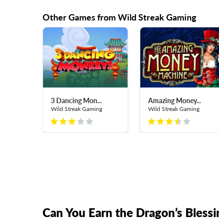
Other Games from Wild Streak Gaming
3 Dancing Mon...
Amazing Money...
Wild Streak Gaming
Wild Streak Gaming
Can You Earn the Dragon’s Blessi