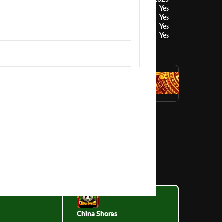
Free Spins
Yes
Autoplay
Yes
Bonus Buy
Yes
Scatter Symbols
Yes
Cats
China S
RTP
94.93%
RTP
Volatility
Medium
Volatility
China Shores