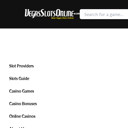
You are here:
Home
Free Slots
Wild Streak Gaming
Dragon Power 
Play Dragon Power Triple Gold 
Slot Providers
Slots Guide
Themed Slots
Slot Types
Bally Slots
Casino Games
Table Games
How to Play Slots
Asian Themed Slots
Bonus Buy Slots
EGT Slots
Casino Bonuses
Table Games
American Roulette
Themed Slots
Ancient Egypt Slots
High RTP Slots
Everi Slots
Online Casinos
Minimum Deposit Casinos
Free Spins Bonuses
Keno
Baccarat
Slot Types
Animal Themed Slots
Low Volatility Slots
IGT Slots