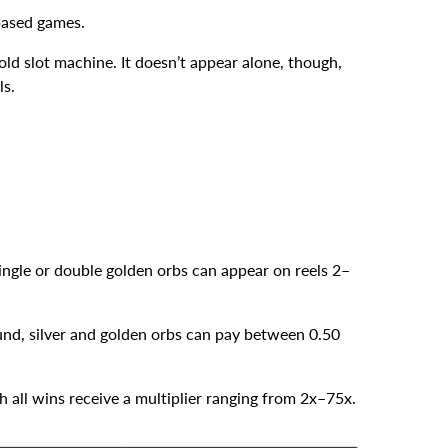
based games.
ld slot machine. It doesn’t appear alone, though,
ls.
ingle or double golden orbs can appear on reels 2–
und, silver and golden orbs can pay between 0.50
 all wins receive a multiplier ranging from 2x–75x.