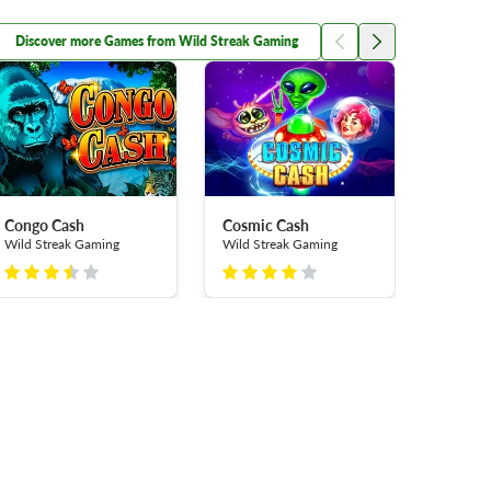
Discover more Games from Wild Streak Gaming
Congo Cash
Cosmic Cash
Devilic
Wild Streak Gaming
Wild Streak Gaming
Wild St