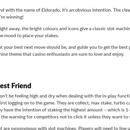
, and with the name of Eldorado, it’s an obvious intention. The c
’re winning!
raight away, the bright colours and icons give a classic slot mach
he mood to place your stakes.
at your best next move should be, and
guide you to get the best 
chine theme that casino enthusiasts are sure to love and enjoy.
est Friend
n’t be feeling high and dry when dealing with the in-play functi
first logging on to the game. They are collect, max stake, turbo 
y have the intention of staking the highest amount – which is 1 
ce the warning for competitors not to click it unless they want t
at are synonymous with slot machines. Players will need to line u