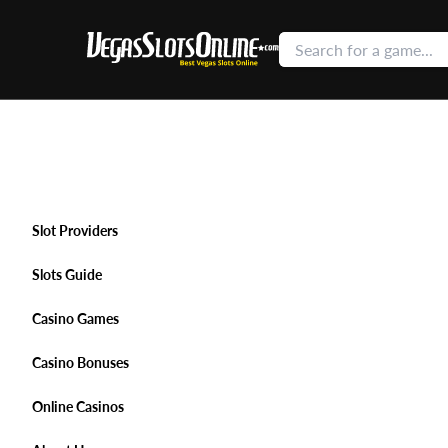
You are here:
Home
Free Slots
Jpm-Interactive
Eldorado
Play Eldorado for Free
JPM I
Slot Providers
Slots Guide
Themed Slots
Slot Types
Bally Slots
Casino Games
Table Games
How to Play Slots
Asian Themed Slots
Bonus Buy Slots
EGT Slots
Casino Bonuses
Table Games
American Roulette
Themed Slots
Ancient Egypt Slots
High RTP Slots
No D
Everi Slots
Online Casinos
Minimum Deposit Casinos
Free Spins Bonuses
We're sorry, but we'
Keno
Baccarat
Slot Types
Animal Themed Slots
Low Volatility Slots
IGT Slots