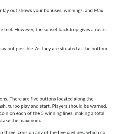
lear lay out shows your bonuses, winnings, and Max
ine feel. However, the sunset backdrop gives a rustic
pay out possible
. As they are situated at the bottom
ons. There are five buttons located along the
cash, turbo play and start. Players should be warned,
coin on each of the 5 winning lines, making a total
o stake the maximum.
p three icons on any of the five paylines, which go