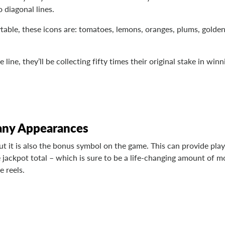
 diagonal lines.
ytable, these icons are: tomatoes, lemons, oranges, plums, golden
 line, they’ll be collecting fifty times their original stake in wi
any Appearances
ut it is also the bonus symbol on the game. This can provide pla
e jackpot total – which is sure to be a life-changing amount of 
 reels.