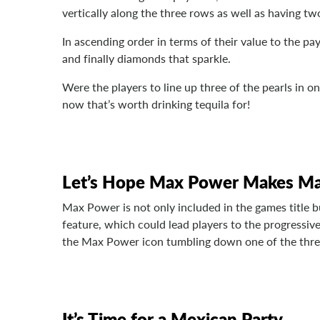
vertically along the three rows as well as having two
In ascending order in terms of their value to the pa
and finally diamonds that sparkle.
Were the players to line up three of the pearls in one
now that’s worth drinking tequila for!
Let’s Hope Max Power Makes M
Max Power is not only included in the games title b
feature, which could lead players to the progressiv
the Max Power icon tumbling down one of the three
It’s Time for a Mexican Party