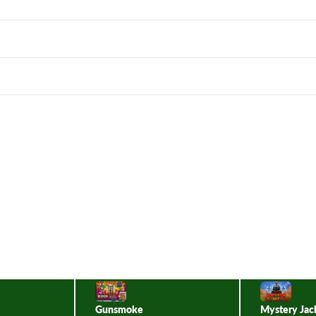
News
Mystery Jack
RTP
0%
Volatility
—
Gunsmoke
Mystery Jac