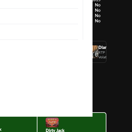
Free Spins
No
Autoplay
No
Bonus Buy
No
Scatter Symbols
No
Dirty Jack
Diamond Express
RTP
0%
RTP
93.97%
Volatility
Medium
Volatility
Medium
k
Dirty Jack