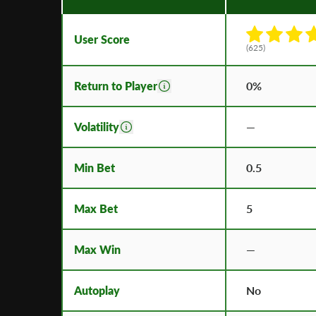
User Score
(
625
)
Return to Player
0%
Volatility
—
Min Bet
0.5
Max Bet
5
Max Win
—
Autoplay
No