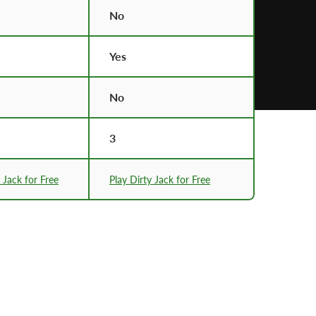
No
Yes
No
3
 Jack for Free
Play Dirty Jack for Free