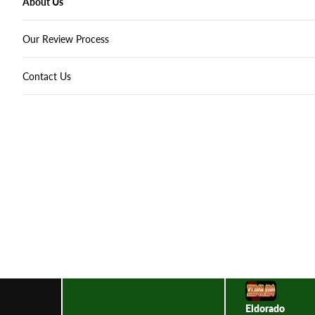
About Us
Casino Reviews
3 Dollar Casinos
No Deposit Bonuses
Crash Gambling
Blackjack
Movie Themed Slots
High Volatility Slots
NetEnt Slots
Our Review Process
Fast Payout Casinos
2 Dollar Casinos
Scratch Cards
Craps
REPORT
RESET
SHARE
TV Themed Slots
Megaways Slots
Novomatic Slots
Contact Us
Mobile Casinos
1 Dollar Casinos
Skill Games
Pai Gow Poker
Wild West Slots
Jackpot Slots
Playtech Slots
Gunsmoke
Minimum Deposit Casinos
RTP
0%
Slingo
Roulette
Volatility
—
RTG Slots
Casino Deposit Methods
Video Poker
Ultimate Texas Hold'em
WMS Slots
Eldorado Slot Comparison
Eldorado