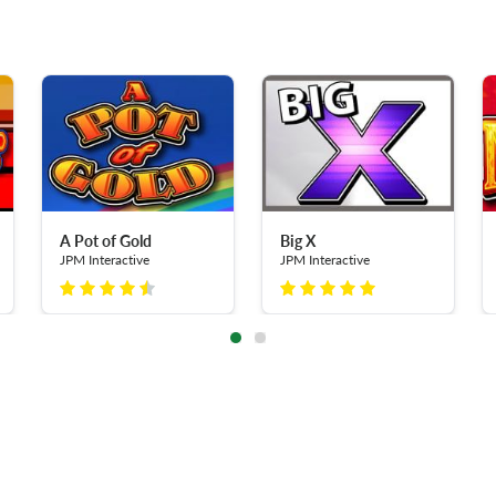
A Pot of Gold
Big X
JPM Interactive
JPM Interactive