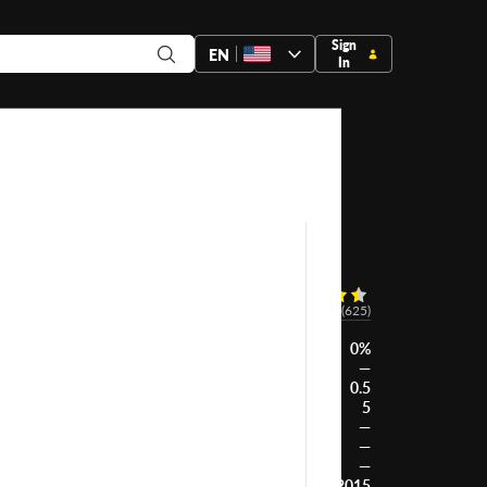
Sign
EN
In
Play for Real Money
ourite this game
Eldorado
User Score
(
625
)
Return to Player
0%
Volatility
—
Min Bet
0.5
Max Bet
5
Max Win
—
Hit Frequency
—
Layout
—
Release Date
12/1/2015