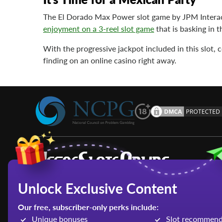
The El Dorado Max Power slot game by JPM Interacti
enjoyment on a 3-reel slot game
that is basking in 
With the progressive jackpot included in this slot, 
finding on an online casino right away.
Unlock Exclusive Content
Unlock Exclusive Content
Our free, subscriber-only perks include:
Unique bonuses
Slot recommend