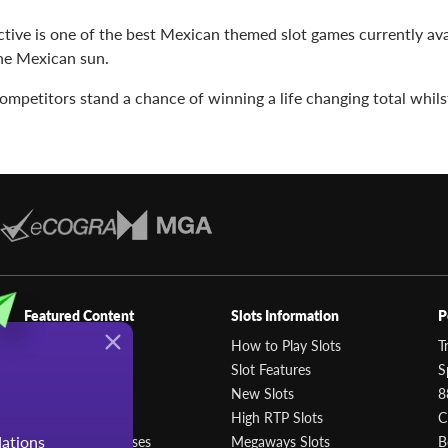
ve is one of the best Mexican themed slot games currently avai
the Mexican sun.
competitors stand a chance of winning a life changing total whilst
Featured Content
Slots Information
P
Real Money Slots
How to Play Slots
T
Free Slots
Slot Features
S
Free Spins
New Slots
8
Deposit Methods
High RTP Slots
C
ations
No Deposit Bonuses
Megaways Slots
B