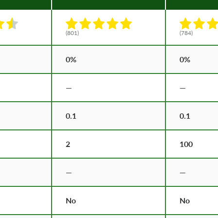
(
801
)
(
784
)
0%
0%
—
—
0.1
0.1
2
100
—
—
No
No