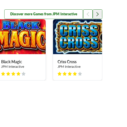
Discover more Games from JPM Interactive
Black Magic
Criss Cross
Eldora
JPM Interactive
JPM Interactive
JPM Inte