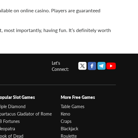
lable on online casino. Players are guaranteed
, most importantly, having fun. It’s definitely worth
Let's
Connect:
opular Slot Games
More Free Games
riple Diamond
Table Games
partacus Gladiator of Rome
Keno
8 Fortunes
Craps
leopatra
Blackjack
ook of Dead
Roulette