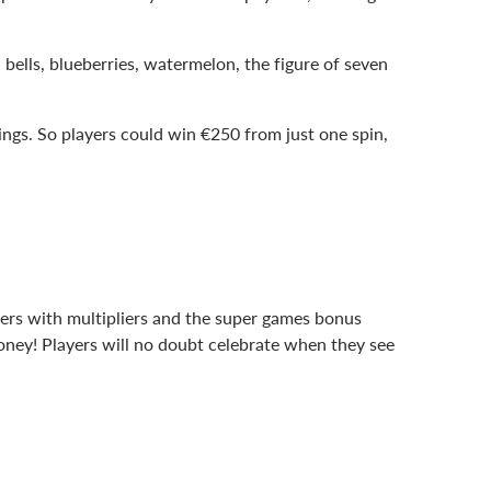
 bells, blueberries, watermelon, the figure of seven
nnings. So players could win €250 from just one spin,
yers with multipliers and the super games bonus
money! Players will no doubt celebrate when they see