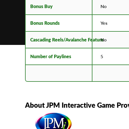
Bonus Buy
No
Bonus Rounds
Yes
Cascading Reels/Avalanche Feature
No
Number of Paylines
5
About JPM Interactive Game Pro