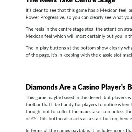
It’s clear to see that this game has a Mexican feel
Power Progressive, so you can clearly see what you
The reels in the centre stage steal the attention st
Mexican feel which will most certainly put you in t
The in-play buttons at the bottom show clearly wh
of the page, it’s in keeping with the classic slot ma
Diamonds Are a Casino Player’s B
This game maybe based in the desert, but players wo
toolbar that’ll be handy for players to notice when 
though, not to collect the max stake icon unless the
of €5. This button also acts as a start button, hen
In terms of the games paytable, it includes icons th