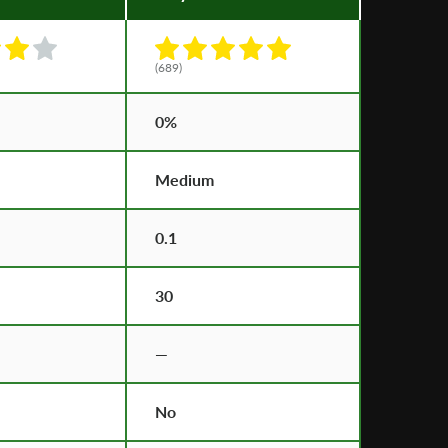
(
689
)
0%
Medium
0.1
30
—
No