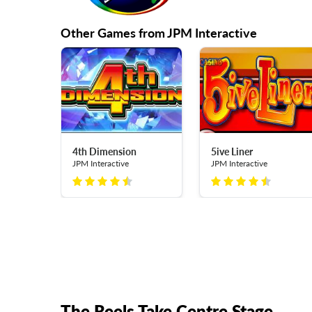
Other Games from JPM Interactive
4th Dimension
5ive Liner
JPM Interactive
JPM Interactive
The Reels Take Centre Stage