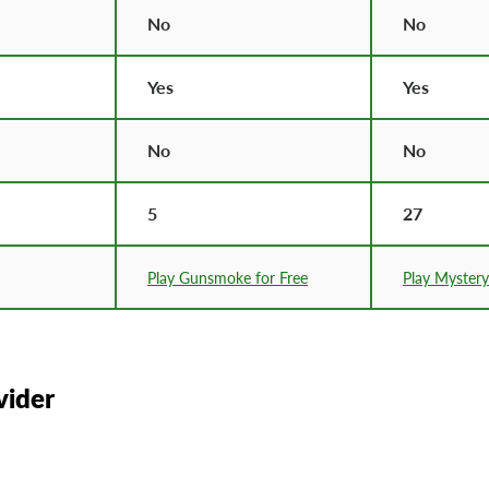
No
No
Yes
Yes
No
No
5
27
Play Gunsmoke for Free
Play Mystery
vider