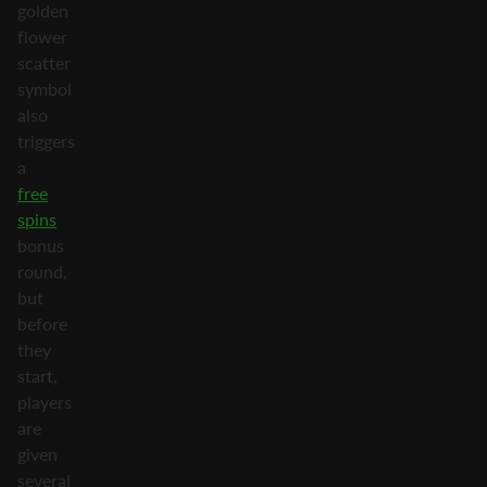
golden
flower
scatter
symbol
also
triggers
a
free
spins
bonus
round,
but
before
they
start,
players
are
given
several