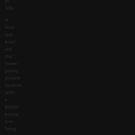
or
50x.
A
horn
and
bowl
are
the
lower-
paying
picture
symbols,
with
a
golden
bonsai
tree
being