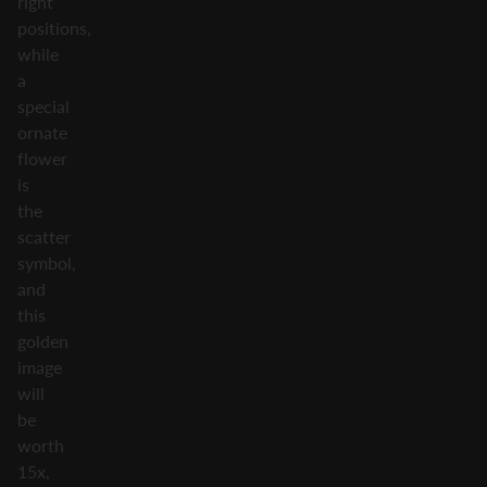
right
positions,
while
a
special
ornate
flower
is
the
scatter
symbol,
and
this
golden
image
will
be
worth
15x,