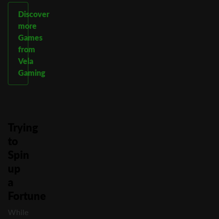
Discover
more
Games
from
Vela
Gaming
Trying
to
Spin
up
a
Fortune
While