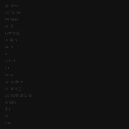
golden
Fortune
Wheel
wild
symbol,
which
acts
a
others
to
help
complete
winning
combinations
when
it’s
in
the