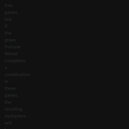
free
games,
but
if
the
green
Fortune
Wheel
completes
a
combination
in
these
games,
the
resulting
multipliers
will