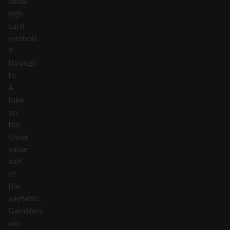
usual
high
card
symbols
9
through
to
A
take
up
the
lower
value
half
of
the
paytable.
Gamblers
win