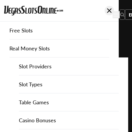
E
Free Slots
You
are
Home
Free Slots
Vela-Gaming
Fortune Wheel
here:
Real Money Slots
Slot Providers
Slot Providers
Vela Gaming
Favourite this game
Play
Slots Guide
Bally Slots
Slots Guide
Themed Slots
Slot Types
Fortune
Wheel
Casino Games
EGT Slots
How to Play Slots
Asian Themed Slots
Bonus Buy Slots
Casino Games
Table Games
for
Free
Casino Bonuses
Everi Slots
Themed Slots
Ancient Egypt Slots
High RTP Slots
Table Games
American Roulette
Casino Bonuses