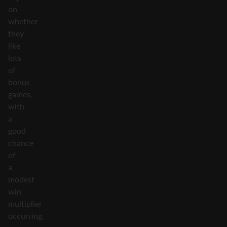
on
whether
they
like
lots
of
bonus
games,
with
a
good
chance
of
a
modest
win
multiplier
occurring,