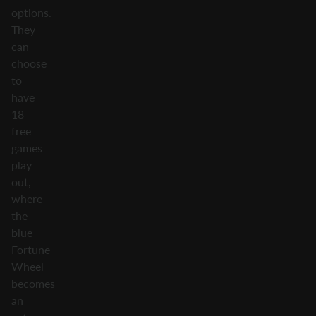
options.
They
can
choose
to
have
18
free
games
play
out,
where
the
blue
Fortune
Wheel
becomes
an