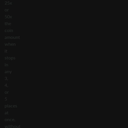
25x
or
50x
the
coin
amount
when
it
stops
in
any
3,
4,
or
5
places
at
once,
without