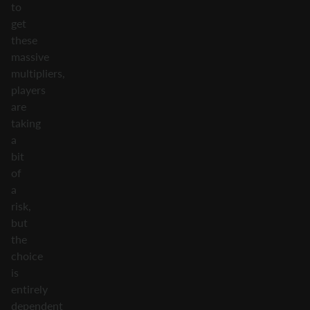
to
get
these
massive
multipliers,
players
are
taking
a
bit
of
a
risk,
but
the
choice
is
entirely
dependent