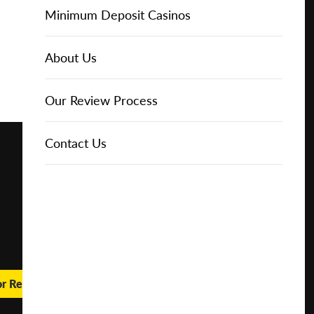
Play for
Online Casinos
IGT Slots
Slot Types
Animal Themed Slots
Low Volatility Slots
Keno
Baccarat
Free Spins Bonuses
Online Casinos
Minimum Deposit Casinos
Free
Play for
About Us
NetEnt Slots
Movie Themed Slots
High Volatility Slots
Crash Gambling
Blackjack
No Deposit Bonuses
Casino Reviews
3 Dollar Casinos
About Us
Real
Money
News
Novomatic Slots
TV Themed Slots
Megaways Slots
Scratch Cards
Craps
Fast Payout Casinos
2 Dollar Casinos
Our Review Process
🔥 CASINO
DEAL 🔥
Playtech Slots
Wild West Slots
Jackpot Slots
Skill Games
Pai Gow Poker
Mobile Casinos
1 Dollar Casinos
Contact Us
Play with a
Bonus at
Sloto'Cash
RTG Slots
Slingo
Roulette
Minimum Deposit Casinos
Casino
WMS Slots
Video Poker
Ultimate Texas Hold'em
Casino Deposit Methods
REPORT
RESET
SHARE
or Real Money