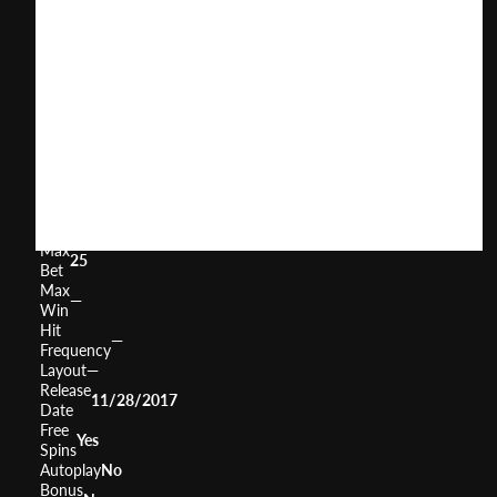
Fortune
Wheel
User
(
141
)
Score
Return
to
0%
Player
Volatility
—
Min
0.25
Bet
Max
25
Bet
Max
—
Win
Hit
—
Frequency
Layout
—
Release
11/28/2017
Date
Free
Yes
Spins
Autoplay
No
Bonus