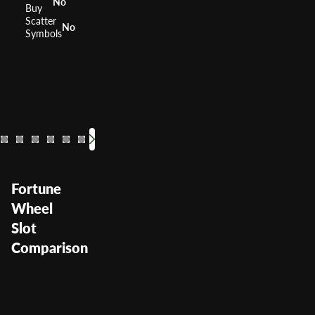
No
Buy
Scatter
No
Symbols
88 Fortunes
Fu Dao Le
Dragon Spin
Dancing 
China R
Lucky
RTP
96%
RTP
RTP
RTP
RTP
96%
RTP
95.96%
RTP
Volatility
High
Volatility
Volatility
Volatility
Volatility
Volatility
—
Volatil
Low
Fortune
Wheel
Slot
Comparison