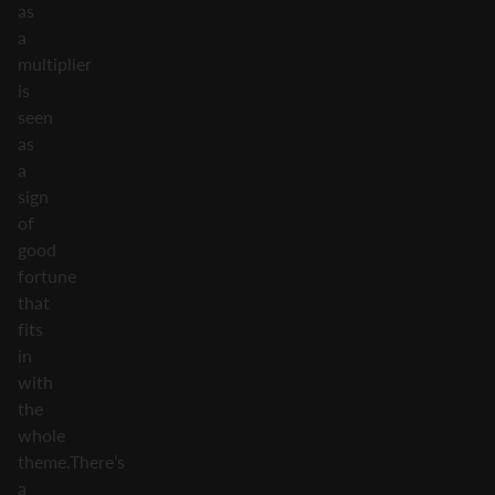
as
a
multiplier
is
seen
as
a
sign
of
good
fortune
that
fits
in
with
the
whole
theme.There’s
a