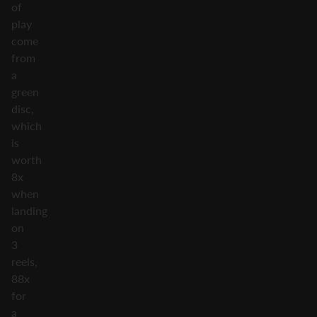
of
play
come
from
a
green
disc,
which
is
worth
8x
when
landing
on
3
reels,
88x
for
a