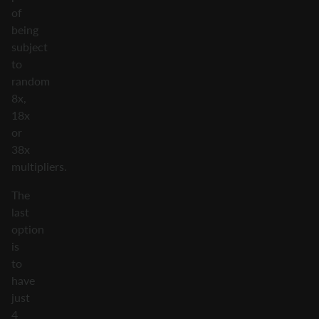
of
being
subject
to
random
8x,
18x
or
38x
multipliers.
The
last
option
is
to
have
just
4