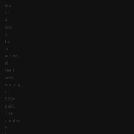
line
of
4
and
a
full
set
across
all
reels
sees
winnings
of
888x
paid.
The
number
8