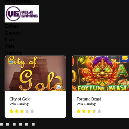
Provider
Other
Games
from
Vela
Gaming
City of Gold
Fortune Beast
Vela Gaming
Vela Gaming