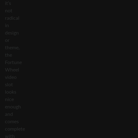
it’s
not
radical
in
design
or
theme,
the
Fortune
Wheel
video
slot
looks
nice
enough
and
comes
complete
with