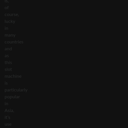
is,
of
course,
lucky
in
many
countries
and
as
this
slot
machine
is
particularly
popular
in
Asia,
it’s
use