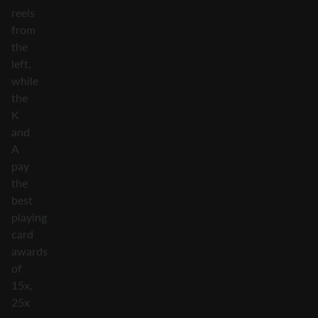
reels
from
the
left,
while
the
K
and
A
pay
the
best
playing
card
awards
of
15x,
25x