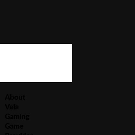
Bonus Buy
No
Bonus Rounds
Yes
Cascading Reels/Avalanche Feature
No
Number of Paylines
25
About
Vela
Gaming
Game