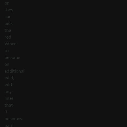
or
they
can
pick
the
red
Wheel
to
become
an
additional
wild,
with
any
lines
that
it
becomes
part