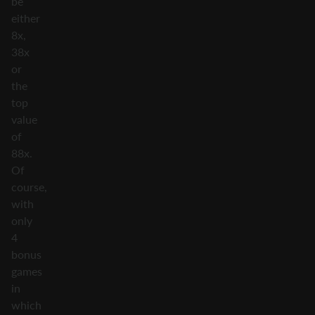
be
either
8x,
38x
or
the
top
value
of
88x.
Of
course,
with
only
4
bonus
games
in
which