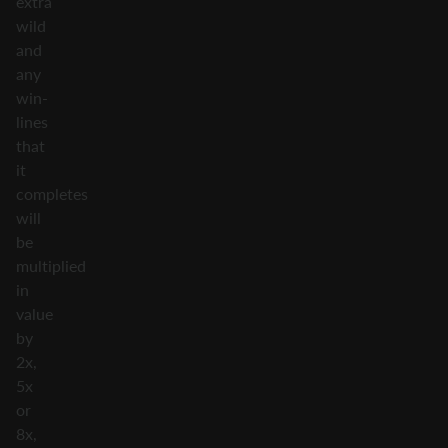
extra
wild
and
any
win-
lines
that
it
completes
will
be
multiplied
in
value
by
2x,
5x
or
8x,