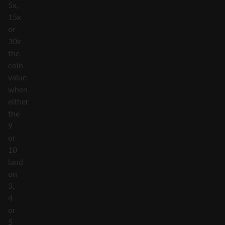
5x,
15x
or
30x
the
coin
value
when
either
the
9
or
10
land
on
3,
4
or
5