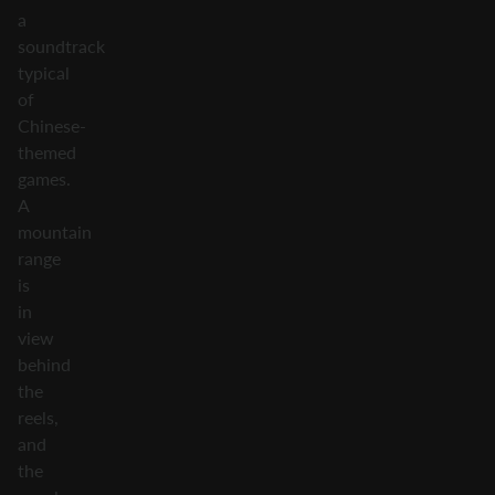
a
soundtrack
typical
of
Chinese-
themed
games.
A
mountain
range
is
in
view
behind
the
reels,
and
the