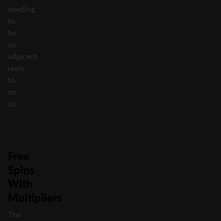
needing
to
be
on
adjacent
reels
to
do
so.
Free
Spins
With
Multipliers
The