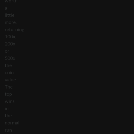
worth
a
little
more,
returning
100x,
200x
or
500x
the
coin
value.
The
top
wins
in
the
normal
run