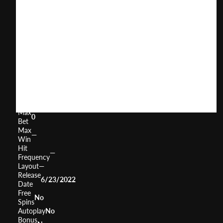
Lucky
Leprechaun
User
(
276
)
Score
Return
to
0%
Player
Volatility
—
Min
0
Bet
Max
0
Bet
Max
—
Win
Hit
—
Frequency
Layout
—
Release
6/23/2022
Date
Free
No
Spins
Autoplay
No
Bonus