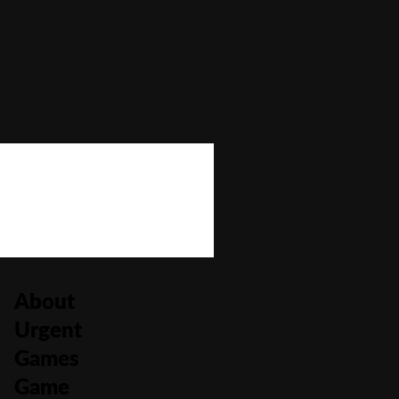
Bonus Buy
No
Bonus Rounds
No
Cascading Reels/Avalanche Feature
No
Number of Paylines
0
About
Urgent
Games
Game