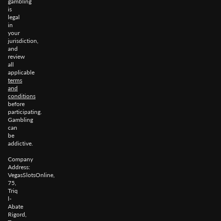
gambling
is
legal
in
your
jurisdiction,
and
review
all
applicable
terms
and
conditions
before
participating.
Gambling
can
be
addictive.
Company
Address:
VegasSlotsOnline,
75,
Triq
l-
Abate
Rigord,