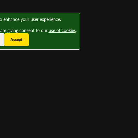
to enhance your user experience.
u are giving consent to our
use of cookies
.
Accept