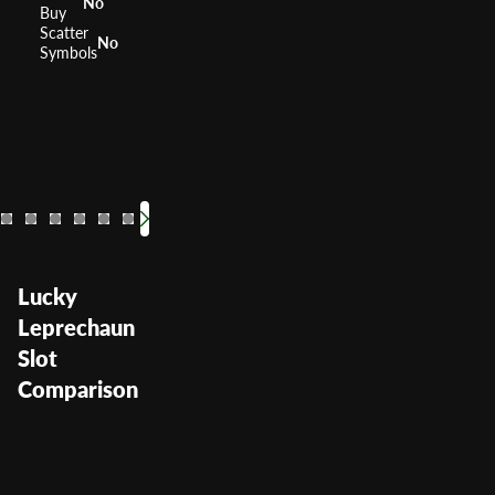
No
Buy
Scatter
No
Symbols
88 Fortunes
Quick 
RTP
RTP
96%
Volatility
Volatilit
High
Lucky
Leprechaun
Slot
Comparison