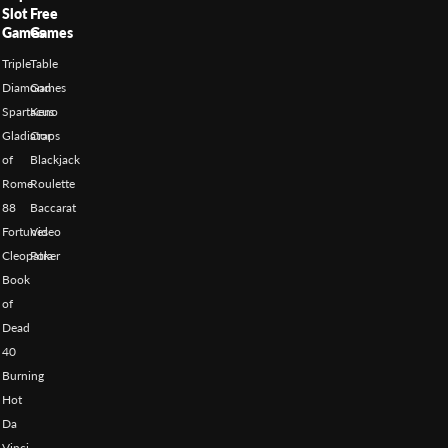
Slot
Free
Games
Games
Triple
Table
Diamond
Games
Spartacus
Keno
Gladiator
Craps
of
Blackjack
Rome
Roulette
88
Baccarat
Fortunes
Video
Cleopatra
Poker
Book
of
Dead
40
Burning
Hot
Da
Vinci