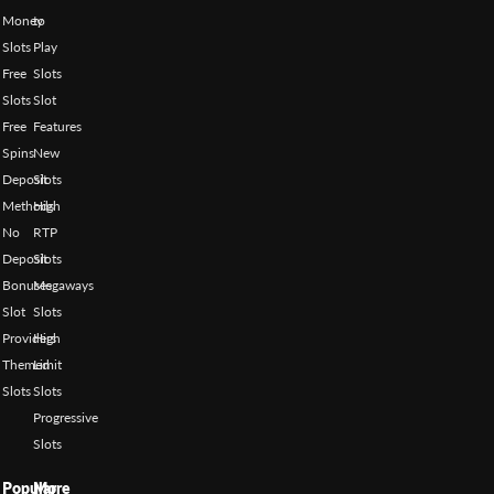
Money
to
Slots
Play
Free
Slots
Slots
Slot
Free
Features
Spins
New
Deposit
Slots
Methods
High
No
RTP
Deposit
Slots
Bonuses
Megaways
Slot
Slots
Providers
High
Themed
Limit
Slots
Slots
Progressive
Slots
Popular
More