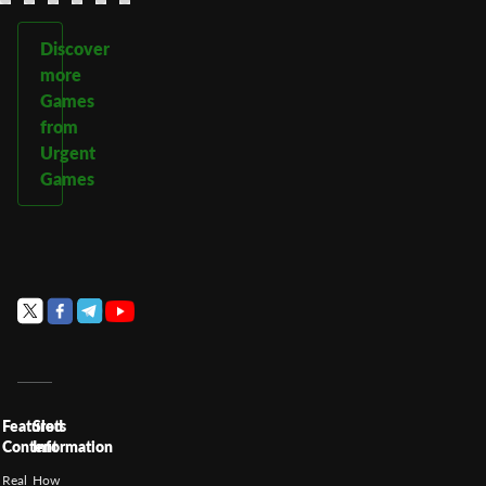
Discover
more
Games
from
Urgent
Games
Featured
Slots
Content
Information
Real
How