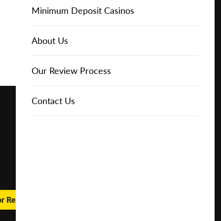
Play for
Online Casinos
IGT Slots
Slot Types
Animal Themed Slots
Low Volatility Slots
Keno
Baccarat
Free Spins Bonuses
Online Casinos
Minimum Deposit Casinos
Free
Play for
About Us
NetEnt Slots
Movie Themed Slots
High Volatility Slots
Crash Gambling
Blackjack
No Deposit Bonuses
Casino Reviews
3 Dollar Casinos
About Us
Real
Money
News
Novomatic Slots
TV Themed Slots
Megaways Slots
Scratch Cards
Craps
Fast Payout Casinos
2 Dollar Casinos
Our Review Process
🔥 CASINO
DEAL 🔥
Playtech Slots
Wild West Slots
Jackpot Slots
Skill Games
Pai Gow Poker
Mobile Casinos
1 Dollar Casinos
Contact Us
Play with a
Bonus at
Sloto'Cash
RTG Slots
Slingo
Roulette
Minimum Deposit Casinos
Casino
WMS Slots
Video Poker
Ultimate Texas Hold'em
Casino Deposit Methods
REPORT
RESET
SHARE
or Real Money