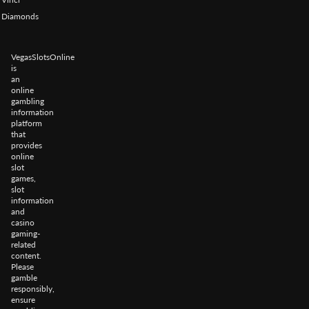
Diamonds
VegasSlotsOnline
is
an
online
gambling
information
platform
that
provides
online
slot
games,
slot
information
and
casino
gaming-
related
content.
Please
gamble
responsibly,
ensure