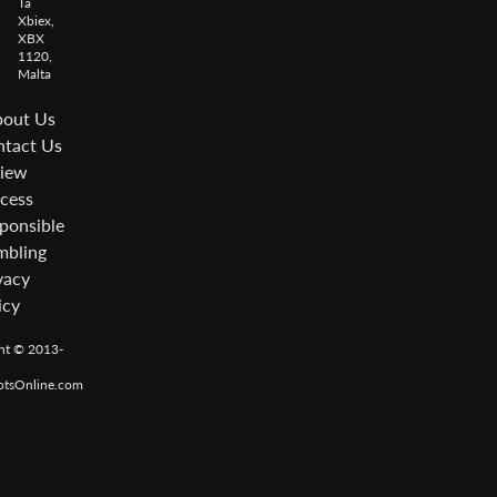
Ta
Xbiex,
XBX
1120,
Malta
out Us
tact Us
iew
cess
ponsible
bling
vacy
icy
ht © 2013-
otsOnline.com