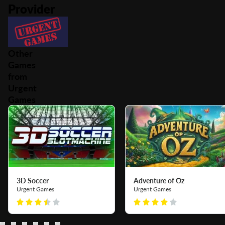
Provider
Other
Games
from
Urgent
Games
3D Soccer
Adventure of Oz
Urgent Games
Urgent Games