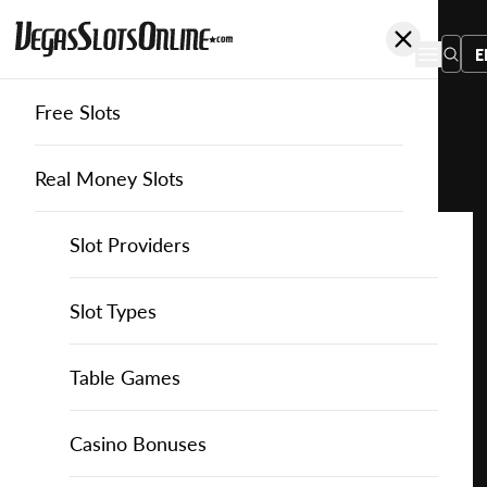
E
Free Slots
You
are
Home
Free Slots
Urgent-Games
Lucky Leprechaun
here:
Real Money Slots
Slot Providers
Slot Providers
Urgent Games
Favourite this game
Play
Slots Guide
Bally Slots
Slots Guide
Themed Slots
Slot Types
Lucky
Leprechaun
Casino Games
EGT Slots
How to Play Slots
Asian Themed Slots
Bonus Buy Slots
Casino Games
Table Games
for
Free
Casino Bonuses
Everi Slots
Themed Slots
Ancient Egypt Slots
High RTP Slots
Table Games
American Roulette
Casino Bonuses