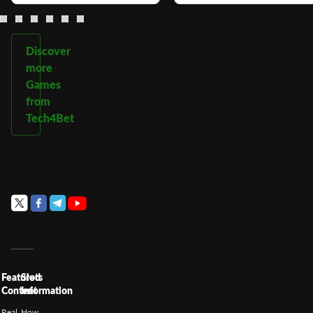
Discover
more
Games
from
Tech4Bet
Featured
Slots
Content
Information
Real
How