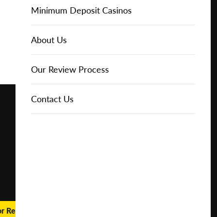
Online Casinos
IGT Slots
Slot Types
Animal Themed Slots
Low Volatility Slots
Keno
Baccarat
Free Spins Bonuses
Online Casinos
Minimum Deposit Casinos
Play for
Free
About Us
NetEnt Slots
Movie Themed Slots
High Volatility Slots
Crash Gambling
Blackjack
No Deposit Bonuses
Casino Reviews
3 Dollar Casinos
About Us
Play for
Real
News
Novomatic Slots
TV Themed Slots
Megaways Slots
Scratch Cards
Craps
Fast Payout Casinos
2 Dollar Casinos
Our Review Process
Money
Playtech Slots
Wild West Slots
Jackpot Slots
Skill Games
Pai Gow Poker
Mobile Casinos
1 Dollar Casinos
Contact Us
🔥 CASINO
DEAL 🔥
Play with a
Bonus at
RTG Slots
Slingo
Roulette
Minimum Deposit Casinos
Sloto'Cash
Casino
WMS Slots
Video Poker
Ultimate Texas Hold'em
Casino Deposit Methods
REPORT
RESET
SHARE
or Real Money