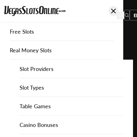
E
Free Slots
You
are
Home
Free Slots
Tech4bet
27 Simply Ways
here:
Real Money Slots
Slot Providers
Slot Providers
Tech4Bet
Favourite this game
Play
Slots Guide
Bally Slots
Slots Guide
Themed Slots
Slot Types
27
Simply
Casino Games
EGT Slots
How to Play Slots
Asian Themed Slots
Bonus Buy Slots
Casino Games
Table Games
Ways
for
Casino Bonuses
Everi Slots
Themed Slots
Ancient Egypt Slots
High RTP Slots
Table Games
American Roulette
Casino Bonuses
Free