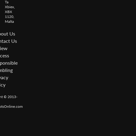
Ta
Xbiex,
XBX
1120,
Malta
out Us
tact Us
iew
cess
ponsible
bling
vacy
icy
ht © 2013-
otsOnline.com