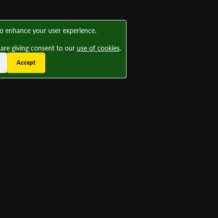
to enhance your user experience.
u are giving consent to our
use of cookies
.
Accept