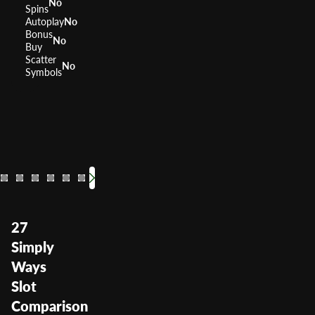
No
Spins
Autoplay
No
Bonus
No
Buy
Scatter
No
Symbols
88 Fortunes
Quick 
RTP
RTP
96%
Volatility
Volatilit
High
27
Simply
Ways
Slot
Comparison