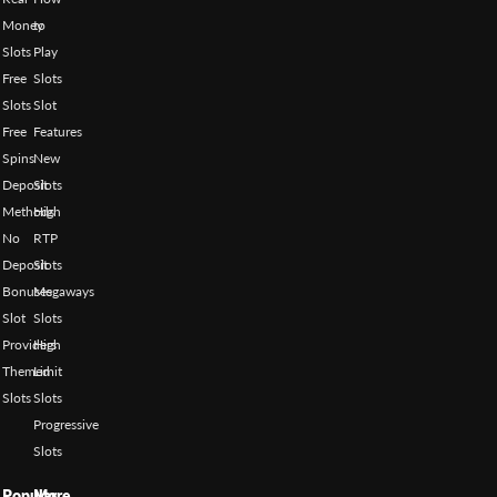
Money
to
Slots
Play
Free
Slots
Slots
Slot
Free
Features
Spins
New
Deposit
Slots
Methods
High
No
RTP
Deposit
Slots
Bonuses
Megaways
Slot
Slots
Providers
High
Themed
Limit
Slots
Slots
Progressive
Slots
Popular
More