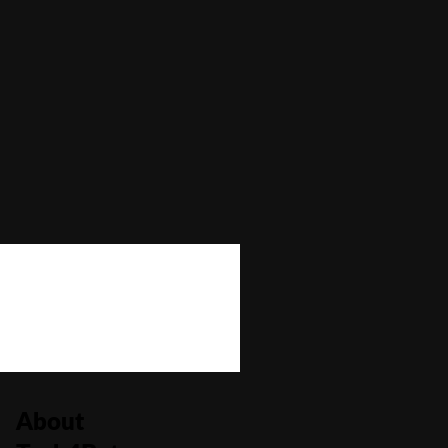
Max Win
—
Autoplay
No
Bonus Buy
No
Bonus Rounds
No
Cascading Reels/Avalanche Feature
No
Number of Paylines
0
About