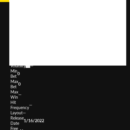
27
Simply
Ways
User
(
189
)
Score
Return
to
0%
Player
Volatility
—
Min
0
Bet
Max
0
Bet
Max
—
Win
Hit
—
Frequency
Layout
—
Release
1/16/2022
Date
Free