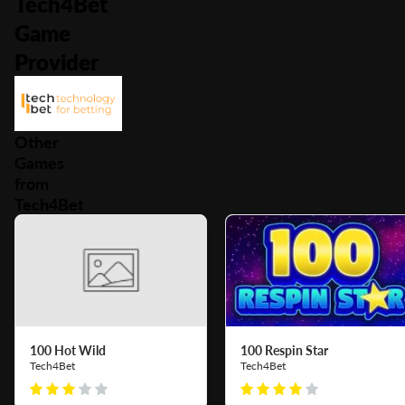
Tech4Bet
Game
Provider
Other
Games
from
Tech4Bet
100 Hot Wild
100 Respin Star
Tech4Bet
Tech4Bet