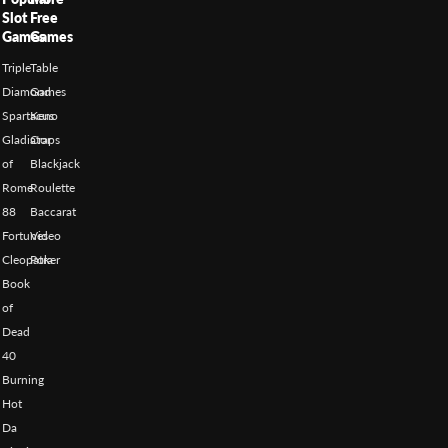
Slot
Free
Games
Games
Triple
Table
Diamond
Games
Spartacus
Keno
Gladiator
Craps
of
Blackjack
Rome
Roulette
88
Baccarat
Fortunes
Video
Cleopatra
Poker
Book
of
Dead
40
Burning
Hot
Da