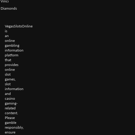
Vinci
Diamonds
VegasSlotsOnline
is
an
online
gambling
information
platform
that
provides
online
slot
games,
slot
information
and
casino
gaming-
related
content.
Please
gamble
responsibly,
ensure