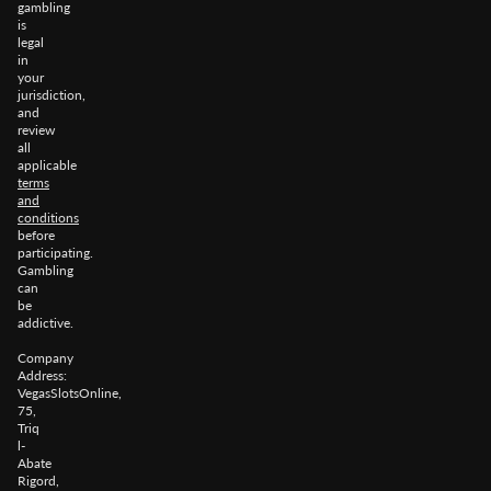
gambling
is
legal
in
your
jurisdiction,
and
review
all
applicable
terms
and
conditions
before
participating.
Gambling
can
be
addictive.
Company
Address:
VegasSlotsOnline,
75,
Triq
l-
Abate
Rigord,