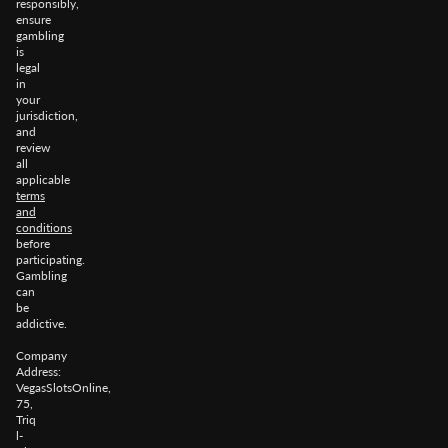
responsibly,
ensure
gambling
is
legal
in
your
jurisdiction,
and
review
all
applicable
terms
and
conditions
before
participating.
Gambling
can
be
addictive.
Company
Address:
VegasSlotsOnline,
75,
Triq
l-