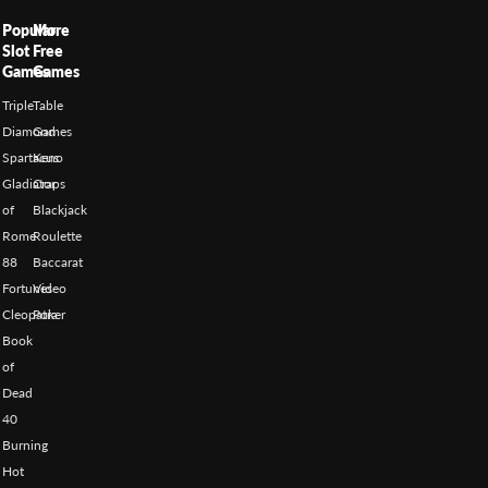
Popular
More
Slot
Free
Games
Games
Triple
Table
Diamond
Games
Spartacus
Keno
Gladiator
Craps
of
Blackjack
Rome
Roulette
88
Baccarat
Fortunes
Video
Cleopatra
Poker
Book
of
Dead
40
Burning
Hot