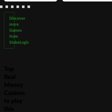
Discover
more
Games
from
StakeLogic
Top
Real
Money
Casinos
to play
this