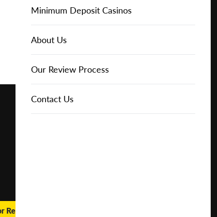
Online Casinos
IGT Slots
Slot Types
Animal Themed Slots
Low Volatility Slots
Keno
Baccarat
Free Spins Bonuses
Online Casinos
Minimum Deposit Casinos
Play for
Free
About Us
NetEnt Slots
Movie Themed Slots
High Volatility Slots
Crash Gambling
Blackjack
No Deposit Bonuses
Casino Reviews
3 Dollar Casinos
About Us
Play for
Real
News
Novomatic Slots
TV Themed Slots
Megaways Slots
Scratch Cards
Craps
Fast Payout Casinos
2 Dollar Casinos
Our Review Process
Money
Playtech Slots
Wild West Slots
Jackpot Slots
Skill Games
Pai Gow Poker
Mobile Casinos
1 Dollar Casinos
Contact Us
🔥 CASINO
DEAL 🔥
Play with a
Bonus at
RTG Slots
Slingo
Roulette
Minimum Deposit Casinos
Sloto'Cash
Casino
WMS Slots
Video Poker
Ultimate Texas Hold'em
Casino Deposit Methods
REPORT
RESET
SHARE
or Real Money