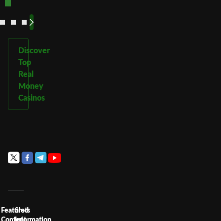
More
More
More
More
Discover
Top
Real
Money
Casinos
Featured
Slots
Content
Information