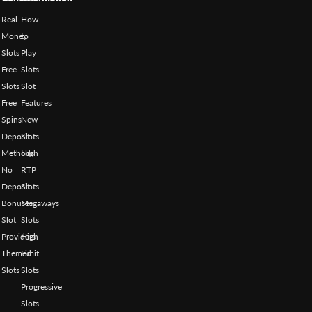
Real
How
Money
to
Slots
Play
Free
Slots
Slots
Slot
Free
Features
Spins
New
Deposit
Slots
Methods
High
No
RTP
Deposit
Slots
Bonuses
Megaways
Slot
Slots
Providers
High
Themed
Limit
Slots
Slots
Progressive
Slots