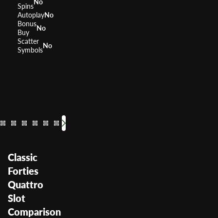
No
Spins
Autoplay
No
Bonus
No
Buy
Scatter
No
Symbols
88 Fortunes
Quick 
RTP
RTP
96%
Volatility
Volatilit
High
Classic
Forties
Quattro
Slot
Comparison