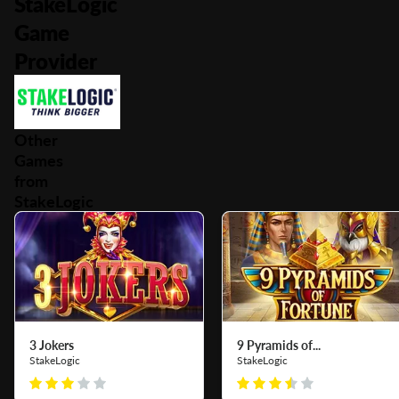
StakeLogic
Game
Provider
Other
Games
from
StakeLogic
3 Jokers
9 Pyramids of...
StakeLogic
StakeLogic