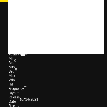
Classic
Forties
Quattro
User
(
155
)
Score
Return
to
0%
Player
Volatility
—
Min
0
Bet
Max
0
Bet
Max
—
Win
Hit
—
Frequency
Layout
—
Release
10/14/2021
Date
Free