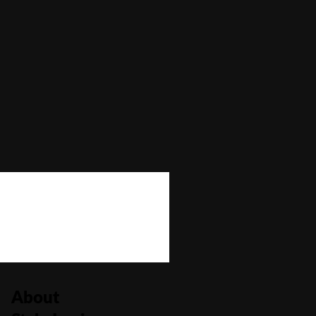
Max Win
—
Autoplay
No
Bonus Buy
No
Bonus Rounds
No
Cascading Reels/Avalanche Feature
No
Number of Paylines
0
About