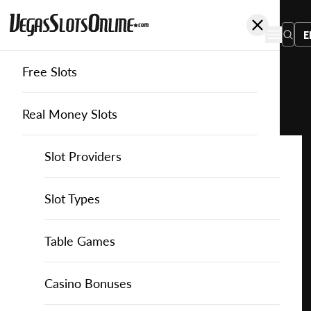
E
Free Slots
You
are
Home
Free Slots
Stakelogic
Classic Forties Quattro
here:
Real Money Slots
Slot Providers
Slot Providers
StakeLogic
Favourite this game
Play
Slots Guide
Bally Slots
Slots Guide
Themed Slots
Slot Types
Classic
Forties
Casino Games
EGT Slots
How to Play Slots
Asian Themed Slots
Bonus Buy Slots
Casino Games
Table Games
Quattro
for
Casino Bonuses
Everi Slots
Themed Slots
Ancient Egypt Slots
High RTP Slots
Table Games
American Roulette
Casino Bonuses
Free