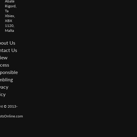
Abate
Rigord,
Ta
Xbiex,
XBX
1120,
Malta
out Us
tact Us
iew
cess
ponsible
bling
vacy
icy
ht © 2013-
otsOnline.com