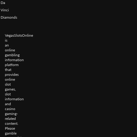
Da
Vinci
Diamonds
VegasSlotsOnline
is
an
online
gambling
information
platform
that
provides
online
slot
games,
slot
information
and
casino
gaming-
related
content.
Please
gamble