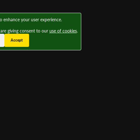
to enhance your user experience.
u are giving consent to our
use of cookies
.
Accept