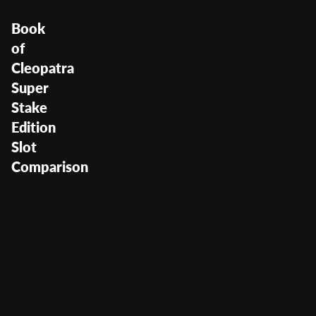
Book
of
Cleopatra
Super
Stake
Edition
Slot
Comparison
Book of Cleopatra Super
Stake Edition
User Score
(
214
)