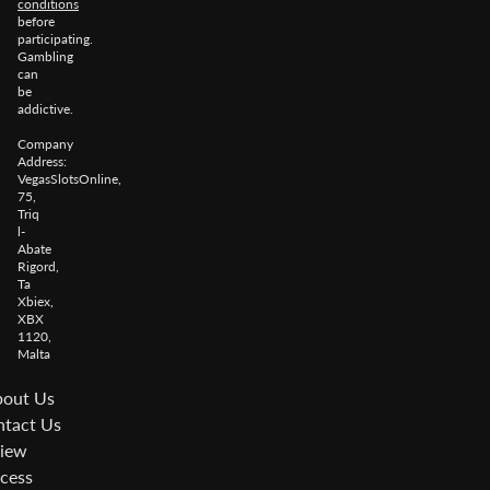
conditions
before
participating.
Gambling
can
be
addictive.
Company
Address:
VegasSlotsOnline,
75,
Triq
l-
Abate
Rigord,
Ta
Xbiex,
XBX
1120,
Malta
out Us
tact Us
iew
cess