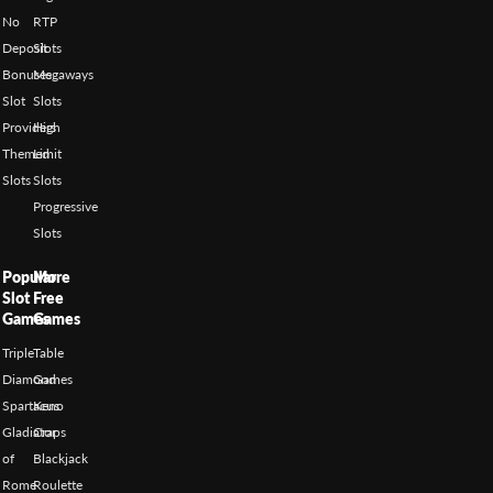
No
RTP
Deposit
Slots
Bonuses
Megaways
Slot
Slots
Providers
High
Themed
Limit
Slots
Slots
Progressive
Slots
Popular
More
Slot
Free
Games
Games
Triple
Table
Diamond
Games
Spartacus
Keno
Gladiator
Craps
of
Blackjack
Rome
Roulette