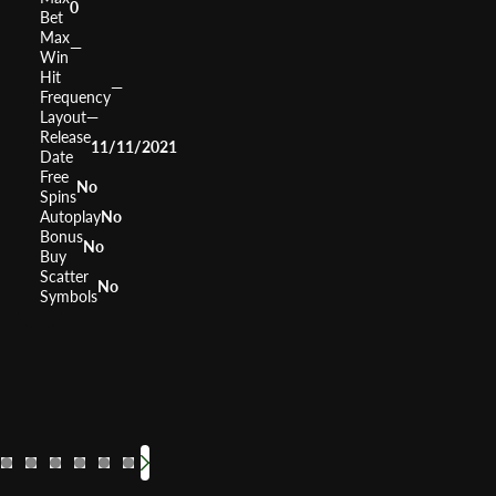
0
Bet
Max
—
Win
Hit
—
Frequency
Layout
—
Release
11/11/2021
Date
Free
No
Spins
Autoplay
No
Bonus
No
Buy
Scatter
No
Symbols
88 Fortunes
Quick 
RTP
RTP
96%
Volatility
Volatilit
High