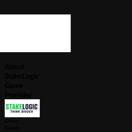
Cascading Reels/Avalanche Feature
No
Number of Paylines
0
About
StakeLogic
Game
Provider
Other
Games