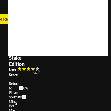
or Real Money
Book
of
Cleopatra
Super
Stake
Edition
User
(
214
)
Score
Return
to
0%
Player
Volatility
—
Min
0
Bet
Max