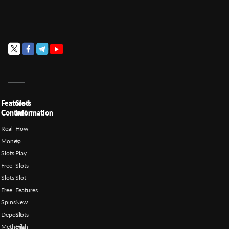
Featured
Slots
Content
Information
Real
How
Money
to
Slots
Play
Free
Slots
Slots
Slot
Free
Features
Spins
New
Deposit
Slots
Methods
High