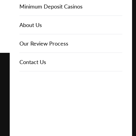
Edition
Online Casinos
IGT Slots
Slot Types
Animal Themed Slots
Low Volatility Slots
Keno
Baccarat
Free Spins Bonuses
Online Casinos
Minimum Deposit Casinos
for
Free
About Us
NetEnt Slots
Movie Themed Slots
High Volatility Slots
Crash Gambling
Blackjack
No Deposit Bonuses
Casino Reviews
3 Dollar Casinos
About Us
Play for
News
Novomatic Slots
TV Themed Slots
Megaways Slots
Scratch Cards
Craps
Fast Payout Casinos
2 Dollar Casinos
Our Review Process
Free
Play for
Playtech Slots
Wild West Slots
Jackpot Slots
Skill Games
Pai Gow Poker
Mobile Casinos
1 Dollar Casinos
Contact Us
Real
Money
RTG Slots
Slingo
Roulette
Minimum Deposit Casinos
🔥 CASINO
DEAL 🔥
Play with a
WMS Slots
Video Poker
Ultimate Texas Hold'em
Casino Deposit Methods
Bonus at
Sloto'Cash
Casino
REPORT
RESET
SHARE