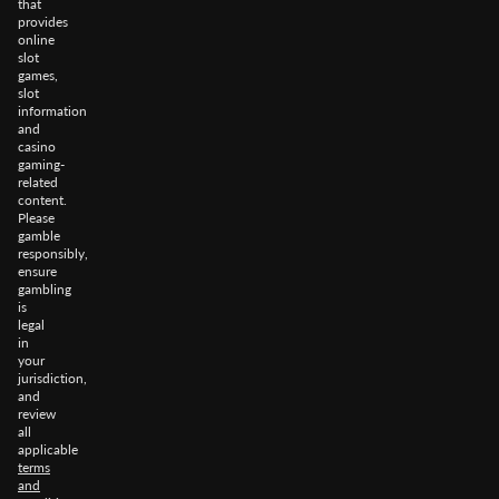
that
provides
online
slot
games,
slot
information
and
casino
gaming-
related
content.
Please
gamble
responsibly,
ensure
gambling
is
legal
in
your
jurisdiction,
and
review
all
applicable
terms
and