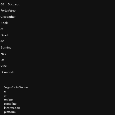
88
Baccarat
Fortunes
Video
Cleopatra
Poker
Book
of
Dead
40
Burning
Hot
Da
Vinci
Diamonds
VegasSlotsOnline
is
an
online
gambling
information
platform