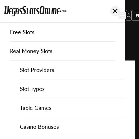
E
Free Slots
You
are
Home
Free Slots
Stakelogic
Book of Cleopatra Super Stake Edition
here:
Real Money Slots
Slot Providers
Slot Providers
StakeLogic
Favourite this game
Play
Slots Guide
Bally Slots
Slots Guide
Themed Slots
Slot Types
Book
of
Casino Games
EGT Slots
How to Play Slots
Asian Themed Slots
Bonus Buy Slots
Casino Games
Table Games
Cleopatra
Super
Casino Bonuses
Everi Slots
Themed Slots
Ancient Egypt Slots
High RTP Slots
Table Games
American Roulette
Casino Bonuses
Stake