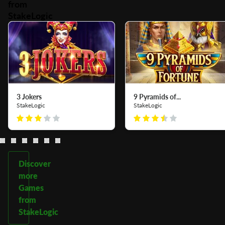
from
StakeLogic
3 Jokers
9 Pyramids of...
StakeLogic
StakeLogic
Discover
more
Games
from
StakeLogic