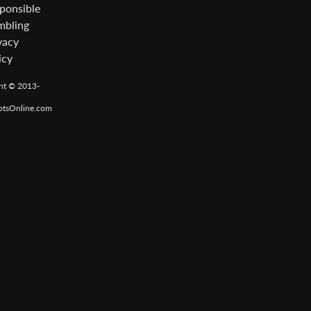
ponsible
bling
vacy
icy
ht © 2013-
otsOnline.com