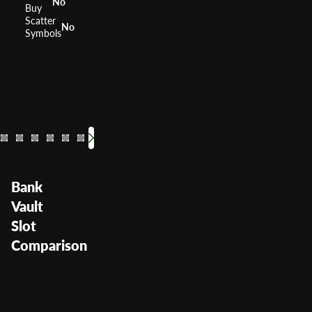
No
Buy
Scatter
No
Symbols
88 Fortunes
Quick 
RTP
RTP
96%
Volatility
Volatilit
High
Bank
Vault
Slot
Comparison