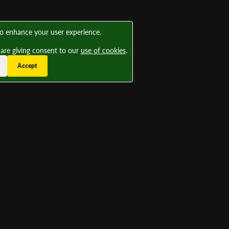
to enhance your user experience.
u are giving consent to our
use of cookies
.
Accept