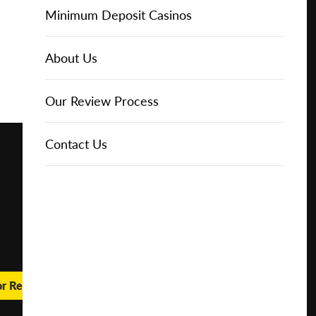
Play for
Online Casinos
IGT Slots
Slot Types
Animal Themed Slots
Low Volatility Slots
Keno
Baccarat
Free Spins Bonuses
Online Casinos
Minimum Deposit Casinos
Free
Play for
About Us
NetEnt Slots
Movie Themed Slots
High Volatility Slots
Crash Gambling
Blackjack
No Deposit Bonuses
Casino Reviews
3 Dollar Casinos
About Us
Real
Money
News
Novomatic Slots
TV Themed Slots
Megaways Slots
Scratch Cards
Craps
Fast Payout Casinos
2 Dollar Casinos
Our Review Process
🔥 CASINO
DEAL 🔥
Playtech Slots
Wild West Slots
Jackpot Slots
Skill Games
Pai Gow Poker
Mobile Casinos
1 Dollar Casinos
Contact Us
Play with a
Bonus at
Sloto'Cash
RTG Slots
Slingo
Roulette
Minimum Deposit Casinos
Casino
WMS Slots
Video Poker
Ultimate Texas Hold'em
Casino Deposit Methods
REPORT
RESET
SHARE
or Real Money