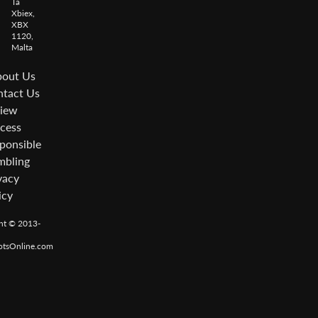
Ta
Xbiex,
XBX
1120,
Malta
out Us
tact Us
iew
cess
ponsible
bling
vacy
icy
ht © 2013-
otsOnline.com