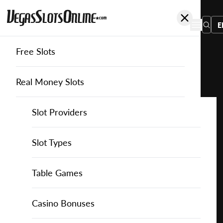
E
Free Slots
You
are
Home
Free Slots
Spinplay-Games
Bank Vault
here:
Real Money Slots
Slot Providers
Slot Providers
SpinPlay Games
Favourite this game
Play
Slots Guide
Bally Slots
Slots Guide
Themed Slots
Slot Types
Bank
Vault
Casino Games
EGT Slots
How to Play Slots
Asian Themed Slots
Bonus Buy Slots
Casino Games
Table Games
for
Free
Casino Bonuses
Everi Slots
Themed Slots
Ancient Egypt Slots
High RTP Slots
Table Games
American Roulette
Casino Bonuses