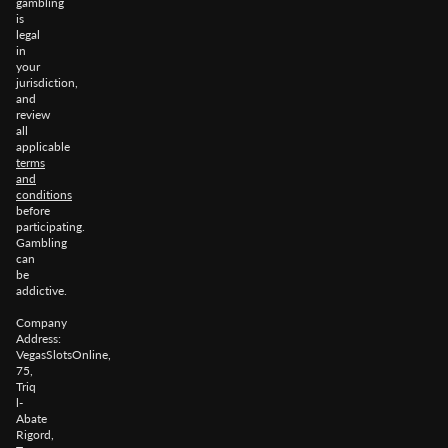
gambling
is
legal
in
your
jurisdiction,
and
review
all
applicable
terms
and
conditions
before
participating.
Gambling
can
be
addictive.
Company
Address:
VegasSlotsOnline,
75,
Triq
l-
Abate
Rigord,