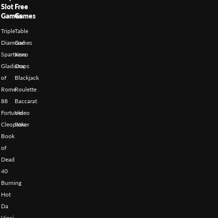
Slot
Free
Games
Games
Triple
Table
Diamond
Games
Spartacus
Keno
Gladiator
Craps
of
Blackjack
Rome
Roulette
88
Baccarat
Fortunes
Video
Cleopatra
Poker
Book
of
Dead
40
Burning
Hot
Da
Vinci