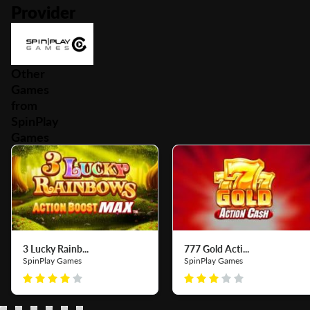
Provider
Other
Games
from
SpinPlay
Games
3 Lucky Rainb...
777 Gold Acti...
SpinPlay Games
SpinPlay Games