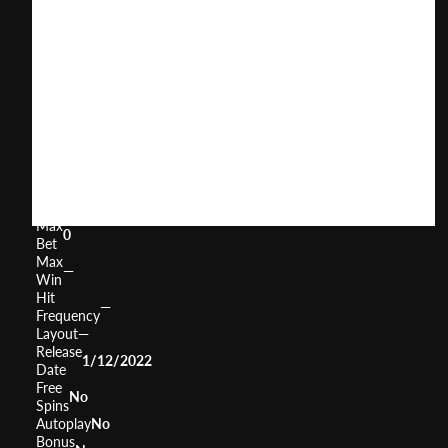
Bank
Vault
User
(
202
)
Score
Return
to
0%
Player
Volatility
—
Min
0
Bet
Max
0
Bet
Max
—
Win
Hit
—
Frequency
Layout
—
Release
1/12/2022
Date
Free
No
Spins
Autoplay
No
Bonus