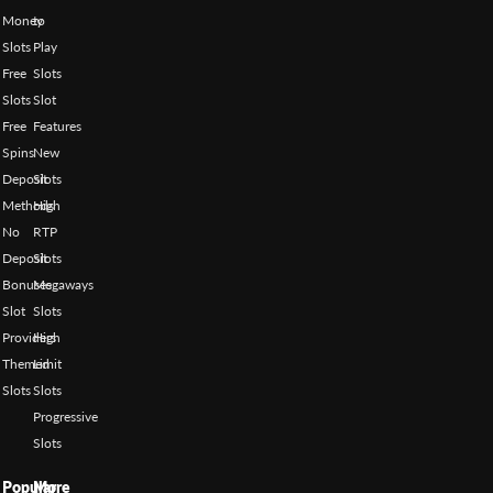
Money
to
Slots
Play
Free
Slots
Slots
Slot
Free
Features
Spins
New
Deposit
Slots
Methods
High
No
RTP
Deposit
Slots
Bonuses
Megaways
Slot
Slots
Providers
High
Themed
Limit
Slots
Slots
Progressive
Slots
Popular
More