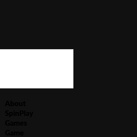
Bonus Buy
No
Bonus Rounds
No
Cascading Reels/Avalanche Feature
No
Number of Paylines
0
About
SpinPlay
Games
Game