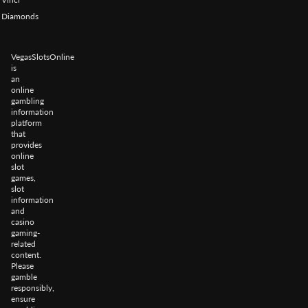
Diamonds
VegasSlotsOnline
is
an
online
gambling
information
platform
that
provides
online
slot
games,
slot
information
and
casino
gaming-
related
content.
Please
gamble
responsibly,
ensure