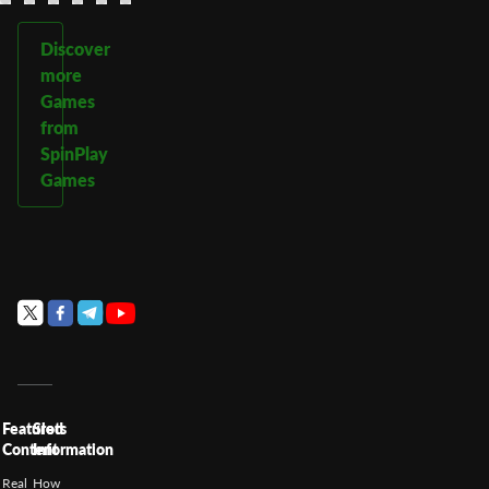
Discover
more
Games
from
SpinPlay
Games
Featured
Slots
Content
Information
Real
How