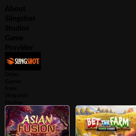
About
Slingshot
Studios
Game
Provider
Other
Games
from
Slingshot
Studios