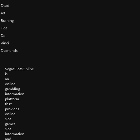
Dead
40
Burning
Hot
Da
Vinci
Diamonds
VegasSlotsOnline
is
an
online
gambling
information
platform
that
provides
online
slot
games,
slot
information
and