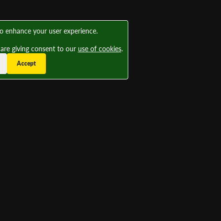
to enhance your user experience.
u are giving consent to our
use of cookies
.
Accept