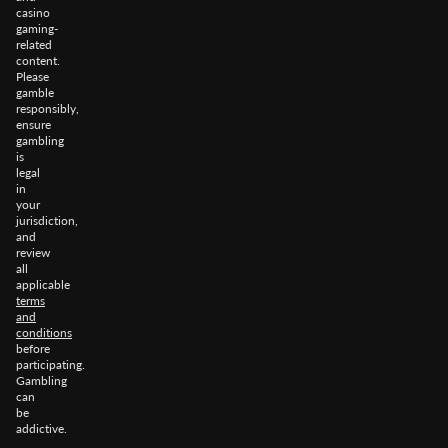
casino
gaming-
related
content.
Please
gamble
responsibly,
ensure
gambling
is
legal
in
your
jurisdiction,
and
review
all
applicable
terms
and
conditions
before
participating.
Gambling
can
be
addictive.