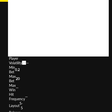
Links
of
Ra
Cashingo™
User
(
1
)
Score
Return
to
96%
Player
Volatility
—
Min
0.2
Bet
Max
20
Bet
Max
—
Win
Hit
—
Frequency
5-
Layout
5