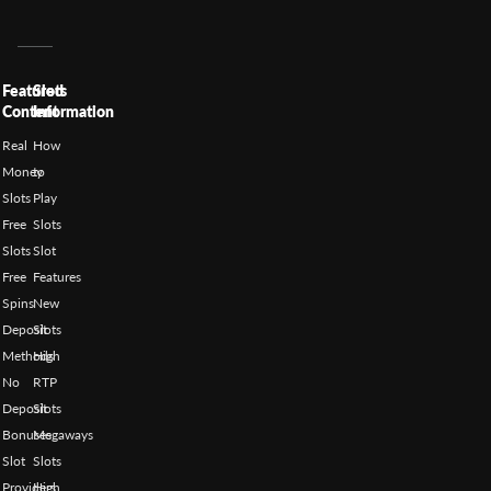
Featured
Slots
Content
Information
Real
How
Money
to
Slots
Play
Free
Slots
Slots
Slot
Free
Features
Spins
New
Deposit
Slots
Methods
High
No
RTP
Deposit
Slots
Bonuses
Megaways
Slot
Slots
Providers
High