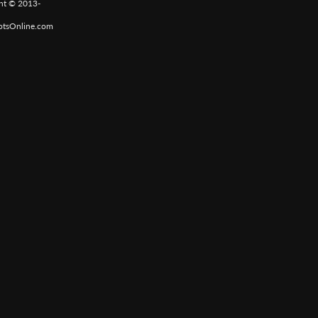
ht © 2013-
otsOnline.com