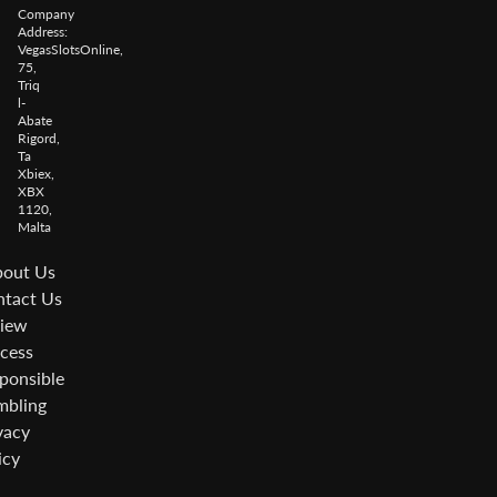
Company
Address:
VegasSlotsOnline,
75,
Triq
l-
Abate
Rigord,
Ta
Xbiex,
XBX
1120,
Malta
out Us
tact Us
iew
cess
ponsible
bling
vacy
icy