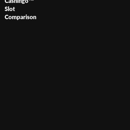
Cashingo™
Slot
Comparison
Links of Ra Cashingo™
User Score
(
1
)
Return to Player
96%
Volatility
—
Min Bet
0.2