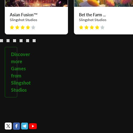
Asian Fusion™
Bet the Farm ...
Slingshot Studios
Slingshot Studios
Discover
more
Games
from
Slingshot
Studios