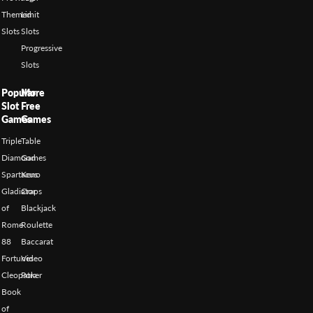
Themed
Limit
Slots
Slots
Progressive
Slots
Popular
More
Slot
Free
Games
Games
Triple
Table
Diamond
Games
Spartacus
Keno
Gladiator
Craps
of
Blackjack
Rome
Roulette
88
Baccarat
Fortunes
Video
Cleopatra
Poker
Book
of