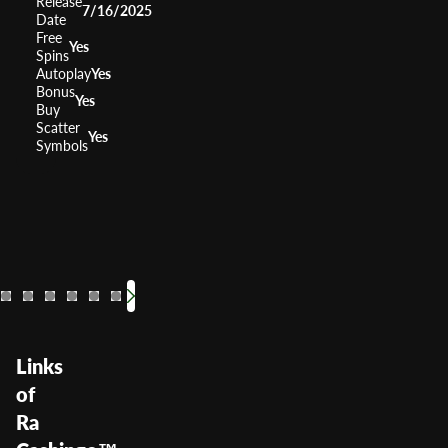
Release
7/16/2025
Date
Free
Yes
Spins
Autoplay
Yes
Bonus
Yes
Buy
Scatter
Yes
Symbols
Egypt Sky
Rise of 
RTP
RTP
96.
Volatility
Volatility
Mediu
V
Links
of
Ra