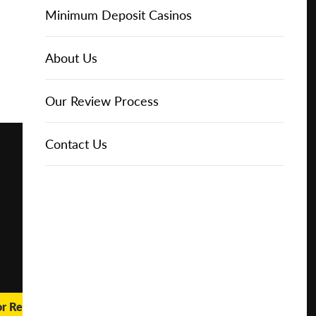
Online Casinos
IGT Slots
Slot Types
Animal Themed Slots
Low Volatility Slots
Keno
Baccarat
Free Spins Bonuses
Online Casinos
Minimum Deposit Casinos
Play for
Free
About Us
NetEnt Slots
Movie Themed Slots
High Volatility Slots
Crash Gambling
Blackjack
No Deposit Bonuses
Casino Reviews
3 Dollar Casinos
About Us
Play for
Real
News
Novomatic Slots
TV Themed Slots
Megaways Slots
Scratch Cards
Craps
Fast Payout Casinos
2 Dollar Casinos
Our Review Process
Money
Playtech Slots
Wild West Slots
Jackpot Slots
Skill Games
Pai Gow Poker
Mobile Casinos
1 Dollar Casinos
Contact Us
🔥 CASINO
DEAL 🔥
Play with a
Bonus at
RTG Slots
Slingo
Roulette
Minimum Deposit Casinos
Sloto'Cash
Casino
WMS Slots
Video Poker
Ultimate Texas Hold'em
Casino Deposit Methods
REPORT
RESET
SHARE
or Real Money