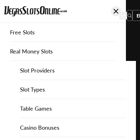
E
Free Slots
You
are
Home
Free Slots
Slingshot Studios
Links of Ra Cashingo™
here:
Real Money Slots
Slot Providers
Slot Providers
Slingshot Studios
Favourite this game
Play
Slots Guide
Bally Slots
Slots Guide
Themed Slots
Slot Types
Links
of Ra
Casino Games
EGT Slots
How to Play Slots
Asian Themed Slots
Bonus Buy Slots
Casino Games
Table Games
Cashingo™
for
Casino Bonuses
Everi Slots
Themed Slots
Ancient Egypt Slots
High RTP Slots
Table Games
American Roulette
Casino Bonuses
Free