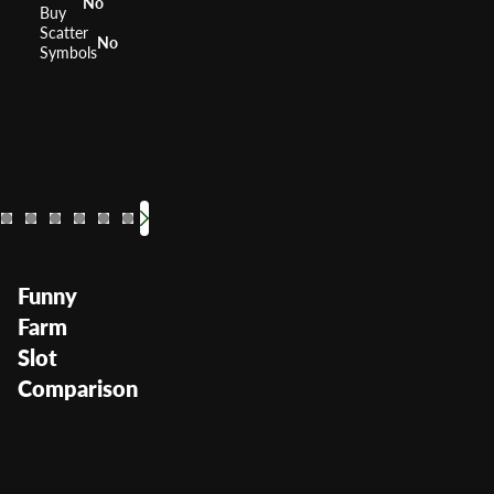
No
Buy
Scatter
No
Symbols
The Wild Life
Amazon Que
Raging 
RTP
RTP
RTP
96.16%
RTP
95.
9
Volatility
Volatility
Volatility
Volatility
—
Funny
Farm
Slot
Comparison