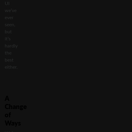
UI
we’ve
ever
seen,
but
it’s
hardly
the
best
either.
A
Change
of
Ways