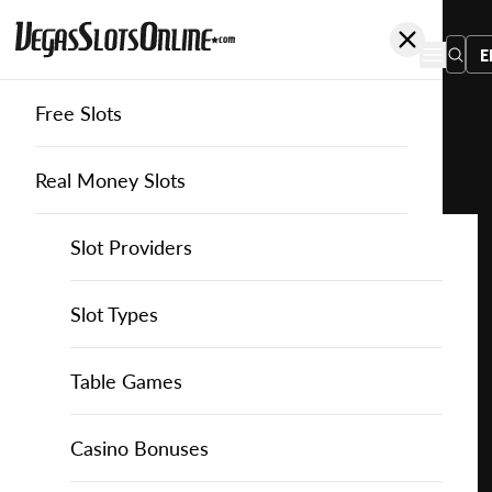
E
Free Slots
You
are
Home
Free Slots
Simpleplay
Funny Farm
here:
Real Money Slots
Slot Providers
Slot Providers
SimplePlay
Favourite this game
Play
Slots Guide
Bally Slots
Slots Guide
Themed Slots
Slot Types
Funny
Farm
Casino Games
EGT Slots
How to Play Slots
Asian Themed Slots
Bonus Buy Slots
Casino Games
Table Games
for
Free
Casino Bonuses
Everi Slots
Themed Slots
Ancient Egypt Slots
High RTP Slots
Table Games
American Roulette
Casino Bonuses