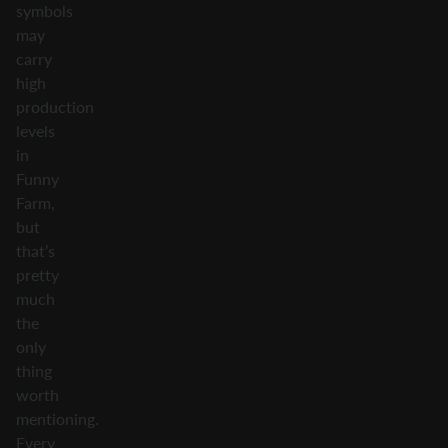
symbols
may
carry
high
production
levels
in
Funny
Farm,
but
that’s
pretty
much
the
only
thing
worth
mentioning.
Every