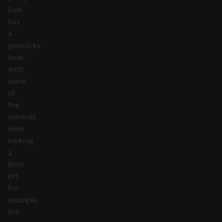
icon
has
a
gimmicky
look,
with
some
of
the
symbols
even
looking
a
little
off.
For
example,
the