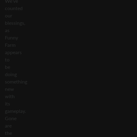
We’ve
counted
our
blessings,
as
Funny
Farm
appears
to
be
doing
something
new
with
its
gameplay.
Gone
are
the