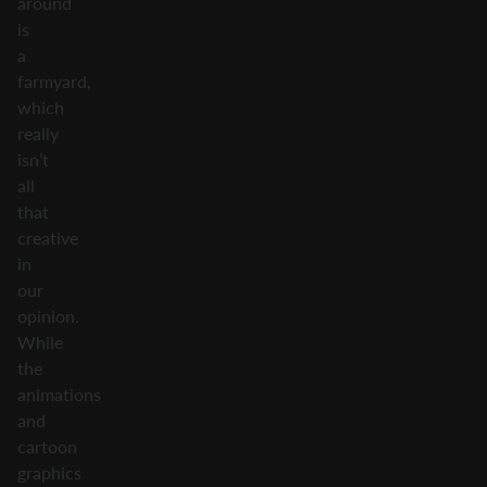
around
is
a
farmyard,
which
really
isn’t
all
that
creative
in
our
opinion.
While
the
animations
and
cartoon
graphics