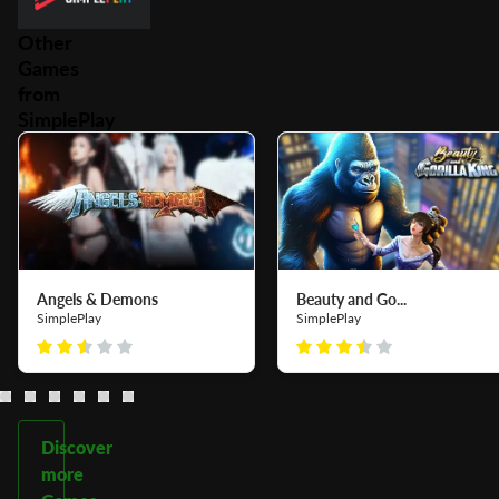
Other
Games
from
SimplePlay
Angels & Demons
Beauty and Go...
SimplePlay
SimplePlay
Discover
more