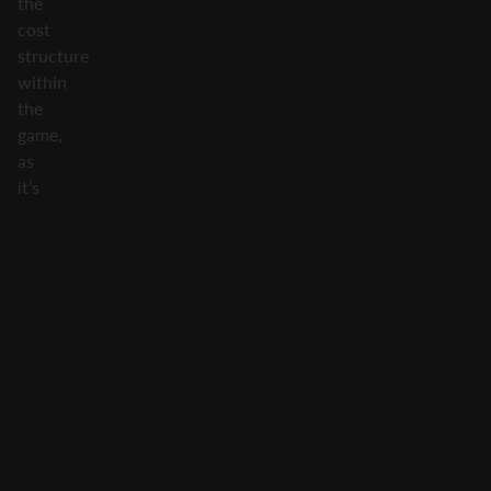
the
cost
structure
within
the
game,
as
it’s
still
the
same
old
6.00
to
60.00
payscale
that
you’ll
find