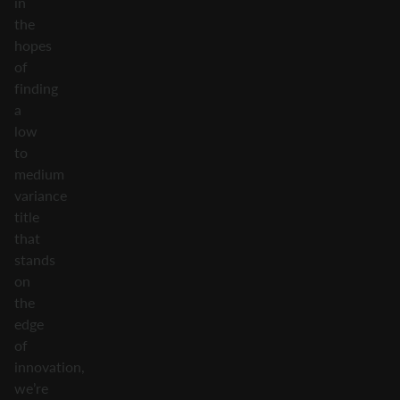
in
the
hopes
of
finding
a
low
to
medium
variance
title
that
stands
on
the
edge
of
innovation,
we’re