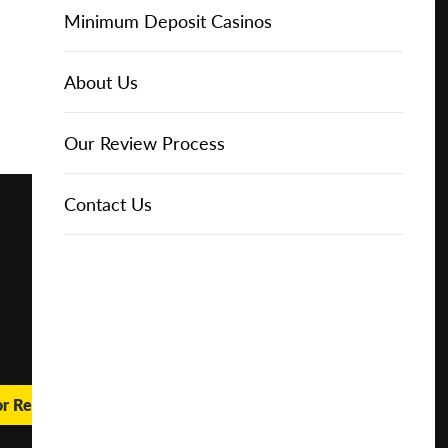
Play for
Online Casinos
IGT Slots
Slot Types
Animal Themed Slots
Low Volatility Slots
Keno
Baccarat
Free Spins Bonuses
Online Casinos
Minimum Deposit Casinos
Free
Play for
About Us
NetEnt Slots
Movie Themed Slots
High Volatility Slots
Crash Gambling
Blackjack
No Deposit Bonuses
Casino Reviews
3 Dollar Casinos
About Us
Real
Money
News
Novomatic Slots
TV Themed Slots
Megaways Slots
Scratch Cards
Craps
Fast Payout Casinos
2 Dollar Casinos
Our Review Process
🔥 CASINO
DEAL 🔥
Playtech Slots
Wild West Slots
Jackpot Slots
Skill Games
Pai Gow Poker
Mobile Casinos
1 Dollar Casinos
Contact Us
Play with a
Bonus at
Sloto'Cash
RTG Slots
Slingo
Roulette
Minimum Deposit Casinos
Casino
WMS Slots
Video Poker
Ultimate Texas Hold'em
Casino Deposit Methods
REPORT
RESET
SHARE
or Real Money