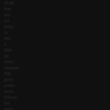
afraid
that
you
are
going
to
feel
a
little
bit
short-
changed.
This
game
pretty
much
follows
the
exact