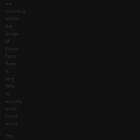
are
charming,
within
the
design
of
Funny
Farm
there
is
very
little
to
actually
write
home
about.
The