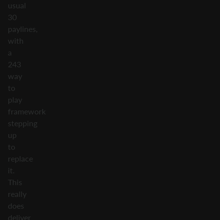
usual
30
paylines,
with
a
243
way
to
play
framework
stepping
up
to
replace
it.
This
really
does
deliver