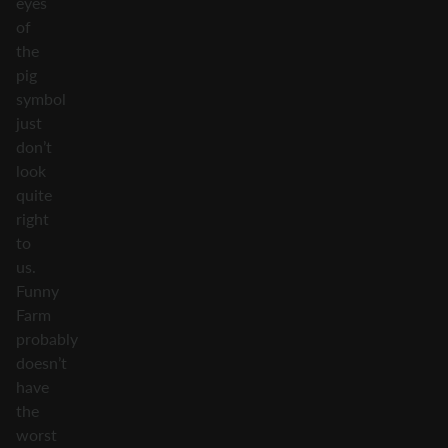
eyes
of
the
pig
symbol
just
don’t
look
quite
right
to
us.
Funny
Farm
probably
doesn’t
have
the
worst