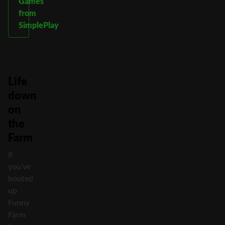
Games
from
SimplePlay
Life
down
on
the
Farm
If
you’ve
booted
up
Funny
Farm