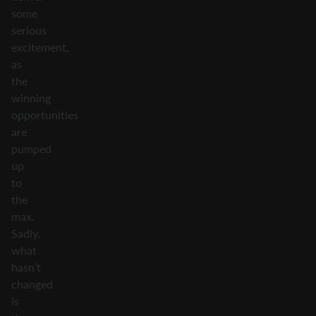
some
serious
excitement,
as
the
winning
opportunities
are
pumped
up
to
the
max.
Sadly,
what
hasn’t
changed
is