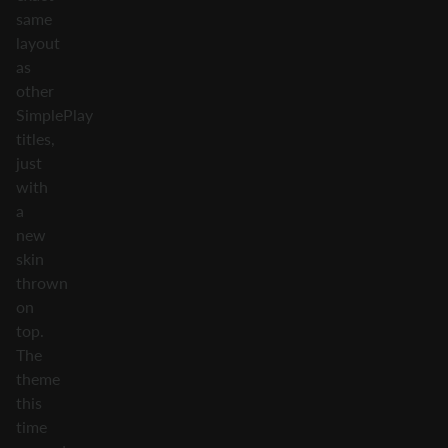
same
layout
as
other
SimplePlay
titles,
just
with
a
new
skin
thrown
on
top.
The
theme
this
time