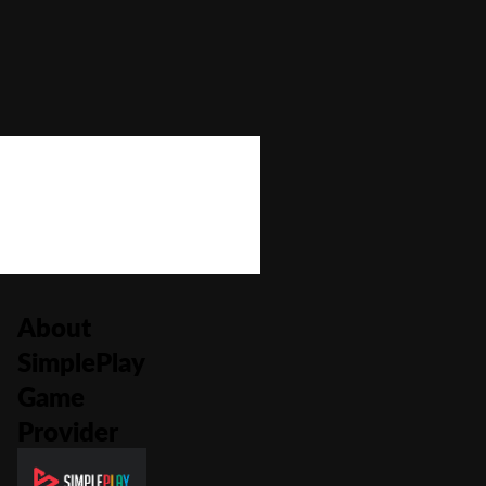
Bonus Buy
No
Bonus Rounds
Yes
Cascading Reels/Avalanche Feature
No
Number of Paylines
243
About
SimplePlay
Game
Provider