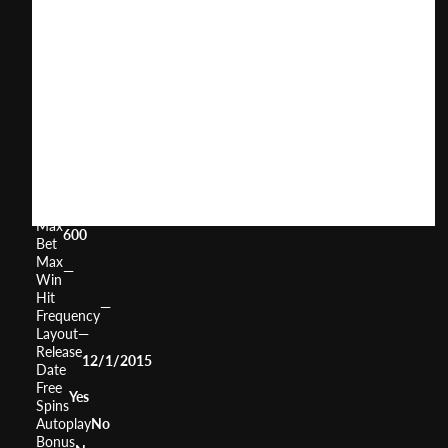
Funny
Farm
User
(
555
)
Score
Return
to
0%
Player
Volatility
Medium
Min
1.5
Bet
Max
600
Bet
Max
—
Win
Hit
—
Frequency
Layout
—
Release
12/1/2015
Date
Free
Yes
Spins
Autoplay
No
Bonus