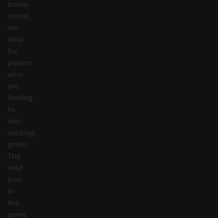
bonus
round,
are
ideal
for
players
who
are
looking
to
win
exciting
prizes.
The
wild
icon
in
the
game,