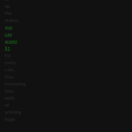
up
the
stakes,
you
can
wager
$1
for
every
coin,
thus
increasing
your
odds
of
winning
huge.