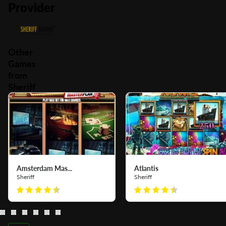
Provider
Other
Games
from
Sheriff
Amsterdam Mas...
Atlantis
Sheriff
Sheriff