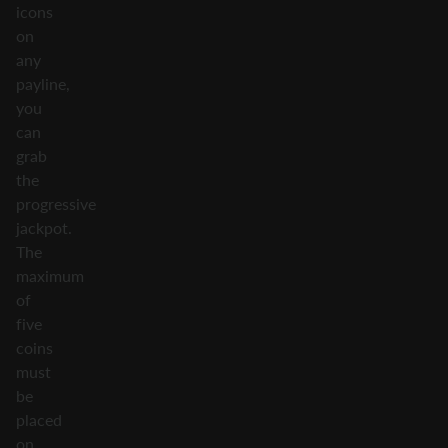
icons
on
any
payline,
you
can
grab
the
progressive
jackpot.
The
maximum
of
five
coins
must
be
placed
on