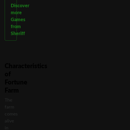
Discover
more
Games
from
Sheriff
Characteristics
of
Fortune
Farm
The
farm
comes
alive
in