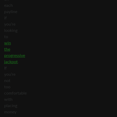
each
payline
if
you’re
looking
to
win
the
progressive
jackpot
.
If
you’re
not
too
comfortable
with
placing
money