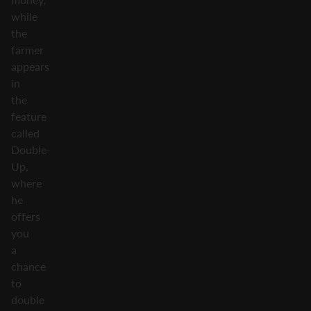
while
the
farmer
appears
in
the
feature
called
Double-
Up,
where
he
offers
you
a
chance
to
double