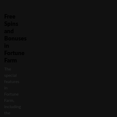
Free
Spins
and
Bonuses
in
Fortune
Farm
The
special
features
in
Fortune
Farm,
including
the