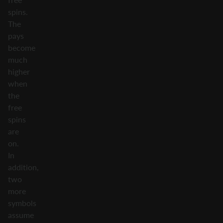
spins.
The
pays
become
much
higher
when
the
free
spins
are
on.
In
addition,
two
more
symbols
assume