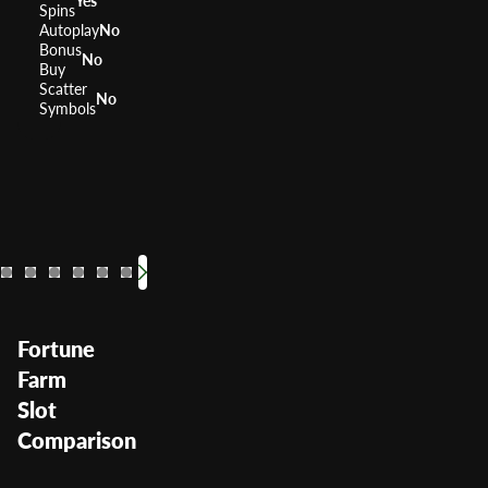
Yes
Spins
Autoplay
No
Bonus
No
Buy
Scatter
No
Symbols
The Wild Life
Amazon Que
Raging 
RTP
RTP
RTP
96.16%
RTP
95.
9
Volatility
Volatility
Volatility
Volatility
—
Fortune
Farm
Slot
Comparison