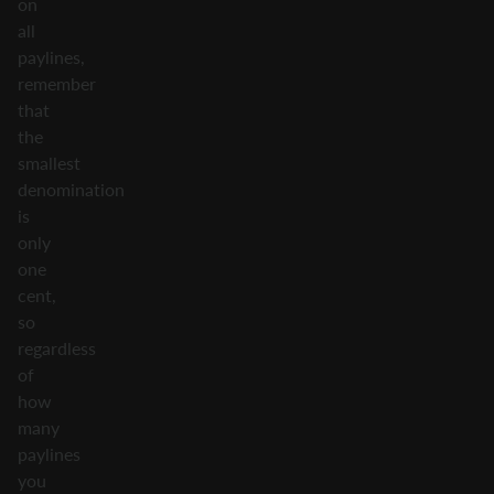
on
all
paylines,
remember
that
the
smallest
denomination
is
only
one
cent,
so
regardless
of
how
many
paylines
you