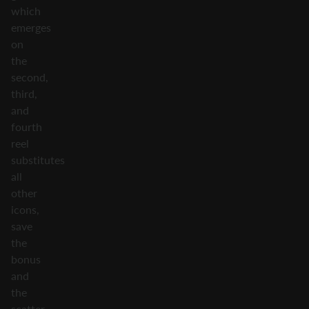
which
emerges
on
the
second,
third,
and
fourth
reel
substitutes
all
other
icons,
save
the
bonus
and
the
scatter