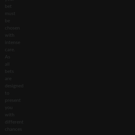
bet
must
be
chosen
with
intense
care.
As
all
bets
are
designed
to
present
you
with
different
chances