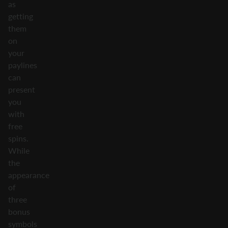
as
getting
them
on
your
paylines
can
present
you
with
free
spins.
While
the
appearance
of
three
bonus
symbols