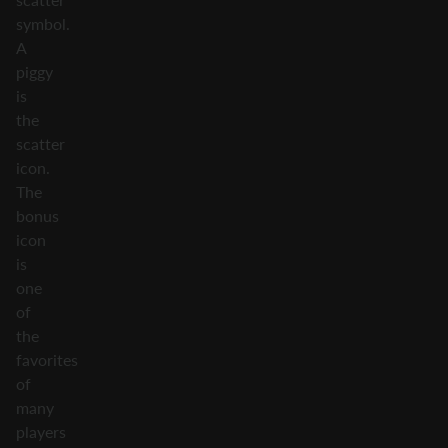
symbol.
A
piggy
is
the
scatter
icon.
The
bonus
icon
is
one
of
the
favorites
of
many
players