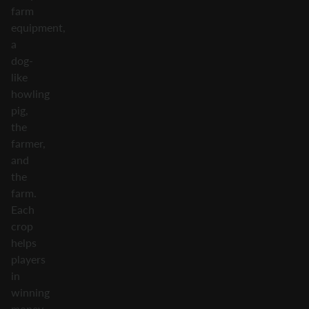
farm
equipment,
a
dog-
like
howling
pig,
the
farmer,
and
the
farm.
Each
crop
helps
players
in
winning
money,