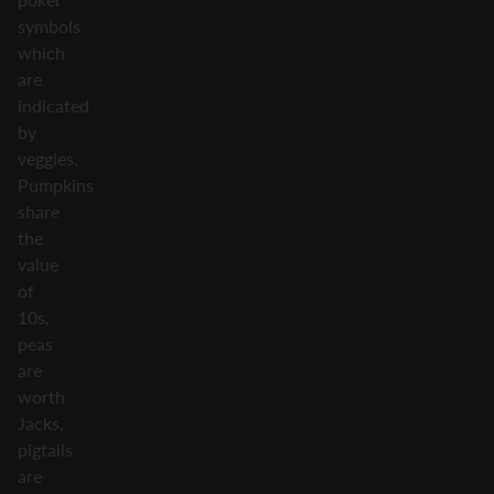
symbols
which
are
indicated
by
veggies.
Pumpkins
share
the
value
of
10s,
peas
are
worth
Jacks,
pigtails
are