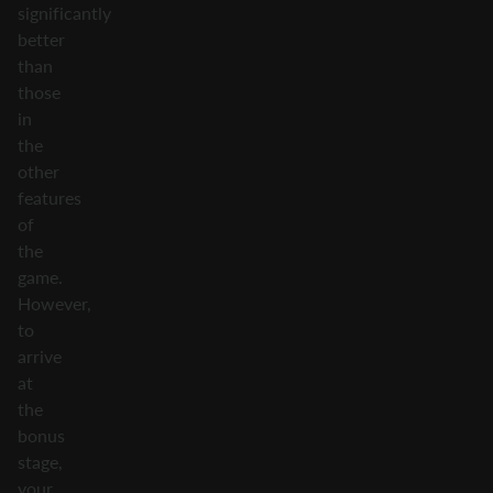
significantly
better
than
those
in
the
other
features
of
the
game.
However,
to
arrive
at
the
bonus
stage,
your