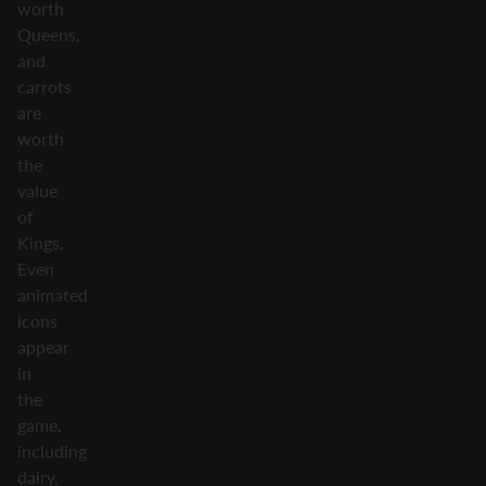
worth
Queens,
and
carrots
are
worth
the
value
of
Kings.
Even
animated
icons
appear
in
the
game,
including
dairy,