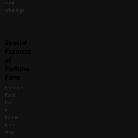
your
winnings.
Special
Features
of
Fortune
Farm
Fortune
Farm
has
a
bonus
icon
that