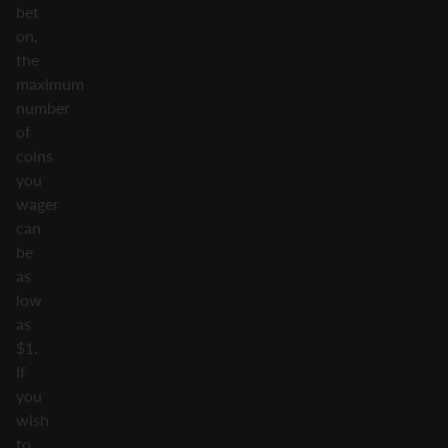
bet
on,
the
maximum
number
of
coins
you
wager
can
be
as
low
as
$1.
If
you
wish
to