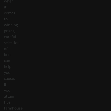
when
it
comes
to
winning
prizes,
careful
selection
of
bets
can
help
your
cause.
If
you
attain
five
farmhouse