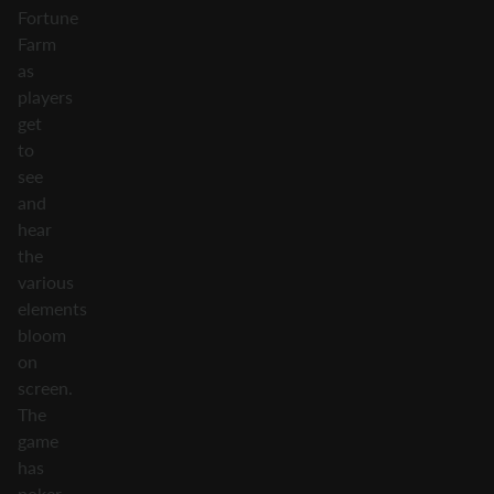
Fortune
Farm
as
players
get
to
see
and
hear
the
various
elements
bloom
on
screen.
The
game
has
poker