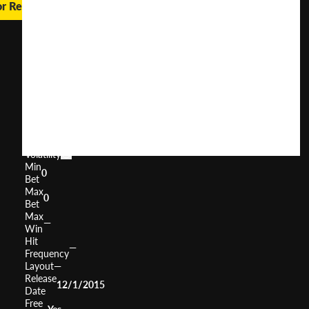
or Real Money
Fortune
Farm
User
(
448
)
Score
Return
to
0%
Player
Volatility
—
Min
0
Bet
Max
0
Bet
Max
—
Win
Hit
—
Frequency
Layout
—
Release
12/1/2015
Date
Free