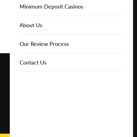
Online Casinos
IGT Slots
Slot Types
Animal Themed Slots
Low Volatility Slots
Keno
Baccarat
Free Spins Bonuses
Online Casinos
Minimum Deposit Casinos
About Us
NetEnt Slots
Movie Themed Slots
High Volatility Slots
Crash Gambling
Blackjack
No Deposit Bonuses
Casino Reviews
3 Dollar Casinos
About Us
No
News
Novomatic Slots
TV Themed Slots
Megaways Slots
Scratch Cards
Craps
Fast Payout Casinos
2 Dollar Casinos
Our Review Process
Demo
Available
Playtech Slots
Wild West Slots
Jackpot Slots
Skill Games
Pai Gow Poker
Mobile Casinos
1 Dollar Casinos
Contact Us
We're sorry, but
we're currently
unable to offer
RTG Slots
Slingo
Roulette
Minimum Deposit Casinos
this game.
WMS Slots
Video Poker
Ultimate Texas Hold'em
Casino Deposit Methods
REPORT
RESET
SHARE