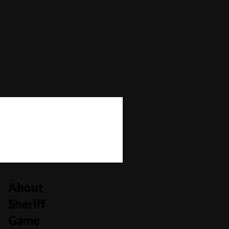
Autoplay
No
Bonus Buy
No
Bonus Rounds
Yes
Cascading Reels/Avalanche Feature
No
Number of Paylines
20
About
Sheriff
Game