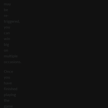
may
be
re-
triggered,
you
can
win
big
on
multiple
occasions.
Once
you
have
finished
playing
the
game