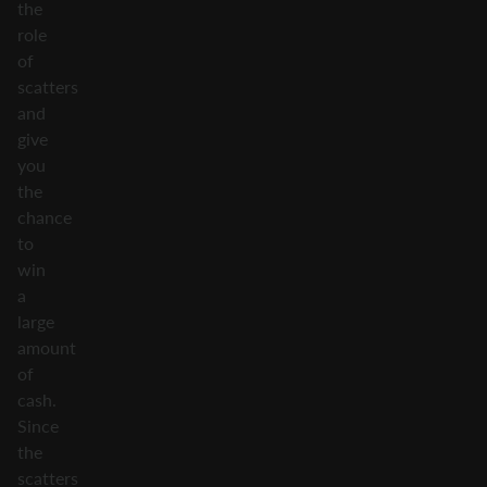
the
role
of
scatters
and
give
you
the
chance
to
win
a
large
amount
of
cash.
Since
the
scatters