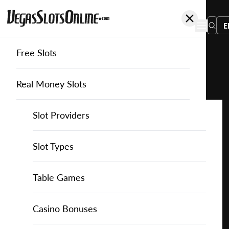
E
Free Slots
You
are
Home
Free Slots
Sheriff
Fortune Farm
here:
Real Money Slots
Slot Providers
Slot Providers
Sheriff
Favourite this game
Play
Slots Guide
Bally Slots
Slots Guide
Themed Slots
Slot Types
Fortune
Farm
Casino Games
EGT Slots
How to Play Slots
Asian Themed Slots
Bonus Buy Slots
Casino Games
Table Games
for
Free
Casino Bonuses
Everi Slots
Themed Slots
Ancient Egypt Slots
High RTP Slots
Table Games
American Roulette
Casino Bonuses