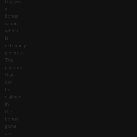
triggers
a
bonus
round
which
is
extremely
generous.
The
payouts
that
can
be
claimed
in
the
bonus
game
are