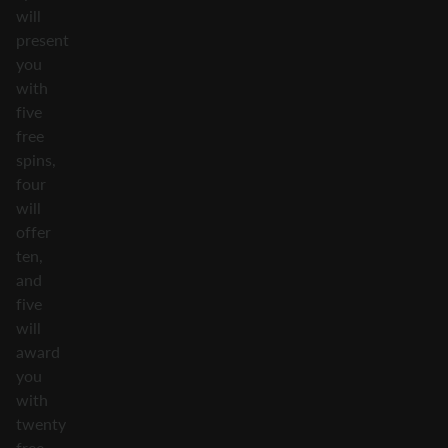
will
present
you
with
five
free
spins,
four
will
offer
ten,
and
five
will
award
you
with
twenty
free