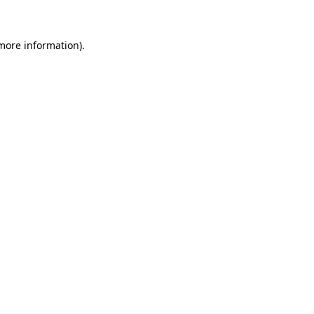
 more information)
.