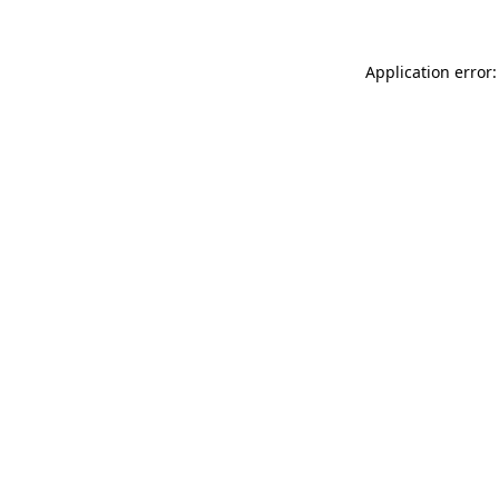
Application error