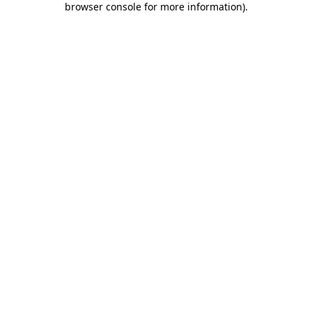
browser console for more information)
.