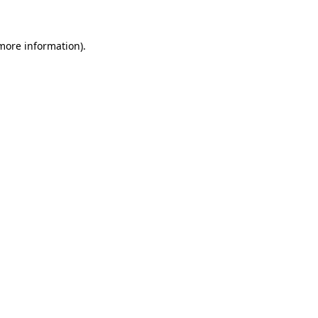
 more information)
.