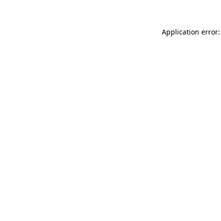
Application error