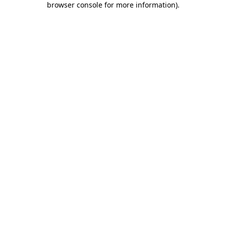
browser console for more information)
.